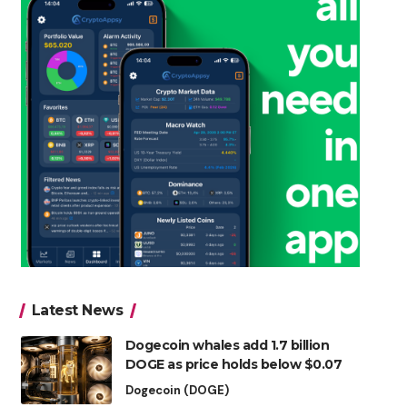
Latest News
Dogecoin whales add 1.7 billion
DOGE as price holds below $0.07
Dogecoin (DOGE)