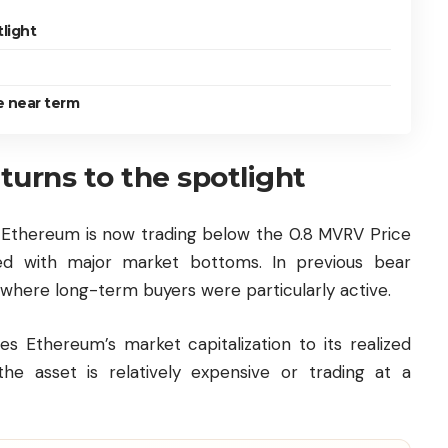
light
e near term
turns to the spotlight
, Ethereum is now trading below the 0.8 MVRV Price
ed with major market bottoms. In previous bear
 where long-term buyers were particularly active.
Ethereum’s market capitalization to its realized
he asset is relatively expensive or trading at a