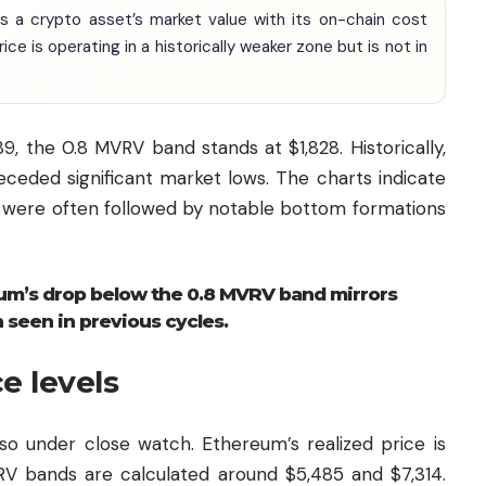
 a crypto asset’s market value with its on-chain cost
ce is operating in a historically weaker zone but is not in
9, the 0.8 MVRV band stands at $1,828. Historically,
eceded significant market lows. The charts indicate
d were often followed by notable bottom formations
eum’s drop below the 0.8 MVRV band mirrors
 seen in previous cycles.
ce levels
lso under close watch. Ethereum’s realized price is
VRV bands are calculated around $5,485 and $7,314.