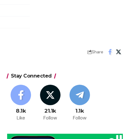
Share
Stay Connected
8.1k
21.1k
1.1k
Like
Follow
Follow