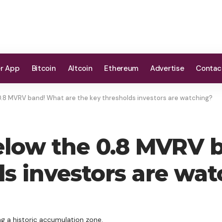
er App
Bitcoin
Altcoin
Ethereum
Advertise
Contac
0.8 MVRV band! What are the key thresholds investors are watching?
elow the 0.8 MVRV 
ds investors are wa
ng a historic accumulation zone.