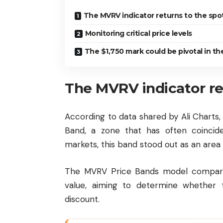
The MVRV indicator returns to the spot
Monitoring critical price levels
The $1,750 mark could be pivotal in th
The MVRV indicator re
According to data shared by Ali Charts
Band, a zone that has often coincid
markets, this band stood out as an area
The MVRV Price Bands model compares 
value, aiming to determine whether t
discount.