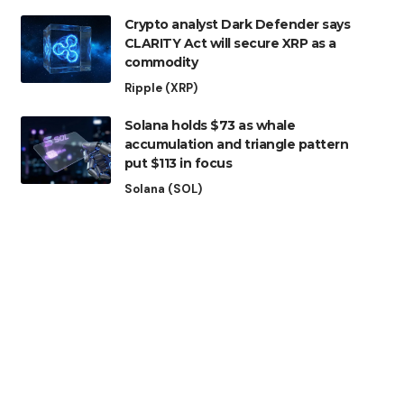
Crypto analyst Dark Defender says
CLARITY Act will secure XRP as a
commodity
Ripple (XRP)
Solana holds $73 as whale
accumulation and triangle pattern
put $113 in focus
Solana (SOL)