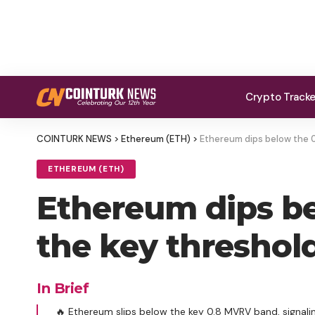
Crypto Track
COINTURK NEWS
>
Ethereum (ETH)
>
Ethereum dips below the 
ETHEREUM (ETH)
Ethereum dips b
the key threshol
In Brief
🔥 Ethereum slips below the key 0.8 MVRV band, signali