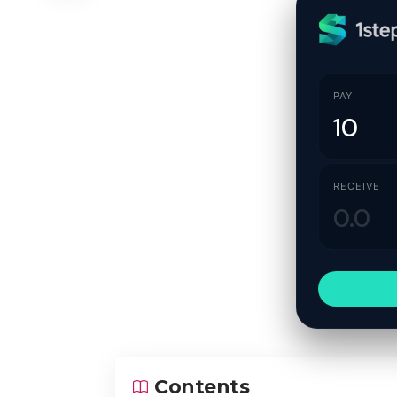
PAY
RECEIVE
Contents