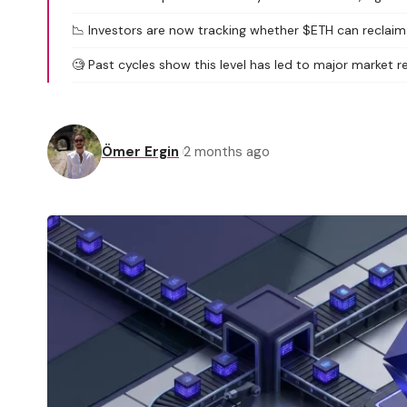
📉 Investors are now tracking whether $ETH can reclaim t
🧐 Past cycles show this level has led to major market r
Ömer Ergin
2 months ago