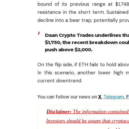
bound of its previous range at $1,74
resistance in the short term. Sustain
decline into a bear trap, potentially pro
Daan Crypto Trades underlines th
$1,750, the recent breakdown could
push above $2,000.
On the flip side, if ETH fails to hold abo
In this scenario, another lower high 
current downtrend.
You can follow our news on
X
,
Telegram
,
F
Disclaimer:
The information contained i
Investors should be aware that cryptocur