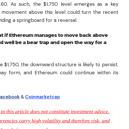
8.60. As such, the $1,750 level emerges as a key
ed movement above this level could turn the recent
viding a springboard for a reversal.
at if Ethereum manages to move back above
 well be a bear trap and open the way for a
ve $1,750, the downward structure is likely to persist.
may form, and Ethereum could continue within its
acebook
&
Coinmarketcap
n this article does not constitute investment advice.
rencies carry high volatility and therefore risk, and