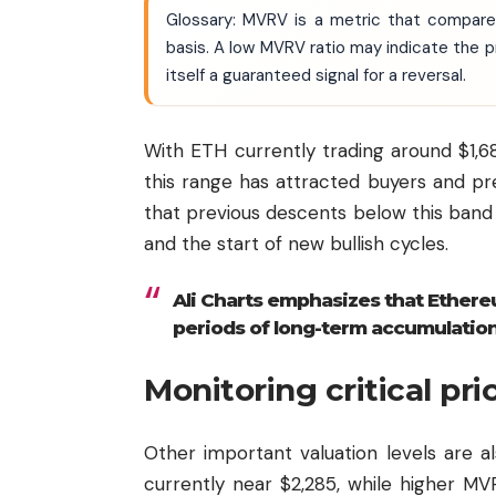
Glossary: MVRV is a metric that compares
basis. A low MVRV ratio may indicate the pri
itself a guaranteed signal for a reversal.
With ETH currently trading around $1,68
this range has attracted buyers and pr
that previous descents below this ban
and the start of new bullish cycles.
Ali Charts emphasizes that Ether
periods of long-term accumulation
Monitoring critical pri
Other important valuation levels are a
currently near $2,285, while higher M