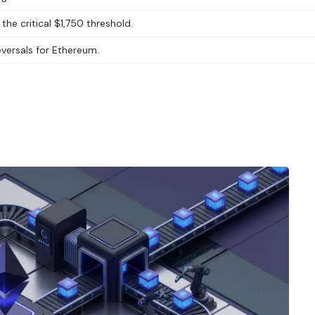
he critical $1,750 threshold.
eversals for Ethereum.