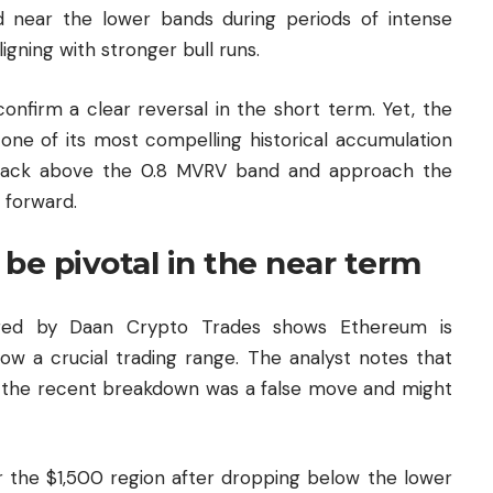
d near the lower bands during periods of intense
igning with stronger bull runs.
 confirm a clear reversal in the short term. Yet, the
one of its most compelling historical accumulation
 back above the 0.8 MVRV band and approach the
g forward.
be pivotal in the near term
hared by Daan Crypto Trades shows Ethereum is
low a crucial trading range. The analyst notes that
ve the recent breakdown was a false move and might
 the $1,500 region after dropping below the lower