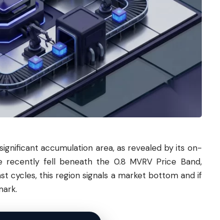
 significant accumulation area, as revealed by its on-
e recently fell beneath the 0.8 MVRV Price Band,
st cycles, this region signals a market bottom and if
mark.