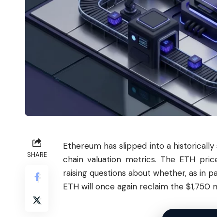
Ethereum
has slipped into a historically
SHARE
chain valuation metrics. The ETH pric
raising questions about whether, as in pa
ETH will once again reclaim the $1,750 