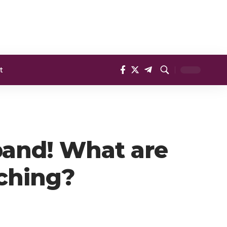
t
band! What are
tching?