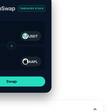
TOKENIZED STOCK
USDT
↓
AAPL
Swap