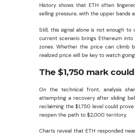
History shows that ETH often lingere
selling pressure, with the upper bands al
Still, this signal alone is not enough to
current scenario brings Ethereum into 
zones. Whether the price can climb
realized price will be key to watch goin
The $1,750 mark could 
On the technical front, analysis s
attempting a recovery after sliding be
reclaiming the $1,750 level could pro
reopen the path to $2,000 territory.
Charts reveal that ETH responded near