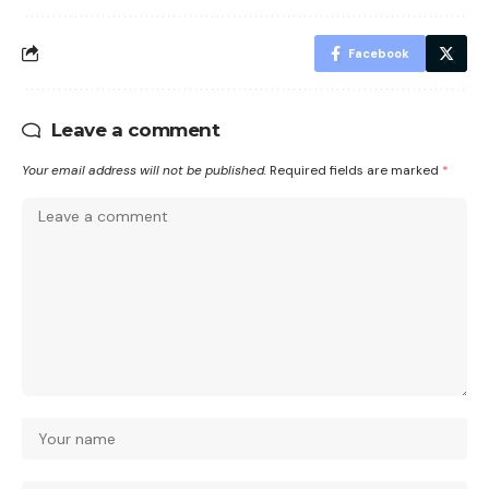
Facebook
Leave a comment
Your email address will not be published.
Required fields are marked
*