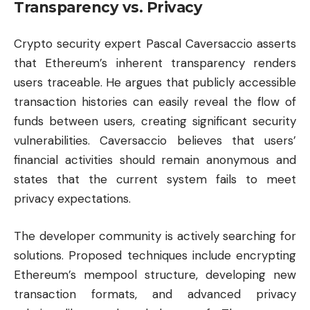
Transparency vs. Privacy
Crypto security expert Pascal Caversaccio asserts
that Ethereum’s inherent transparency renders
users traceable. He argues that publicly accessible
transaction histories can easily reveal the flow of
funds between users, creating significant security
vulnerabilities. Caversaccio believes that users’
financial activities should remain anonymous and
states that the current system fails to meet
privacy expectations.
The developer community is actively searching for
solutions. Proposed techniques include encrypting
Ethereum’s mempool structure, developing new
transaction formats, and advanced privacy