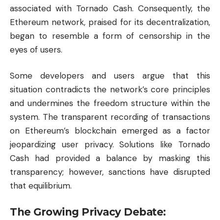
associated with Tornado Cash. Consequently, the
Ethereum network, praised for its decentralization,
began to resemble a form of censorship in the
eyes of users.
Some developers and users argue that this
situation contradicts the network’s core principles
and undermines the freedom structure within the
system. The transparent recording of transactions
on Ethereum’s
blockchain
emerged as a factor
jeopardizing user privacy. Solutions like Tornado
Cash had provided a balance by masking this
transparency; however, sanctions have disrupted
that equilibrium.
The Growing Privacy Debate: