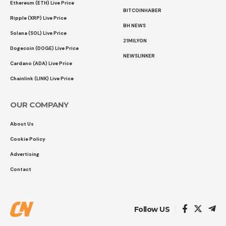
Ethereum (ETH) Live Price
BITCOINHABER
Ripple (XRP) Live Price
BH NEWS
Solana (SOL) Live Price
21MILYON
Dogecoin (DOGE) Live Price
NEWSLINKER
Cardano (ADA) Live Price
Chainlink (LINK) Live Price
OUR COMPANY
About Us
Cookie Policy
Advertising
Contact
Follow US