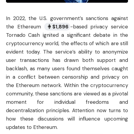
In 2022, the U.S. government’s sanctions against
the Ethereum
$
1,896
-based privacy service
Tornado Cash ignited a significant debate in the
cryptocurrency
world, the effects of which are still
evident today. The service’s ability to anonymize
user transactions has drawn both support and
backlash, as many users found themselves caught
in a conflict between censorship and privacy on
the Ethereum network. Within the cryptocurrency
community, these sanctions are viewed as a pivotal
moment for individual freedoms and
decentralization principles. Attention now turns to
how these discussions will influence upcoming
updates to Ethereum.