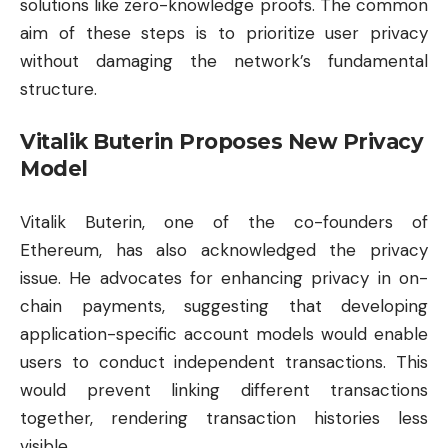
solutions like zero-knowledge proofs. The common
aim of these steps is to prioritize user privacy
without damaging the network’s fundamental
structure.
Vitalik Buterin Proposes New Privacy
Model
Vitalik Buterin, one of the co-founders of
Ethereum, has also acknowledged the privacy
issue. He advocates for enhancing privacy in on-
chain payments, suggesting that developing
application-specific account models would enable
users to conduct independent transactions. This
would prevent linking different transactions
together, rendering transaction histories less
visible.