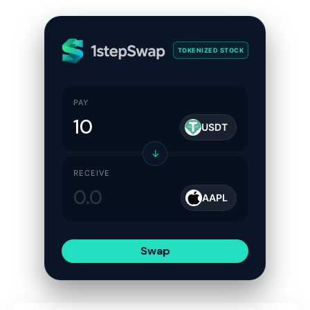
TOKENIZED STOCK
PAY
USDT
↓
RECEIVE
AAPL
Swap