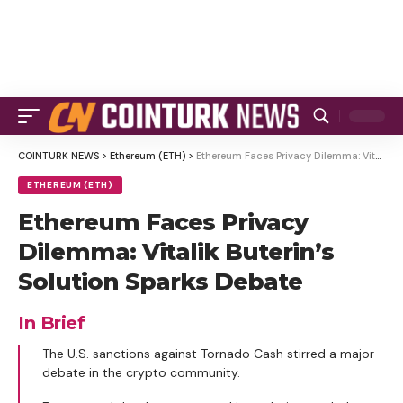
COINTURK NEWS
>
Ethereum (ETH)
>
Ethereum Faces Privacy Dilemma: Vitalik Buterin’s Solution Sparks Debate
ETHEREUM (ETH)
Ethereum Faces Privacy
Dilemma: Vitalik Buterin’s
Solution Sparks Debate
In Brief
The U.S. sanctions against Tornado Cash stirred a major
debate in the crypto community.