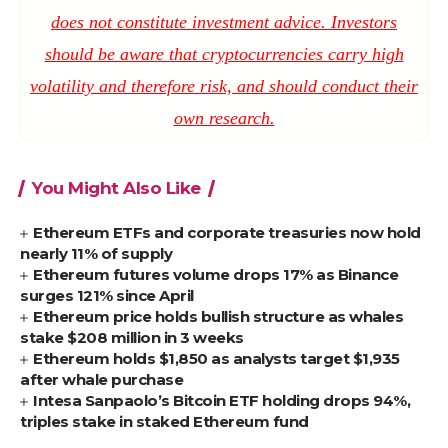
does not constitute investment advice. Investors
should be aware that cryptocurrencies carry high
volatility and therefore risk, and should conduct their
own research.
You Might Also Like
Ethereum ETFs and corporate treasuries now hold
nearly 11% of supply
Ethereum futures volume drops 17% as Binance
surges 121% since April
Ethereum price holds bullish structure as whales
stake $208 million in 3 weeks
Ethereum holds $1,850 as analysts target $1,935
after whale purchase
Intesa Sanpaolo’s Bitcoin ETF holding drops 94%,
triples stake in staked Ethereum fund