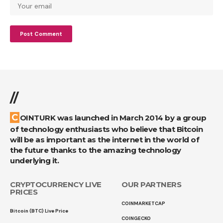
//
COINTURK was launched in March 2014 by a group
of technology enthusiasts who believe that Bitcoin
will be as important as the internet in the world of
the future thanks to the amazing technology
underlying it.
CRYPTOCURRENCY LIVE
OUR PARTNERS
PRICES
COINMARKETCAP
Bitcoin (BTC) Live Price
COINGECKO