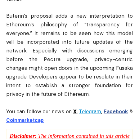
Buterin’s proposal adds a new interpretation to
Ethereum’s philosophy of “transparency for
everyone.” It remains to be seen how this model
will be incorporated into future updates of the
network. Especially with discussions emerging
before the Pectra upgrade, privacy-centric
changes might open doors in the upcoming Fusaka
upgrade. Developers appear to be resolute in their
intent to establish a stronger foundation for
privacy in the future of Ethereum.
You can follow our news on
X
,
Telegram
,
Facebook
&
Coinmarketcap
Disclaimer:
The information contained in this article