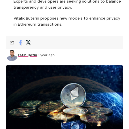
Experts and developers are seeking solutions to balance
transparency and user privacy.
Vitalik Buterin proposes new models to enhance privacy
in Ethereum transactions.
Fatih Çetin
1 year ago