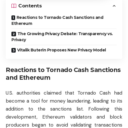
Contents
Reactions to Tornado Cash Sanctions and
Ethereum
The Growing Privacy Debate: Transparency vs.
Privacy
Vitalik Buterin Proposes New Privacy Model
Reactions to Tornado Cash Sanctions
and Ethereum
U.S. authorities claimed that Tornado Cash had
become a tool for money laundering, leading to its
addition to the sanctions list. Following this
development, Ethereum validators and block
producers began to avoid validating transactions