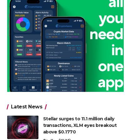
Latest News
Stellar surges to 11.1 million daily
transactions, XLM eyes breakout
above $0.1770