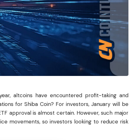
ear, altcoins have encountered profit-taking and
ations for
Shiba
Coin? For investors, January will be
TF approval is almost certain. However, such major
ice movements, so investors looking to reduce risk