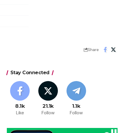
Share
Stay Connected
8.1k
21.1k
1.1k
Like
Follow
Follow