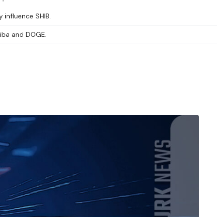
y influence SHIB.
Shiba and DOGE.