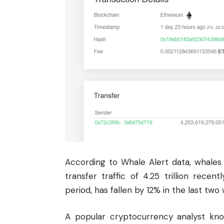
According to Whale Alert data, whale
transfer traffic of 4.25 trillion rece
period, has fallen by 12% in the last two
A popular cryptocurrency analyst k