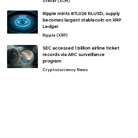
Stellar (XLM)
Ripple mints 811,026 RLUSD, supply
becomes largest stablecoin on XRP
Ledger
Ripple (XRP)
SEC accessed 1 billion airline ticket
records via ARC surveillance
program
Cryptocurrency News