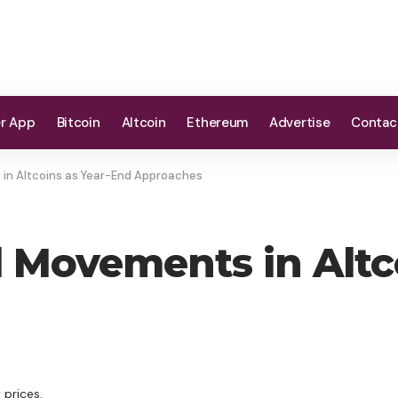
er App
Bitcoin
Altcoin
Ethereum
Advertise
Contac
in Altcoins as Year-End Approaches
 Movements in Altc
 prices.