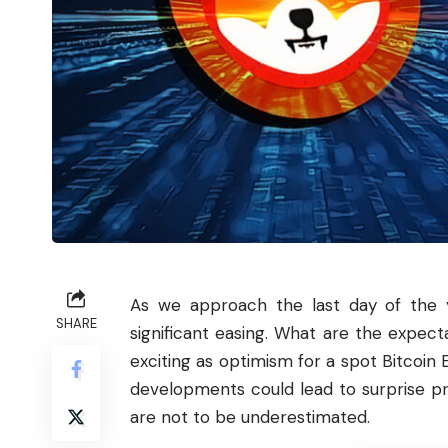
As we approach the last day of the y
SHARE
significant easing. What are the expect
exciting as optimism for a spot
Bitcoin
E
developments could lead to surprise pr
are not to be underestimated.