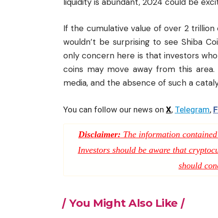
liquidity is abundant, 2024 could be excit
If the cumulative value of over 2 trillion
wouldn’t be surprising to see Shiba C
only concern here is that investors who b
coins may move away from this area. 
media
, and the absence of such a cataly
You can follow our news on
X
,
Telegram
,
F
Disclaimer:
The information contained i
Investors should be aware that cryptocur
should con
You Might Also Like