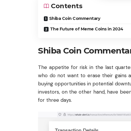
Contents
Shiba Coin Commentary
The Future of Meme Coins in 2024
Shiba Coin Commenta
The appetite for risk in the last quarte
who do not want to erase their gains ar
buying opportunities in potential down
investors, on the other hand, have bee
for three days.