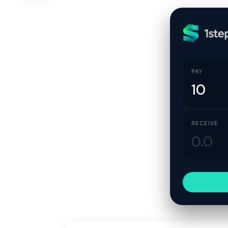
PAY
RECEIVE