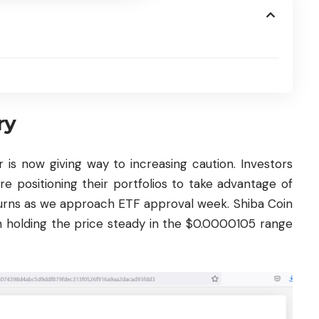
ry
r is now giving way to increasing caution. Investors
e positioning their portfolios to take advantage of
turns as we approach ETF approval week. Shiba Coin
n holding the price steady in the $0.0000105 range