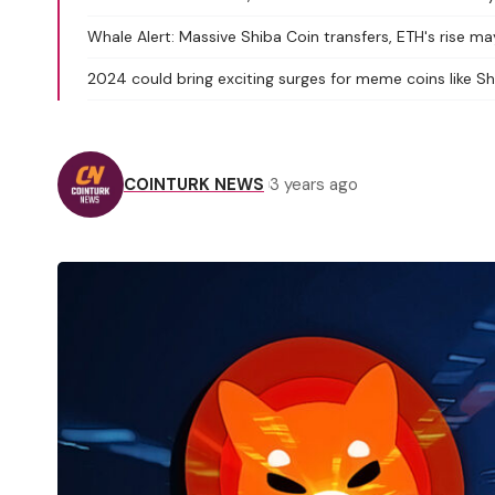
Whale Alert: Massive Shiba Coin transfers, ETH's rise ma
2024 could bring exciting surges for meme coins like 
COINTURK NEWS
3 years ago