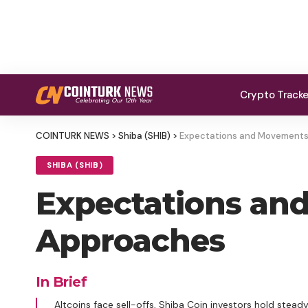
Crypto Track
COINTURK NEWS
>
Shiba (SHIB)
>
Expectations and Movements 
SHIBA (SHIB)
Expectations and
Approaches
In Brief
Altcoins face sell-offs, Shiba Coin investors hold steady