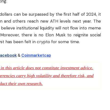
ing.
 dollars can be surpassed by the first half of 2024, it
oin and others reach new ATH levels next year. The
elieve institutional liquidity will not flow into meme
Moreover, there is no Elon Musk to reignite
social
st has been felt in crypto for some time.
acebook
&
Coinmarketcap
n this article does not constitute investment advice.
rencies carry high volatility and therefore risk, and
duct their own research.