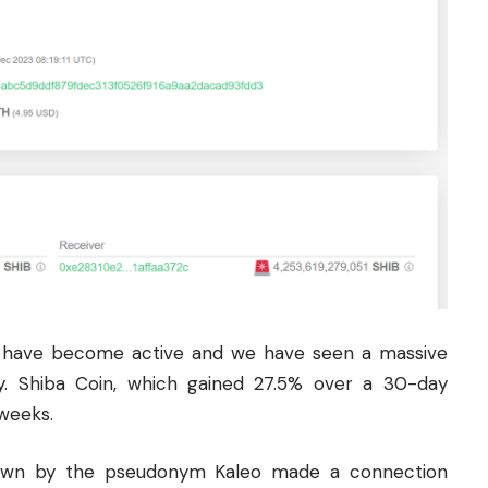
s have become active and we have seen a massive
ntly. Shiba Coin, which gained 27.5% over a 30-day
 weeks.
nown by the pseudonym Kaleo made a connection