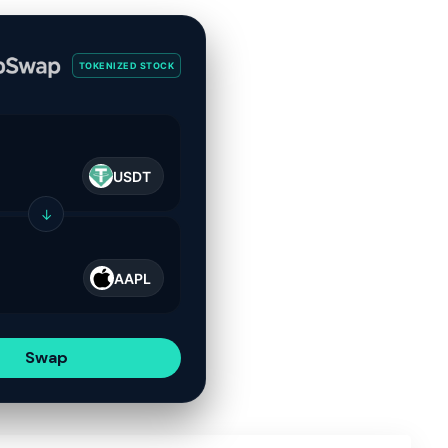
TOKENIZED STOCK
USDT
↓
AAPL
Swap