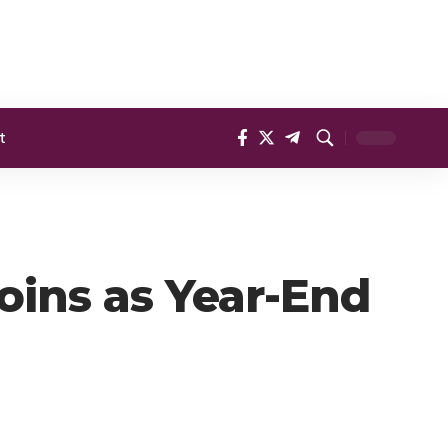
t
oins as Year-End