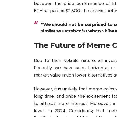
between the price performance of Et
ETH surpasses $2,300, the analyst believes
“We should not be surprised to s
similar to October ’21 when Shiba I
The Future of Meme C
Due to their volatile nature, all inv
Recently, we have seen horizontal o
market value much lower alternatives attr
However, it is unlikely that meme coins
long time, and once the excitement fa
to attract more interest. Moreover, a
levels in 2024. Considering that m