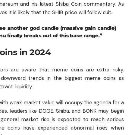
hereum and his latest Shiba Coin commentary. As
 it is likely that the SHIB price will follow suit.
ee another god candle (massive gain candle)
nu finally breaks out of this base range.”
oins in 2024
estors are aware that meme coins are extra risky.
r downward trends in the biggest meme coins as
act liquidity.
 with weak market value will occupy the agenda for a
des, leaders like DOGE, Shiba, and BONK may begin
 general market rise is expected to reach serious
eme coins have experienced abnormal rises when