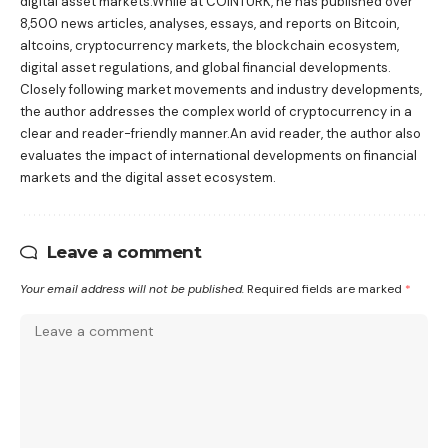
digital asset markets.While at COINTURK, he has published over
8,500 news articles, analyses, essays, and reports on Bitcoin,
altcoins, cryptocurrency markets, the blockchain ecosystem,
digital asset regulations, and global financial developments.
Closely following market movements and industry developments,
the author addresses the complex world of cryptocurrency in a
clear and reader-friendly manner.An avid reader, the author also
evaluates the impact of international developments on financial
markets and the digital asset ecosystem.
Leave a comment
Your email address will not be published.
Required fields are marked
*