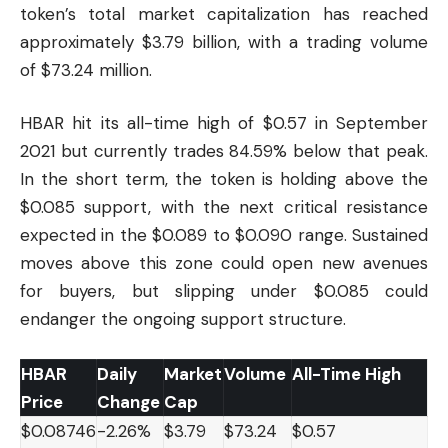
token’s total market capitalization has reached
approximately $3.79 billion, with a trading volume
of $73.24 million.
HBAR hit its all-time high of $0.57 in September
2021 but currently trades 84.59% below that peak.
In the short term, the token is holding above the
$0.085 support, with the next critical resistance
expected in the $0.089 to $0.090 range. Sustained
moves above this zone could open new avenues
for buyers, but slipping under $0.085 could
endanger the ongoing support structure.
HBAR
Daily
Market
Volume
All-Time High
Price
Change
Cap
$0.08746
-2.26%
$3.79
$73.24
$0.57