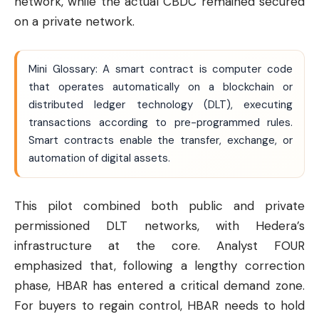
network, while the actual CBDC remained secured
on a private network.
Mini Glossary: A smart contract is computer code
that operates automatically on a blockchain or
distributed ledger technology (DLT), executing
transactions according to pre-programmed rules.
Smart contracts enable the transfer, exchange, or
automation of digital assets.
This pilot combined both public and private
permissioned DLT networks, with Hedera’s
infrastructure at the core. Analyst FOUR
emphasized that, following a lengthy correction
phase, HBAR has entered a critical demand zone.
For buyers to regain control, HBAR needs to hold