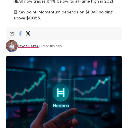
HBAR now trades 84% below its all-time high in 2021.
🧾 Key point: Momentum depends on $HBAR holding
above $0.085.
İlayda Peker
3 months ago