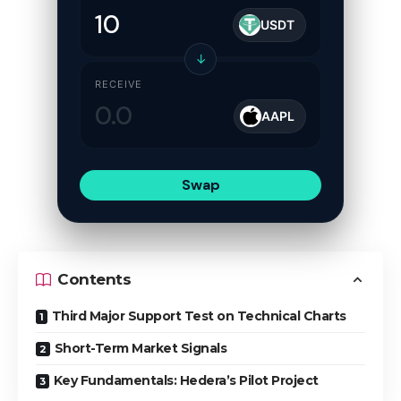
USDT
↓
RECEIVE
AAPL
Swap
Contents
Third Major Support Test on Technical Charts
Short-Term Market Signals
Key Fundamentals: Hedera’s Pilot Project