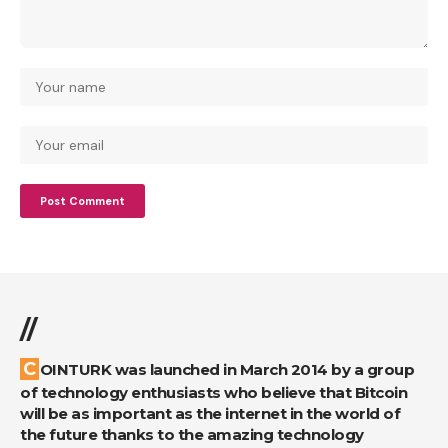
//
COINTURK was launched in March 2014 by a group
of technology enthusiasts who believe that Bitcoin
will be as important as the internet in the world of
the future thanks to the amazing technology