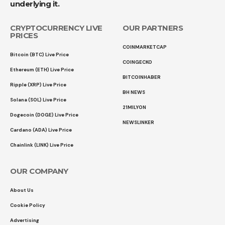
underlying it.
CRYPTOCURRENCY LIVE
OUR PARTNERS
PRICES
COINMARKETCAP
Bitcoin (BTC) Live Price
COINGECKO
Ethereum (ETH) Live Price
BITCOINHABER
Ripple (XRP) Live Price
BH NEWS
Solana (SOL) Live Price
21MILYON
Dogecoin (DOGE) Live Price
NEWSLINKER
Cardano (ADA) Live Price
Chainlink (LINK) Live Price
OUR COMPANY
About Us
Cookie Policy
Advertising