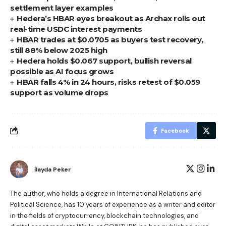
settlement layer examples
Hedera’s HBAR eyes breakout as Archax rolls out
real-time USDC interest payments
HBAR trades at $0.0705 as buyers test recovery,
still 88% below 2025 high
Hedera holds $0.067 support, bullish reversal
possible as AI focus grows
HBAR falls 4% in 24 hours, risks retest of $0.059
support as volume drops
Facebook
İlayda Peker
The author, who holds a degree in International Relations and
Political Science, has 10 years of experience as a writer and editor
in the fields of cryptocurrency, blockchain technologies, and