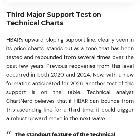
Third Major Support Test on
Technical Charts
HBAR’s upward-sloping support line, clearly seen in
its price charts, stands out as a zone that has been
tested and rebounded from several times over the
past few years. Previous recoveries from this level
occurred in both 2020 and 2024. Now, with a new
formation anticipated for 2026, another test of this
support is on the table. Technical analyst
ChartNerd believes that if HBAR can bounce from
this ascending line for a third time, it could trigger
a robust upward move in the next wave.
The standout feature of the technical