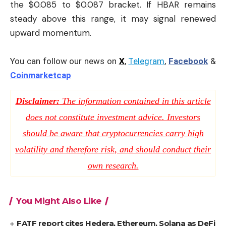
the $0.085 to $0.087 bracket. If HBAR remains
steady above this range, it may signal renewed
upward momentum.
You can follow our news on
X
,
Telegram
,
Facebook
&
Coinmarketcap
Disclaimer:
The information contained in this article
does not constitute investment advice. Investors
should be aware that cryptocurrencies carry high
volatility and therefore risk, and should conduct their
own research.
You Might Also Like
FATF report cites Hedera, Ethereum, Solana as DeFi