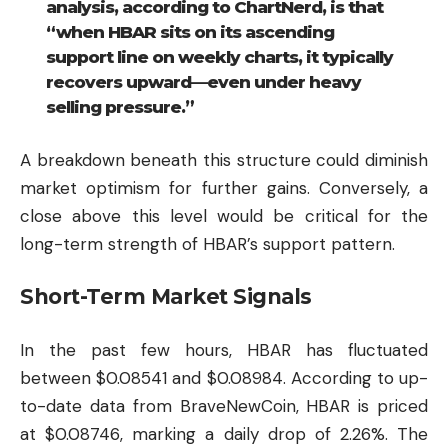
analysis, according to ChartNerd, is that
“when HBAR sits on its ascending
support line on weekly charts, it typically
recovers upward—even under heavy
selling pressure.”
A breakdown beneath this structure could diminish
market optimism for further gains. Conversely, a
close above this level would be critical for the
long-term strength of HBAR’s support pattern.
Short-Term Market Signals
In the past few hours, HBAR has fluctuated
between $0.08541 and $0.08984. According to up-
to-date data from BraveNewCoin, HBAR is priced
at $0.08746, marking a daily drop of 2.26%. The