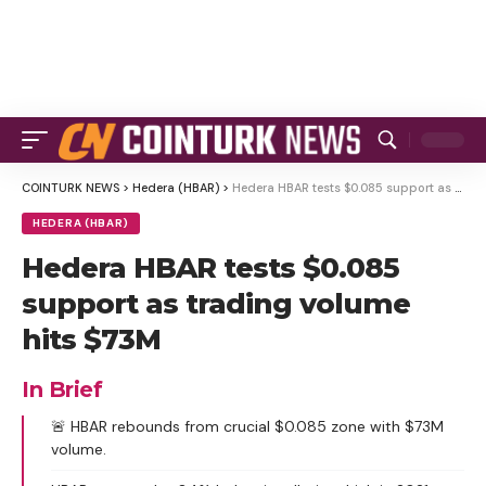
COINTURK NEWS
>
Hedera (HBAR)
>
Hedera HBAR tests $0.085 support as trading volume hits $73M
HEDERA (HBAR)
Hedera HBAR tests $0.085
support as trading volume
hits $73M
In Brief
🚨 HBAR rebounds from crucial $0.085 zone with $73M
volume.