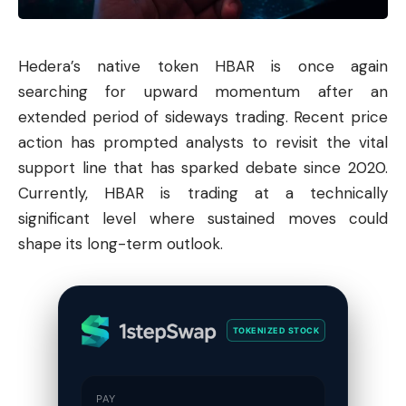
Hedera
’s native token HBAR is once again
searching for upward momentum after an
extended period of sideways trading. Recent price
action has prompted analysts to revisit the vital
support line that has sparked debate since 2020.
Currently, HBAR is trading at a technically
significant level where sustained moves could
shape its long-term outlook.
TOKENIZED STOCK
PAY