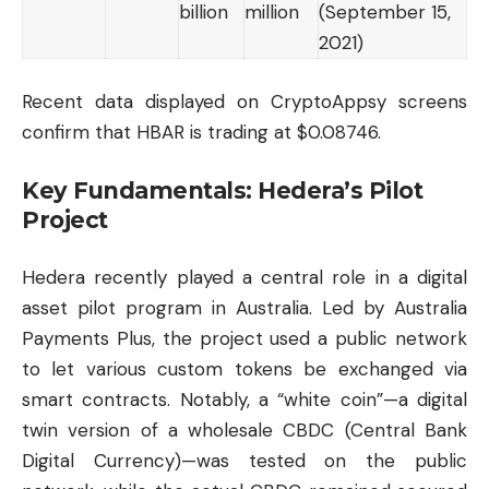
billion
million
(September 15,
2021)
Recent data displayed on
CryptoAppsy
screens
confirm that HBAR is trading at $0.08746.
Key Fundamentals: Hedera’s Pilot
Project
Hedera recently played a central role in a digital
asset pilot program in Australia. Led by Australia
Payments Plus, the project used a public network
to let various custom tokens be exchanged via
smart contracts. Notably, a “white coin”—a digital
twin version of a wholesale CBDC (Central Bank
Digital Currency)—was tested on the public