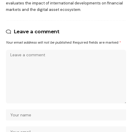
evaluates the impact of international developments on financial
markets and the digital asset ecosystem.
Leave a comment
Your email address will not be published.
Required fields are marked
*