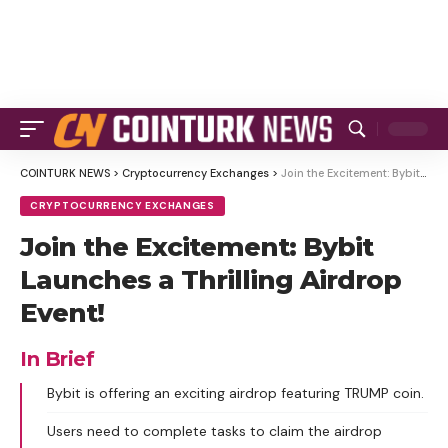
COINTURK NEWS
>
Cryptocurrency Exchanges
>
Join the Excitement: Bybit Launches a Thrilling Airdrop Event!
CRYPTOCURRENCY EXCHANGES
Join the Excitement: Bybit
Launches a Thrilling Airdrop
Event!
In Brief
Bybit is offering an exciting airdrop featuring TRUMP coin.
Users need to complete tasks to claim the airdrop