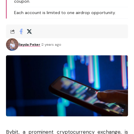
coupon.
Each account is limited to one airdrop opportunity.
İlayda Peker
2 years ago
Bybit, a prominent
cryptocurrency
exchange, is