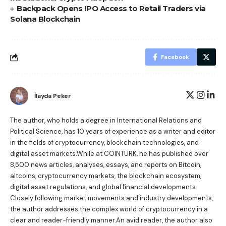
Backpack Opens IPO Access to Retail Traders via
Solana Blockchain
Facebook
İlayda Peker
The author, who holds a degree in International Relations and
Political Science, has 10 years of experience as a writer and editor
in the fields of cryptocurrency, blockchain technologies, and
digital asset markets.While at COINTURK, he has published over
8,500 news articles, analyses, essays, and reports on Bitcoin,
altcoins, cryptocurrency markets, the blockchain ecosystem,
digital asset regulations, and global financial developments.
Closely following market movements and industry developments,
the author addresses the complex world of cryptocurrency in a
clear and reader-friendly manner.An avid reader, the author also