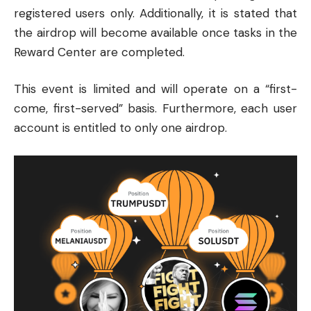
registered users only. Additionally, it is stated that
the airdrop will become available once tasks in the
Reward Center are completed.
This event is limited and will operate on a “first-
come, first-served” basis. Furthermore, each user
account is entitled to only one airdrop.