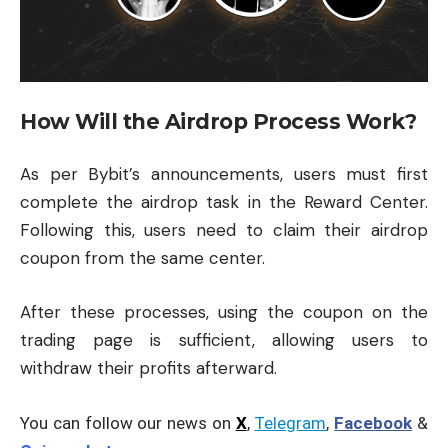
How Will the Airdrop Process Work?
As per Bybit’s announcements, users must first
complete the airdrop task in the Reward Center.
Following this, users need to claim their airdrop
coupon from the same center.
After these processes, using the coupon on the
trading page is sufficient, allowing users to
withdraw their profits afterward.
You can follow our news on
X
,
Telegram
,
Facebook
&