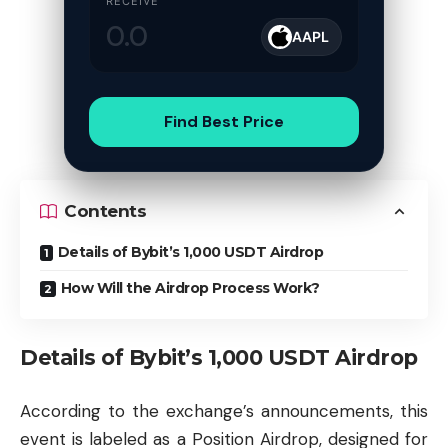
RECEIVE
AAPL
Find Best Price
Contents
Details of Bybit’s 1,000 USDT Airdrop
How Will the Airdrop Process Work?
Details of Bybit’s 1,000 USDT Airdrop
According to the exchange’s announcements, this
event is labeled as a Position Airdrop, designed for