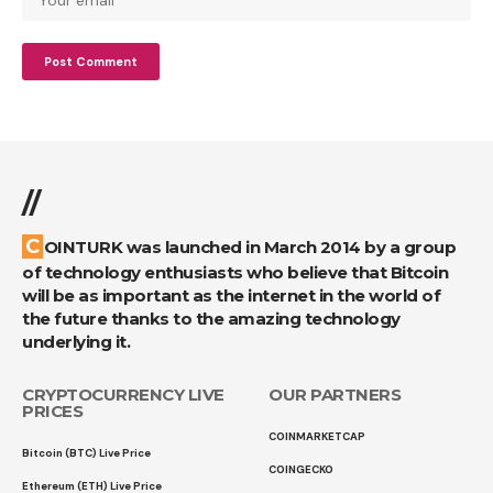
//
COINTURK was launched in March 2014 by a group
of technology enthusiasts who believe that Bitcoin
will be as important as the internet in the world of
the future thanks to the amazing technology
underlying it.
CRYPTOCURRENCY LIVE
OUR PARTNERS
PRICES
COINMARKETCAP
Bitcoin (BTC) Live Price
COINGECKO
Ethereum (ETH) Live Price