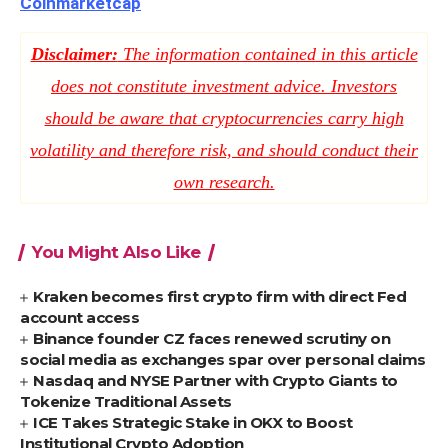
Coinmarketcap
Disclaimer:
The information contained in this article
does not constitute investment advice. Investors
should be aware that cryptocurrencies carry high
volatility and therefore risk, and should conduct their
own research.
You Might Also Like
Kraken becomes first crypto firm with direct Fed
account access
Binance founder CZ faces renewed scrutiny on
social media as exchanges spar over personal claims
Nasdaq and NYSE Partner with Crypto Giants to
Tokenize Traditional Assets
ICE Takes Strategic Stake in OKX to Boost
Institutional Crypto Adoption