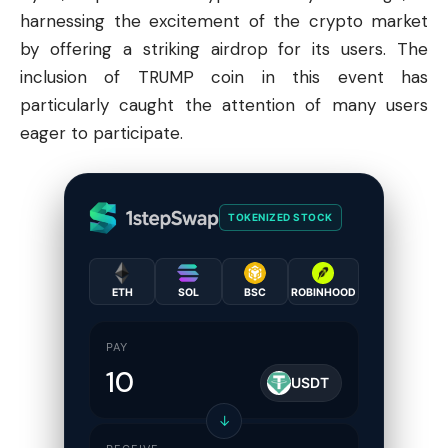
harnessing the excitement of the
crypto
market
by offering a striking airdrop for its users. The
inclusion of TRUMP coin in this event has
particularly caught the attention of many users
eager to participate.
TOKENIZED STOCK
ETH
SOL
BSC
ROBINHOOD
PAY
USDT
↓