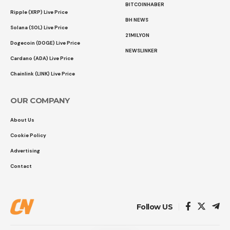
BITCOINHABER
Ripple (XRP) Live Price
BH NEWS
Solana (SOL) Live Price
21MILYON
Dogecoin (DOGE) Live Price
NEWSLINKER
Cardano (ADA) Live Price
Chainlink (LINK) Live Price
OUR COMPANY
About Us
Cookie Policy
Advertising
Contact
Follow US