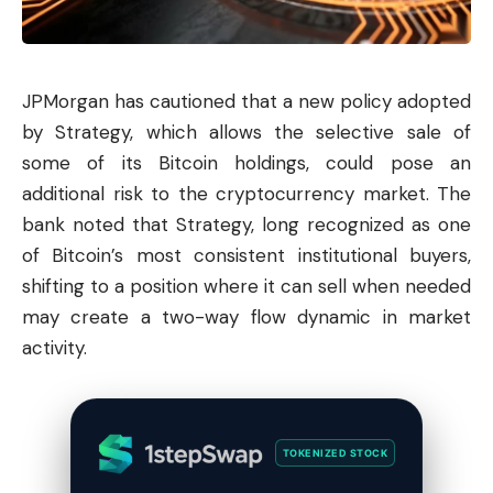
JPMorgan has cautioned that a new policy adopted
by Strategy, which allows the selective sale of
some of its
Bitcoin
holdings, could pose an
additional risk to the cryptocurrency market. The
bank noted that Strategy, long recognized as one
of Bitcoin’s most consistent institutional buyers,
shifting to a position where it can sell when needed
may create a two-way flow dynamic in market
activity.
TOKENIZED STOCK