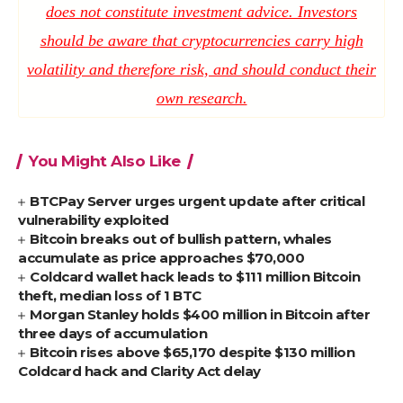
does not constitute investment advice. Investors
should be aware that cryptocurrencies carry high
volatility and therefore risk, and should conduct their
own research.
You Might Also Like
BTCPay Server urges urgent update after critical
vulnerability exploited
Bitcoin breaks out of bullish pattern, whales
accumulate as price approaches $70,000
Coldcard wallet hack leads to $111 million Bitcoin
theft, median loss of 1 BTC
Morgan Stanley holds $400 million in Bitcoin after
three days of accumulation
Bitcoin rises above $65,170 despite $130 million
Coldcard hack and Clarity Act delay