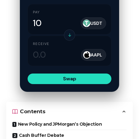
PAY
USDT
↓
RECEIVE
AAPL
Swap
Contents
New Policy and JPMorgan’s Objection
Cash Buffer Debate