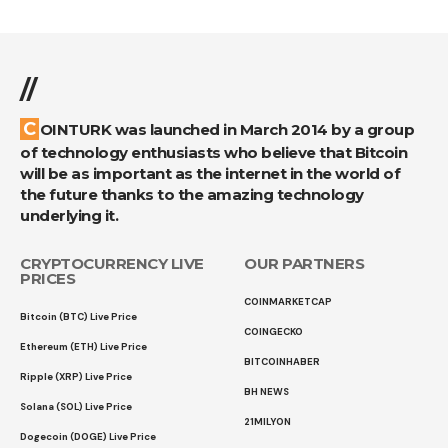
//
COINTURK was launched in March 2014 by a group
of technology enthusiasts who believe that Bitcoin
will be as important as the internet in the world of
the future thanks to the amazing technology
underlying it.
CRYPTOCURRENCY LIVE
OUR PARTNERS
PRICES
COINMARKETCAP
Bitcoin (BTC) Live Price
COINGECKO
Ethereum (ETH) Live Price
BITCOINHABER
Ripple (XRP) Live Price
BH NEWS
Solana (SOL) Live Price
21MILYON
Dogecoin (DOGE) Live Price