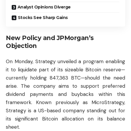
Analyst Opinions Diverge
Stocks See Sharp Gains
New Policy and JPMorgan’s
Objection
On Monday, Strategy unveiled a program enabling
it to liquidate part of its sizeable Bitcoin reserve—
currently holding 847,363 BTC—should the need
arise. The company aims to support preferred
dividend payments and buybacks within this
framework. Known previously as MicroStrategy,
Strategy is a US-based company standing out for
its significant Bitcoin allocation on its balance
sheet.