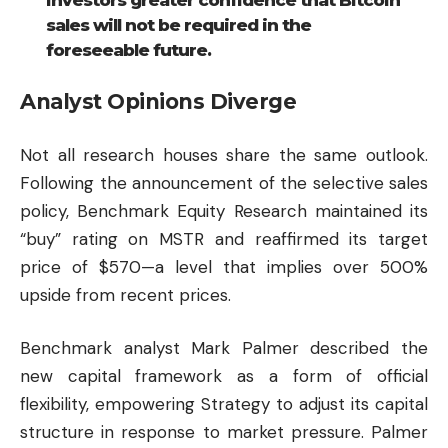
sales will not be required in the
foreseeable future.
Analyst Opinions Diverge
Not all research houses share the same outlook.
Following the announcement of the selective sales
policy, Benchmark Equity Research maintained its
“buy” rating on MSTR and reaffirmed its target
price of $570—a level that implies over 500%
upside from recent prices.
Benchmark analyst Mark Palmer described the
new capital framework as a form of official
flexibility, empowering Strategy to adjust its capital
structure in response to market pressure. Palmer