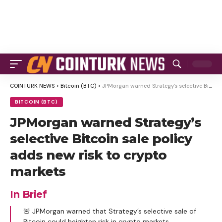
COINTURK NEWS
>
Bitcoin (BTC)
>
JPMorgan warned Strategy’s selective Bitcoin sale policy adds new risk to crypto markets
BITCOIN (BTC)
JPMorgan warned Strategy’s
selective Bitcoin sale policy
adds new risk to crypto
markets
In Brief
🚨 JPMorgan warned that Strategy’s selective sale of
Bitcoin could heighten risk in crypto markets.