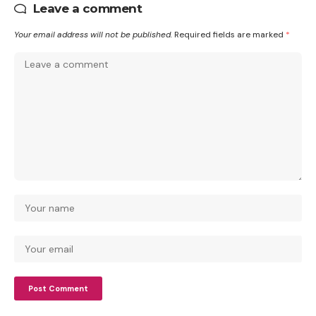
Leave a comment
Your email address will not be published.
Required fields are marked
*