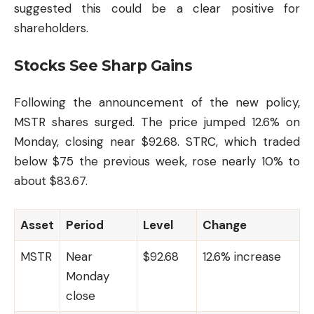
suggested this could be a clear positive for
shareholders.
Stocks See Sharp Gains
Following the announcement of the new policy,
MSTR shares surged. The price jumped 12.6% on
Monday, closing near $92.68. STRC, which traded
below $75 the previous week, rose nearly 10% to
about $83.67.
Asset
Period
Level
Change
MSTR
Near
$92.68
12.6% increase
Monday
close