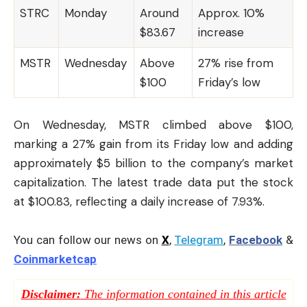
STRC
Monday
Around
Approx. 10%
$83.67
increase
MSTR
Wednesday
Above
27% rise from
$100
Friday’s low
On Wednesday, MSTR climbed above $100,
marking a 27% gain from its Friday low and adding
approximately $5 billion to the company’s market
capitalization. The latest trade data put the stock
at $100.83, reflecting a daily increase of 7.93%.
You can follow our news on
X
,
Telegram
,
Facebook
&
Coinmarketcap
Disclaimer:
The information contained in this article