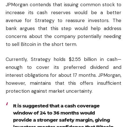
JPMorgan contends that issuing common stock to
increase its cash reserves would be a better
avenue for Strategy to reassure investors. The
bank argues that this step would help address
concerns about the company potentially needing
to sell Bitcoin in the short term.
Currently, Strategy holds $2.55 billion in cash—
enough to cover its preferred dividend and
interest obligations for about 17 months. JPMorgan,
however, maintains that this offers insufficient
protection against market uncertainty.
It is suggested that a cash coverage
window of 24 to 36 months would
provide a stronger safety margin, giving
investors greater confidence that Bitcoin