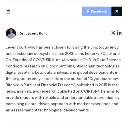
Facebook
Dr. Levent Kurt
Levent Kurt, who has been closely following the cryptocurrency
and blockchain ecosystem since 2013, is the Editor-in-Chief and
Co-Founder of COINTURK.Kurt, who holds a Ph.D. in Data Science,
conducts research on Bitcoin, altcoins, blockchain technologies,
digital asset markets, data analysis, and global developments in
the cryptocurrency sector. He is the author of
“Cryptocurrency
Bitcoin: In Pursuit of Financial Freedom”
, published in 2015.In the
news, analysis, and research published on COINTURK, he aims to
provide readers with reliable and understandable information by
combining a data-driven approach with market experience and
an assessment of technological developments.