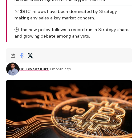
💹 $BTC inflows have been dominated by Strategy,
making any sales a key market concern.
🕒 The new policy follows a record run in Strategy shares
and growing debate among analysts.
Dr. Levent Kurt
1 month ago