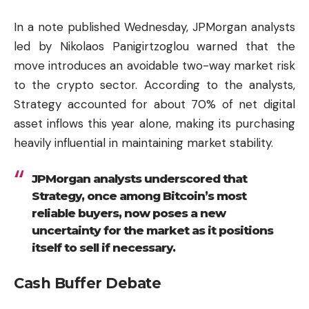
In a note published Wednesday, JPMorgan analysts
led by Nikolaos Panigirtzoglou warned that the
move introduces an avoidable two-way market risk
to the crypto sector. According to the analysts,
Strategy accounted for about 70% of net digital
asset inflows this year alone, making its purchasing
heavily influential in maintaining market stability.
JPMorgan analysts underscored that
Strategy, once among Bitcoin’s most
reliable buyers, now poses a new
uncertainty for the market as it positions
itself to sell if necessary.
Cash Buffer Debate