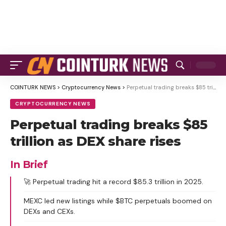
COINTURK NEWS
>
Cryptocurrency News
>
Perpetual trading breaks $85 trillion as DEX share rises
CRYPTOCURRENCY NEWS
Perpetual trading breaks $85
trillion as DEX share rises
In Brief
🚀 Perpetual trading hit a record $85.3 trillion in 2025.
MEXC led new listings while $BTC perpetuals boomed on
DEXs and CEXs.