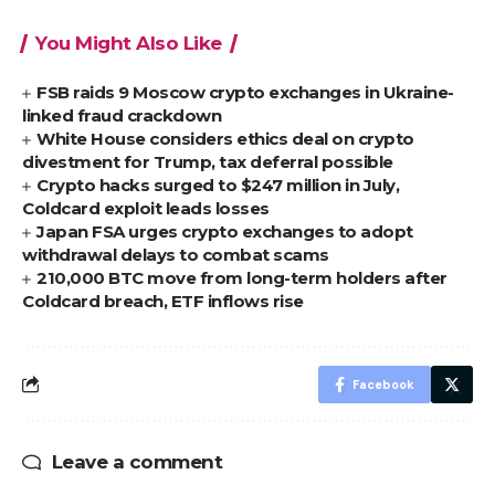
You Might Also Like
FSB raids 9 Moscow crypto exchanges in Ukraine-
linked fraud crackdown
White House considers ethics deal on crypto
divestment for Trump, tax deferral possible
Crypto hacks surged to $247 million in July,
Coldcard exploit leads losses
Japan FSA urges crypto exchanges to adopt
withdrawal delays to combat scams
210,000 BTC move from long-term holders after
Coldcard breach, ETF inflows rise
Facebook
Leave a comment