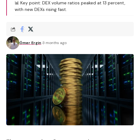
📊 Key point: DEX volume ratios peaked at 13 percent,
with new DEXs rising fast.
Ömer Ergin
3 months ago