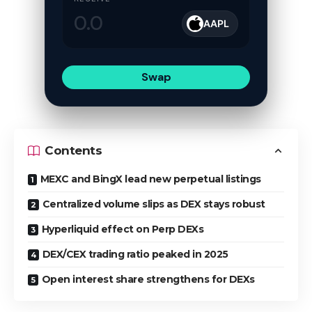
AAPL
Swap
Contents
MEXC and BingX lead new perpetual listings
Centralized volume slips as DEX stays robust
Hyperliquid effect on Perp DEXs
DEX/CEX trading ratio peaked in 2025
Open interest share strengthens for DEXs