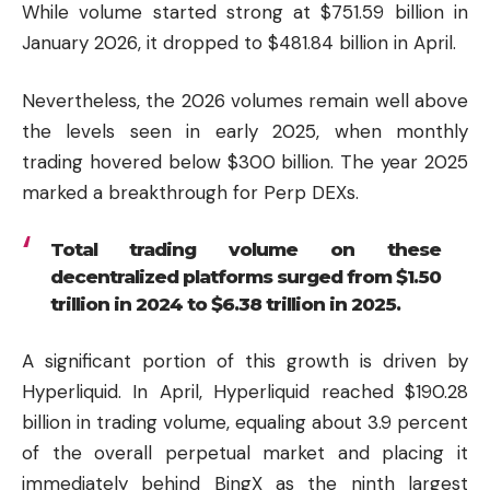
While volume started strong at $751.59 billion in
January 2026, it dropped to $481.84 billion in April.
Nevertheless, the 2026 volumes remain well above
the levels seen in early 2025, when monthly
trading hovered below $300 billion. The year 2025
marked a breakthrough for Perp DEXs.
Total trading volume on these
decentralized platforms surged from $1.50
trillion in 2024 to $6.38 trillion in 2025.
A significant portion of this growth is driven by
Hyperliquid
. In April, Hyperliquid reached $190.28
billion in trading volume, equaling about 3.9 percent
of the overall perpetual market and placing it
immediately behind BingX as the ninth largest