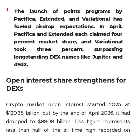
The launch of points programs by
Pacifica, Extended, and Variational has
fueled airdrop expectations. In April,
Pacifica and Extended each claimed four
percent market share, and Variational
took three percent, surpassing
longstanding DEX names like Jupiter and
dYdX.
Open interest share strengthens for
DEXs
Crypto market open interest started 2025 at
$120.35 billion, but by the end of April 2026, it had
dropped to $99.09 billion. This figure represents
less than half of the all-time high recorded on