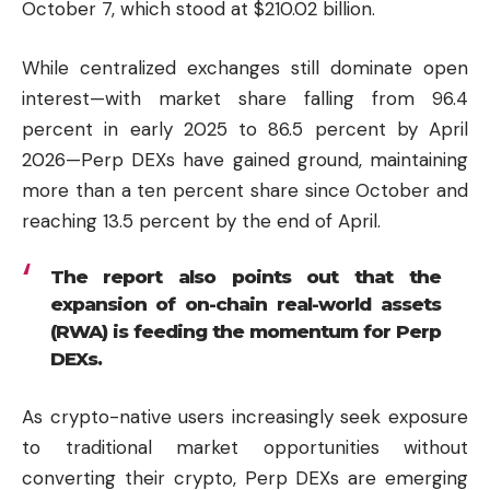
October 7, which stood at $210.02 billion.
While centralized exchanges still dominate open
interest—with market share falling from 96.4
percent in early 2025 to 86.5 percent by April
2026—Perp DEXs have gained ground, maintaining
more than a ten percent share since October and
reaching 13.5 percent by the end of April.
The report also points out that the
expansion of on-chain real-world assets
(RWA) is feeding the momentum for Perp
DEXs.
As crypto-native users increasingly seek exposure
to traditional market opportunities without
converting their crypto, Perp DEXs are emerging