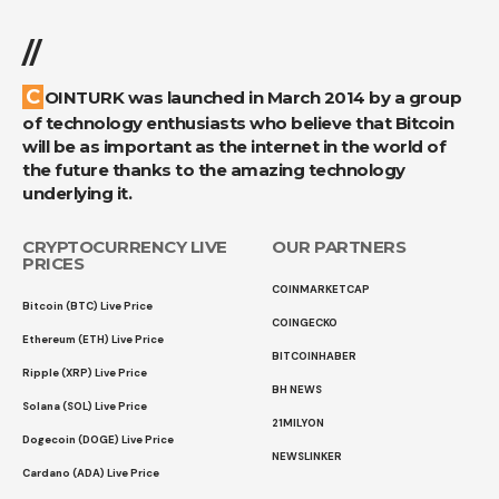
//
COINTURK was launched in March 2014 by a group
of technology enthusiasts who believe that Bitcoin
will be as important as the internet in the world of
the future thanks to the amazing technology
underlying it.
CRYPTOCURRENCY LIVE
OUR PARTNERS
PRICES
COINMARKETCAP
Bitcoin (BTC) Live Price
COINGECKO
Ethereum (ETH) Live Price
BITCOINHABER
Ripple (XRP) Live Price
BH NEWS
Solana (SOL) Live Price
21MILYON
Dogecoin (DOGE) Live Price
NEWSLINKER
Cardano (ADA) Live Price