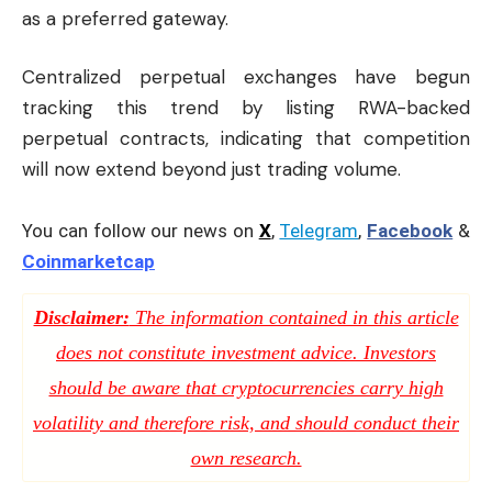
as a preferred gateway.
Centralized perpetual exchanges have begun
tracking this trend by listing RWA-backed
perpetual contracts, indicating that competition
will now extend beyond just trading volume.
You can follow our news on
X
,
Telegram
,
Facebook
&
Coinmarketcap
Disclaimer:
The information contained in this article
does not constitute investment advice. Investors
should be aware that cryptocurrencies carry high
volatility and therefore risk, and should conduct their
own research.