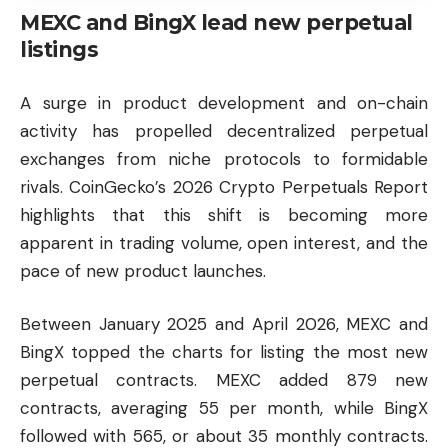
MEXC and BingX lead new perpetual
listings
A surge in product development and on-chain
activity has propelled decentralized perpetual
exchanges from niche protocols to formidable
rivals. CoinGecko’s 2026 Crypto Perpetuals Report
highlights that this shift is becoming more
apparent in trading volume, open interest, and the
pace of new product launches.
Between January 2025 and April 2026, MEXC and
BingX topped the charts for listing the most new
perpetual contracts. MEXC added 879 new
contracts, averaging 55 per month, while BingX
followed with 565, or about 35 monthly contracts.