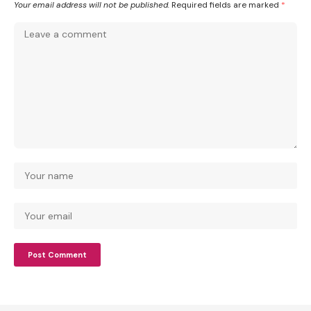
Your email address will not be published.
Required fields are marked
*