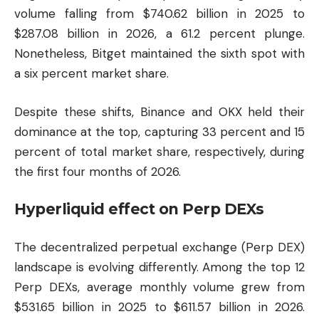
volume falling from $740.62 billion in 2025 to
$287.08 billion in 2026, a 61.2 percent plunge.
Nonetheless, Bitget maintained the sixth spot with
a six percent market share.
Despite these shifts, Binance and OKX held their
dominance at the top, capturing 33 percent and 15
percent of total market share, respectively, during
the first four months of 2026.
Hyperliquid effect on Perp DEXs
The decentralized perpetual exchange (Perp DEX)
landscape is evolving differently. Among the top 12
Perp DEXs, average monthly volume grew from
$531.65 billion in 2025 to $611.57 billion in 2026.