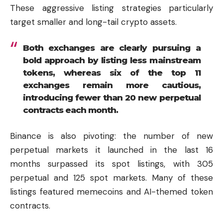
These aggressive listing strategies particularly
target smaller and long-tail crypto assets.
Both exchanges are clearly pursuing a
bold approach by listing less mainstream
tokens, whereas six of the top 11
exchanges remain more cautious,
introducing fewer than 20 new perpetual
contracts each month.
Binance is also pivoting: the number of new
perpetual markets it launched in the last 16
months surpassed its spot listings, with 305
perpetual and 125 spot markets. Many of these
listings featured memecoins and AI-themed token
contracts.