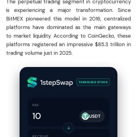
The perpetual trading segment in cryptocurrency
is experiencing a major transformation. Since
BitMEX pioneered this model in 2016, centralized
platforms have dominated as the main gateways
to market liquidity. According to CoinGecko, these
platforms registered an impressive $85.3 trillion in
trading volume just in 2025.
TOKENIZED STOCK
PAY
USDT
↓
RECEIVE