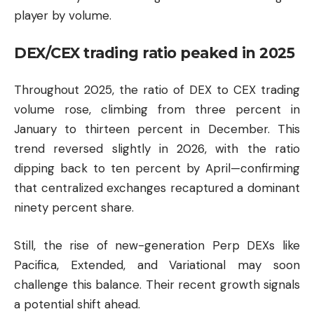
player by volume.
DEX/CEX trading ratio peaked in 2025
Throughout 2025, the ratio of DEX to CEX trading
volume rose, climbing from three percent in
January to thirteen percent in December. This
trend reversed slightly in 2026, with the ratio
dipping back to ten percent by April—confirming
that centralized exchanges recaptured a dominant
ninety percent share.
Still, the rise of new-generation Perp DEXs like
Pacifica, Extended, and Variational may soon
challenge this balance. Their recent growth signals
a potential shift ahead.