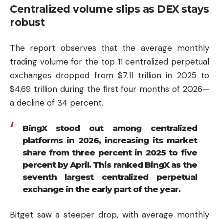
Centralized volume slips as DEX stays
robust
The report observes that the average monthly
trading volume for the top 11 centralized perpetual
exchanges dropped from $7.11 trillion in 2025 to
$4.69 trillion during the first four months of 2026—
a decline of 34 percent.
BingX stood out among centralized
platforms in 2026, increasing its market
share from three percent in 2025 to five
percent by April. This ranked BingX as the
seventh largest centralized perpetual
exchange in the early part of the year.
Bitget saw a steeper drop, with average monthly