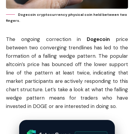
Dogecoin cryptocurrency physical coin held between two
fingers.
The ongoing correction in
Dogecoin
price
between two converging trendlines has led to the
formation of a falling wedge pattern. The popular
altcoin’s price has bounced off the lower support
line of the pattern at least twice, indicating that
market participants are actively responding to this
chart structure. Let’s take a look at what the falling
wedge pattern means for traders who have
invested in DOGE or are interested in doing so.