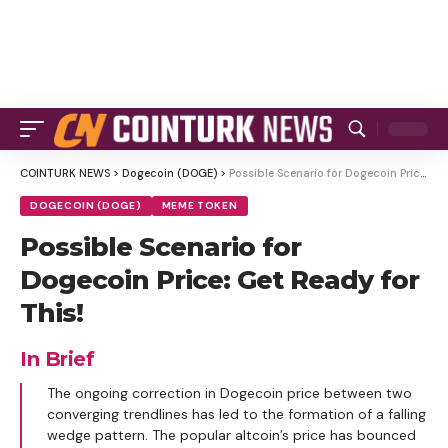
COINTURK NEWS
>
Dogecoin (DOGE)
>
Possible Scenario for Dogecoin Price: Get Ready for This!
DOGECOIN (DOGE)
MEME TOKEN
Possible Scenario for
Dogecoin Price: Get Ready for
This!
In Brief
The ongoing correction in Dogecoin price between two
converging trendlines has led to the formation of a falling
wedge pattern. The popular altcoin’s price has bounced