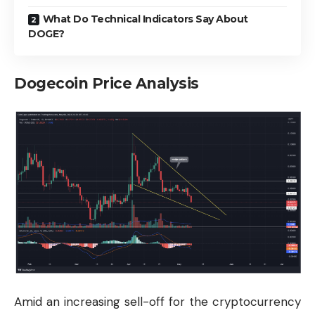
What Do Technical Indicators Say About
DOGE?
Dogecoin Price Analysis
Amid an increasing sell-off for the cryptocurrency