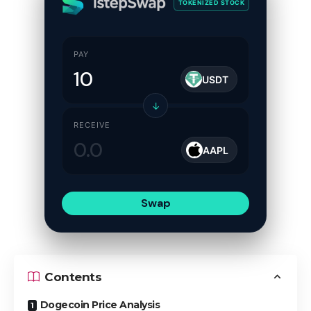
TOKENIZED STOCK
PAY
USDT
↓
RECEIVE
AAPL
Swap
Contents
Dogecoin Price Analysis