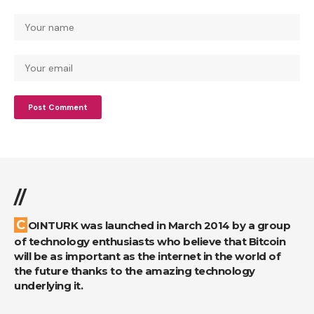
//
COINTURK was launched in March 2014 by a group
of technology enthusiasts who believe that Bitcoin
will be as important as the internet in the world of
the future thanks to the amazing technology
underlying it.