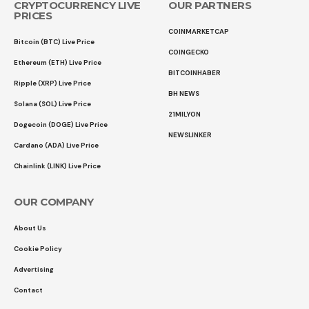
CRYPTOCURRENCY LIVE
OUR PARTNERS
PRICES
COINMARKETCAP
Bitcoin (BTC) Live Price
COINGECKO
Ethereum (ETH) Live Price
BITCOINHABER
Ripple (XRP) Live Price
BH NEWS
Solana (SOL) Live Price
21MILYON
Dogecoin (DOGE) Live Price
NEWSLINKER
Cardano (ADA) Live Price
Chainlink (LINK) Live Price
OUR COMPANY
About Us
Cookie Policy
Advertising
Contact