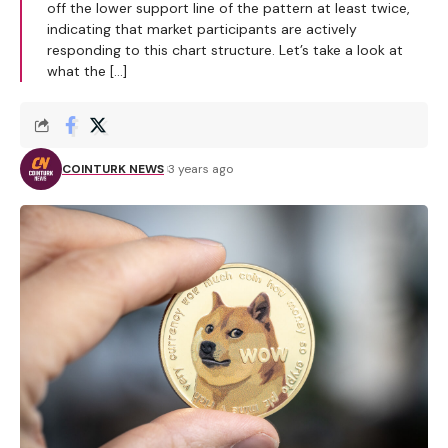
off the lower support line of the pattern at least twice,
indicating that market participants are actively
responding to this chart structure. Let’s take a look at
what the […]
COINTURK NEWS
3 years ago