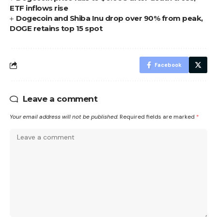
ETF inflows rise
Dogecoin and Shiba Inu drop over 90% from peak,
DOGE retains top 15 spot
Facebook
Leave a comment
Your email address will not be published.
Required fields are marked
*