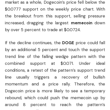
market as a whole, Dogecoin’s price fell below the
$0.0777 support on the weekly price chart. With
the breakout from this support, selling pressure
increased, dragging the largest
memecoin
down
by over 5 percent to trade at $0.0724.
If the decline continues, the
DOGE
price could fall
by an additional 5 percent and touch the support
trend line of the falling wedge pattern with the
combined support at $0.071. Under ideal
conditions, a retest of the pattern’s support trend
line usually triggers a recovery of bullish
momentum and a price rally. Therefore, the
Dogecoin price is more likely to see a temporary
rebound, which could push the
memecoin
up by
around 8 percent to reach the pattern’s