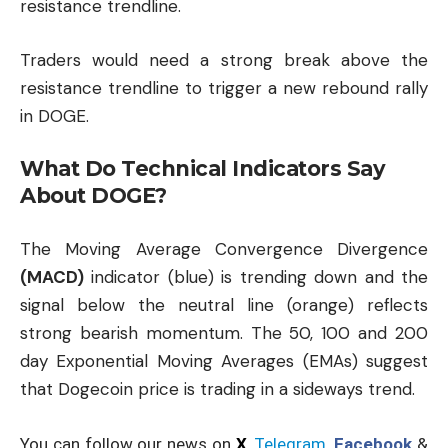
resistance trendline.
Traders would need a strong break above the
resistance trendline to trigger a new rebound rally
in DOGE.
What Do Technical Indicators Say
About DOGE?
The Moving Average Convergence Divergence
(MACD)
indicator (blue) is trending down and the
signal below the neutral line (orange) reflects
strong bearish momentum. The 50, 100 and 200
day Exponential Moving Averages (EMAs) suggest
that Dogecoin price is trading in a sideways trend.
You can follow our news on
X
,
Telegram
,
Facebook
&