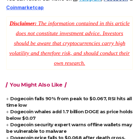
Coinmarketcap
Disclaimer:
The information contained in this article
does not constitute investment advice. Investors
should be aware that cryptocurrencies carry high
volatility and therefore risk, and should conduct their
own research.
You Might Also Like
Dogecoin falls 90% from peak to $0.067, RSI hits all
time low
Dogecoin whales add 1.7 billion DOGE as price holds
below $0.07
Dogecoin security expert warns offline wallets may
be vulnerable to malware
Dogecoin price falls to $0.068 after death cross,