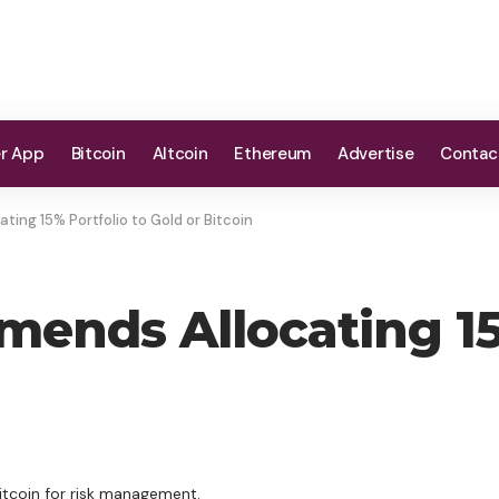
er App
Bitcoin
Altcoin
Ethereum
Advertise
Contac
ing 15% Portfolio to Gold or Bitcoin
ends Allocating 15
Bitcoin for risk management.