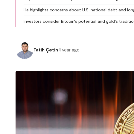
He highlights concerns about U.S. national debt and lo
Investors consider Bitcoin's potential and gold's tradition
Fatih Çetin
1 year ago