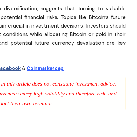
 diversification, suggests that turning to valuable
tential financial risks. Topics like Bitcoin’s future
emain crucial in investment decisions. Investors should
conditions while allocating Bitcoin or gold in their
s and potential future currency devaluation are key
acebook
&
Coinmarketcap
n this article does not constitute investment advice.
rencies carry high volatility and therefore risk, and
duct their own research.