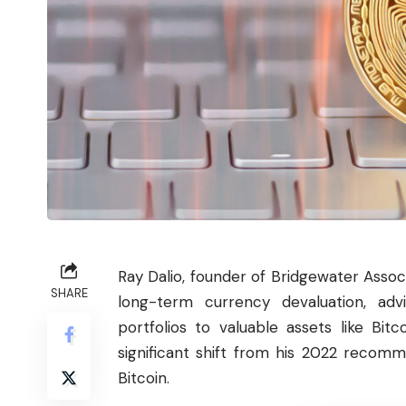
Ray Dalio, founder of Bridgewater Associ
SHARE
long-term currency devaluation, adv
portfolios to valuable assets like Bit
significant shift from his 2022 recomm
Bitcoin.