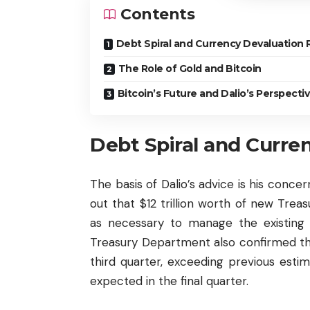
Contents
Debt Spiral and Currency Devaluation 
The Role of Gold and Bitcoin
Bitcoin’s Future and Dalio’s Perspecti
Debt Spiral and Curre
The basis of Dalio’s advice is his concer
out that $12 trillion worth of new Trea
as necessary to manage the existing $
Treasury Department also confirmed the 
third quarter, exceeding previous estima
expected in the final quarter.