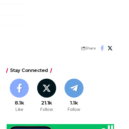
Share
Stay Connected
8.1k
21.1k
1.1k
Like
Follow
Follow