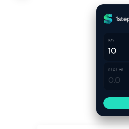
PAY
RECEIVE