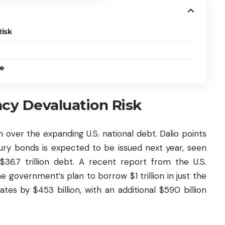
Risk
ve
ncy Devaluation Risk
n over the expanding U.S. national debt. Dalio points
sury bonds is expected to be issued next year, seen
36.7 trillion debt. A recent report from the U.S.
government’s plan to borrow $1 trillion in just the
tes by $453 billion, with an additional $590 billion