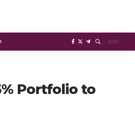
t
% Portfolio to