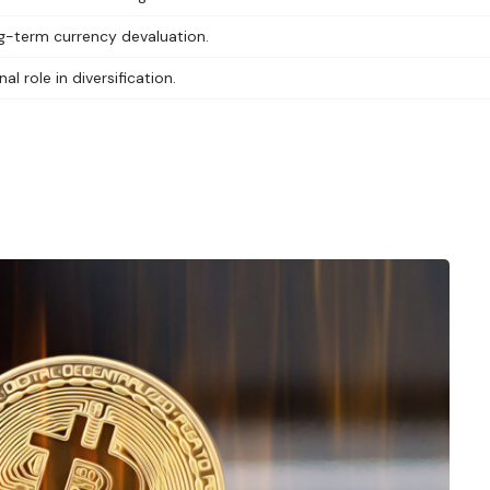
ng-term currency devaluation.
al role in diversification.