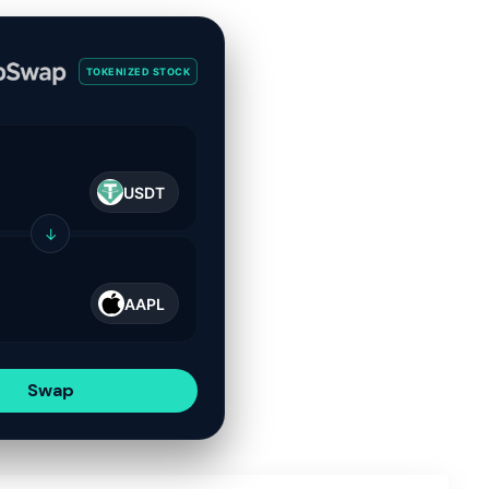
TOKENIZED STOCK
USDT
↓
AAPL
Swap