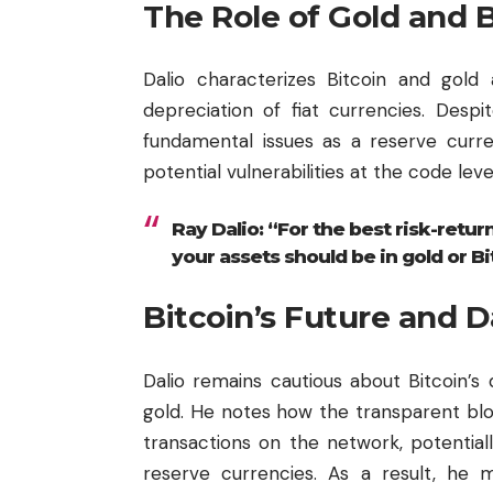
The Role of Gold and B
Dalio characterizes Bitcoin and gold 
depreciation of fiat currencies. Despite 
fundamental issues as a reserve curre
potential vulnerabilities at the code level 
Ray Dalio: “For the best risk-return
your assets should be in gold or Bi
Bitcoin’s Future and D
Dalio remains cautious about Bitcoin’s 
gold. He notes how the transparent
bl
transactions on the network, potentially
reserve currencies. As a result, he m