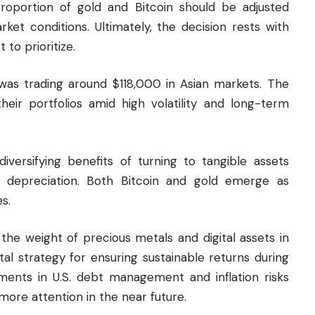
portion of gold and Bitcoin should be adjusted
et conditions. Ultimately, the decision rests with
 to prioritize.
 was trading around $118,000 in Asian markets. The
 their portfolios amid high volatility and long-term
iversifying benefits of turning to tangible assets
cy depreciation. Both Bitcoin and gold emerge as
s.
the weight of precious metals and digital assets in
ital strategy for ensuring sustainable returns during
opments in U.S. debt management and inflation risks
more attention in the near future.