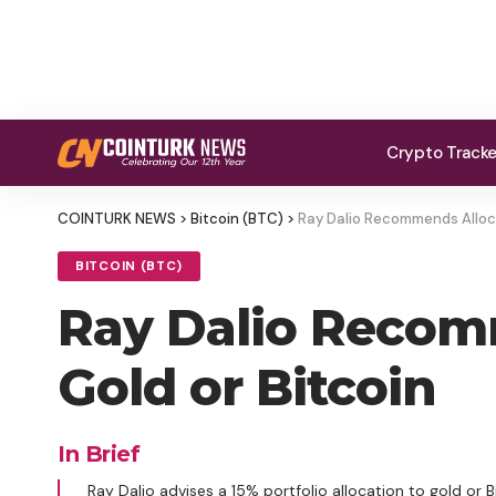
Crypto Track
COINTURK NEWS
>
Bitcoin (BTC)
>
Ray Dalio Recommends Allocat
BITCOIN (BTC)
Ray Dalio Recomm
Gold or Bitcoin
In Brief
Ray Dalio advises a 15% portfolio allocation to gold or 