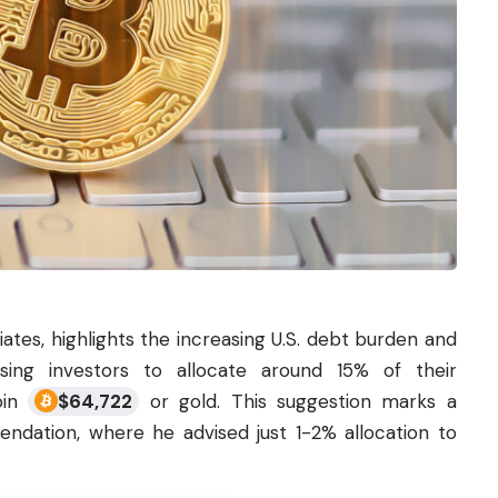
ates, highlights the increasing U.S. debt burden and
ising investors to allocate around 15% of their
coin
$
64,722
or gold. This suggestion marks a
endation, where he advised just 1-2% allocation to