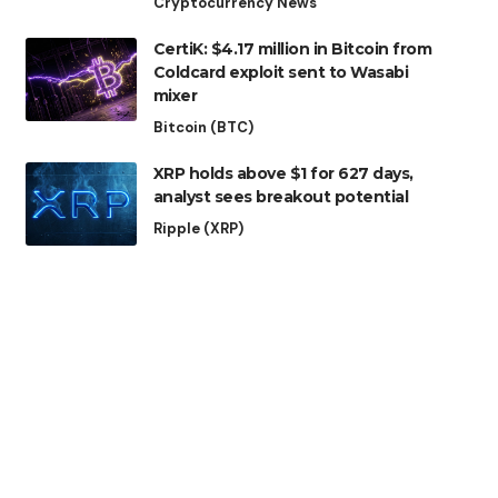
Cryptocurrency News
CertiK: $4.17 million in Bitcoin from
Coldcard exploit sent to Wasabi
mixer
Bitcoin (BTC)
XRP holds above $1 for 627 days,
analyst sees breakout potential
Ripple (XRP)