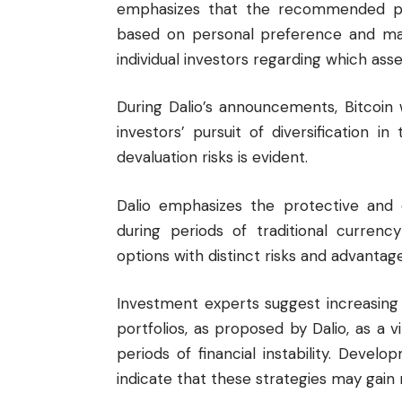
emphasizes that the recommended pro
based on personal preference and mark
individual investors regarding which asset
During Dalio’s announcements, Bitcoin
investors’ pursuit of diversification in
devaluation risks is evident.
Dalio emphasizes the protective and d
during periods of traditional curren
options with distinct risks and advantage
Investment experts suggest increasing 
portfolios, as proposed by Dalio, as a v
periods of financial instability. Devel
indicate that these strategies may gain 