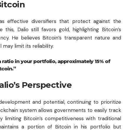
itcoin
as effective diversifiers that protect against the
this, Dalio still favors gold, highlighting Bitcoin’s
ncy. He believes Bitcoin’s transparent nature and
may limit its reliability.
 ratio in your portfolio, approximately 15% of
tcoin.”
alio’s Perspective
development and potential, continuing to prioritize
ockchain
system allows governments to easily track
 limiting Bitcoin’s competitiveness with traditional
aintains a portion of Bitcoin in his portfolio but