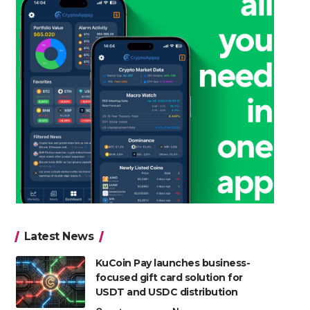
Latest News
KuCoin Pay launches business-
focused gift card solution for
USDT and USDC distribution