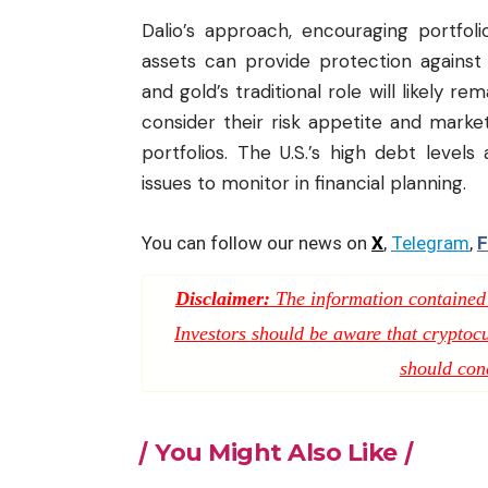
Dalio’s approach, encouraging portfolio
assets can provide protection against po
and gold’s traditional role will likely r
consider their risk appetite and market 
portfolios. The U.S.’s high debt level
issues to monitor in financial planning.
You can follow our news on
X
,
Telegram
,
F
Disclaimer:
The information contained i
Investors should be aware that cryptocur
should con
You Might Also Like