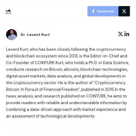
Facebook
Dr. Levent Kurt
Levent Kurt, who has been closely following the cryptocurrency
and blockchain ecosystem since 2013, is the Editor-in-Chief and
Co-Founder of COINTURK.Kurt, who holds a Ph.D. in Data Science,
conducts research on Bitcoin, altcoins, blockchain technologies,
digital asset markets, data analysis, and global developments in
the cryptocurrency sector. He is the author of
“Cryptocurrency
Bitcoin: In Pursuit of Financial Freedom”
, published in 2015.In the
news, analysis, and research published on COINTURK, he aims to
provide readers with reliable and understandable information by
combining a data-driven approach with market experience and
an assessment of technological developments.