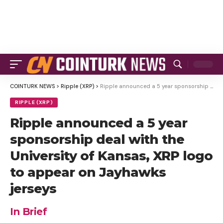
COINTURK NEWS
>
Ripple (XRP)
>
Ripple announced a 5 year sponsorship deal with the University of Kansas, XRP logo to appear on Jayhawks jerseys
RIPPLE (XRP)
Ripple announced a 5 year
sponsorship deal with the
University of Kansas, XRP logo
to appear on Jayhawks
jerseys
In Brief