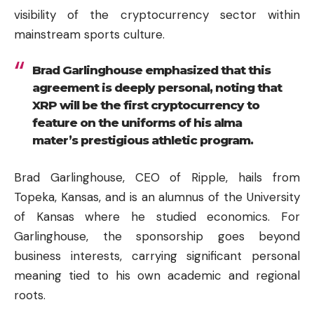
visibility of the cryptocurrency sector within
mainstream sports culture.
Brad Garlinghouse emphasized that this
agreement is deeply personal, noting that
XRP will be the first cryptocurrency to
feature on the uniforms of his alma
mater’s prestigious athletic program.
Brad Garlinghouse, CEO of Ripple, hails from
Topeka, Kansas, and is an alumnus of the University
of Kansas where he studied economics. For
Garlinghouse, the sponsorship goes beyond
business interests, carrying significant personal
meaning tied to his own academic and regional
roots.