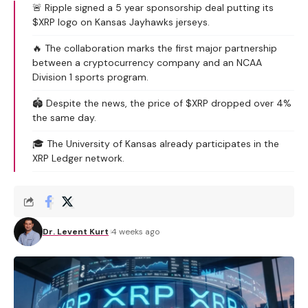
🚨 Ripple signed a 5 year sponsorship deal putting its
$XRP logo on Kansas Jayhawks jerseys.
🔥 The collaboration marks the first major partnership
between a cryptocurrency company and an NCAA
Division 1 sports program.
🏟️ Despite the news, the price of $XRP dropped over 4%
the same day.
🎓 The University of Kansas already participates in the
XRP Ledger network.
Dr. Levent Kurt
4 weeks ago