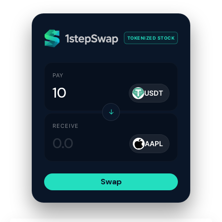
TOKENIZED STOCK
PAY
USDT
↓
RECEIVE
AAPL
Swap