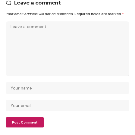
Leave a comment
Your email address will not be published.
Required fields are marked
*