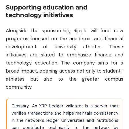
Supporting education and
technology initiatives
Alongside the sponsorship, Ripple will fund new
programs focused on the academic and financial
development of university athletes. These
initiatives are slated to emphasize finance and
technology education. The company aims for a
broad impact, opening access not only to student-
athletes but also to the greater campus
community.
Glossary: An XRP Ledger validator is a server that
verifies transactions and helps maintain consistency
in the network’s ledger. Universities and institutions
can contribute technically to the network by