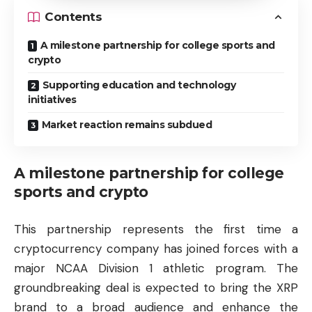
Contents
A milestone partnership for college sports and
crypto
Supporting education and technology
initiatives
Market reaction remains subdued
A milestone partnership for college
sports and crypto
This partnership represents the first time a
cryptocurrency company has joined forces with a
major NCAA Division 1 athletic program. The
groundbreaking deal is expected to bring the XRP
brand to a broad audience and enhance the