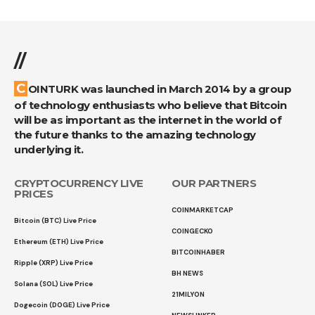
//
COINTURK was launched in March 2014 by a group
of technology enthusiasts who believe that Bitcoin
will be as important as the internet in the world of
the future thanks to the amazing technology
underlying it.
CRYPTOCURRENCY LIVE
OUR PARTNERS
PRICES
COINMARKETCAP
Bitcoin (BTC) Live Price
COINGECKO
Ethereum (ETH) Live Price
BITCOINHABER
Ripple (XRP) Live Price
BH NEWS
Solana (SOL) Live Price
21MILYON
Dogecoin (DOGE) Live Price