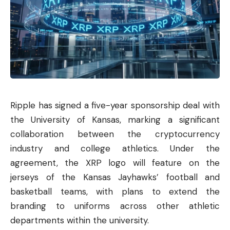
Ripple
has signed a five-year sponsorship deal with
the University of Kansas, marking a significant
collaboration between the cryptocurrency
industry and college athletics. Under the
agreement, the XRP logo will feature on the
jerseys of the Kansas Jayhawks’ football and
basketball teams, with plans to extend the
branding to uniforms across other athletic
departments within the university.