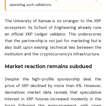
operating such validators.
The University of Kansas is no stranger to the XRP
ecosystem. Its School of Engineering already runs
an official XRP Ledger validator. This underscores
that the partnership is not just for marketing but is
also built upon existing technical ties between the
institution and the cryptocurrency’s infrastructure.
Market reaction remains subdued
Despite the high-profile sponsorship deal, the
price of XRP declined by more than 4%. However,
derivatives market data reveals that speculative
interest in XRP futures increased modestly in the
hours following the announcement, with open