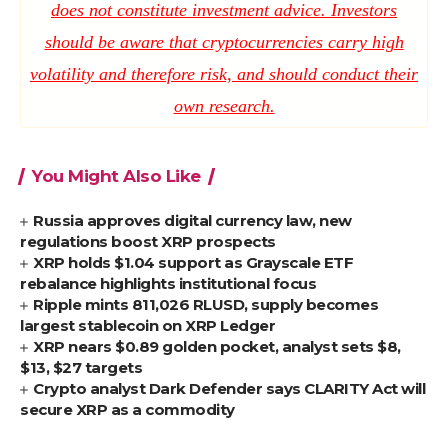
does not constitute investment advice. Investors
should be aware that cryptocurrencies carry high
volatility and therefore risk, and should conduct their
own research.
You Might Also Like
Russia approves digital currency law, new
regulations boost XRP prospects
XRP holds $1.04 support as Grayscale ETF
rebalance highlights institutional focus
Ripple mints 811,026 RLUSD, supply becomes
largest stablecoin on XRP Ledger
XRP nears $0.89 golden pocket, analyst sets $8,
$13, $27 targets
Crypto analyst Dark Defender says CLARITY Act will
secure XRP as a commodity