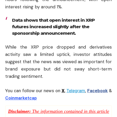
interest rising by around 1%.
Data shows that open interest in XRP
futures increased slightly after the
sponsorship announcement.
While the XRP price dropped and derivatives
activity saw a limited uptick, investor attitudes
suggest that the news was viewed as important for
brand exposure but did not sway short-term
trading sentiment.
You can follow our news on
X
,
Telegram
,
Facebook
&
Coinmarketcap
Disclaimer:
The information contained in this article