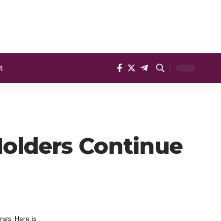
t
 Holders Continue
ngs. Here is