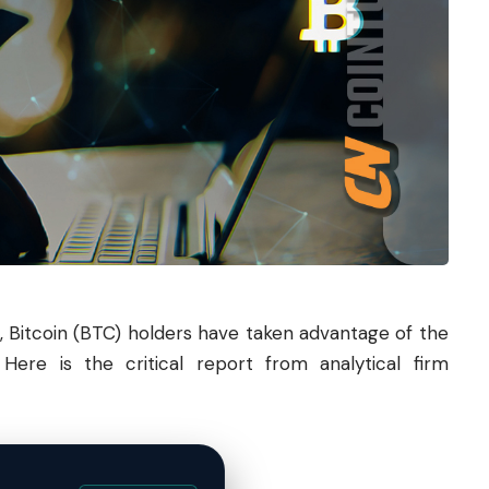
,
Bitcoin
(
BTC
) holders have taken advantage of the
Here is the critical report from analytical firm