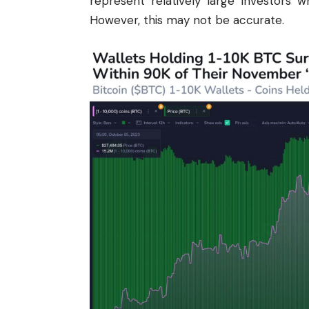
represent relatively large investors 
However, this may not be accurate.