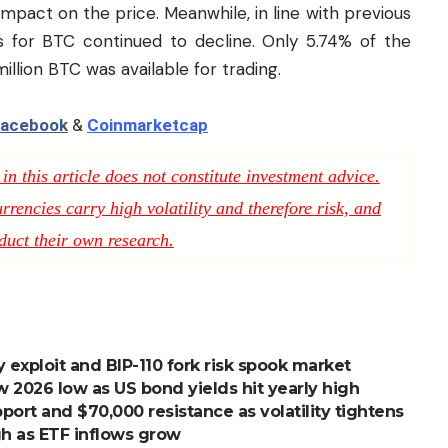
 impact on the price. Meanwhile, in line with previous
 for BTC continued to decline. Only 5.74% of the
million BTC was available for trading.
acebook
&
Coinmarketcap
n this article does not constitute investment advice.
rencies carry high volatility and therefore risk, and
duct their own research.
 exploit and BIP-110 fork risk spook market
ew 2026 low as US bond yields hit yearly high
ort and $70,000 resistance as volatility tightens
igh as ETF inflows grow