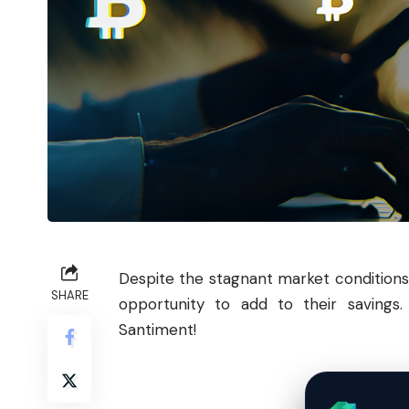
Despite the stagnant market conditions
SHARE
opportunity to add to their savings. 
Santiment!