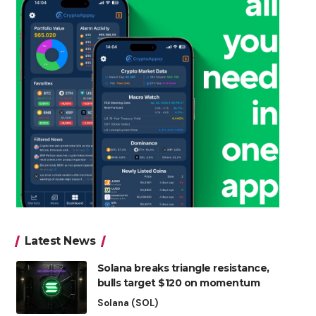
Latest News
Solana breaks triangle resistance,
bulls target $120 on momentum
Solana (SOL)