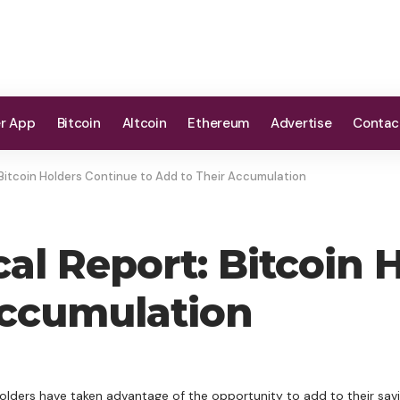
er App
Bitcoin
Altcoin
Ethereum
Advertise
Contac
 Bitcoin Holders Continue to Add to Their Accumulation
cal Report: Bitcoin
Accumulation
olders have taken advantage of the opportunity to add to their savi