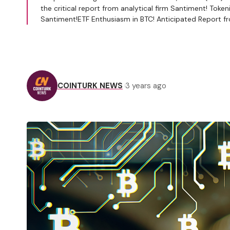
the critical report from analytical firm Santiment! T
Santiment!ETF Enthusiasm in BTC! Anticipated Report fr
COINTURK NEWS
3 years ago