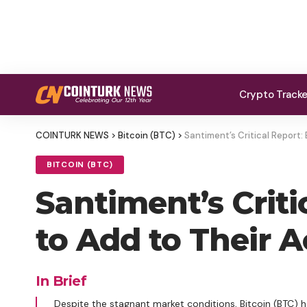
Crypto Track
COINTURK NEWS
>
Bitcoin (BTC)
>
Santiment’s Critical Report:
BITCOIN (BTC)
Santiment’s Criti
to Add to Their 
In Brief
Despite the stagnant market conditions, Bitcoin (BTC) h