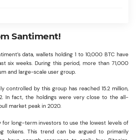
om Santiment!
timent’s data, wallets holding 1 to 10,000 BTC have
ast six weeks. During this period, more than 71,000
um and large-scale user group.
ly controlled by this group has reached 15.2 million,
 In fact, the holdings were very close to the all-
 bull market peak in 2020.
 for long-term investors to use the lowest levels of
g tokens. This trend can be argued to primarily