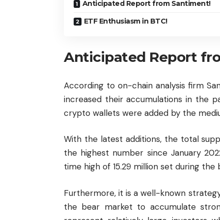
Anticipated Report from Santiment!
ETF Enthusiasm in BTC!
Anticipated Report fr
According to on-chain analysis firm San
increased their accumulations in the p
crypto wallets were added by the medi
With the latest additions, the total supp
the highest number since January 2022.
time high of 15.29 million set during the
Furthermore, it is a well-known strategy
the bear market to accumulate stron