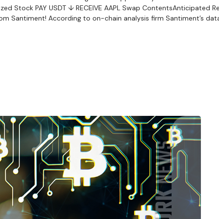
okenized Stock PAY USDT ↓ RECEIVE AAPL Swap ContentsAnticipated R
om Santiment! According to on-chain analysis firm Santiment’s data,