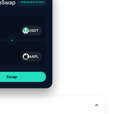
TOKENIZED STOCK
USDT
↓
AAPL
Swap