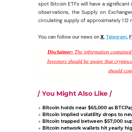
spot Bitcoin ETFs will have a significant
observations, the Supply on Exchanges
circulating supply of approximately 1.12 
You can follow our news on
X
,
Telegram
,
F
Disclaimer:
The information contained i
Investors should be aware that cryptocur
should con
You Might Also Like
Bitcoin holds near $65,000 as BTCPay
Bitcoin implied volatility drops to n
Bitcoin trapped between $57,000 supp
Bitcoin network wallets hit yearly h