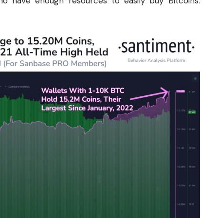
who have enough resources to easily buy Bitcoins.