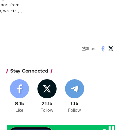
eport from
 wallets […]
Share
Stay Connected
8.1k
21.1k
1.1k
Like
Follow
Follow