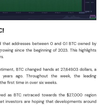
C!
d that addresses between 0 and 0.1 BTC owned by
growing since the beginning of 2023. This highlights
rs.
antiment, BTC changed hands at 27,649.03 dollars, a
4 years ago. Throughout the week, the leading
e first time in over six weeks.
ived as BTC retraced towards the $27,000 region
rket investors are hoping that developments around