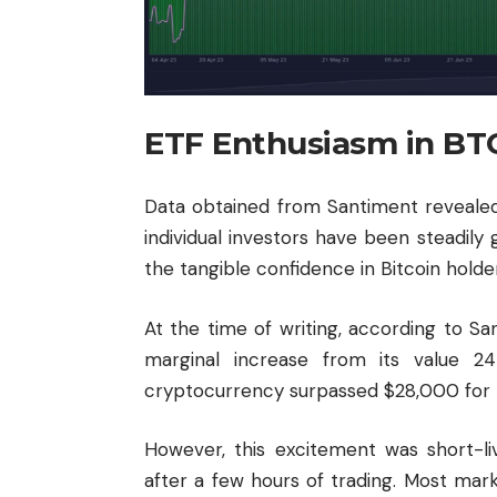
ETF Enthusiasm in BT
Data obtained from Santiment reveale
individual investors have been steadily 
the tangible confidence in Bitcoin holde
At the time of writing, according to S
marginal increase from its value 2
cryptocurrency surpassed $28,000 for th
However, this excitement was short-l
after a few hours of trading. Most ma