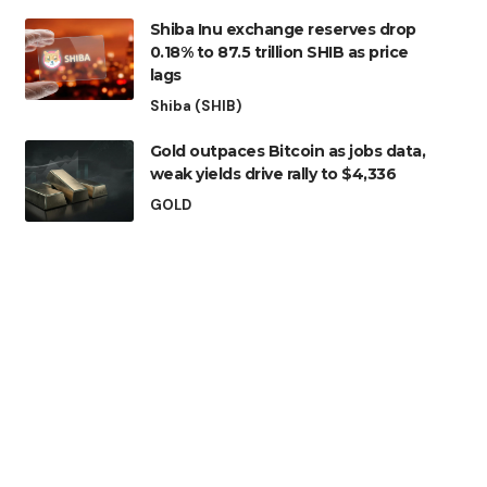
Shiba Inu exchange reserves drop
0.18% to 87.5 trillion SHIB as price
lags
Shiba (SHIB)
Gold outpaces Bitcoin as jobs data,
weak yields drive rally to $4,336
GOLD