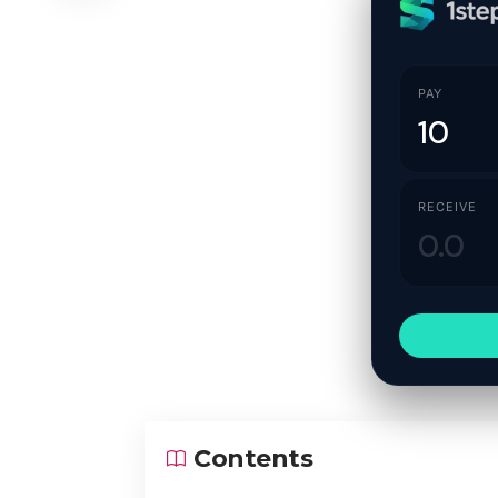
PAY
RECEIVE
Contents