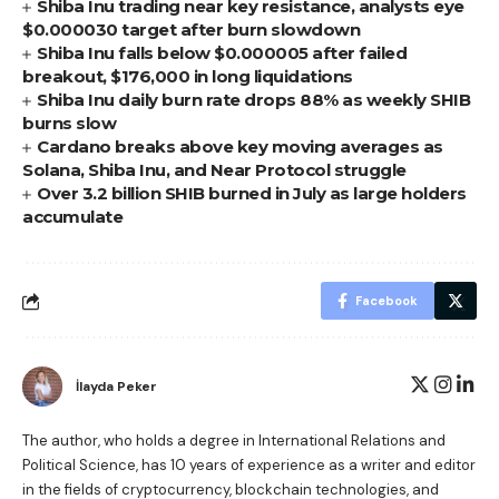
Shiba Inu trading near key resistance, analysts eye
$0.000030 target after burn slowdown
Shiba Inu falls below $0.000005 after failed
breakout, $176,000 in long liquidations
Shiba Inu daily burn rate drops 88% as weekly SHIB
burns slow
Cardano breaks above key moving averages as
Solana, Shiba Inu, and Near Protocol struggle
Over 3.2 billion SHIB burned in July as large holders
accumulate
Facebook
İlayda Peker
The author, who holds a degree in International Relations and
Political Science, has 10 years of experience as a writer and editor
in the fields of cryptocurrency, blockchain technologies, and