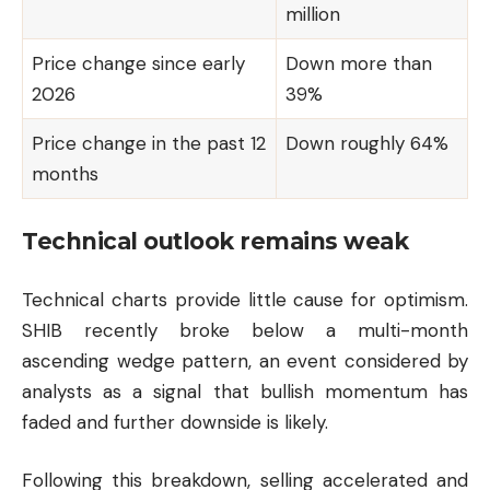
million
Price change since early
Down more than
2026
39%
Price change in the past 12
Down roughly 64%
months
Technical outlook remains weak
Technical charts provide little cause for optimism.
SHIB recently broke below a multi-month
ascending wedge pattern, an event considered by
analysts as a signal that bullish momentum has
faded and further downside is likely.
Following this breakdown, selling accelerated and