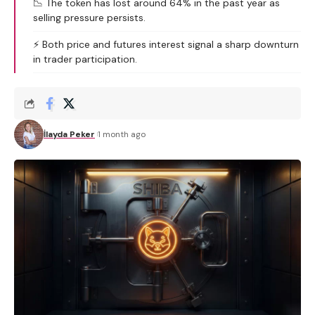
📉 The token has lost around 64% in the past year as
selling pressure persists.
⚡ Both price and futures interest signal a sharp downturn
in trader participation.
İlayda Peker
1 month ago