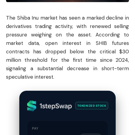
The
Shiba
Inu market has seen a marked decline in
derivatives trading activity, with renewed selling
pressure weighing on the asset. According to
market data, open interest in SHIB futures
contracts has dropped below the critical $30
million threshold for the first time since 2024,
signaling a substantial decrease in short-term
speculative interest.
TOKENIZED STOCK
PAY