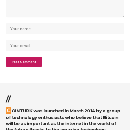
//
COINTURK was launched in March 2014 by a group
of technology enthusiasts who believe that Bitcoin
will be as important as the internet in the world of
the future thanks to the amazing technology