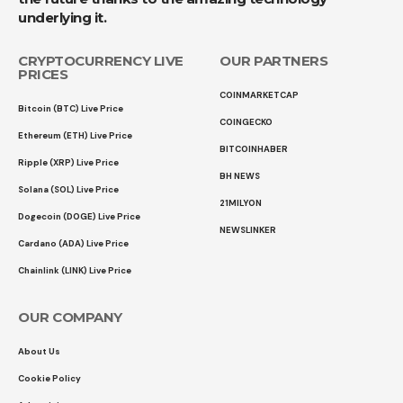
underlying it.
CRYPTOCURRENCY LIVE
OUR PARTNERS
PRICES
COINMARKETCAP
Bitcoin (BTC) Live Price
COINGECKO
Ethereum (ETH) Live Price
BITCOINHABER
Ripple (XRP) Live Price
BH NEWS
Solana (SOL) Live Price
21MILYON
Dogecoin (DOGE) Live Price
NEWSLINKER
Cardano (ADA) Live Price
Chainlink (LINK) Live Price
OUR COMPANY
About Us
Cookie Policy