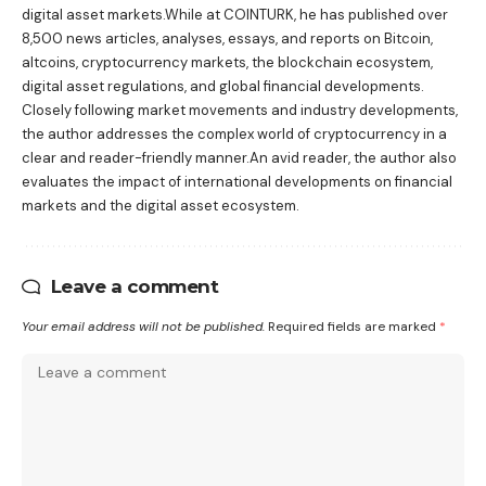
digital asset markets.While at COINTURK, he has published over
8,500 news articles, analyses, essays, and reports on Bitcoin,
altcoins, cryptocurrency markets, the blockchain ecosystem,
digital asset regulations, and global financial developments.
Closely following market movements and industry developments,
the author addresses the complex world of cryptocurrency in a
clear and reader-friendly manner.An avid reader, the author also
evaluates the impact of international developments on financial
markets and the digital asset ecosystem.
Leave a comment
Your email address will not be published.
Required fields are marked
*