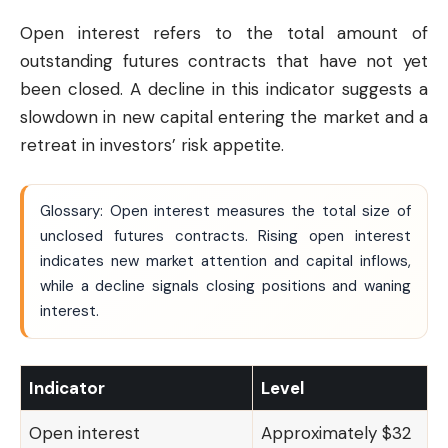
Open interest refers to the total amount of
outstanding futures contracts that have not yet
been closed. A decline in this indicator suggests a
slowdown in new capital entering the market and a
retreat in investors’ risk appetite.
Glossary: Open interest measures the total size of
unclosed futures contracts. Rising open interest
indicates new market attention and capital inflows,
while a decline signals closing positions and waning
interest.
Indicator
Level
Open interest
Approximately $32