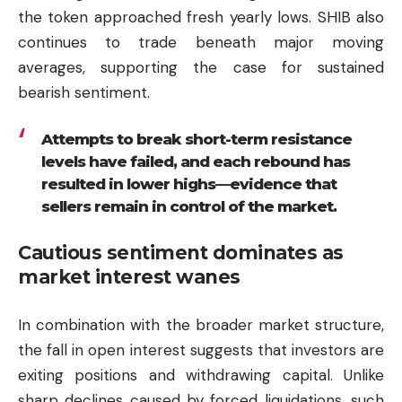
the token approached fresh yearly lows. SHIB also
continues to trade beneath major moving
averages, supporting the case for sustained
bearish sentiment.
Attempts to break short-term resistance
levels have failed, and each rebound has
resulted in lower highs—evidence that
sellers remain in control of the market.
Cautious sentiment dominates as
market interest wanes
In combination with the broader market structure,
the fall in open interest suggests that investors are
exiting positions and withdrawing capital. Unlike
sharp declines caused by forced liquidations, such