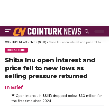
COINTURK NEWS
>
Shiba (SHIB)
>
Shiba Inu open interest and price fell to new lows as selling pressure returned
SHIBA (SHIB)
Shiba Inu open interest and
price fell to new lows as
selling pressure returned
In Brief
🔻 Open interest in $SHIB dropped below $30 million for
the first time since 2024.