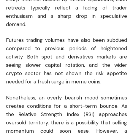
retreats typically reflect a fading of trader
enthusiasm and a sharp drop in speculative
demand.
Futures trading volumes have also been subdued
compared to previous periods of heightened
activity. Both spot and derivatives markets are
seeing slower capital rotation, and the wider
crypto sector has not shown the risk appetite
needed for a fresh surge in meme coins.
Nonetheless, an overly bearish mood sometimes
creates conditions for a short-term bounce. As
the Relative Strength Index (RSI) approaches
oversold territory, there is a possibility that selling
momentum could soon ease. However, a