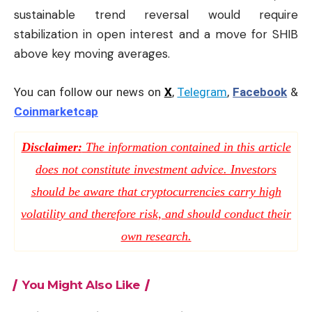
sustainable trend reversal would require
stabilization in open interest and a move for SHIB
above key moving averages.
You can follow our news on
X
,
Telegram
,
Facebook
&
Coinmarketcap
Disclaimer:
The information contained in this article
does not constitute investment advice. Investors
should be aware that cryptocurrencies carry high
volatility and therefore risk, and should conduct their
own research.
You Might Also Like