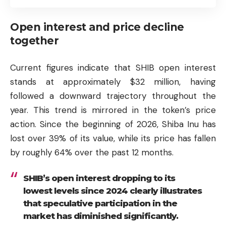
Open interest and price decline
together
Current figures indicate that SHIB open interest
stands at approximately $32 million, having
followed a downward trajectory throughout the
year. This trend is mirrored in the token’s price
action. Since the beginning of 2026, Shiba Inu has
lost over 39% of its value, while its price has fallen
by roughly 64% over the past 12 months.
SHIB’s open interest dropping to its
lowest levels since 2024 clearly illustrates
that speculative participation in the
market has diminished significantly.