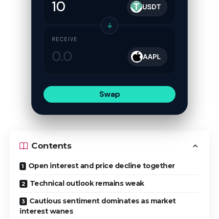
USDT
↓
RECEIVE
AAPL
Swap
Contents
Open interest and price decline together
Technical outlook remains weak
Cautious sentiment dominates as market
interest wanes