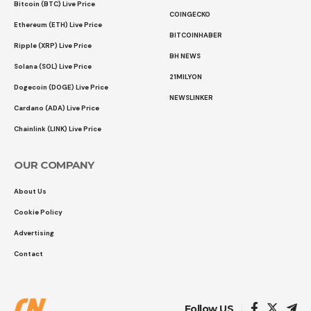
Bitcoin (BTC) Live Price
COINGECKO
Ethereum (ETH) Live Price
BITCOINHABER
Ripple (XRP) Live Price
BH NEWS
Solana (SOL) Live Price
21MILYON
Dogecoin (DOGE) Live Price
NEWSLINKER
Cardano (ADA) Live Price
Chainlink (LINK) Live Price
OUR COMPANY
About Us
Cookie Policy
Advertising
Contact
Follow US