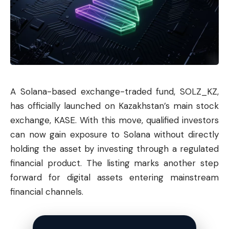
A Solana-based exchange-traded fund, SOLZ_KZ,
has officially launched on Kazakhstan’s main stock
exchange, KASE. With this move, qualified investors
can now gain exposure to
Solana
without directly
holding the asset by investing through a regulated
financial product. The listing marks another step
forward for digital assets entering mainstream
financial channels.