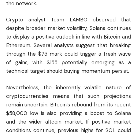
the network.
Crypto analyst Team LAMBO observed that
despite broader market volatility, Solana continues
to display a positive outlook in line with
Bitcoin
and
Ethereum
. Several analysts suggest that breaking
through the $75 mark could trigger a fresh wave
of gains, with $155 potentially emerging as a
technical target should buying momentum persist.
Nevertheless, the inherently volatile nature of
cryptocurrencies means that such projections
remain uncertain. Bitcoin’s rebound from its recent
$58,000 low is also providing a boost to Solana
and the wider altcoin market. If positive market
conditions continue, previous highs for SOL could