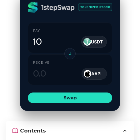
TOKENIZED STOCK
PAY
USDT
↓
RECEIVE
AAPL
Swap
Contents