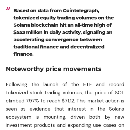
Based on data from Cointelegraph,
tokenized equity trading volumes on the
Solana blockchain hit an all-time high of
$553 million in daily activity, signaling an
accelerating convergence between
traditional finance and decentralized
finance.
Noteworthy price movements
Following the launch of the ETF and record
tokenized stock trading volumes, the price of SOL
climbed 7.97% to reach $71.12. This market action is
seen as evidence that interest in the Solana
ecosystem is mounting, driven both by new
investment products and expanding use cases on