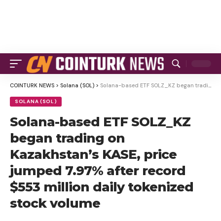
COINTURK NEWS
>
Solana (SOL)
>
Solana-based ETF SOLZ_KZ began trading on Kazakhstan’s KASE, price jumped 7.97% after record $553 million daily tokenized stock volume
SOLANA (SOL)
Solana-based ETF SOLZ_KZ
began trading on
Kazakhstan’s KASE, price
jumped 7.97% after record
$553 million daily tokenized
stock volume