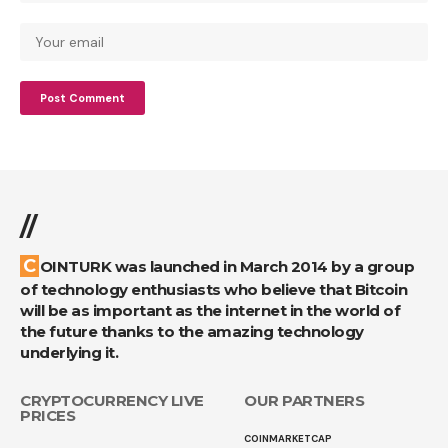
//
COINTURK was launched in March 2014 by a group
of technology enthusiasts who believe that Bitcoin
will be as important as the internet in the world of
the future thanks to the amazing technology
underlying it.
CRYPTOCURRENCY LIVE
OUR PARTNERS
PRICES
COINMARKETCAP