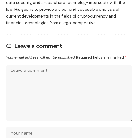
data security, and areas where technology intersects with the
law. His goal is to provide a clear and accessible analysis of
current developments in the fields of cryptocurrency and
financial technologies from a legal perspective.
Leave a comment
Your email address will not be published.
Required fields are marked
*