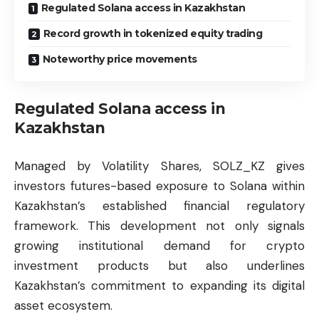
Regulated Solana access in Kazakhstan
Record growth in tokenized equity trading
Noteworthy price movements
Regulated Solana access in
Kazakhstan
Managed by Volatility Shares, SOLZ_KZ gives
investors futures-based exposure to Solana within
Kazakhstan’s established financial regulatory
framework. This development not only signals
growing institutional demand for crypto
investment products but also underlines
Kazakhstan’s commitment to expanding its digital
asset ecosystem.