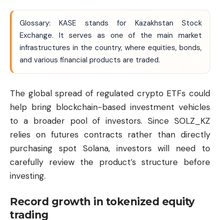
Glossary: KASE stands for Kazakhstan Stock
Exchange. It serves as one of the main market
infrastructures in the country, where equities, bonds,
and various financial products are traded.
The global spread of regulated crypto ETFs could
help bring blockchain-based investment vehicles
to a broader pool of investors. Since SOLZ_KZ
relies on futures contracts rather than directly
purchasing spot Solana, investors will need to
carefully review the product’s structure before
investing.
Record growth in tokenized equity
trading