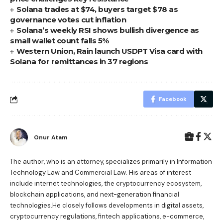
Solana trades at $74, buyers target $78 as
governance votes cut inflation
Solana’s weekly RSI shows bullish divergence as
small wallet count falls 5%
Western Union, Rain launch USDPT Visa card with
Solana for remittances in 37 regions
Facebook
Onur Atam
The author, who is an attorney, specializes primarily in Information
Technology Law and Commercial Law. His areas of interest
include internet technologies, the cryptocurrency ecosystem,
blockchain applications, and next-generation financial
technologies.He closely follows developments in digital assets,
cryptocurrency regulations, fintech applications, e-commerce,