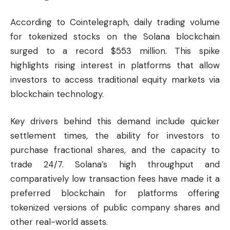
According to Cointelegraph, daily trading volume
for tokenized stocks on the Solana blockchain
surged to a record $553 million. This spike
highlights rising interest in platforms that allow
investors to access traditional equity markets via
blockchain technology.
Key drivers behind this demand include quicker
settlement times, the ability for investors to
purchase fractional shares, and the capacity to
trade 24/7. Solana’s high throughput and
comparatively low transaction fees have made it a
preferred blockchain for platforms offering
tokenized versions of public company shares and
other real-world assets.