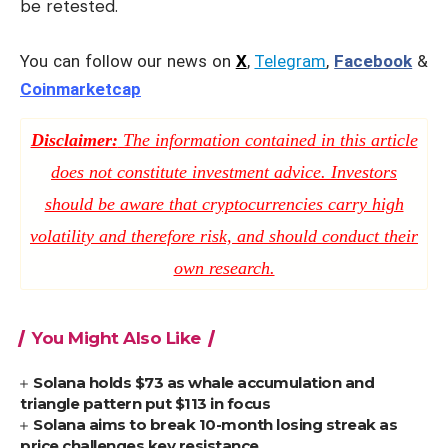
be retested.
You can follow our news on
X
,
Telegram
,
Facebook
&
Coinmarketcap
Disclaimer:
The information contained in this article
does not constitute investment advice. Investors
should be aware that cryptocurrencies carry high
volatility and therefore risk, and should conduct their
own research.
You Might Also Like
Solana holds $73 as whale accumulation and
triangle pattern put $113 in focus
Solana aims to break 10-month losing streak as
price challenges key resistance