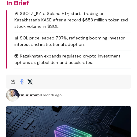
In Brief
🚨 $SOLZ_KZ, a Solana ETF, starts trading on
Kazakhstan’s KASE after a record $553 million tokenized
stock volume in $SOL.
📊 SOL price leaped 7.97%, reflecting booming investor
interest and institutional adoption.
🌍 Kazakhstan expands regulated crypto investment
options as global demand accelerates.
Onur Atam
1 month ago