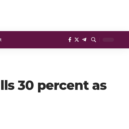
t
lls 30 percent as