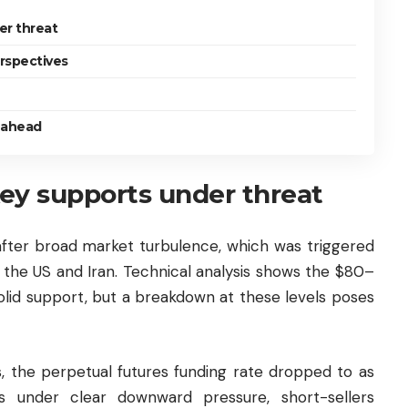
er threat
rspectives
s ahead
ey supports under threat
after broad market turbulence, which was triggered
 the US and Iran. Technical analysis shows the $80–
solid support, but a breakdown at these levels poses
, the perpetual futures funding rate dropped to as
s under clear downward pressure, short-sellers