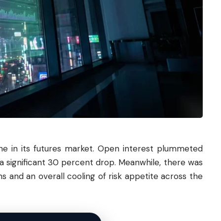
ne in its futures market. Open interest plummeted
ng a significant 30 percent drop. Meanwhile, there was
ns and an overall cooling of risk appetite across the