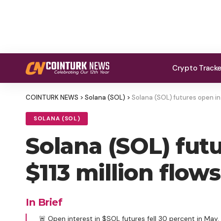
Crypto Track
COINTURK NEWS
>
Solana (SOL)
>
Solana (SOL) futures open int
SOLANA (SOL)
Solana (SOL) futu
$113 million flow
In Brief
🚨 Open interest in $SOL futures fell 30 percent in May.