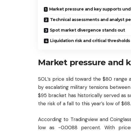
Market pressure and key supports und
Technical assessments and analyst pe
Spot market divergence stands out
Liquidation risk and critical threshold
Market pressure and k
SOL’s price slid toward the $80 range 
by escalating military tensions between
$95 bracket has historically served as 
the risk of a fall to this year’s low of $68.
According to Tradingview and Coinglass
low as -0.0088 percent. With price