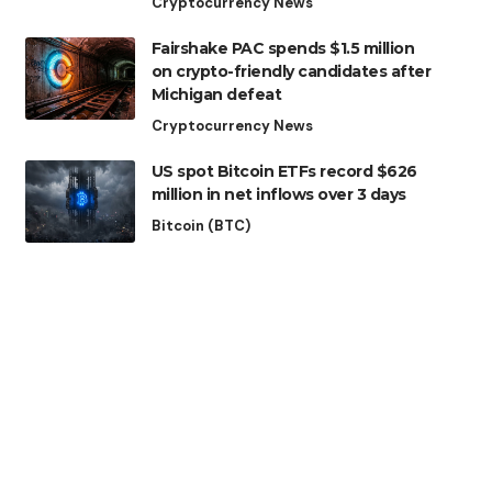
Cryptocurrency News
Fairshake PAC spends $1.5 million
on crypto-friendly candidates after
Michigan defeat
Cryptocurrency News
US spot Bitcoin ETFs record $626
million in net inflows over 3 days
Bitcoin (BTC)