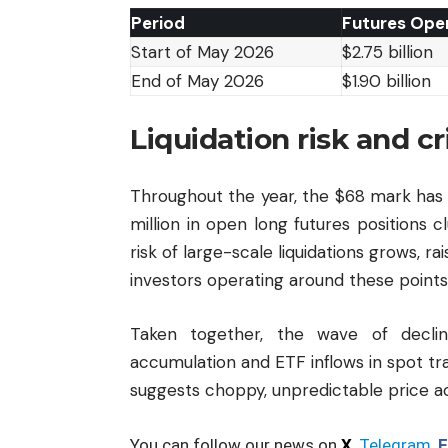
Period
Futures Open
Start of May 2026
$2.75 billion
End of May 2026
$1.90 billion
Liquidation risk and cr
Throughout the year, the $68 mark has 
million in open long futures positions cl
risk of large-scale liquidations grows, r
investors operating around these points
Taken together, the wave of declin
accumulation and ETF inflows in spot trad
suggests choppy, unpredictable price ac
You can follow our news on
X
,
Telegram
,
F