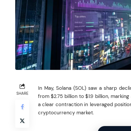
In May,
Solana
(SOL) saw a sharp decli
SHARE
from $2.75 billion to $1.9 billion, marki
a clear contraction in leveraged positio
cryptocurrency market.