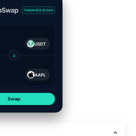
TOKENIZED STOCK
USDT
↓
AAPL
Swap