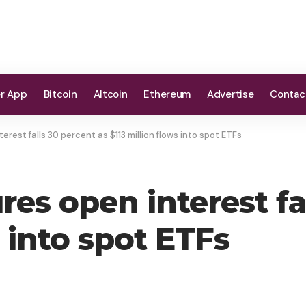
er App
Bitcoin
Altcoin
Ethereum
Advertise
Contac
erest falls 30 percent as $113 million flows into spot ETFs
res open interest fa
s into spot ETFs