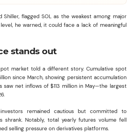
 Shiller, flagged SOL as the weakest among major
level, he warned, it could face a lack of meaningful
ce stands out
spot market told a different story. Cumulative spot
llion since March, showing persistent accumulation
s saw net inflows of $113 million in May—the largest
6.
investors remained cautious but committed to
s shrank. Notably, total yearly futures volume fell
ined selling pressure on derivatives platforms.