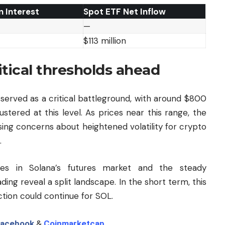
 Interest
Spot ETF Net Inflow
—
$113 million
itical thresholds ahead
served as a critical battleground, with around $800
ustered at this level. As prices near this range, the
aising concerns about heightened volatility for crypto
.
es in Solana’s futures market and the steady
ing reveal a split landscape. In the short term, this
tion could continue for SOL.
acebook
&
Coinmarketcap