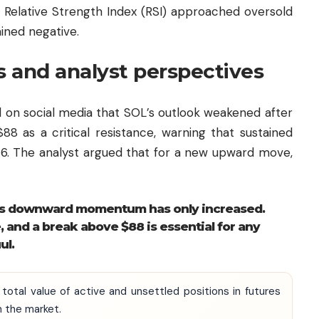
 Relative Strength Index (RSI) approached oversold
ined negative.
 and analyst perspectives
 on social media that SOL’s outlook weakened after
$88 as a critical resistance, warning that sustained
$76. The analyst argued that for a new upward move,
L’s downward momentum has only increased.
, and a break above $88 is essential for any
ul.
 total value of active and unsettled positions in futures
n the market.