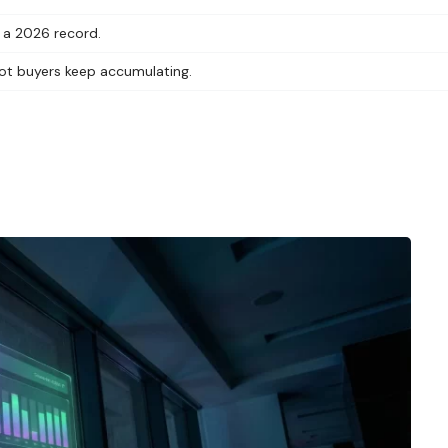
g a 2026 record.
 spot buyers keep accumulating.