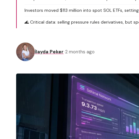
Investors moved $113 million into spot SOL ETFs, settin
🌊 Critical data: selling pressure rules derivatives, but
İlayda Peker
2 months ago