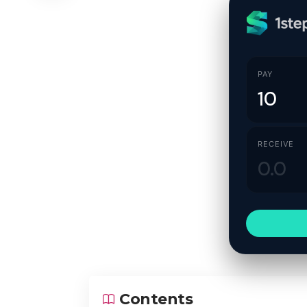
PAY
RECEIVE
Contents