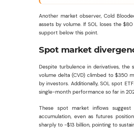
Another market observer, Cold Blooded
assets by volume. If SOL loses the $80 
support below this point.
Spot market divergen
Despite turbulence in derivatives, the 
volume delta (CVD) climbed to $350 mi
by investors. Additionally, SOL spot ETF
single-month performance so far in 202
These spot market inflows suggest 
accumulation, even as futures position
sharply to -$13 billion, pointing to susta