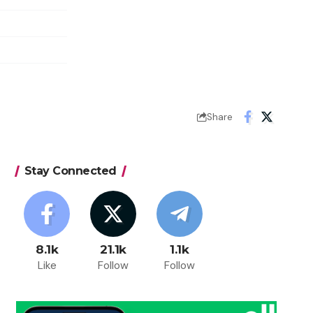
Share
Stay Connected
8.1k
21.1k
1.1k
Like
Follow
Follow