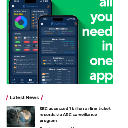
Latest News
SEC accessed 1 billion airline ticket
records via ARC surveillance
program