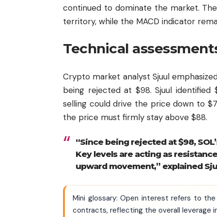
continued to dominate the market. The
territory, while the MACD indicator rema
Technical assessments
Crypto market analyst Sjuul emphasized
being rejected at $98. Sjuul identified 
selling could drive the price down to 
the price must firmly stay above $88.
“Since being rejected at $98, SO
Key levels are acting as resistance
upward movement,” explained Sju
Mini glossary: Open interest refers to the
contracts, reflecting the overall leverage i