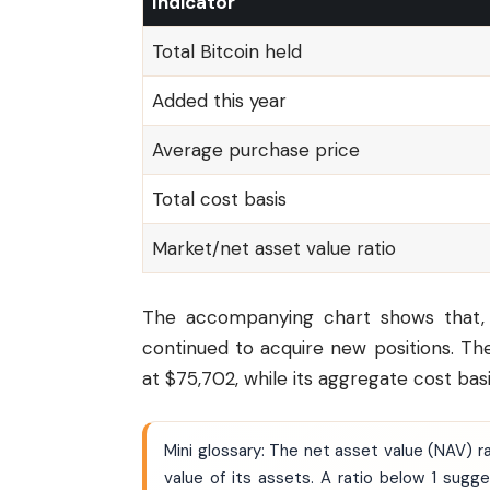
Indicator
Total Bitcoin held
Added this year
Average purchase price
Total cost basis
Market/net asset value ratio
The accompanying chart shows that, de
continued to acquire new positions. T
at $75,702, while its aggregate cost basis
Mini glossary: The net asset value (NAV)
value of its assets. A ratio below 1 sug