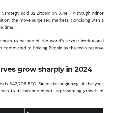
t Strategy sold 32 Bitcoin on June 1. Although minor
tion, the move surprised markets, coinciding with a
he time.
tinues to be one of the world’s largest institutional
s committed to holding Bitcoin as the main reserve
erves grow sharply in 2024
olds 843,706 BTC. Since the beginning of the year,
tcoin to its balance sheet, representing growth of