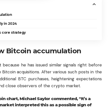
ulation
ly in 2024
s core strategy
w Bitcoin accumulation
t because he has issued similar signals right before
itcoin acquisitions. After various such posts in the
additional BTC purchases, heightening expectations
 and close observers of the crypto market.
n chart, Michael Saylor commented, “It’s a
arket interpreted this as a possible sign of