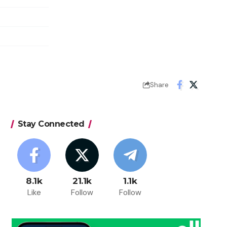
Share
Stay Connected
8.1k
21.1k
1.1k
Like
Follow
Follow