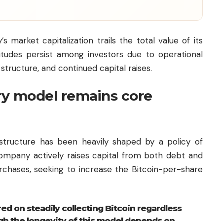
’s market capitalization trails the total value of its
titudes persist among investors due to operational
structure, and continued capital raises.
ury model remains core
 structure has been heavily shaped by a policy of
company actively raises capital from both debt and
urchases, seeking to increase the Bitcoin-per-share
d on steadily collecting Bitcoin regardless
gh the longevity of this model depends on