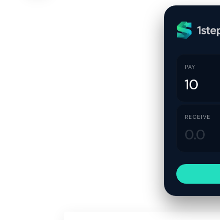
PAY
RECEIVE