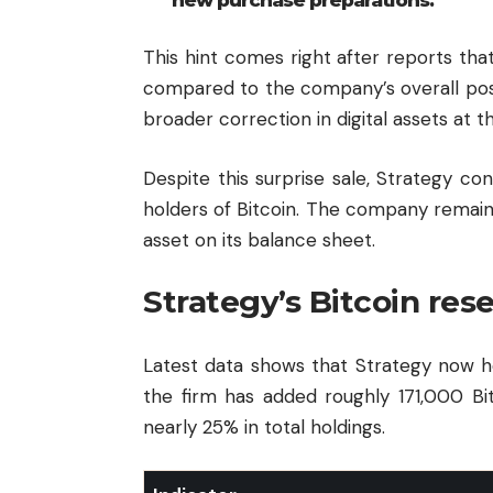
This hint comes right after reports tha
compared to the company’s overall posi
broader correction in digital assets at t
Despite this surprise sale, Strategy con
holders of Bitcoin. The company remain
asset on its balance sheet.
Strategy’s Bitcoin res
Latest data shows that Strategy now h
the firm has added roughly 171,000 Bi
nearly 25% in total holdings.