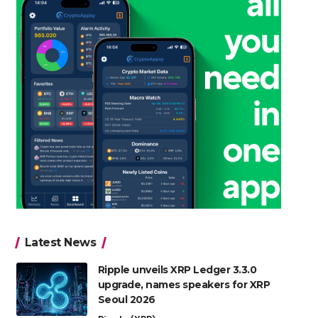
Latest News
Ripple unveils XRP Ledger 3.3.0
upgrade, names speakers for XRP
Seoul 2026