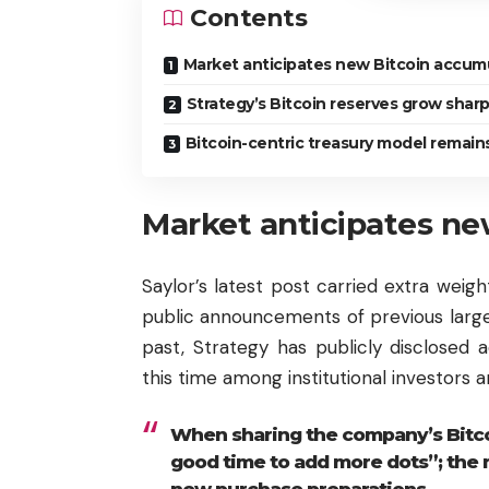
Contents
Market anticipates new Bitcoin accum
Strategy’s Bitcoin reserves grow sharp
Bitcoin-centric treasury model remain
Market anticipates ne
Saylor’s latest post carried extra weigh
public announcements of previous large B
past, Strategy has publicly disclosed 
this time among institutional investors
When sharing the company’s Bitcoi
good time to add more dots”; the m
new purchase preparations.