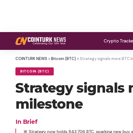
Crypto Track
COINTURK NEWS
>
Bitcoin (BTC)
>
Strategy signals more BTC b
BITCOIN (BTC)
Strategy signals
milestone
In Brief
🚨 Strategy now holds 843,706 BTC, sparking new buy 