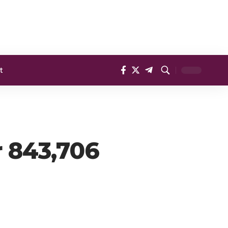
t
r 843,706