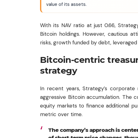
value of its assets.
With its NAV ratio at just 0.66, Strategy
Bitcoin holdings. However, cautious at
risks, growth funded by debt, leveraged 
Bitcoin-centric treas
strategy
In recent years, Strategy’s corporate
aggressive Bitcoin accumulation. The 
equity markets to finance additional p
metric over time.
The company’s approach is centere
of short-term price changes, thou