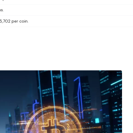
s.
5,702 per coin.