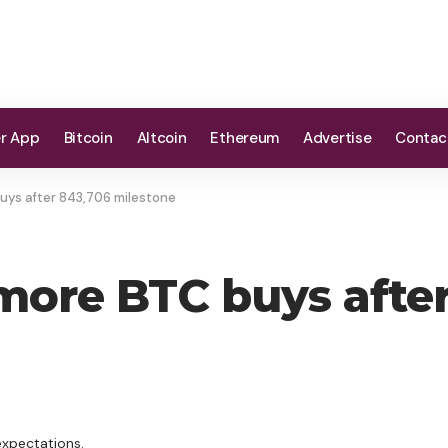
er App
Bitcoin
Altcoin
Ethereum
Advertise
Contac
uys after 843,706 milestone
 more BTC buys afte
expectations.