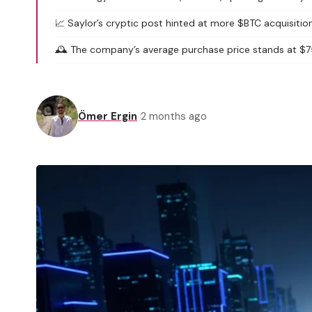
📈 Saylor’s cryptic post hinted at more $BTC acquisition
🕰️ The company’s average purchase price stands at $7
Ömer Ergin
2 months ago