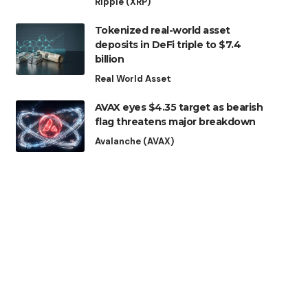
Ripple (XRP)
Tokenized real-world asset
deposits in DeFi triple to $7.4
billion
Real World Asset
AVAX eyes $4.35 target as bearish
flag threatens major breakdown
Avalanche (AVAX)