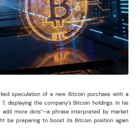
rked speculation of a new
Bitcoin
purchase with a
, displaying the company’s Bitcoin holdings. In his
 to add more dots”—a phrase interpreted by market
ht be preparing to boost its Bitcoin position again