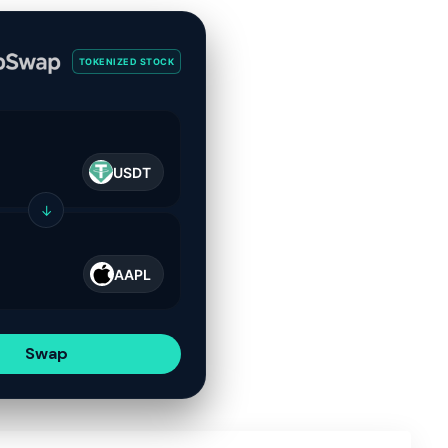
TOKENIZED STOCK
USDT
↓
AAPL
Swap