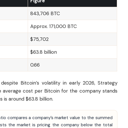
Figure
843,706 BTC
Approx. 171,000 BTC
$75,702
$63.8 billion
0.66
spite Bitcoin’s volatility in early 2026, Strategy
he average cost per Bitcoin for the company stands
 is around $63.8 billion.
 ratio compares a company’s market value to the summed
gests the market is pricing the company below the total