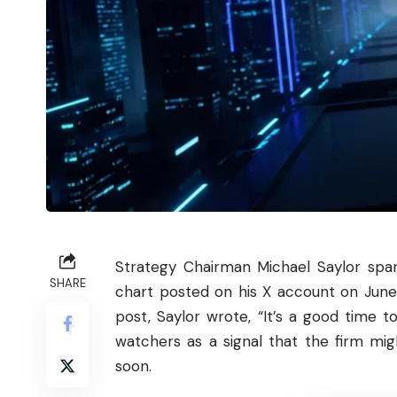
Strategy Chairman Michael Saylor spa
SHARE
chart posted on his X account on June 7
post, Saylor wrote, “It’s a good time
watchers as a signal that the firm mig
soon.