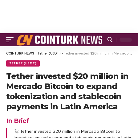
COINTURK NEWS
>
Tether (USDT)
>
Tether invested $20 million in Mercado Bitcoin to expand tokenization and stablecoin payments in Latin America
TETHER (USDT)
Tether invested $20 million in
Mercado Bitcoin to expand
tokenization and stablecoin
payments in Latin America
In Brief
🚀 Tether invested $20 million in Mercado Bitcoin to
boost tokenized assets and stablecoin payments in Latin