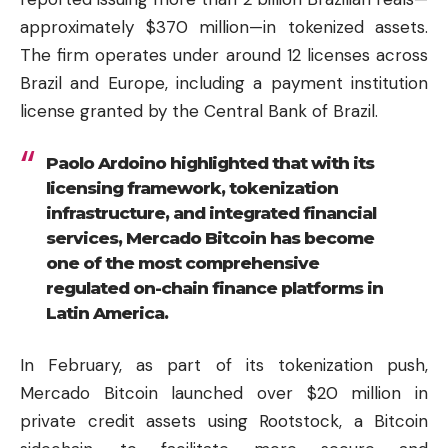
approximately $370 million—in tokenized assets.
The firm operates under around 12 licenses across
Brazil and Europe, including a payment institution
license granted by the Central Bank of Brazil.
Paolo Ardoino highlighted that with its
licensing framework, tokenization
infrastructure, and integrated financial
services, Mercado Bitcoin has become
one of the most comprehensive
regulated on-chain finance platforms in
Latin America.
In February, as part of its tokenization push,
Mercado Bitcoin launched over $20 million in
private credit assets using Rootstock, a Bitcoin