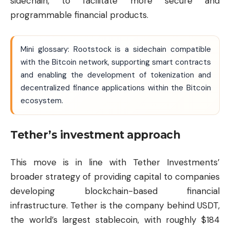
sidechain, to facilitate more secure and
programmable financial products.
Mini glossary: Rootstock is a sidechain compatible
with the Bitcoin network, supporting smart contracts
and enabling the development of tokenization and
decentralized finance applications within the Bitcoin
ecosystem.
Tether’s investment approach
This move is in line with Tether Investments’
broader strategy of providing capital to companies
developing blockchain-based financial
infrastructure. Tether is the company behind USDT,
the world’s largest stablecoin, with roughly $184