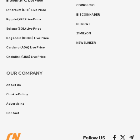
Bitcoin (BTC) Live Price
COINGECKO
Ethereum (ETH) Live Price
BITCOINHABER
Ripple (XRP) Live Price
BH NEWS
Solana (SOL) Live Price
21MILYON
Dogecoin (DOGE) Live Price
NEWSLINKER
Cardano (ADA) Live Price
Chainlink (LINK) Live Price
OUR COMPANY
About Us
Cookie Policy
Advertising
Contact
Follow US