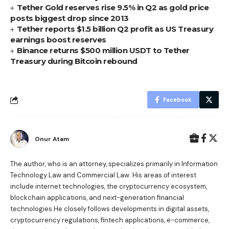
Tether Gold reserves rise 9.5% in Q2 as gold price
posts biggest drop since 2013
Tether reports $1.5 billion Q2 profit as US Treasury
earnings boost reserves
Binance returns $500 million USDT to Tether
Treasury during Bitcoin rebound
Facebook
Onur Atam
The author, who is an attorney, specializes primarily in Information
Technology Law and Commercial Law. His areas of interest
include internet technologies, the cryptocurrency ecosystem,
blockchain applications, and next-generation financial
technologies.He closely follows developments in digital assets,
cryptocurrency regulations, fintech applications, e-commerce,