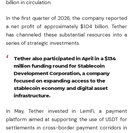
billion in circulation.
In the first quarter of 2026, the company reported
a net profit of approximately $1.04 billion. Tether
has channeled these substantial resources into a
series of strategic investments.
Tether also participated in April in a $134
million funding round for Stablecoin
Development Corporation, a company
focused on expanding access to the
stablecoin economy and digital asset
infrastructure.
In May, Tether invested in LemFi, a payment
platform aimed at supporting the use of USDT for
settlements in cross-border payment corridors in