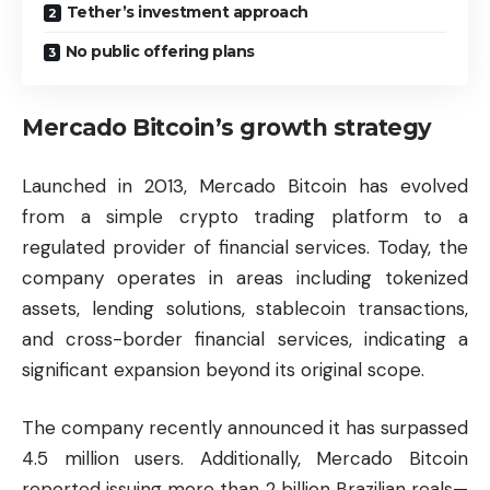
Tether’s investment approach
No public offering plans
Mercado Bitcoin’s growth strategy
Launched in 2013, Mercado Bitcoin has evolved
from a simple crypto trading platform to a
regulated provider of financial services. Today, the
company operates in areas including tokenized
assets, lending solutions, stablecoin transactions,
and cross-border financial services, indicating a
significant expansion beyond its original scope.
The company recently announced it has surpassed
4.5 million users. Additionally, Mercado Bitcoin
reported issuing more than 2 billion Brazilian reals—