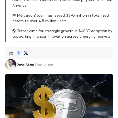
America.
💸 Mercado Bitcoin has issued $370 million in tokenized
assets to over 4.5 million users.
🌎 Tether aims for strategic growth in $USDT adoption by
supporting financial innovation across emerging markets.
Onur Atam
1 month ago