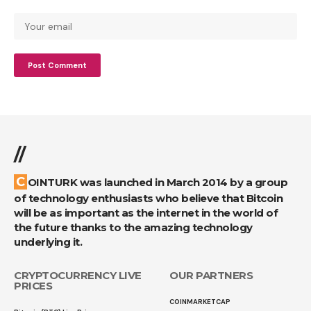
//
COINTURK was launched in March 2014 by a group
of technology enthusiasts who believe that Bitcoin
will be as important as the internet in the world of
the future thanks to the amazing technology
underlying it.
CRYPTOCURRENCY LIVE
OUR PARTNERS
PRICES
COINMARKETCAP