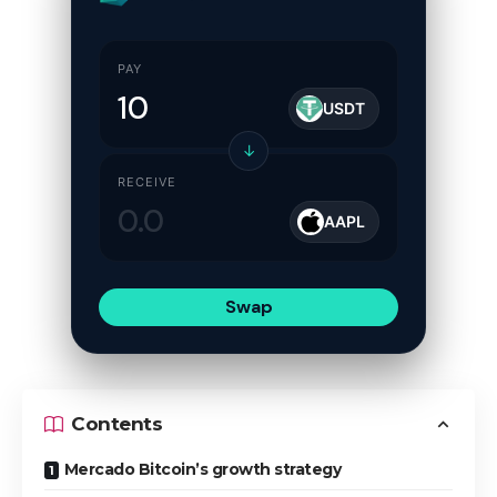
PAY
USDT
↓
RECEIVE
AAPL
Swap
Contents
Mercado Bitcoin’s growth strategy