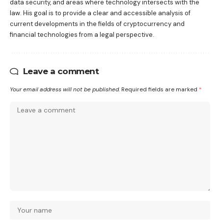
data security, and areas where technology intersects with the
law. His goal is to provide a clear and accessible analysis of
current developments in the fields of cryptocurrency and
financial technologies from a legal perspective.
Leave a comment
Your email address will not be published.
Required fields are marked
*