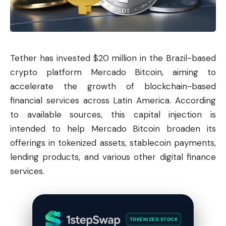
Tether
has invested $20 million in the Brazil-based
crypto platform Mercado
Bitcoin
, aiming to
accelerate the growth of blockchain-based
financial services across Latin America. According
to available sources, this capital injection is
intended to help Mercado Bitcoin broaden its
offerings in tokenized assets, stablecoin payments,
lending products, and various other digital finance
services.
TOKENIZED STOCK