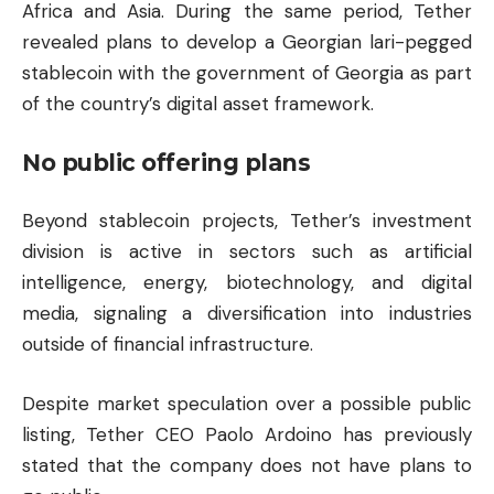
Africa and Asia. During the same period, Tether
revealed plans to develop a Georgian lari-pegged
stablecoin with the government of Georgia as part
of the country’s digital asset framework.
No public offering plans
Beyond stablecoin projects, Tether’s investment
division is active in sectors such as artificial
intelligence, energy, biotechnology, and digital
media, signaling a diversification into industries
outside of financial infrastructure.
Despite market speculation over a possible public
listing, Tether CEO Paolo Ardoino has previously
stated that the company does not have plans to