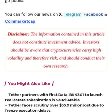
go public.
You can follow our news on
X
,
Telegram
,
Facebook
&
Coinmarketcap
Disclaimer:
The information contained in this article
does not constitute investment advice. Investors
should be aware that cryptocurrencies carry high
volatility and therefore risk, and should conduct their
own research.
You Might Also Like
Tether partners with First Data, BKN301 to launch
real estate tokenization in Saudi Arabia
Tether faces scrutiny over $55.9 million lost due to
freeze execution delays