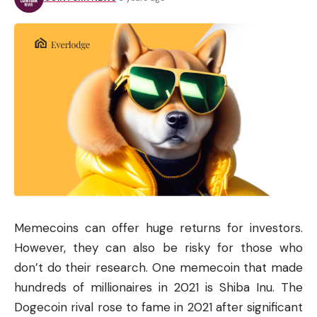
Memecoins can offer huge returns for investors.
However, they can also be risky for those who
don’t do their research. One memecoin that made
hundreds of millionaires in 2021 is Shiba Inu. The
Dogecoin rival rose to fame in 2021 after significant