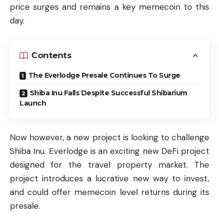
price surges and remains a key memecoin to this
day.
Contents
The Everlodge Presale Continues To Surge
Shiba Inu Falls Despite Successful Shibarium
Launch
Now however, a new project is looking to challenge
Shiba Inu. Everlodge is an exciting new DeFi project
designed for the travel property market. The
project introduces a lucrative new way to invest,
and could offer memecoin level returns during its
presale.