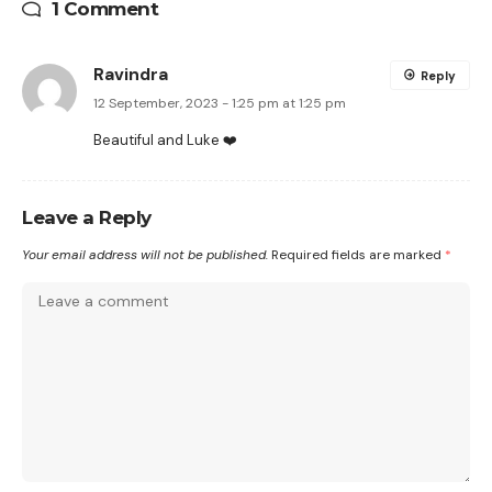
1 Comment
Ravindra
Reply
12 September, 2023 - 1:25 pm at 1:25 pm
Beautiful and Luke ❤️
Leave a Reply
Your email address will not be published.
Required fields are marked
*