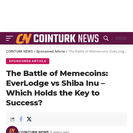
COINTURK NEWS
>
Sponsored Article
>
The Battle of Memecoins: EverLodge vs Shiba Inu – Which Holds the Key to Success?
SPONSORED ARTICLE
The Battle of Memecoins:
EverLodge vs Shiba Inu –
Which Holds the Key to
Success?
COINTURK NEWS
3 years ago