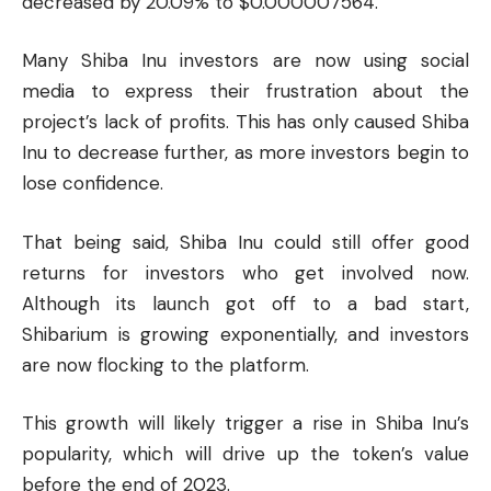
decreased by 20.09% to $0.000007564.
Many Shiba Inu investors are now using social
media to express their frustration about the
project’s lack of profits. This has only caused Shiba
Inu to decrease further, as more investors begin to
lose confidence.
That being said, Shiba Inu could still offer good
returns for investors who get involved now.
Although its launch got off to a bad start,
Shibarium is growing exponentially, and investors
are now flocking to the platform.
This growth will likely trigger a rise in Shiba Inu’s
popularity, which will drive up the token’s value
before the end of 2023.