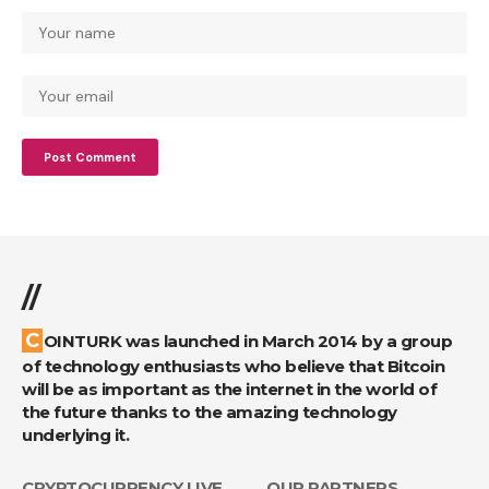
//
COINTURK was launched in March 2014 by a group
of technology enthusiasts who believe that Bitcoin
will be as important as the internet in the world of
the future thanks to the amazing technology
underlying it.
CRYPTOCURRENCY LIVE
OUR PARTNERS