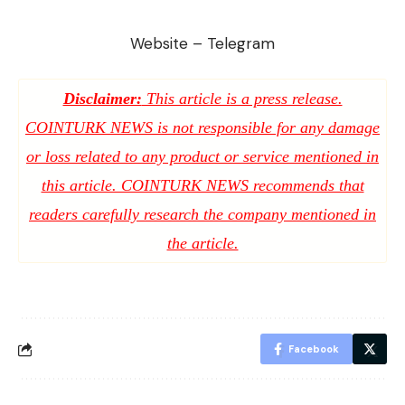
Website
–
Telegram
Disclaimer:
This article is a press release.
COINTURK NEWS is not responsible for any damage
or loss related to any product or service mentioned in
this article. COINTURK NEWS recommends that
readers carefully research the company mentioned in
the article.
Facebook