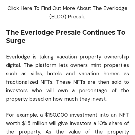
Click Here To Find Out More About The Everlodge
(ELDG) Presale
The Everlodge Presale Continues To
Surge
Everlodge
is taking vacation property ownership
digital. The platform lets owners mint properties
such as villas, hotels and vacation homes as
fractionalized NFTs. These NFTs are then sold to
investors who will own a percentage of the
property based on how much they invest.
For example, a $150,000 investment into an NFT
worth $1.5 million will give investors a 10% share of
the property. As the value of the property