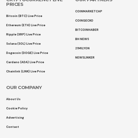
PRICES
COINMARKETCAP
Bitcoin (BTC) Live Price
COINGECKO
Ethereum (ETH) Live Price
BITCOINHABER
Ripple (XRP) Live Price
BH NEWS
Solana (SOL) Live Price
21MILYON
Dogecoin (DOGE) Live Price
NEWSLINKER
Cardano (ADA) Live Price
Chainlink (LINK) Live Price
OUR COMPANY
About Us
Cookie Policy
Advertising
Contact