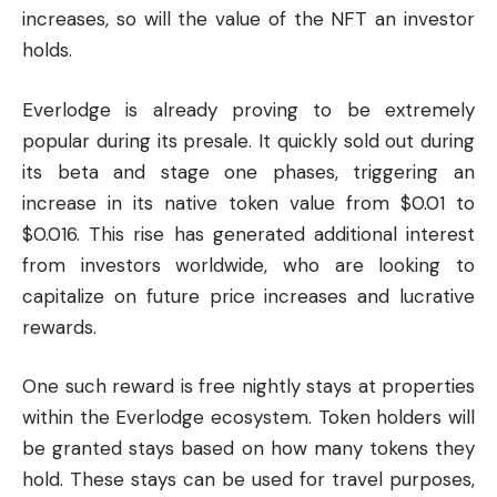
increases, so will the value of the NFT an investor
holds.
Everlodge is already proving to be extremely
popular during its presale. It quickly sold out during
its beta and stage one phases, triggering an
increase in its native token value from $0.01 to
$0.016. This rise has generated additional interest
from investors worldwide, who are looking to
capitalize on future price increases and lucrative
rewards.
One such reward is free nightly stays at properties
within the Everlodge ecosystem. Token holders will
be granted stays based on how many tokens they
hold. These stays can be used for travel purposes,