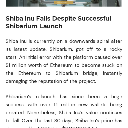
Shiba Inu Falls Despite Successful
Shibarium Launch
Shiba Inu is currently on a downwards spiral after
its latest update, Shibarium, got off to a rocky
start. An initial error with the platform caused over
$1 million worth of Ethereum to become stuck on
the Ethereum to Shibarium bridge, instantly
damaging the reputation of the project.
Shibarium’s relaunch has since been a huge
success, with over 1.1 million new wallets being
created. Nonetheless, Shiba Inu’s value continues
to fall. Over the last 30 days, Shiba Inu’s price has