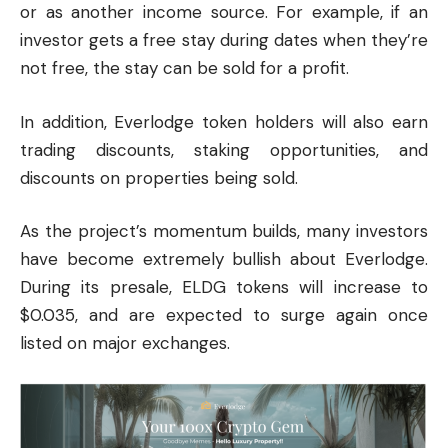
or as another income source. For example, if an
investor gets a free stay during dates when they’re
not free, the stay can be sold for a profit.
In addition, Everlodge token holders will also earn
trading discounts, staking opportunities, and
discounts on properties being sold.
As the project’s momentum builds, many investors
have become extremely bullish about Everlodge.
During its presale, ELDG tokens will increase to
$0.035, and are expected to surge again once
listed on major exchanges.