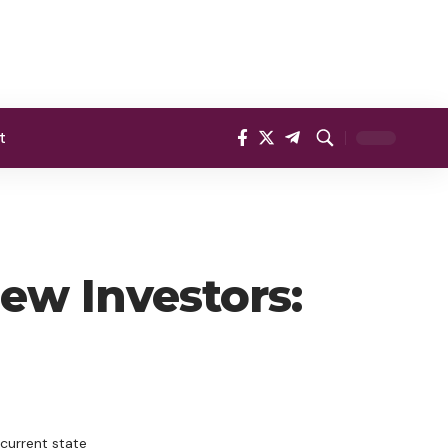
t
ew Investors:
current state