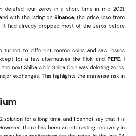
deleted four zeros in a short time in mid-2021.
and with the listing on
Binance
, the price rose from
l. It had already dropped most of the zeros before
n turned to different meme coins and saw losses
ept for a few alternatives like Floki and
PEPE
. I
the next Shiba while Shiba Coin was deleting zeros.
ajor exchanges. This highlights the immense risk in
rium
2 solution for a long time, and I cannot say that it is
. However, there has been an interesting recovery in