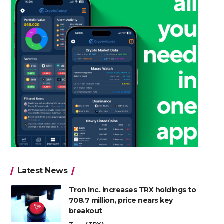
Latest News
Tron Inc. increases TRX holdings to
708.7 million, price nears key
breakout