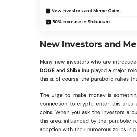
New Investors and Meme Coins
50% Increase in Shibarium
New Investors and Me
Many new investors who are introduced
DOGE
and
Shiba Inu
played a major role
this is, of course, the parabolic rallies t
The urge to make money is something
connection to crypto enter this area 
coins. When you ask the investors ar
this area, influenced by the parabolic 
adoption with their numerous zeros in p