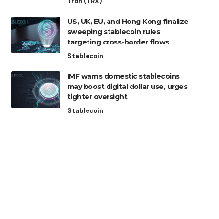
Tron (TRX)
US, UK, EU, and Hong Kong finalize
sweeping stablecoin rules
targeting cross-border flows
Stablecoin
IMF warns domestic stablecoins
may boost digital dollar use, urges
tighter oversight
Stablecoin