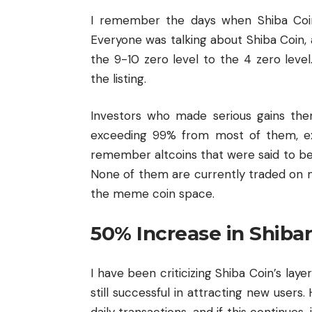
I remember the days when Shiba Coin 
Everyone was talking about Shiba Coin, 
the 9-10 zero level to the 4 zero leve
the listing.
Investors who made serious gains the
exceeding 99% from most of them, exc
remember altcoins that were said to be 
None of them are currently traded on m
the meme coin space.
50% Increase in Shiba
I have been criticizing Shiba Coin’s layer
still successful in attracting new users