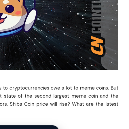
to cryptocurrencies owe a lot to meme coins. But
nt state of the second largest meme coin and the
tors.
Shiba
Coin price will rise? What are the latest