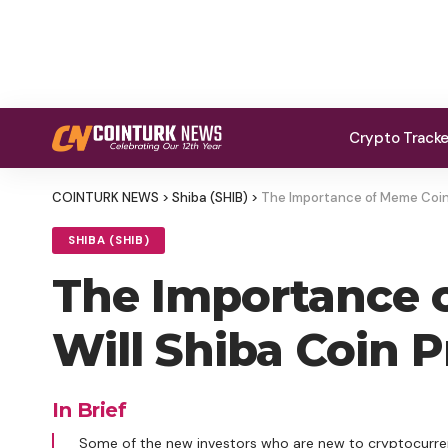
Crypto Track
COINTURK NEWS
>
Shiba (SHIB)
>
The Importance of Meme Coins 
SHIBA (SHIB)
The Importance o
Will Shiba Coin P
In Brief
Some of the new investors who are new to cryptocurren