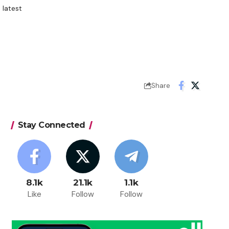
 latest
Share
Stay Connected
8.1k
21.1k
1.1k
Like
Follow
Follow