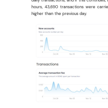
daily transactions, and if this continues,
hours, 43,690 transactions were carri
higher than the previous day.