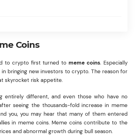
me Coins
 to crypto first turned to
meme coins
. Especially
 in bringing new investors to crypto. The reason for
hat skyrocket risk appetite.
 entirely different, and even those who have no
after seeing the thousands-fold increase in meme
ound you, you may hear that many of them entered
rallies in meme coins. Meme coins contribute to the
rices and abnormal growth during bull season.