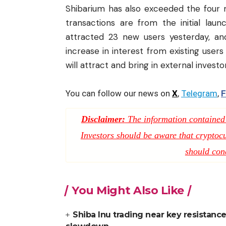
Shibarium has also exceeded the four mi
transactions are from the initial lau
attracted 23 new users yesterday, and
increase in interest from existing users
will attract and bring in external investo
You can follow our news on
X
,
Telegram
,
F
Disclaimer:
The information contained i
Investors should be aware that cryptocur
should con
You Might Also Like
Shiba Inu trading near key resistance