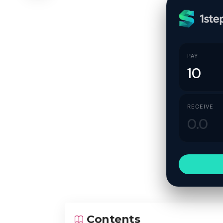
PAY
RECEIVE
Contents