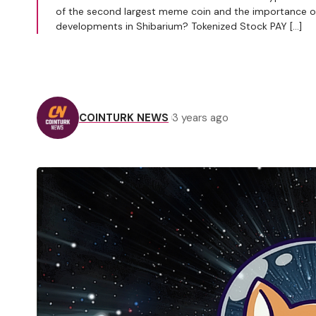
of the second largest meme coin and the importance of t
developments in Shibarium? Tokenized Stock PAY […]
COINTURK NEWS
3 years ago