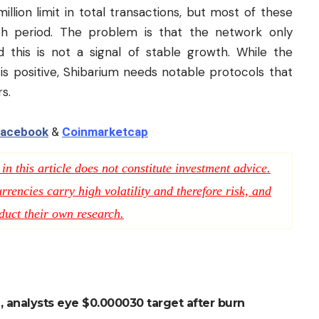
llion limit in total transactions, but most of these
nch period. The problem is that the network only
 this is not a signal of stable growth. While the
 is positive, Shibarium needs notable protocols that
rs.
acebook
&
Coinmarketcap
n this article does not constitute investment advice.
rencies carry high volatility and therefore risk, and
duct their own research.
, analysts eye $0.000030 target after burn