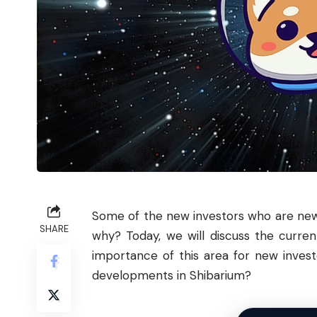
Some of the new
investors
who are new 
SHARE
why? Today, we will discuss the curre
importance of this area for new inves
developments in Shibarium?