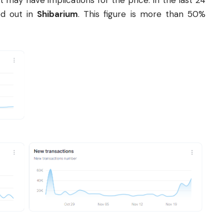
 it may have implications for the price. In the last 24
ed out in
Shibarium
. This figure is more than 50%