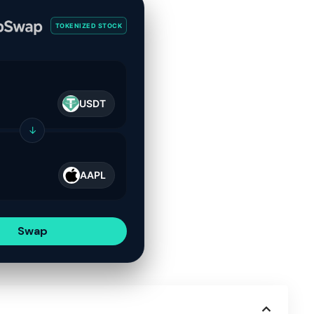
TOKENIZED STOCK
USDT
↓
AAPL
Swap