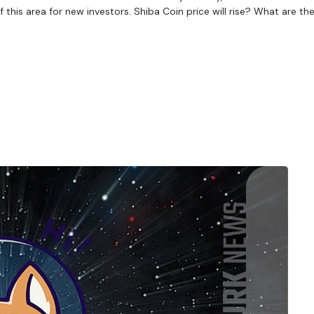
his area for new investors. Shiba Coin price will rise? What are the