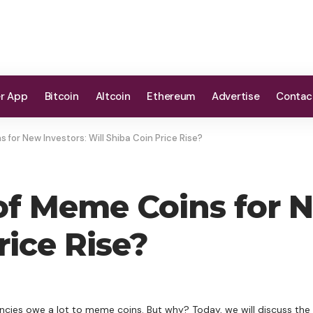
er App
Bitcoin
Altcoin
Ethereum
Advertise
Contac
for New Investors: Will Shiba Coin Price Rise?
f Meme Coins for N
rice Rise?
cies owe a lot to meme coins. But why? Today, we will discuss the 