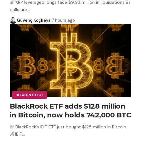
🚨 XRP leveraged longs face $9.93 million in liquidations as
bulls are
…
Güvenç Koçkaya
7 hours ago
BITCOIN (BTC)
BlackRock ETF adds $128 million
in Bitcoin, now holds 742,000 BTC
🚨 BlackRock’s IBIT ETF just bought $128 million in Bitcoin.
💰 IBIT
…