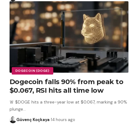
DOGECOIN (DOGE)
Dogecoin falls 90% from peak to
$0.067, RSI hits all time low
🚨 $DOGE hits a three-year low at $0.067, marking a 90%
plunge
…
Güvenç Koçkaya
14 hours ago