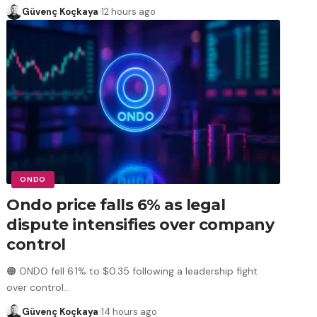
Güvenç Koçkaya
12 hours ago
ONDO
Ondo price falls 6% as legal
dispute intensifies over company
control
🟠 ONDO fell 6.1% to $0.35 following a leadership fight
over control
…
Güvenç Koçkaya
14 hours ago