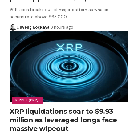
🚨 Bitcoin breaks out of major pattern as whales
accumulate above $63,000.
…
Güvenç Koçkaya
3 hours ago
RIPPLE (XRP)
XRP liquidations soar to $9.93
million as leveraged longs face
massive wipeout