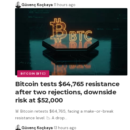
Güvenç Koçkaya
11 hours ago
BITCOIN (BTC)
Bitcoin tests $64,765 resistance
after two rejections, downside
risk at $52,000
🚨 Bitcoin retests $64,765, facing a make-or-break
resistance level. 📉 A drop
…
Güvenç Koçkaya
13 hours ago