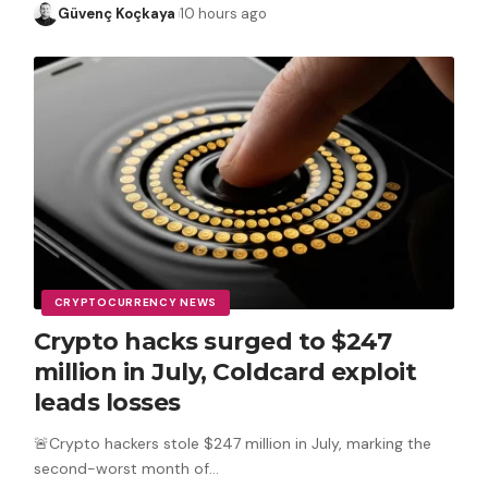
Güvenç Koçkaya
10 hours ago
CRYPTOCURRENCY NEWS
Crypto hacks surged to $247
million in July, Coldcard exploit
leads losses
🚨Crypto hackers stole $247 million in July, marking the
second-worst month of
…