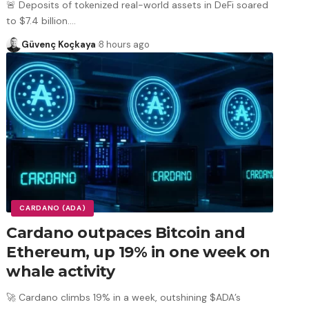
🚨 Deposits of tokenized real-world assets in DeFi soared
to $7.4 billion.
…
Güvenç Koçkaya
8 hours ago
CARDANO (ADA)
Cardano outpaces Bitcoin and
Ethereum, up 19% in one week on
whale activity
🚀 Cardano climbs 19% in a week, outshining $ADA’s