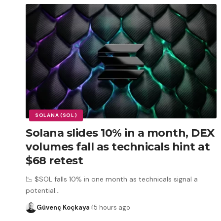
SOLANA (SOL)
Solana slides 10% in a month, DEX
volumes fall as technicals hint at
$68 retest
📉 $SOL falls 10% in one month as technicals signal a
potential
…
Güvenç Koçkaya
15 hours ago