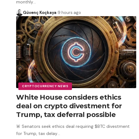
monthly
…
Güvenç Koçkaya
9 hours ago
CRYPTOCURRENCY NEWS
White House considers ethics
deal on crypto divestment for
Trump, tax deferral possible
🚨 Senators seek ethics deal requiring $BTC divestment
for Trump, tax delay
…