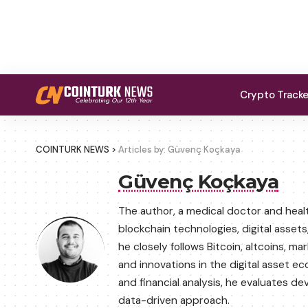
Crypto Track
COINTURK NEWS
>
Articles by: Güvenç Koçkaya
Güvenç Koçkaya
The author, a medical doctor and hea
blockchain technologies, digital asset
he closely follows Bitcoin, altcoins,
and innovations in the digital asset 
and financial analysis, he evaluates 
data-driven approach.