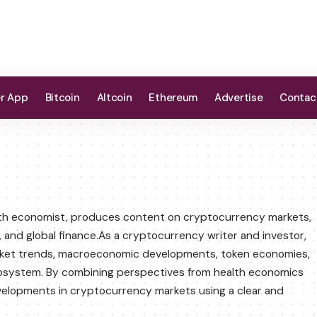
er App
Bitcoin
Altcoin
Ethereum
Advertise
Contac
lth economist, produces content on cryptocurrency markets,
s, and global finance.As a cryptocurrency writer and investor,
 market trends, macroeconomic developments, token economies,
ecosystem. By combining perspectives from health economics
developments in cryptocurrency markets using a clear and