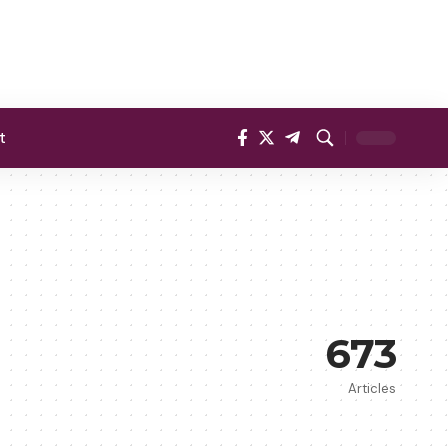
t
673
Articles