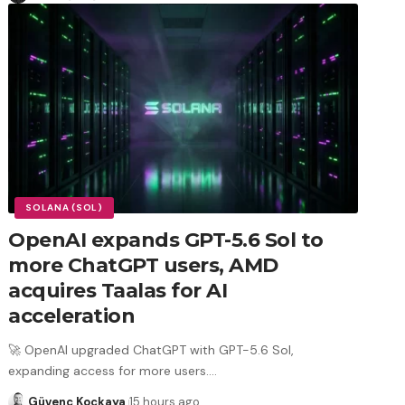
SOLANA (SOL)
OpenAI expands GPT-5.6 Sol to
more ChatGPT users, AMD
acquires Taalas for AI
acceleration
🚀 OpenAI upgraded ChatGPT with GPT-5.6 Sol,
expanding access for more users.
…
Güvenç Koçkaya
15 hours ago