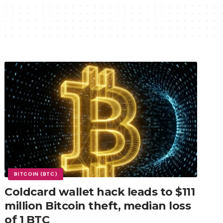
BITCOIN (BTC)
Coldcard wallet hack leads to $111
million Bitcoin theft, median loss
of 1 BTC