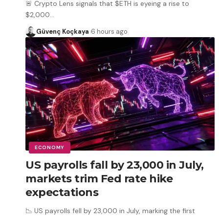
🚨 Crypto Lens signals that $ETH is eyeing a rise to
$2,000
…
Güvenç Koçkaya
6 hours ago
ECONOMY
US payrolls fall by 23,000 in July,
markets trim Fed rate hike
expectations
📉 US payrolls fell by 23,000 in July, marking the first