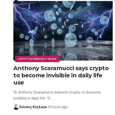
CRYPTOCURRENCY NEWS
Anthony Scaramucci says crypto
to become invisible in daily life
use
🚀 Anthony Scaramucci expects crypto to become
invisible in daily life. 💡
…
Güvenç Koçkaya
14 hours ago