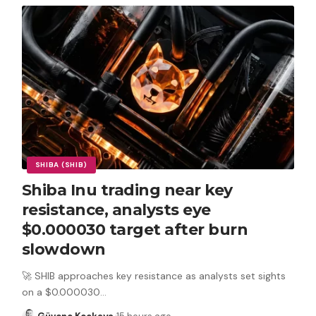
SHIBA (SHIB)
Shiba Inu trading near key
resistance, analysts eye
$0.000030 target after burn
slowdown
🚀 SHIB approaches key resistance as analysts set sights
on a $0.000030
…