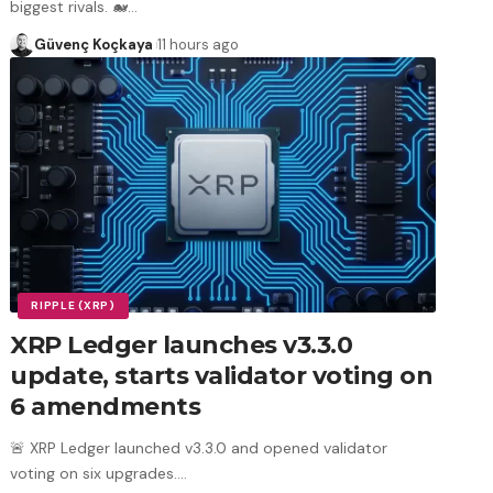
biggest rivals. 🐋
…
Güvenç Koçkaya
11 hours ago
RIPPLE (XRP)
XRP Ledger launches v3.3.0
update, starts validator voting on
6 amendments
🚨 XRP Ledger launched v3.3.0 and opened validator
voting on six upgrades.
…