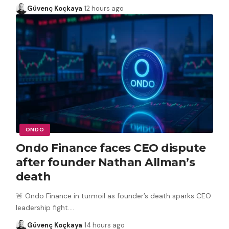
Güvenç Koçkaya
12 hours ago
ONDO
Ondo Finance faces CEO dispute
after founder Nathan Allman’s
death
🚨 Ondo Finance in turmoil as founder’s death sparks CEO
leadership fight.
…
Güvenç Koçkaya
14 hours ago