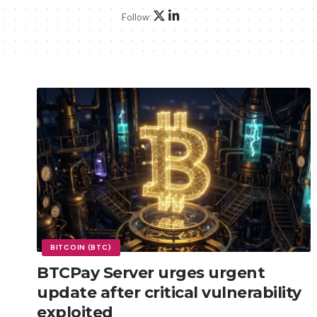
Follow:
BITCOIN (BTC)
BTCPay Server urges urgent
update after critical vulnerability
exploited