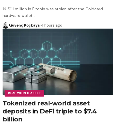
🚨 $111 million in Bitcoin was stolen after the Coldcard
hardware wallet
…
Güvenç Koçkaya
4 hours ago
REAL WORLD ASSET
Tokenized real-world asset
deposits in DeFi triple to $7.4
billion