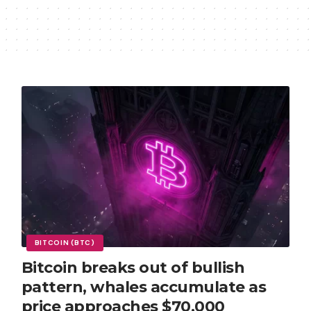
BITCOIN (BTC)
Bitcoin breaks out of bullish
pattern, whales accumulate as
price approaches $70,000