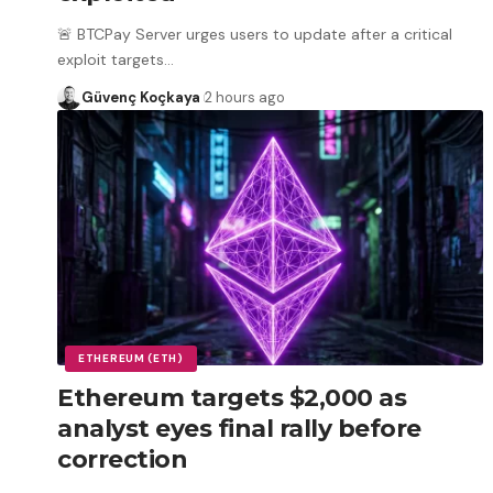
🚨 BTCPay Server urges users to update after a critical
exploit targets
…
Güvenç Koçkaya
2 hours ago
ETHEREUM (ETH)
Ethereum targets $2,000 as
analyst eyes final rally before
correction