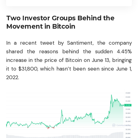
Two Investor Groups Behind the
Movement in Bitcoin
In a recent tweet by Santiment, the company
shared the reasons behind the sudden 4.45%
increase in the price of Bitcoin on June 13, bringing
it to $31,800, which hasn’t been seen since June 1,
2022.