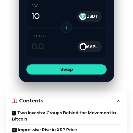
PAY
USDT
↓
RECEIVE
AAPL
Swap
Contents
Two Investor Groups Behind the Movement in
Bitcoin
Impressive Rise in XRP Price