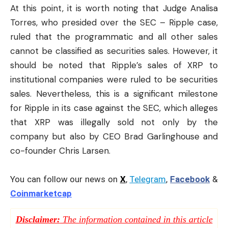
At this point, it is worth noting that Judge Analisa
Torres, who presided over the SEC – Ripple case,
ruled that the programmatic and all other sales
cannot be classified as securities sales. However, it
should be noted that Ripple’s sales of XRP to
institutional companies were ruled to be securities
sales. Nevertheless, this is a significant milestone
for Ripple in its case against the SEC, which alleges
that XRP was illegally sold not only by the
company but also by CEO Brad Garlinghouse and
co-founder Chris Larsen.
You can follow our news on
X
,
Telegram
,
Facebook
&
Coinmarketcap
Disclaimer:
The information contained in this article