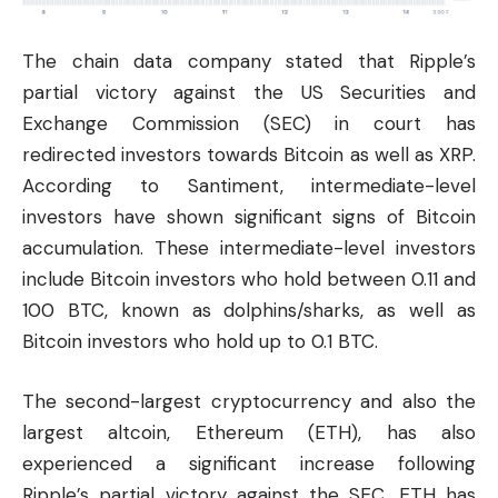
The chain data company stated that Ripple’s
partial victory against the US Securities and
Exchange Commission (SEC) in court has
redirected investors towards Bitcoin as well as XRP.
According to Santiment, intermediate-level
investors have shown significant signs of Bitcoin
accumulation. These intermediate-level investors
include Bitcoin investors who hold between 0.11 and
100 BTC, known as dolphins/sharks, as well as
Bitcoin investors who hold up to 0.1 BTC.
The second-largest cryptocurrency and also the
largest altcoin, Ethereum (
ETH
), has also
experienced a significant increase following
Ripple’s partial victory against the SEC. ETH has