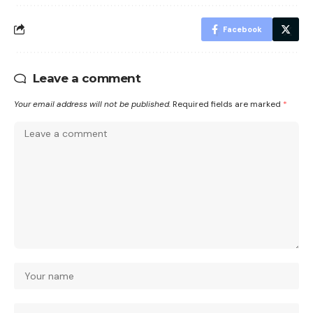
Facebook
Leave a comment
Your email address will not be published.
Required fields are marked
*