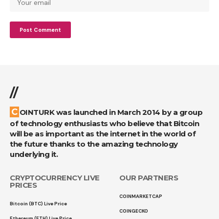
//
COINTURK was launched in March 2014 by a group
of technology enthusiasts who believe that Bitcoin
will be as important as the internet in the world of
the future thanks to the amazing technology
underlying it.
CRYPTOCURRENCY LIVE
OUR PARTNERS
PRICES
COINMARKETCAP
Bitcoin (BTC) Live Price
COINGECKO
Ethereum (ETH) Live Price