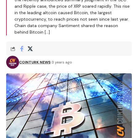
and Ripple case, the price of XRP soared rapidly. This rise
in the leading altcoin caused Bitcoin, the largest
cryptocurrency, to reach prices not seen since last year.
Chain data company Santiment shared the reason
behind Bitcoin […]
COINTURK NEWS
3 years ago