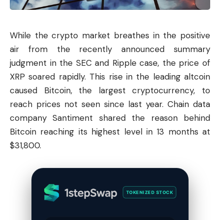
While the crypto market breathes in the positive
air from the recently announced summary
judgment in the SEC and Ripple case, the price of
XRP soared rapidly. This rise in the leading altcoin
caused Bitcoin, the largest cryptocurrency, to
reach prices not seen since last year. Chain data
company Santiment shared the reason behind
Bitcoin reaching its highest level in 13 months at
$31,800.
TOKENIZED STOCK