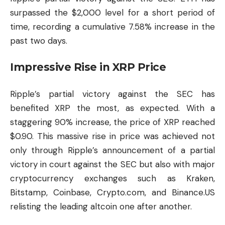
surpassed the $2,000 level for a short period of
time, recording a cumulative 7.58% increase in the
past two days.
Impressive Rise in XRP Price
Ripple’s partial victory against the SEC has
benefited XRP the most, as expected. With a
staggering 90% increase, the price of XRP reached
$0.90. This massive rise in price was achieved not
only through Ripple’s announcement of a partial
victory in court against the SEC but also with major
cryptocurrency exchanges such as Kraken,
Bitstamp, Coinbase, Crypto.com, and Binance.US
relisting the leading altcoin one after another.