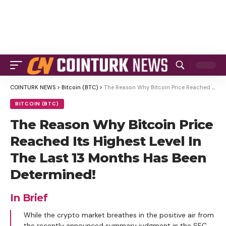
COINTURK NEWS
>
Bitcoin (BTC)
>
The Reason Why Bitcoin Price Reached Its Highest Level In The Last 13 Months Has Been Determined!
BITCOIN (BTC)
The Reason Why Bitcoin Price
Reached Its Highest Level In
The Last 13 Months Has Been
Determined!
In Brief
While the crypto market breathes in the positive air from
the recently announced summary judgment in the SEC