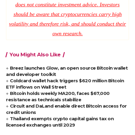
does not constitute investment advice. Investors
should be aware that cryptocurrencies carry high
volatility and therefore risk, and should conduct their
own research.
You Might Also Like
Breez launches Glow, an open source Bitcoin wallet
and developer toolkit
Coldcard wallet hack triggers $620 million Bitcoin
ETF inflows on Wall Street
Bitcoin holds weekly MA200, faces $67,000
resistance as technicals stabilize
Circuit and DaLand enable direct Bitcoin access for
credit unions
Thailand exempts crypto capital gains tax on
licensed exchanges until 2029