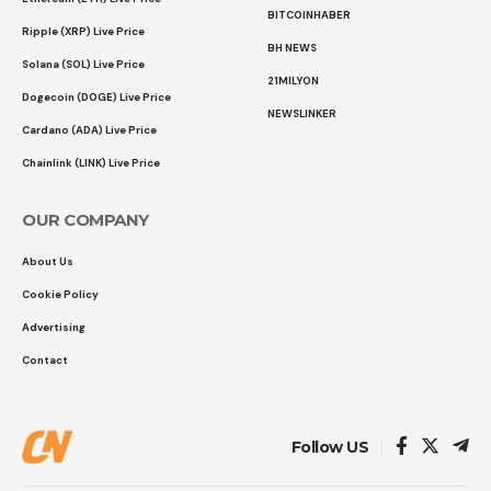
BITCOINHABER
Ripple (XRP) Live Price
BH NEWS
Solana (SOL) Live Price
21MILYON
Dogecoin (DOGE) Live Price
NEWSLINKER
Cardano (ADA) Live Price
Chainlink (LINK) Live Price
OUR COMPANY
About Us
Cookie Policy
Advertising
Contact
Follow US