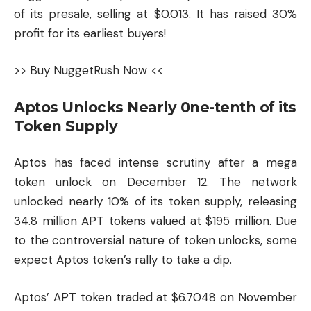
of its presale, selling at $0.013. It has raised 30%
profit for its earliest buyers!
>> Buy NuggetRush Now <<
Aptos Unlocks Nearly 0ne-tenth of its
Token Supply
Aptos has faced intense scrutiny after a mega
token unlock on December 12. The network
unlocked nearly 10% of its token supply, releasing
34.8 million APT tokens valued at $195 million. Due
to the controversial nature of token unlocks, some
expect Aptos token’s rally to take a dip.
Aptos’ APT token traded at $6.7048 on November