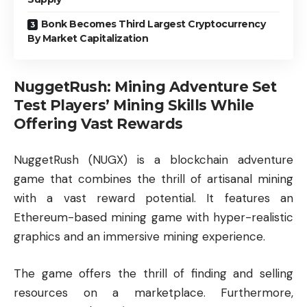
Bonk Becomes Third Largest Cryptocurrency
By Market Capitalization
NuggetRush: Mining Adventure Set
Test Players’ Mining Skills While
Offering Vast Rewards
NuggetRush (NUGX)
is a blockchain adventure
game that combines the thrill of artisanal mining
with a vast reward potential. It features an
Ethereum-based mining game with hyper-realistic
graphics and an immersive mining experience.
The game offers the thrill of finding and selling
resources on a marketplace. Furthermore,