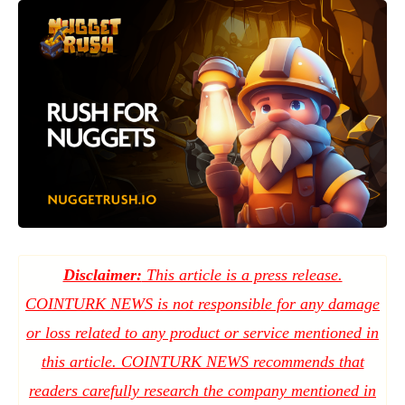
Disclaimer:
This article is a press release.
COINTURK NEWS is not responsible for any damage
or loss related to any product or service mentioned in
this article. COINTURK NEWS recommends that
readers carefully research the company mentioned in