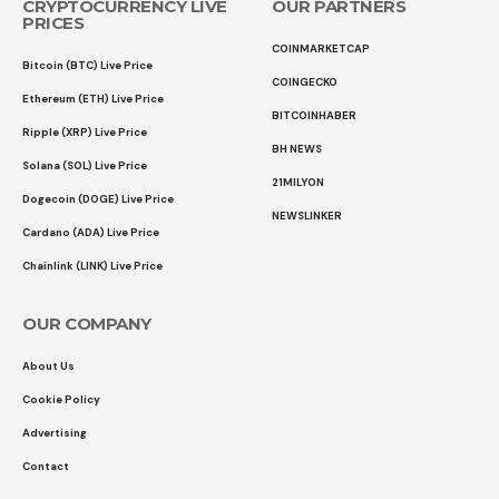
CRYPTOCURRENCY LIVE
OUR PARTNERS
PRICES
COINMARKETCAP
Bitcoin (BTC) Live Price
COINGECKO
Ethereum (ETH) Live Price
BITCOINHABER
Ripple (XRP) Live Price
BH NEWS
Solana (SOL) Live Price
21MILYON
Dogecoin (DOGE) Live Price
NEWSLINKER
Cardano (ADA) Live Price
Chainlink (LINK) Live Price
OUR COMPANY
About Us
Cookie Policy
Advertising
Contact