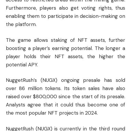
Furthermore, players also get voting rights, thus
enabling them to participate in decision-making on
the platform.
The game allows staking of NFT assets, further
boosting a player’s earning potential. The longer a
player holds their NFT assets, the higher the
potential APY.
NuggetRush’s (NUGX) ongoing presale has sold
over 86 million tokens. Its token sales have also
raised over $800,000 since the start of its presale.
Analysts agree that it could thus become one of
the most popular NFT projects in 2024.
NuggetRush (NUGX) is currently in the third round