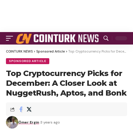
COINTURK NEWS
>
Sponsored Article
>
Top Cryptocurrency Picks for December: A Closer Look at NuggetRush, Aptos, and Bonk
SPONSORED ARTICLE
Top Cryptocurrency Picks for
December: A Closer Look at
NuggetRush, Aptos, and Bonk
Ömer Ergin
3 years ago