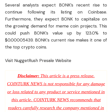
Several analysts expect BONK’s recent rise to
continue following its listing on Coinbase.
Furthermore, they expect BONK to capitalize on
the growing demand for meme coin projects. This
could push BONK’s value up by 123.0% to
$0.00005439. BONK‘s current rise makes it one of
the top crypto coins.
Visit NuggetRush Presale Website
Disclaimer:
This article is a press release.
COINTURK NEWS is not responsible for any damage
or loss related to any product or service mentioned in
this article. COINTURK NEWS recommends that
readers carefully research the company mentioned in