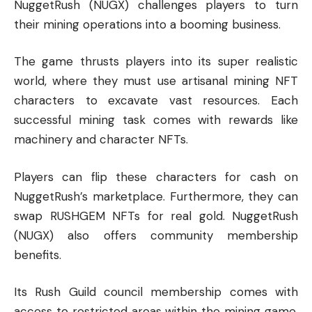
NuggetRush (NUGX) challenges players to turn
their mining operations into a booming business.
The game thrusts players into its super realistic
world, where they must use artisanal mining NFT
characters to excavate vast resources. Each
successful mining task comes with rewards like
machinery and character NFTs.
Players can flip these characters for cash on
NuggetRush’s marketplace. Furthermore, they can
swap RUSHGEM NFTs for real gold. NuggetRush
(NUGX) also offers community membership
benefits.
Its Rush Guild council membership comes with
access to restricted areas within the mining game.