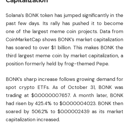
Capitalization
Solana’s BONK token has jumped significantly in the
past few days. Its rally has pushed it to become
one of the largest meme coin projects. Data from
CoinMarketCap shows BONK’s market capitalization
has soared to over $1 billion. This makes BONK the
third largest meme coin by market capitalization, a
position formerly held by frog-themed Pepe.
BONK’s sharp increase follows growing demand for
spot crypto ETFs. As of October 31, BONK was
trading at $0.0000007657. A month later, BONK
had risen by 425.4% to $0.000004023. BONK then
soared by 506.2% to $0.00002439 as its market
capitalization increased.