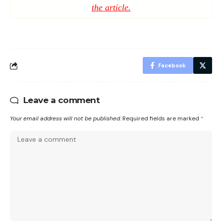
the article.
Facebook
Leave a comment
Your email address will not be published.
Required fields are marked
*