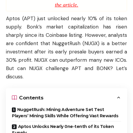
the article.
Aptos (APT) just unlocked nearly 10% of its token
supply. Bonk’s market capitalization has risen
sharply since its Coinbase listing. However, analysts
are confident that
NuggetRush (NUGX)
is a better
investment after its early presale buyers earned a
30% profit. NUGX can outperform many new ICOs.
But can NUGX challenge APT and BONK? Let’s
discuss.
Contents
NuggetRush: Mining Adventure Set Test
Players’ Mining Skills While Offering Vast Rewards
Aptos Unlocks Nearly 0ne-tenth of its Token
Supply