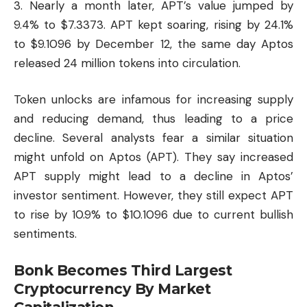
3. Nearly a month later, APT’s value jumped by
9.4% to $7.3373. APT kept soaring, rising by 24.1%
to $9.1096 by December 12, the same day Aptos
released 24 million tokens into circulation.
Token unlocks are infamous for increasing supply
and reducing demand, thus leading to a price
decline. Several analysts fear a similar situation
might unfold on Aptos (APT). They say increased
APT supply might lead to a decline in Aptos’
investor sentiment. However, they still expect APT
to rise by 10.9% to $10.1096 due to current bullish
sentiments.
Bonk Becomes Third Largest
Cryptocurrency By Market