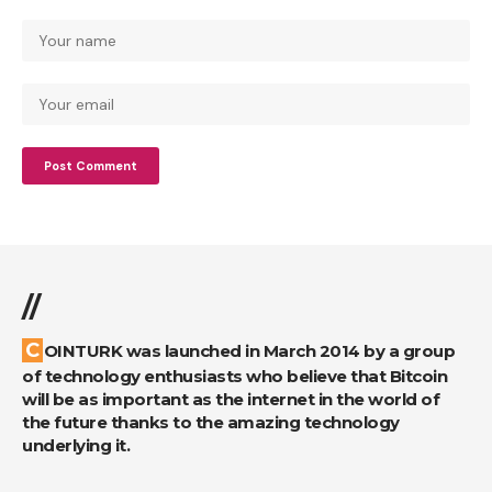
//
COINTURK was launched in March 2014 by a group
of technology enthusiasts who believe that Bitcoin
will be as important as the internet in the world of
the future thanks to the amazing technology
underlying it.