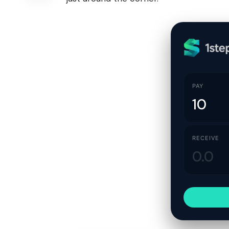
PAY
RECEIVE