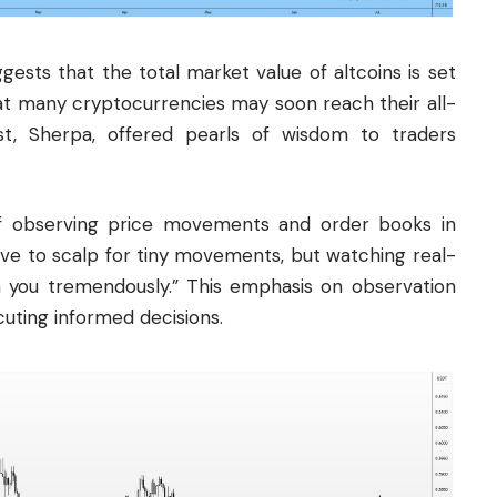
gests that the total market value of altcoins is set
at many cryptocurrencies may soon reach their all-
st, Sherpa, offered pearls of wisdom to traders
f observing price movements and order books in
ave to scalp for tiny movements, but watching real-
ch you tremendously.” This emphasis on observation
uting informed decisions.