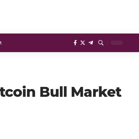
t
tcoin Bull Market