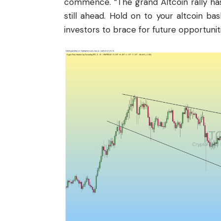
commence. “The grand Altcoin rally has
still ahead. Hold on to your altcoin bas
investors to brace for future opportuniti