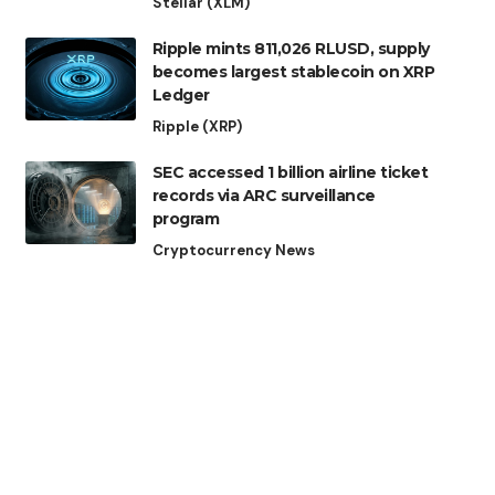
Stellar (XLM)
Ripple mints 811,026 RLUSD, supply
becomes largest stablecoin on XRP
Ledger
Ripple (XRP)
SEC accessed 1 billion airline ticket
records via ARC surveillance
program
Cryptocurrency News