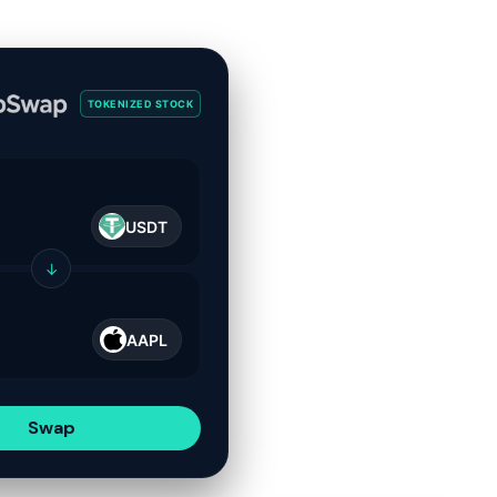
TOKENIZED STOCK
USDT
↓
AAPL
Swap