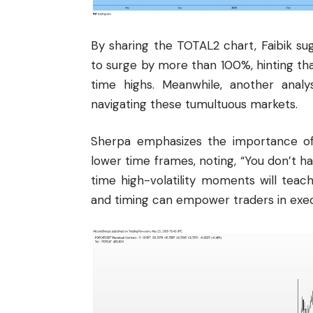
By sharing the TOTAL2 chart, Faibik sug
to surge by more than 100%, hinting th
time highs. Meanwhile, another analy
navigating these tumultuous markets.
Sherpa emphasizes the importance o
lower time frames, noting, “You don’t h
time high-volatility moments will tea
and timing can empower traders in exec