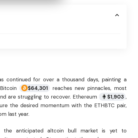
s continued for over a thousand days, painting a
 Bitcoin
$
64,301
reaches new pinnacles, most
s and are struggling to recover. Ethereum
$
1,903
,
apture the desired momentum with the ETHBTC pair,
om last year.
t the anticipated
altcoin
bull market is yet to