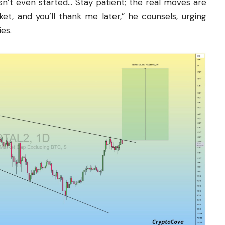
n’t even started… Stay patient; the real moves are
ket, and you’ll thank me later,” he counsels, urging
es.