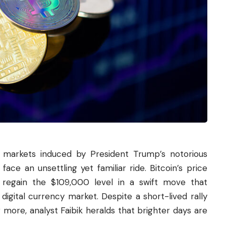
k markets induced by President Trump’s notorious
face an unsettling yet familiar ride. Bitcoin’s price
regain the $109,000 level in a swift move that
digital currency market. Despite a short-lived rally
r more, analyst Faibik heralds that brighter days are