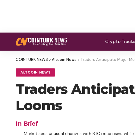
Crypto Track
COINTURK NEWS
>
Altcoin News
>
Traders Anticipate Major Mo
ALTCOIN NEWS
Traders Anticipa
Looms
In Brief
Market sees unusual changes with BTC price rising whil