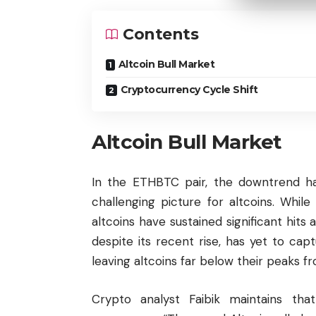
Contents
Altcoin Bull Market
Cryptocurrency Cycle Shift
Altcoin Bull Market
In the ETHBTC pair, the downtrend ha
challenging picture for altcoins. While
altcoins have sustained significant hit
despite its recent rise, has yet to c
leaving altcoins far below their peaks fr
Crypto analyst Faibik maintains tha