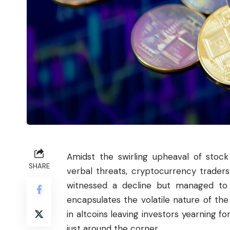
Amidst the swirling upheaval of stoc
SHARE
verbal threats,
cryptocurrency
traders 
witnessed a decline but managed to 
encapsulates the volatile nature of the 
in altcoins leaving investors yearning fo
just around the corner.