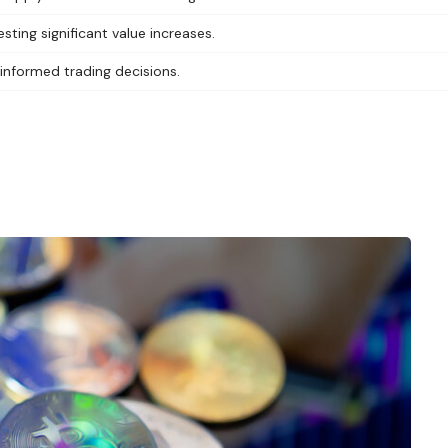
sting significant value increases.
 informed trading decisions.