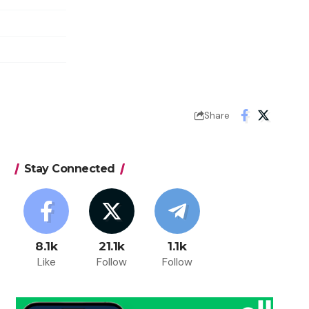
Share
Stay Connected
8.1k
21.1k
1.1k
Like
Follow
Follow