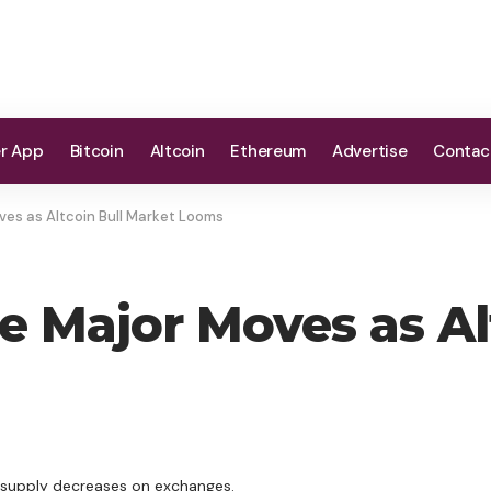
er App
Bitcoin
Altcoin
Ethereum
Advertise
Contac
ves as Altcoin Bull Market Looms
te Major Moves as Al
e supply decreases on exchanges.