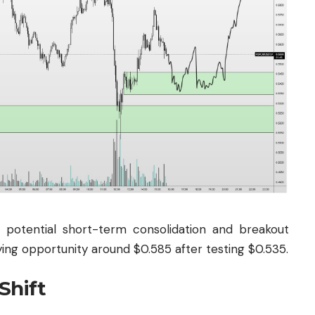
potential short-term consolidation and breakout
ying opportunity around $0.585 after testing $0.535.
Shift