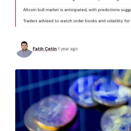
Altcoin bull market is anticipated, with predictions sugge
Traders advised to watch order books and volatility for
Fatih Çetin
1 year ago