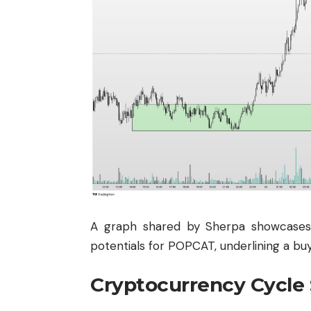
A graph shared by Sherpa showcases 
potentials for POPCAT, underlining a bu
Cryptocurrency Cycle 