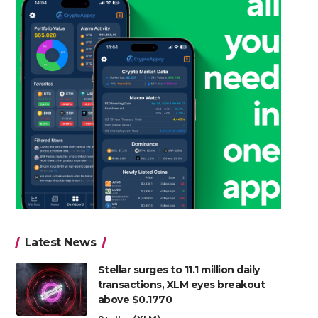
Latest News
Stellar surges to 11.1 million daily
transactions, XLM eyes breakout
above $0.1770