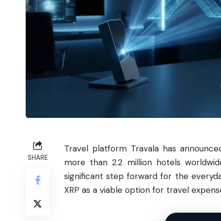
Travel platform Travala has announc
SHARE
more than 2.2 million hotels worldw
significant step forward for the everyd
XRP as a viable option for travel expens