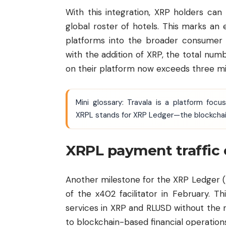
With this integration, XRP holders can
global roster of hotels. This marks an 
platforms into the broader consumer t
with the addition of XRP, the total num
on their platform now exceeds three mil
Mini glossary: Travala is a platform foc
XRPL stands for XRP Ledger—the blockchain
XRPL payment traffic 
Another milestone for the XRP Ledger (X
of the x402 facilitator in February. 
services in XRP and RLUSD without the 
to blockchain-based financial operation