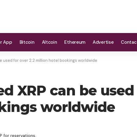
er App
Bitcoin
Altcoin
Ethereum
Advertise
Contac
used for over 2.2 million hotel bookings worldwide
d XRP can be used f
okings worldwide
 for reservations.