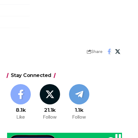
Share
Stay Connected
8.1k
21.1k
1.1k
Like
Follow
Follow