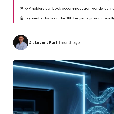
🌍 XRP holders can book accommodation worldwide inst
🤖 Payment activity on the XRP Ledger is growing rapidl
Dr. Levent Kurt
1 month ago