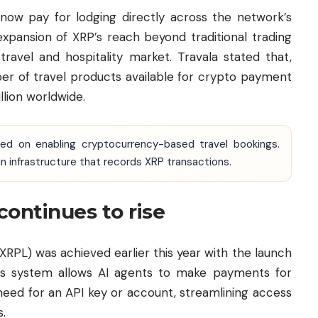
 now pay for lodging directly across the network’s
expansion of XRP’s reach beyond traditional trading
ravel and hospitality market. Travala stated that,
ber of travel products available for crypto payment
lion worldwide.
used on enabling cryptocurrency-based travel bookings.
 infrastructure that records XRP transactions.
continues to rise
RPL) was achieved earlier this year with the launch
This system allows AI agents to make payments for
need for an API key or account, streamlining access
s.