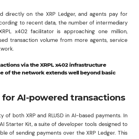
d directly on the XRP Ledger, and agents pay for
cording to recent data, the number of intermediary
RPL x402 facilitator is approaching one million,
ased transaction volume from more agents, service
twork.
actions via the XRPL x402 infrastructure
 use of the network extends well beyond basic
 for AI-powered transactions
lity of both XRP and RLUSD in AI-based payments. In
 Starter Kit, a suite of developer tools designed to
able of sending payments over the XRP Ledger. This