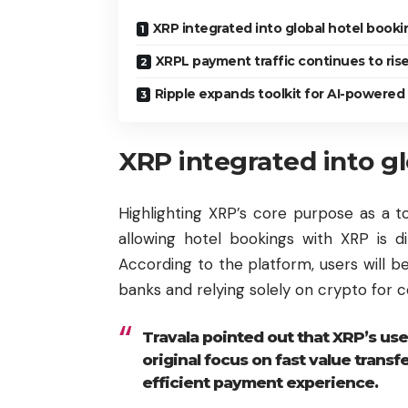
XRP integrated into global hotel booki
XRPL payment traffic continues to ris
Ripple expands toolkit for AI-powered
XRP integrated into g
Highlighting XRP’s core purpose as a to
allowing hotel bookings with XRP is di
According to the platform, users will b
banks and relying solely on crypto for 
Travala pointed out that XRP’s use
original focus on fast value transf
efficient payment experience.