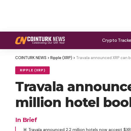
Crypto Track
COINTURK NEWS
>
Ripple (XRP)
>
Travala announced XRP can be 
RIPPLE (XRP)
Travala announce
million hotel bo
In Brief
🚨 Travala announced 2.2 million hotels now accept $XRP