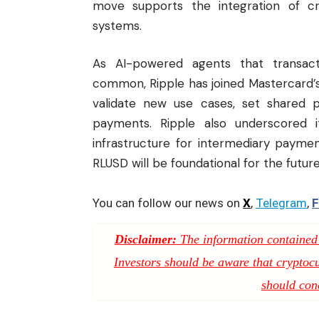
move supports the integration of c
systems.
As AI-powered agents that transact
common, Ripple has joined Mastercard’
validate new use cases, set shared 
payments. Ripple also underscored it
infrastructure for intermediary payme
RLUSD will be foundational for the futur
You can follow our news on
X
,
Telegram
,
F
Disclaimer:
The information contained i
Investors should be aware that cryptocur
should con