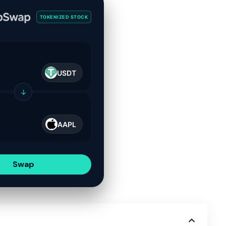
TOKENIZED STOCK
USDT
↓
AAPL
Swap