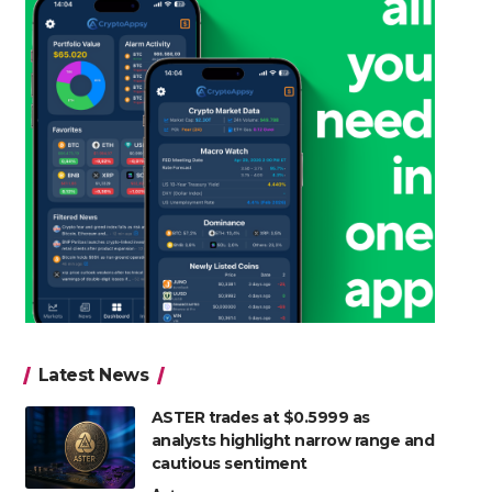
Latest News
ASTER trades at $0.5999 as
analysts highlight narrow range and
cautious sentiment