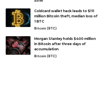
Aster
Coldcard wallet hack leads to $111
million Bitcoin theft, median loss of
1 BTC
Bitcoin (BTC)
Morgan Stanley holds $400 million
in Bitcoin after three days of
accumulation
Bitcoin (BTC)