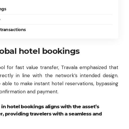
ngs
e
 transactions
lobal hotel bookings
ol for fast value transfer, Travala emphasized that
rectly in line with the network’s intended design.
e able to make instant hotel reservations, bypassing
confirmation and payment.
 in hotel bookings aligns with the asset’s
er, providing travelers with a seamless and