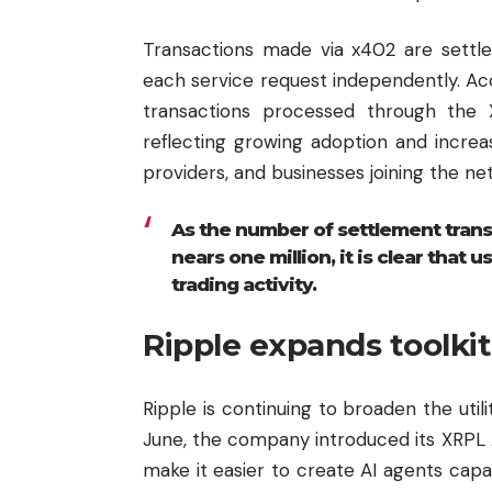
Transactions made via x402 are settle
each service request independently. Ac
transactions processed through the X
reflecting growing adoption and incre
providers, and businesses joining the ne
As the number of settlement trans
nears one million, it is clear that
trading activity.
Ripple expands toolkit
Ripple
is continuing to broaden the uti
June, the company introduced its XRPL AI
make it easier to create AI agents cap