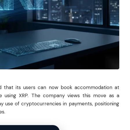
ed that its users can now book accommodation at
ide using XRP. The company views this move as a
ay use of cryptocurrencies in payments, positioning
es.