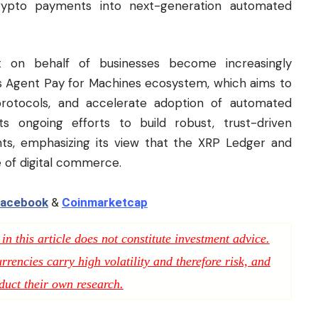
rypto payments into next-generation automated
 on behalf of businesses become increasingly
s Agent Pay for Machines ecosystem, which aims to
protocols, and accelerate adoption of automated
s ongoing efforts to build robust, trust-driven
nts, emphasizing its view that the XRP Ledger and
e of digital commerce.
acebook
&
Coinmarketcap
n this article does not constitute investment advice.
rencies carry high volatility and therefore risk, and
duct their own research.