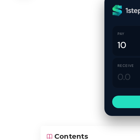
PAY
RECEIVE
Contents