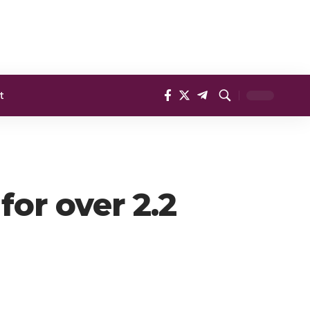
t
or over 2.2