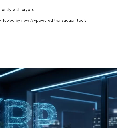
antly with crypto.
y, fueled by new AI-powered transaction tools.