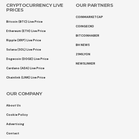
CRYPTOCURRENCY LIVE
OUR PARTNERS
PRICES
COINMARKETCAP
Bitcoin (BTC) Live Price
COINGECKO
Ethereum (ETH) Live Price
BITCOINHABER
Ripple (XRP) Live Price
BH NEWS
Solana (SOL) Live Price
21MILYON
Dogecoin (DOGE) Live Price
NEWSLINKER
Cardano (ADA) Live Price
Chainlink (LINK) Live Price
OUR COMPANY
About Us
Cookie Policy
Advertising
Contact