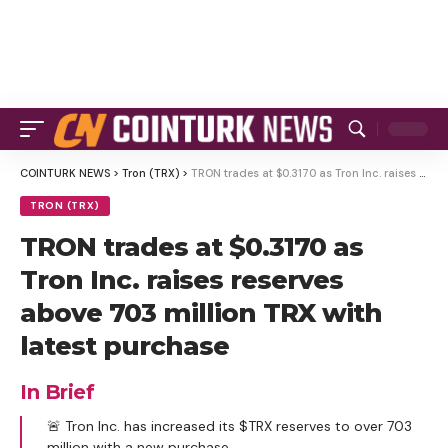
COINTURK NEWS
>
Tron (TRX)
>
TRON trades at $0.3170 as Tron Inc. raises reserves above 703 million TRX with latest purchase
TRON (TRX)
TRON trades at $0.3170 as
Tron Inc. raises reserves
above 703 million TRX with
latest purchase
In Brief
🚨 Tron Inc. has increased its $TRX reserves to over 703
million with a new purchase.