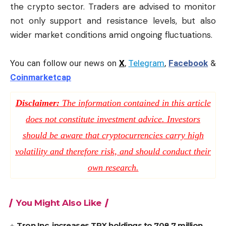
the crypto sector. Traders are advised to monitor
not only support and resistance levels, but also
wider market conditions amid ongoing fluctuations.
You can follow our news on
X
,
Telegram
,
Facebook
&
Coinmarketcap
Disclaimer:
The information contained in this article
does not constitute investment advice. Investors
should be aware that cryptocurrencies carry high
volatility and therefore risk, and should conduct their
own research.
You Might Also Like
Tron Inc. increases TRX holdings to 708.7 million,