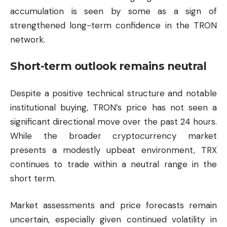
accumulation is seen by some as a sign of
strengthened long-term confidence in the TRON
network.
Short-term outlook remains neutral
Despite a positive technical structure and notable
institutional buying, TRON’s price has not seen a
significant directional move over the past 24 hours.
While the broader cryptocurrency market
presents a modestly upbeat environment, TRX
continues to trade within a neutral range in the
short term.
Market assessments and price forecasts remain
uncertain, especially given continued volatility in