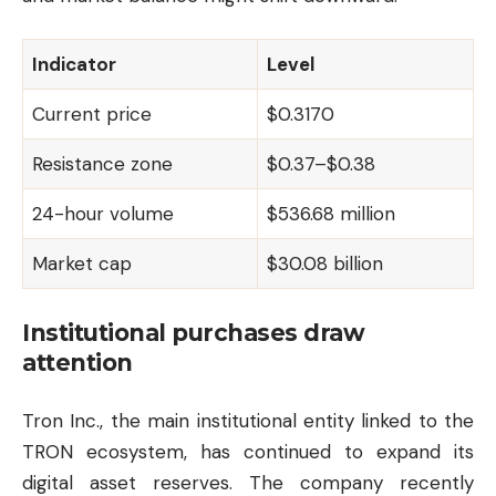
Indicator
Level
Current price
$0.3170
Resistance zone
$0.37–$0.38
24-hour volume
$536.68 million
Market cap
$30.08 billion
Institutional purchases draw
attention
Tron
Inc., the main institutional entity linked to the
TRON ecosystem, has continued to expand its
digital asset reserves. The company recently