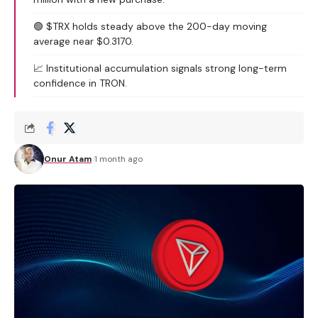
🟢 $TRX holds steady above the 200-day moving
average near $0.3170.
📈 Institutional accumulation signals strong long-term
confidence in TRON.
Onur Atam
1 month ago