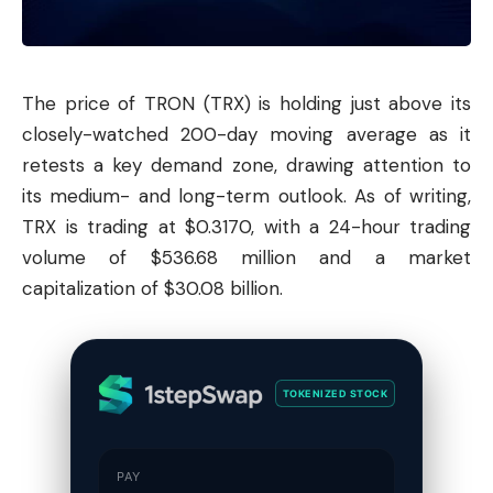
The price of TRON (TRX) is holding just above its
closely-watched 200-day moving average as it
retests a key demand zone, drawing attention to
its medium- and long-term outlook. As of writing,
TRX is trading at $0.3170, with a 24-hour trading
volume of $536.68 million and a market
capitalization of $30.08 billion.
TOKENIZED STOCK
PAY