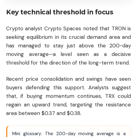
Key technical threshold in focus
Crypto analyst Crypto Spaces noted that TRON is
seeking equilibrium in its crucial demand area and
has managed to stay just above the 200-day
moving average—a level seen as a decisive
threshold for the direction of the long-term trend.
Recent price consolidation and swings have seen
buyers defending this support. Analysts suggest
that, if buying momentum continues, TRX could
regain an upward trend, targeting the resistance
area between $0.37 and $0.38.
Mini glossary: The 200-day moving average is a