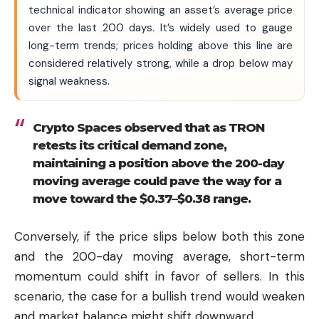
technical indicator showing an asset’s average price
over the last 200 days. It’s widely used to gauge
long-term trends; prices holding above this line are
considered relatively strong, while a drop below may
signal weakness.
Crypto Spaces observed that as TRON
retests its critical demand zone,
maintaining a position above the 200-day
moving average could pave the way for a
move toward the $0.37–$0.38 range.
Conversely, if the price slips below both this zone
and the 200-day moving average, short-term
momentum could shift in favor of sellers. In this
scenario, the case for a bullish trend would weaken
and market balance might shift downward.