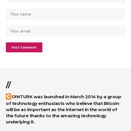
//
COINTURK was launched in March 2014 by a group
of technology enthusiasts who believe that Bitcoin
will be as important as the internet in the world of
the future thanks to the amazing technology
underlying it.