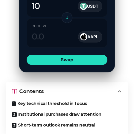
USDT
↓
RECEIVE
AAPL
Swap
Contents
Key technical threshold in focus
Institutional purchases draw attention
Short-term outlook remains neutral