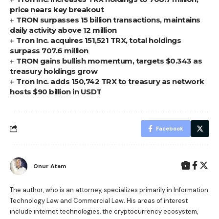
price nears key breakout
TRON surpasses 15 billion transactions, maintains
daily activity above 12 million
Tron Inc. acquires 151,521 TRX, total holdings
surpass 707.6 million
TRON gains bullish momentum, targets $0.343 as
treasury holdings grow
Tron Inc. adds 150,742 TRX to treasury as network
hosts $90 billion in USDT
Facebook
Onur Atam
The author, who is an attorney, specializes primarily in Information
Technology Law and Commercial Law. His areas of interest
include internet technologies, the cryptocurrency ecosystem,