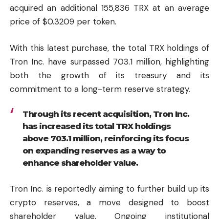
acquired an additional 155,836 TRX at an average
price of $0.3209 per token.
With this latest purchase, the total TRX holdings of
Tron Inc. have surpassed 703.1 million, highlighting
both the growth of its treasury and its
commitment to a long-term reserve strategy.
Through its recent acquisition, Tron Inc.
has increased its total TRX holdings
above 703.1 million, reinforcing its focus
on expanding reserves as a way to
enhance shareholder value.
Tron Inc. is reportedly aiming to further build up its
crypto reserves, a move designed to boost
shareholder value. Ongoing institutional