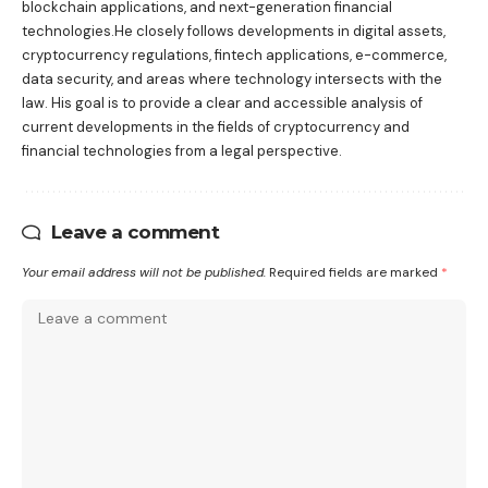
blockchain applications, and next-generation financial
technologies.He closely follows developments in digital assets,
cryptocurrency regulations, fintech applications, e-commerce,
data security, and areas where technology intersects with the
law. His goal is to provide a clear and accessible analysis of
current developments in the fields of cryptocurrency and
financial technologies from a legal perspective.
Leave a comment
Your email address will not be published.
Required fields are marked
*