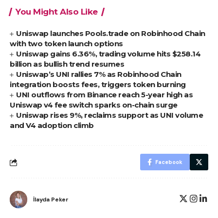
You Might Also Like
Uniswap launches Pools.trade on Robinhood Chain
with two token launch options
Uniswap gains 6.36%, trading volume hits $258.14
billion as bullish trend resumes
Uniswap’s UNI rallies 7% as Robinhood Chain
integration boosts fees, triggers token burning
UNI outflows from Binance reach 5-year high as
Uniswap v4 fee switch sparks on-chain surge
Uniswap rises 9%, reclaims support as UNI volume
and V4 adoption climb
Facebook
İlayda Peker