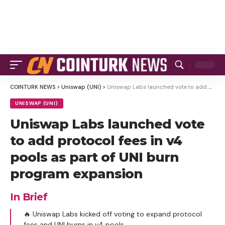
COINTURK NEWS
>
Uniswap (UNI)
>
Uniswap Labs launched vote to add protocol fees in v4 pools as part of UNI burn program expansion
UNISWAP (UNI)
Uniswap Labs launched vote
to add protocol fees in v4
pools as part of UNI burn
program expansion
In Brief
🔥 Uniswap Labs kicked off voting to expand protocol
fees and UNI burns in v4 pools.