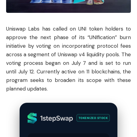
Uniswap
Labs has called on UNI token holders to
approve the next phase of its “UNIfication” burn
initiative by voting on incorporating protocol fees
across a segment of Uniswap v4 liquidity pools. The
voting process began on July 7 and is set to run
until July 12. Currently active on 11 blockchains, the
program seeks to broaden its scope with these
planned updates.
TOKENIZED STOCK