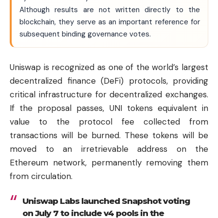
Although results are not written directly to the
blockchain, they serve as an important reference for
subsequent binding governance votes.
Uniswap is recognized as one of the world’s largest
decentralized finance (DeFi) protocols, providing
critical infrastructure for decentralized exchanges.
If the proposal passes, UNI tokens equivalent in
value to the protocol fee collected from
transactions will be burned. These tokens will be
moved to an irretrievable address on the
Ethereum network, permanently removing them
from circulation.
Uniswap Labs launched Snapshot voting
on July 7 to include v4 pools in the