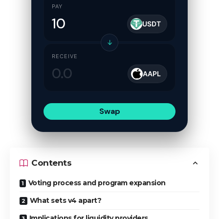
PAY
USDT
↓
RECEIVE
AAPL
Swap
Contents
Voting process and program expansion
What sets v4 apart?
Implications for liquidity providers