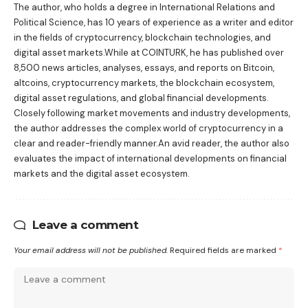
The author, who holds a degree in International Relations and
Political Science, has 10 years of experience as a writer and editor
in the fields of cryptocurrency, blockchain technologies, and
digital asset markets.While at COINTURK, he has published over
8,500 news articles, analyses, essays, and reports on Bitcoin,
altcoins, cryptocurrency markets, the blockchain ecosystem,
digital asset regulations, and global financial developments.
Closely following market movements and industry developments,
the author addresses the complex world of cryptocurrency in a
clear and reader-friendly manner.An avid reader, the author also
evaluates the impact of international developments on financial
markets and the digital asset ecosystem.
Leave a comment
Your email address will not be published.
Required fields are marked
*