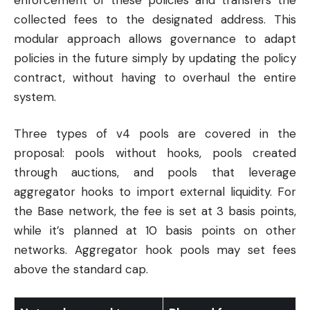
collected fees to the designated address. This
modular approach allows governance to adapt
policies in the future simply by updating the policy
contract, without having to overhaul the entire
system.
Three types of v4 pools are covered in the
proposal: pools without hooks, pools created
through auctions, and pools that leverage
aggregator hooks to import external liquidity. For
the Base network, the fee is set at 3 basis points,
while it’s planned at 10 basis points on other
networks. Aggregator hook pools may set fees
above the standard cap.