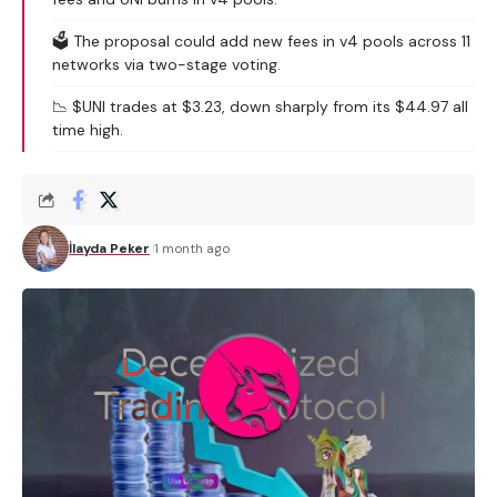
🗳️ The proposal could add new fees in v4 pools across 11
networks via two-stage voting.
📉 $UNI trades at $3.23, down sharply from its $44.97 all
time high.
İlayda Peker
1 month ago