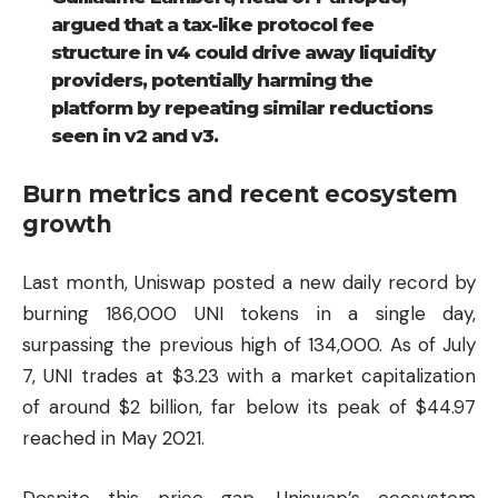
argued that a tax-like protocol fee
structure in v4 could drive away liquidity
providers, potentially harming the
platform by repeating similar reductions
seen in v2 and v3.
Burn metrics and recent ecosystem
growth
Last month, Uniswap posted a new daily record by
burning 186,000 UNI tokens in a single day,
surpassing the previous high of 134,000. As of July
7, UNI trades at $3.23 with a market capitalization
of around $2 billion, far below its peak of $44.97
reached in May 2021.
Despite this price gap, Uniswap’s ecosystem