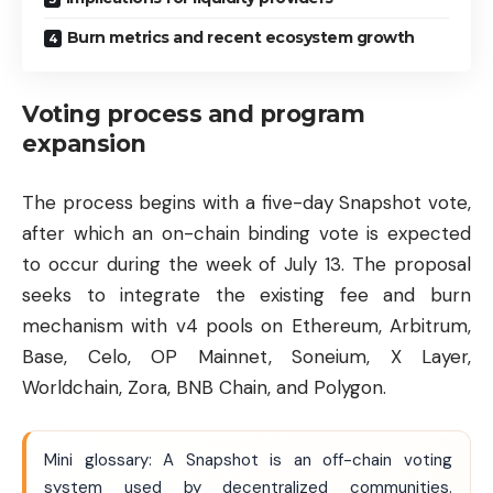
Burn metrics and recent ecosystem growth
Voting process and program
expansion
The process begins with a five-day Snapshot vote,
after which an on-chain binding vote is expected
to occur during the week of July 13. The proposal
seeks to integrate the existing fee and burn
mechanism with v4 pools on
Ethereum
, Arbitrum,
Base, Celo, OP Mainnet, Soneium, X Layer,
Worldchain, Zora, BNB Chain, and
Polygon
.
Mini glossary: A Snapshot is an off-chain voting
system used by decentralized communities.