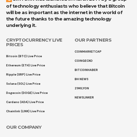
of technology enthusiasts who believe that Bitcoin
will be as important as the internet in the world of
the future thanks to the amazing technology
underlying it.
CRYPTOCURRENCY LIVE
OUR PARTNERS
PRICES
COINMARKETCAP
Bitcoin (BTC) Live Price
COINGECKO
Ethereum (ETH) Live Price
BITCOINHABER
Ripple (XRP) Live Price
BH NEWS
Solana (SOL) Live Price
21MILYON
Dogecoin (DOGE) Live Price
NEWSLINKER
Cardano (ADA) Live Price
Chainlink (LINK) Live Price
OUR COMPANY