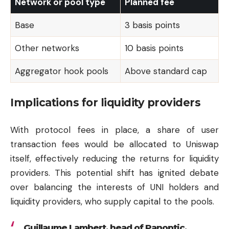
Network or pool type
Planned fee
Base
3 basis points
Other networks
10 basis points
Aggregator hook pools
Above standard cap
Implications for liquidity providers
With protocol fees in place, a share of user
transaction fees would be allocated to Uniswap
itself, effectively reducing the returns for liquidity
providers. This potential shift has ignited debate
over balancing the interests of UNI holders and
liquidity providers, who supply capital to the pools.
Guillaume Lambert, head of Panoptic,