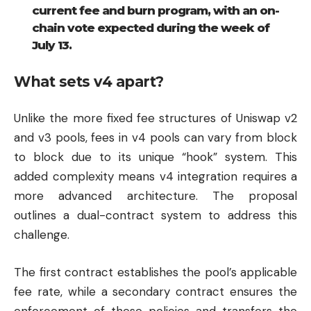
current fee and burn program, with an on-
chain vote expected during the week of
July 13.
What sets v4 apart?
Unlike the more fixed fee structures of Uniswap v2
and v3 pools, fees in v4 pools can vary from block
to block due to its unique “hook” system. This
added complexity means v4 integration requires a
more advanced architecture. The proposal
outlines a dual-contract system to address this
challenge.
The first contract establishes the pool’s applicable
fee rate, while a secondary contract ensures the
enforcement of these policies and transfers the