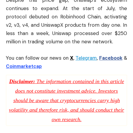
continues to expand. At the start of July, the
protocol debuted on Robinhood Chain, activating
v2, v3, v4, and UniswapX products from day one. In
less than a week, Uniswap processed over $250
million in trading volume on the new network.
You can follow our news on
X
,
Telegram
,
Facebook
&
Coinmarketcap
Disclaimer:
The information contained in this article
does not constitute investment advice. Investors
should be aware that cryptocurrencies carry high
volatility and therefore risk, and should conduct their
own research.