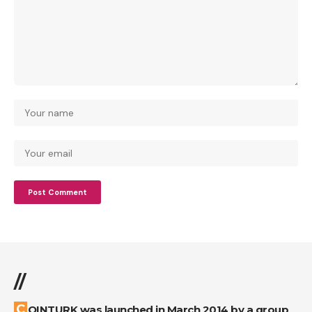
//
COINTURK was launched in March 2014 by a group