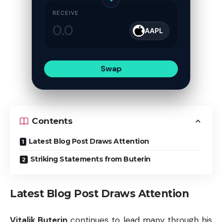
RECEIVE
AAPL
Swap
Contents
Latest Blog Post Draws Attention
Striking Statements from Buterin
Latest Blog Post Draws Attention
Vitalik Buterin
continues to lead many through his