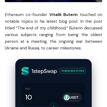
Ethereum co-founder
Vitalik Buterin
touched on
notable topics in his latest blog post. In the post
titled “The end of my childhood,” Buterin discussed
various subjects ranging from being the oldest
person at a meeting, the ongoing war between
Ukraine and Russia, to career milestones.
TOKENIZED STOCK
PAY
USDT
↓