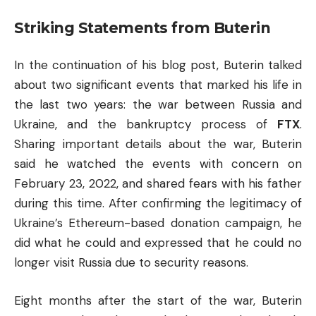
Striking Statements from Buterin
In the continuation of his blog post, Buterin talked
about two significant events that marked his life in
the last two years: the war between Russia and
Ukraine, and the bankruptcy process of
FTX
.
Sharing important details about the war, Buterin
said he watched the events with concern on
February 23, 2022, and shared fears with his father
during this time. After confirming the legitimacy of
Ukraine’s Ethereum-based donation campaign, he
did what he could and expressed that he could no
longer visit Russia due to security reasons.
Eight months after the start of the war, Buterin