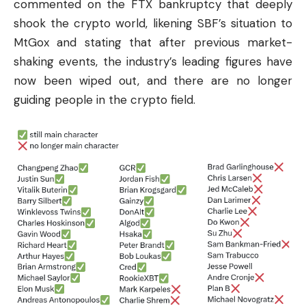
commented on the FTX bankruptcy that deeply
shook the crypto world, likening SBF’s situation to
MtGox and stating that after previous market-
shaking events, the industry’s leading figures have
now been wiped out, and there are no longer
guiding people in the crypto field.