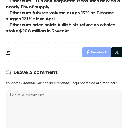
Ethereum ETFs and corporate treasuries now hold
nearly 11% of supply
Ethereum futures volume drops 17% as Binance
surges 121% since April
Ethereum price holds bullish structure as whales
stake $208 million in 3 weeks
Facebook
Leave a comment
Your email address will not be published.
Required fields are marked
*