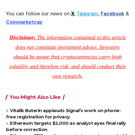
You can follow our news on
X
,
Telegram
,
Facebook
&
Coinmarketcap
Disclaimer:
The information contained in this article
does not constitute investment advice. Investors
should be aware that cryptocurrencies carry high
volatility and therefore risk, and should conduct their
own research.
You Might Also Like
Vitalik Buterin applauds Signal’s work on phone-
free registration for privacy
Ethereum targets $2,000 as analyst eyes final rally
before correction