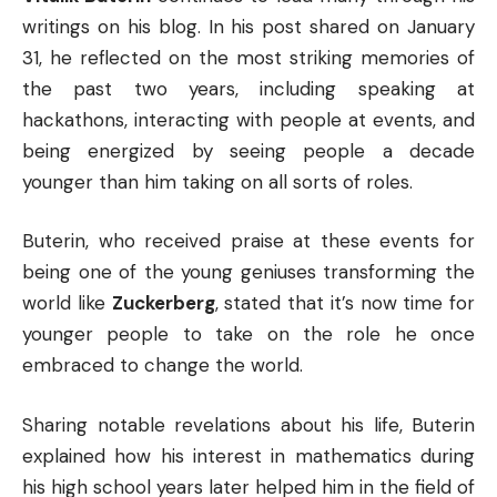
writings on his blog. In his post shared on January
31, he reflected on the most striking memories of
the past two years, including speaking at
hackathons, interacting with people at events, and
being energized by seeing people a decade
younger than him taking on all sorts of roles.
Buterin, who received praise at these events for
being one of the young geniuses transforming the
world like
Zuckerberg
, stated that it’s now time for
younger people to take on the role he once
embraced to change the world.
Sharing notable revelations about his life, Buterin
explained how his interest in mathematics during
his high school years later helped him in the field of