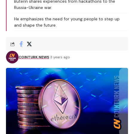
Buterin shares experiences from hackathons to the
Russia-Ukraine war.
He emphasizes the need for young people to step up
and shape the future.
COINTURK NEWS
3 years ago