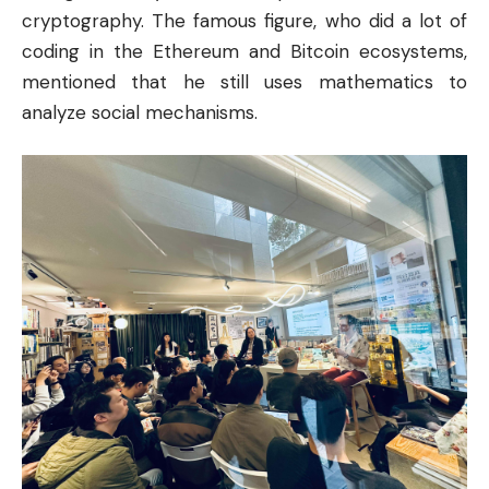
cryptography. The famous figure, who did a lot of
coding in the Ethereum and
Bitcoin
ecosystems,
mentioned that he still uses mathematics to
analyze social mechanisms.