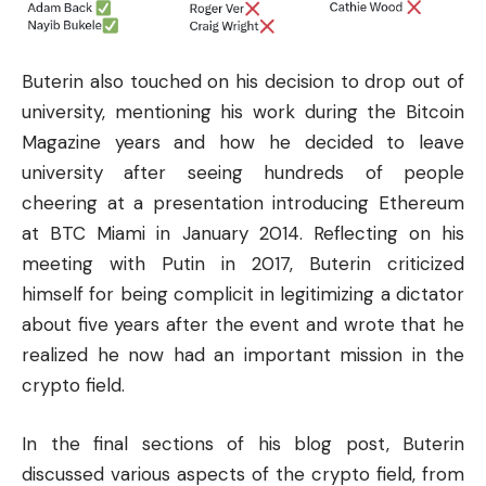
Buterin also touched on his decision to drop out of
university, mentioning his work during the Bitcoin
Magazine years and how he decided to leave
university after seeing hundreds of people
cheering at a presentation introducing Ethereum
at BTC Miami in January 2014. Reflecting on his
meeting with Putin in 2017, Buterin criticized
himself for being complicit in legitimizing a dictator
about five years after the event and wrote that he
realized he now had an important mission in the
crypto field.
In the final sections of his blog post, Buterin
discussed various aspects of the crypto field, from