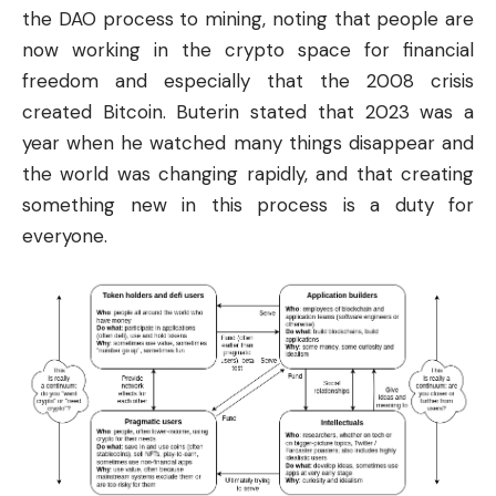
the DAO process to mining, noting that people are
now working in the crypto space for
financial
freedom and especially that the 2008 crisis
created Bitcoin. Buterin stated that 2023 was a
year when he watched many things disappear and
the world was changing rapidly, and that creating
something new in this process is a duty for
everyone.