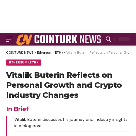
COINTURK NEWS
>
Ethereum (ETH)
>
Vitalik Buterin Reflects on Personal Growth and Crypto Industry Changes
ETHEREUM (ETH)
Vitalik Buterin Reflects on
Personal Growth and Crypto
Industry Changes
In Brief
Vitalik Buterin discusses his journey and industry insights
in a blog post.