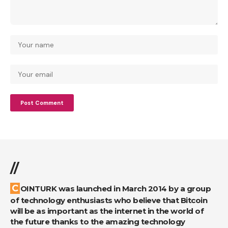
//
COINTURK was launched in March 2014 by a group
of technology enthusiasts who believe that Bitcoin
will be as important as the internet in the world of
the future thanks to the amazing technology