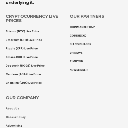
underlying it.
CRYPTOCURRENCY LIVE
OUR PARTNERS
PRICES
COINMARKETCAP
Bitcoin (BTC) Live Price
COINGECKO
Ethereum (ETH) Live Price
BITCOINHABER
Ripple (XRP) Live Price
BH NEWS
Solana (SOL) Live Price
21MILYON
Dogecoin (DOGE) Live Price
NEWSLINKER
Cardano (ADA) Live Price
Chainlink (LINK) Live Price
OUR COMPANY
About Us
Cookie Policy
Advertising