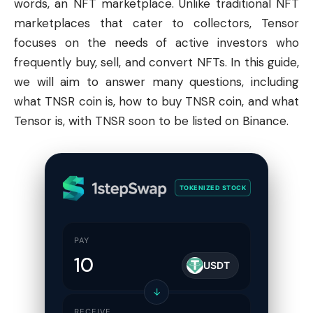
words, an NFT marketplace. Unlike traditional NFT
marketplaces that cater to collectors, Tensor
focuses on the needs of active investors who
frequently buy, sell, and convert NFTs. In this guide,
we will aim to answer many questions, including
what TNSR coin is, how to buy TNSR coin, and what
Tensor is, with TNSR soon to be listed on
Binance
.
TOKENIZED STOCK
PAY
USDT
↓
RECEIVE