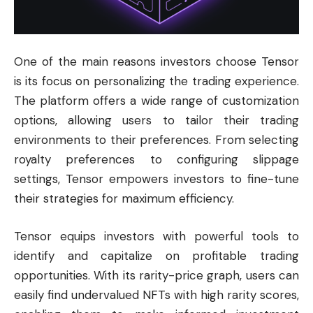
One of the main reasons investors choose Tensor
is its focus on personalizing the trading experience.
The platform offers a wide range of customization
options, allowing users to tailor their trading
environments to their preferences. From selecting
royalty preferences to configuring slippage
settings, Tensor empowers investors to fine-tune
their strategies for maximum efficiency.
Tensor equips investors with powerful tools to
identify and capitalize on profitable trading
opportunities. With its rarity-price graph, users can
easily find undervalued NFTs with high rarity scores,