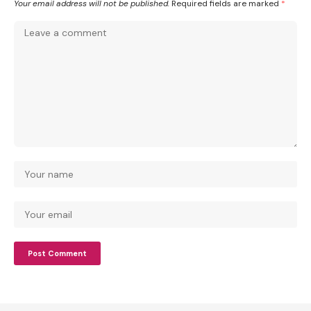
Your email address will not be published.
Required fields are marked
*