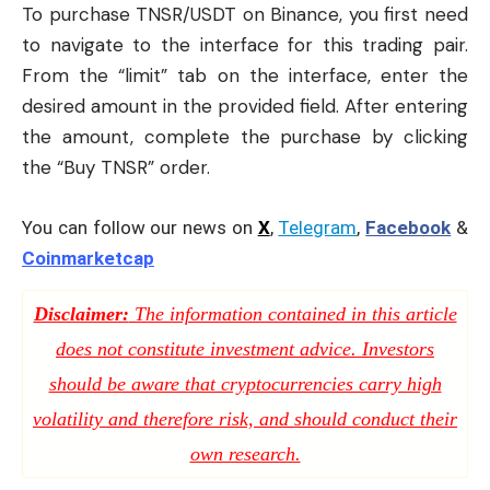
To purchase TNSR/USDT on
Binance
, you first need
to navigate to the interface for this trading pair.
From the “limit” tab on the interface, enter the
desired amount in the provided field. After entering
the amount, complete the purchase by clicking
the “Buy TNSR” order.
You can follow our news on
X
,
Telegram
,
Facebook
&
Coinmarketcap
Disclaimer:
The information contained in this article
does not constitute investment advice. Investors
should be aware that cryptocurrencies carry high
volatility and therefore risk, and should conduct their
own research.