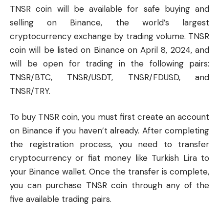
TNSR coin will be available for safe buying and
selling on
Binance
, the world’s largest
cryptocurrency
exchange by trading volume. TNSR
coin will be listed on Binance on April 8, 2024, and
will be open for trading in the following pairs:
TNSR/BTC, TNSR/USDT, TNSR/FDUSD, and
TNSR/TRY.
To buy TNSR coin, you must first create an account
on Binance if you haven’t already. After completing
the registration process, you need to transfer
cryptocurrency or fiat money like Turkish Lira to
your Binance wallet. Once the transfer is complete,
you can purchase TNSR coin through any of the
five available trading pairs.