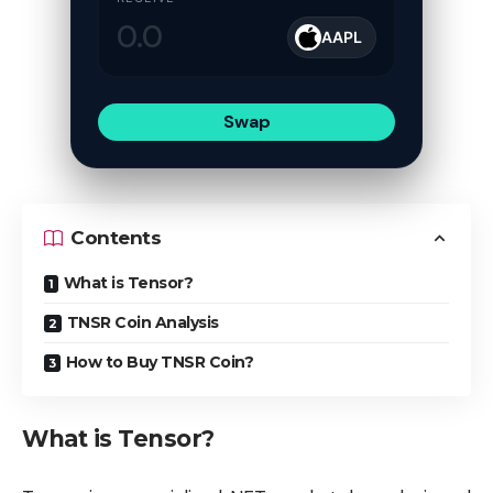
AAPL
Swap
Contents
What is Tensor?
TNSR Coin Analysis
How to Buy TNSR Coin?
What is Tensor?