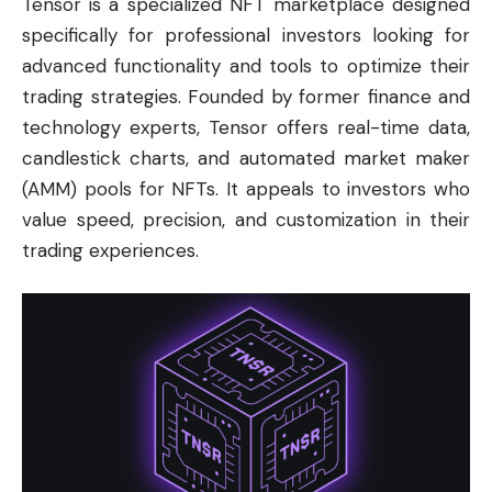
Tensor is a specialized NFT marketplace designed
specifically for professional investors looking for
advanced functionality and tools to optimize their
trading strategies. Founded by former finance and
technology experts, Tensor offers real-time data,
candlestick charts, and automated market maker
(AMM) pools for NFTs. It appeals to investors who
value speed, precision, and customization in their
trading experiences.