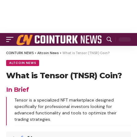
COINTURK NEWS
>
Altcoin News
>
What is Tensor (TNSR) Coin?
ALTCOIN NEWS
What is Tensor (TNSR) Coin?
In Brief
Tensor is a specialized NFT marketplace designed
specifically for professional investors looking for
advanced functionality and tools to optimize their
trading strategies.