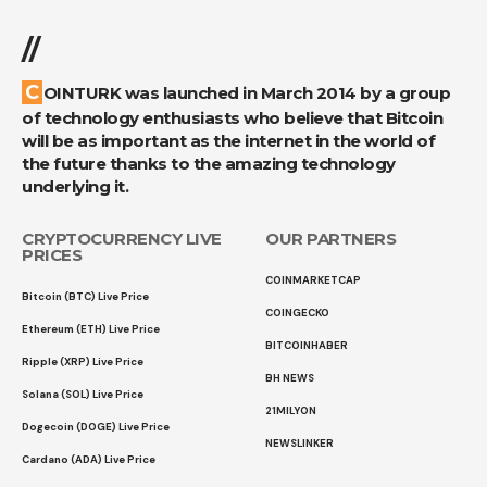
//
COINTURK was launched in March 2014 by a group
of technology enthusiasts who believe that Bitcoin
will be as important as the internet in the world of
the future thanks to the amazing technology
underlying it.
CRYPTOCURRENCY LIVE
OUR PARTNERS
PRICES
COINMARKETCAP
Bitcoin (BTC) Live Price
COINGECKO
Ethereum (ETH) Live Price
BITCOINHABER
Ripple (XRP) Live Price
BH NEWS
Solana (SOL) Live Price
21MILYON
Dogecoin (DOGE) Live Price
NEWSLINKER
Cardano (ADA) Live Price