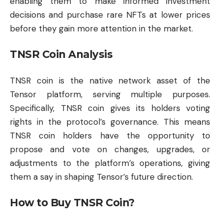
enabling them to make informed investment
decisions and purchase rare NFTs at lower prices
before they gain more attention in the market.
TNSR Coin Analysis
TNSR coin is the native network asset of the
Tensor platform, serving multiple purposes.
Specifically, TNSR coin gives its holders voting
rights in the protocol’s governance. This means
TNSR coin holders have the opportunity to
propose and vote on changes, upgrades, or
adjustments to the platform’s operations, giving
them a say in shaping Tensor’s future direction.
How to Buy TNSR Coin?