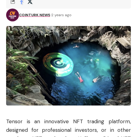
COINTURK NEWS
2 years ago
Tensor is an innovative
NFT
trading platform,
designed for professional investors, or in other