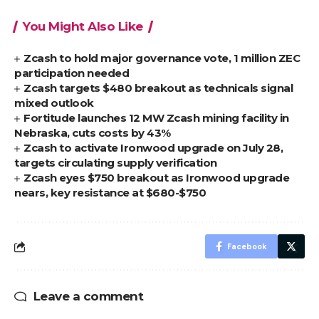
You Might Also Like
Zcash to hold major governance vote, 1 million ZEC
participation needed
Zcash targets $480 breakout as technicals signal
mixed outlook
Fortitude launches 12 MW Zcash mining facility in
Nebraska, cuts costs by 43%
Zcash to activate Ironwood upgrade on July 28,
targets circulating supply verification
Zcash eyes $750 breakout as Ironwood upgrade
nears, key resistance at $680-$750
Facebook
Leave a comment