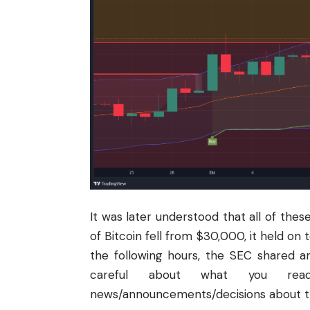
It was later understood that all of the
of Bitcoin fell from $30,000, it held on 
the following hours, the
SEC
shared an
careful about what you rea
news/announcements/decisions about the