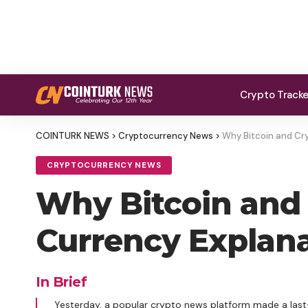
Crypto Track
COINTURK NEWS
>
Cryptocurrency News
>
Why Bitcoin and Cry
CRYPTOCURRENCY NEWS
Why Bitcoin and 
Currency Explanat
In Brief
Yesterday, a popular crypto news platform made a la