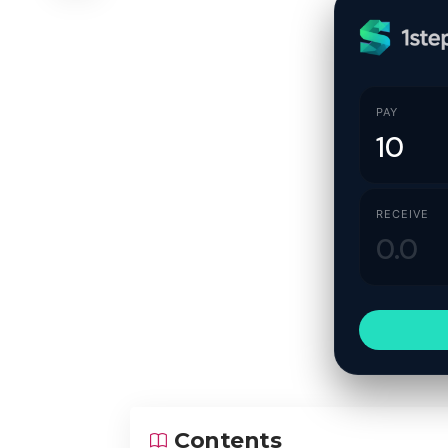
PAY
RECEIVE
Contents