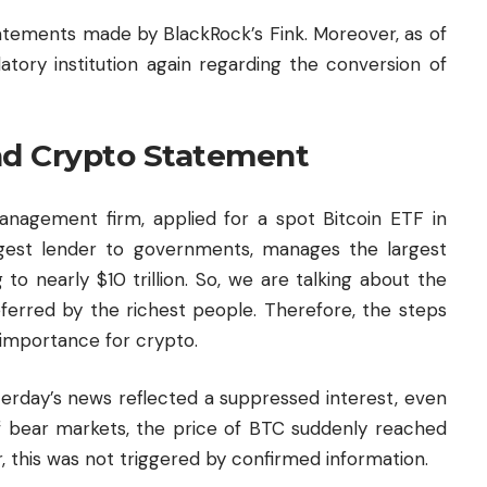
tements made by BlackRock’s Fink. Moreover, as of
latory institution again regarding the conversion of
nd Crypto Statement
management firm, applied for a spot Bitcoin ETF in
gest lender to governments, manages the largest
to nearly $10 trillion. So, we are talking about the
red by the richest people. Therefore, the steps
 importance for crypto.
terday’s news reflected a suppressed interest, even
 of bear markets, the price of BTC suddenly reached
, this was not triggered by confirmed information.