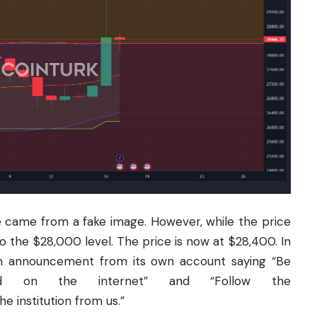
se came from a fake image. However, while the price
to the $28,000 level. The price is now at $28,400. In
 announcement from its own account saying “Be
d on the internet” and “Follow the
 institution from us.”