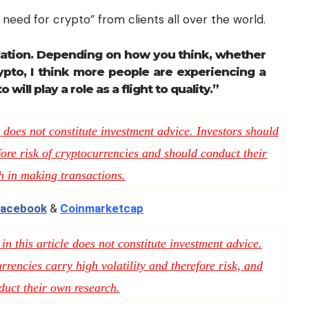
need for crypto” from clients all over the world.
culation. Depending on how you think, whether
rypto, I think more people are experiencing a
o will play a role as a flight to quality.”
 does not constitute investment advice. Investors should
fore risk of cryptocurrencies and should conduct their
h in making transactions.
acebook
&
Coinmarketcap
n this article does not constitute investment advice.
rencies carry high volatility and therefore risk, and
duct their own research.