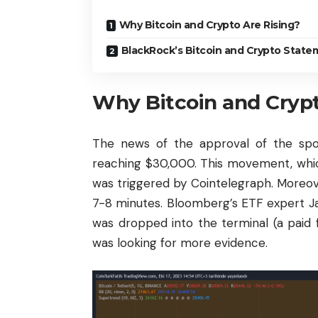
Why Bitcoin and Crypto Are Rising?
BlackRock’s Bitcoin and Crypto State
Why Bitcoin and Crypt
The news of the approval of the sp
reaching $30,000. This movement, which
was triggered by Cointelegraph. Moreover
7-8 minutes. Bloomberg’s ETF expert 
was dropped into the terminal (a paid 
was looking for more evidence.