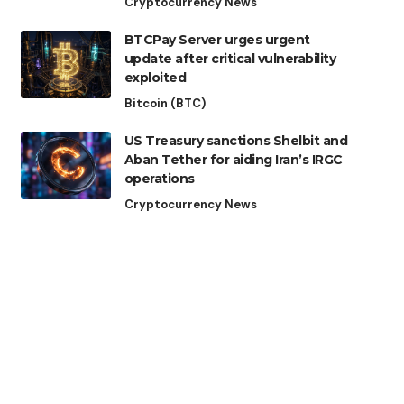
Cryptocurrency News
BTCPay Server urges urgent
update after critical vulnerability
exploited
Bitcoin (BTC)
US Treasury sanctions Shelbit and
Aban Tether for aiding Iran’s IRGC
operations
Cryptocurrency News