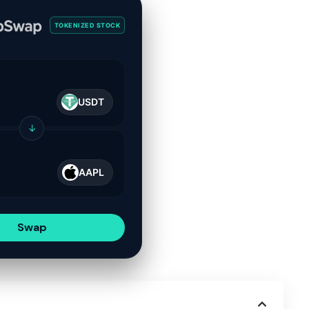
TOKENIZED STOCK
USDT
↓
AAPL
Swap