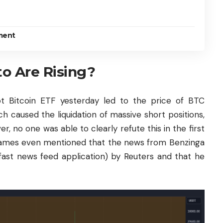
ment
o Are Rising?
ot
Bitcoin
ETF yesterday led to the price of
BTC
 caused the liquidation of massive short positions,
, no one was able to clearly refute this in the first
James even mentioned that the news from Benzinga
fast news feed application) by Reuters and that he