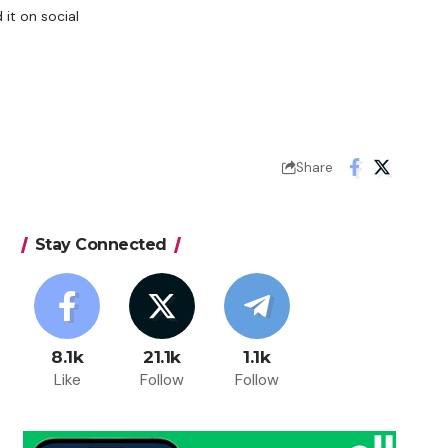
it on social
Share
Stay Connected
8.1k
21.1k
1.1k
Like
Follow
Follow