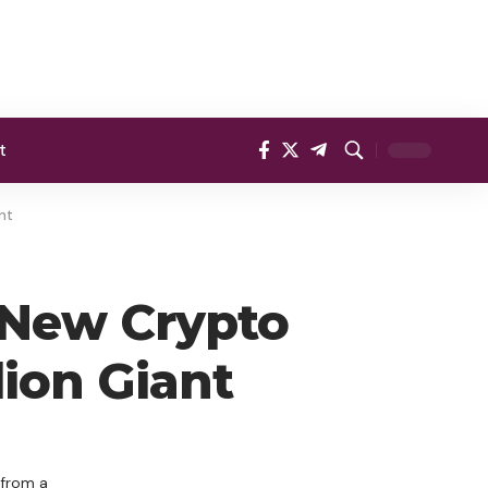
t
nt
 New Crypto
lion Giant
 from a