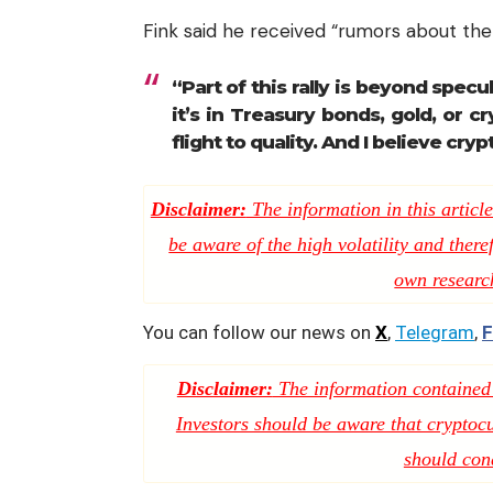
Fink said he received “rumors about the 
“Part of this rally is beyond spe
it’s in Treasury bonds, gold, or c
flight to quality. And I believe crypt
Disclaimer:
The information in this article
be aware of the high volatility and there
own researc
You can follow our news on
X
,
Telegram
,
F
Disclaimer:
The information contained i
Investors should be aware that cryptocur
should con