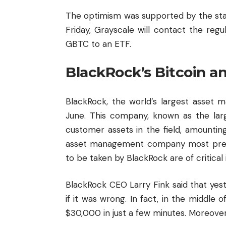
The optimism was supported by the sta
Friday, Grayscale will contact the regu
GBTC to an ETF.
BlackRock’s Bitcoin a
BlackRock, the world’s largest asset 
June. This company, known as the lar
customer assets in the field, amounting 
asset management company most prefer
to be taken by BlackRock are of critical
BlackRock CEO Larry Fink said that yes
if it was wrong. In fact, in the middle
$30,000 in just a few minutes. Moreover