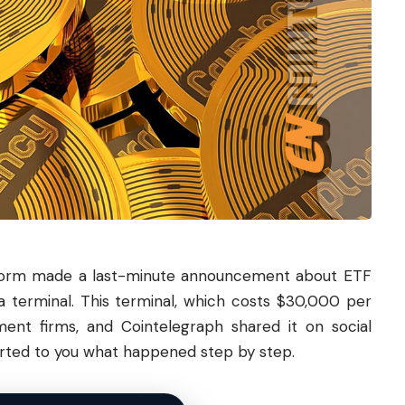
tform made a last-minute announcement about ETF
 terminal. This terminal, which costs $30,000 per
ment firms, and Cointelegraph shared it on social
orted to you what happened step by step.