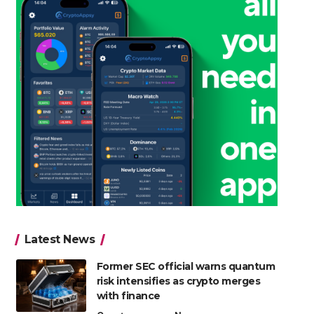
Latest News
Former SEC official warns quantum
risk intensifies as crypto merges
with finance