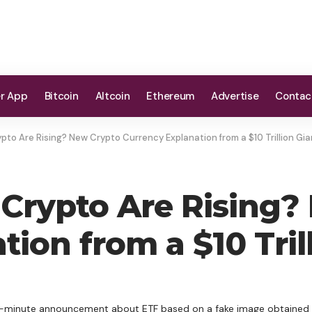
er App
Bitcoin
Altcoin
Ethereum
Advertise
Contac
pto Are Rising? New Crypto Currency Explanation from a $10 Trillion Gia
Crypto Are Rising?
ion from a $10 Tril
st-minute announcement about ETF based on a fake image obtained