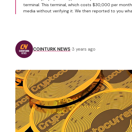
terminal. This terminal, which costs $30,000 per month,
media without verifying it. We then reported to you wh
COINTURK NEWS
3 years ago