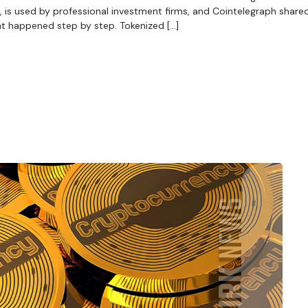
 is used by professional investment firms, and Cointelegraph shared 
at happened step by step. Tokenized […]