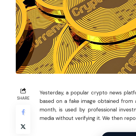
Yesterday, a popular crypto news pla
SHARE
based on a fake image obtained from a
month, is used by professional invest
media without verifying it. We then rep