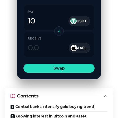
PAY
USDT
↓
RECEIVE
AAPL
Swap
Contents
Central banks intensify gold buying trend
Growing interest in Bitcoin and asset