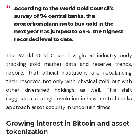
According to the World Gold Council’s
survey of 74 central banks, the
proportion planning to buy gold in the
next year has jumped to 45%, the highest
recorded level to date.
The World Gold Council, a global industry body
tracking gold market data and reserve trends,
reports that official institutions are rebalancing
their reserves not only with physical gold but with
other diversified holdings as well. This shift
suggests a strategic evolution in how central banks
approach asset security in uncertain times.
Growing interest in Bitcoin and asset
tokenization