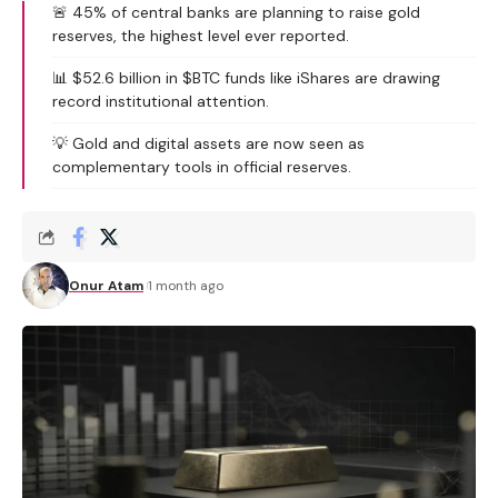
🚨 45% of central banks are planning to raise gold
reserves, the highest level ever reported.
📊 $52.6 billion in $BTC funds like iShares are drawing
record institutional attention.
💡 Gold and digital assets are now seen as
complementary tools in official reserves.
Onur Atam
1 month ago