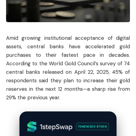
Amid growing institutional acceptance of digital
assets, central banks have accelerated gold
purchases to their fastest pace in decades.
According to the World Gold Council’s survey of 74
central banks released on April 22, 2025, 45% of
respondents said they plan to increase their gold
reserves in the next 12 months—a sharp rise from
29% the previous year.
TOKENIZED STOCK