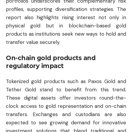
portfolios underscores their complementary risk
profiles, supporting diversification strategies. The
report also highlights rising interest not only in
physical gold but in blockchain-based gold
products as institutions seek new ways to hold and
transfer value securely.
On-chain gold products and
regulatory impact
Tokenized gold products such as Paxos Gold and
Tether
Gold stand to benefit from this trend.
These digital assets offer investors round-the-
clock access to gold representation and on-chain
transfers. Exchanges and custodians are also
expected to see growing demand for innovative
investment solutions that blend traditional and