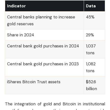
Indicator
Data
Central banks planning to increase
45%
gold reserves
Share in 2024
29%
Central bank gold purchases in 2024
1,037
tons
Central bank gold purchases in 2023
1,082
tons
iShares Bitcoin Trust assets
$52.6
billion
The integration of gold and Bitcoin in institutional