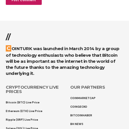
//
COINTURK was launched in March 2014 by a group
of technology enthusiasts who believe that Bitcoin
will be as important as the internet in the world of
the future thanks to the amazing technology
underlying it.
CRYPTOCURRENCY LIVE
OUR PARTNERS
PRICES
COINMARKETCAP
Bitcoin (BTC) Live Price
COINGECKO
Ethereum (ETH) Live Price
BITCOINHABER
Ripple (XRP) Live Price
BH NEWS
Solana (SOL) Live Price