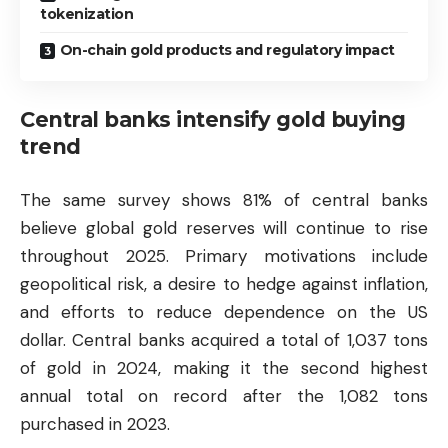
tokenization
On-chain gold products and regulatory impact
Central banks intensify gold buying
trend
The same survey shows 81% of central banks
believe global gold reserves will continue to rise
throughout 2025. Primary motivations include
geopolitical risk, a desire to hedge against inflation,
and efforts to reduce dependence on the US
dollar. Central banks acquired a total of 1,037 tons
of gold in 2024, making it the second highest
annual total on record after the 1,082 tons
purchased in 2023.