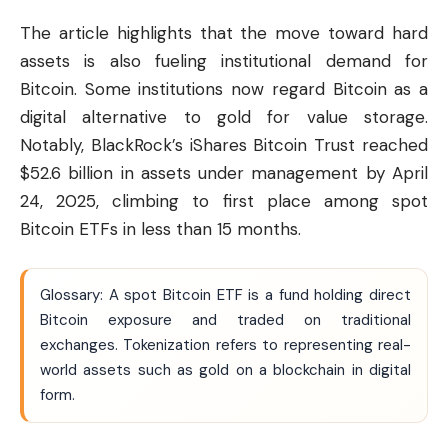
The article highlights that the move toward hard
assets is also fueling institutional demand for
Bitcoin
. Some institutions now regard Bitcoin as a
digital alternative to gold for value storage.
Notably, BlackRock’s iShares Bitcoin Trust reached
$52.6 billion in assets under management by April
24, 2025, climbing to first place among spot
Bitcoin ETFs in less than 15 months.
Glossary: A spot Bitcoin ETF is a fund holding direct
Bitcoin exposure and traded on traditional
exchanges. Tokenization refers to representing real-
world assets such as gold on a blockchain in digital
form.