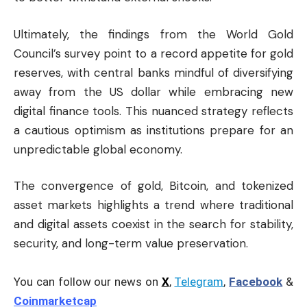
Ultimately, the findings from the World Gold
Council’s survey point to a record appetite for gold
reserves, with central banks mindful of diversifying
away from the US dollar while embracing new
digital finance tools. This nuanced strategy reflects
a cautious optimism as institutions prepare for an
unpredictable global economy.
The convergence of gold, Bitcoin, and tokenized
asset markets highlights a trend where traditional
and digital assets coexist in the search for stability,
security, and long-term value preservation.
You can follow our news on
X
,
Telegram
,
Facebook
&
Coinmarketcap