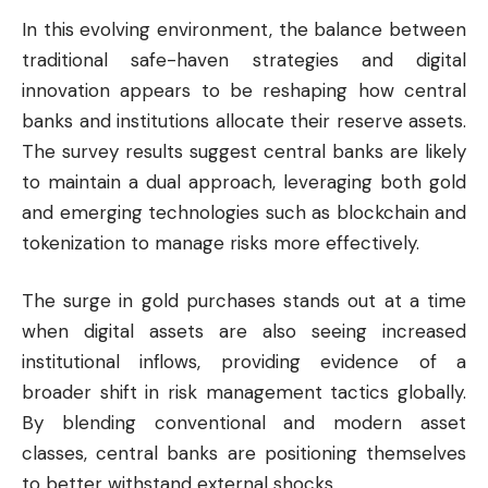
In this evolving environment, the balance between
traditional safe-haven strategies and digital
innovation appears to be reshaping how central
banks and institutions allocate their reserve assets.
The survey results suggest central banks are likely
to maintain a dual approach, leveraging both gold
and emerging technologies such as blockchain and
tokenization to manage risks more effectively.
The surge in gold purchases stands out at a time
when digital assets are also seeing increased
institutional inflows, providing evidence of a
broader shift in risk management tactics globally.
By blending conventional and modern asset
classes, central banks are positioning themselves
to better withstand external shocks.