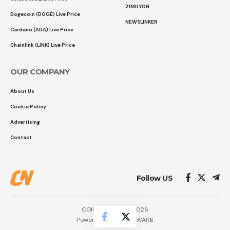
21MILYON
Dogecoin (DOGE) Live Price
NEWSLINKER
Cardano (ADA) Live Price
Chainlink (LINK) Live Price
OUR COMPANY
About Us
Cookie Policy
Advertising
Contact
Follow US
COINTURK NEWS 2026
Powered by
LK SOFTWARE