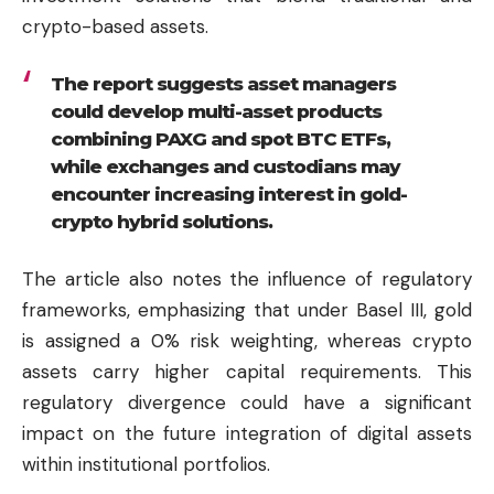
crypto-based assets.
The report suggests asset managers
could develop multi-asset products
combining PAXG and spot BTC ETFs,
while exchanges and custodians may
encounter increasing interest in gold-
crypto hybrid solutions.
The article also notes the influence of regulatory
frameworks, emphasizing that under Basel III, gold
is assigned a 0% risk weighting, whereas crypto
assets carry higher capital requirements. This
regulatory divergence could have a significant
impact on the future integration of digital assets
within institutional portfolios.