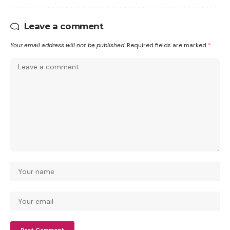
Leave a comment
Your email address will not be published.
Required fields are marked
*