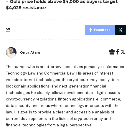
Gold price holds above $4,000 as buyers target
$4,025 resistance
Facebook
Onur Atam
The author, who is an attorney, specializes primarily in Information
Technology Law and Commercial Law. His areas of interest
include internet technologies, the cryptocurrency ecosystem,
blockchain applications, and next-generation financial
technologies.He closely follows developments in digital assets,
cryptocurrency regulations, fintech applications, e-commerce,
data security, and areas where technology intersects with the
law. His goal is to provide a clear and accessible analysis of
current developments in the fields of cryptocurrency and
financial technologies from a legal perspective.