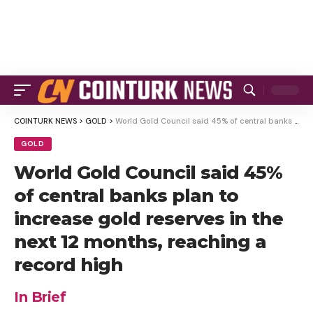
COINTURK NEWS
>
GOLD
>
World Gold Council said 45% of central banks plan to increase gold reserves in the next 12 months, reaching a record high
GOLD
World Gold Council said 45%
of central banks plan to
increase gold reserves in the
next 12 months, reaching a
record high
In Brief