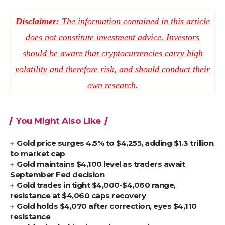
Disclaimer:
The information contained in this article
does not constitute investment advice. Investors
should be aware that cryptocurrencies carry high
volatility and therefore risk, and should conduct their
own research.
You Might Also Like
Gold price surges 4.5% to $4,255, adding $1.3 trillion
to market cap
Gold maintains $4,100 level as traders await
September Fed decision
Gold trades in tight $4,000-$4,060 range,
resistance at $4,060 caps recovery
Gold holds $4,070 after correction, eyes $4,110
resistance