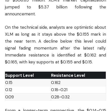
to $308.85 million. XLM’s market capitalization
jumped to $5.37 billion following the
announcement.
On the technical side, analysts are optimistic about
XLM as long as it stays above the $0.155 mark in
the near term. A decline below this level could
signal fading momentum after the latest rally.
Immediate resistance is identified at $0.162 and
$0.165, with key supports at $0.155 and $0.15.
Support Level
Resistance Level
0.15
0.162
0.12
0.18-0.21
0.09
0.28-0.32
From a longer-term perspective, the $0.14-0.15