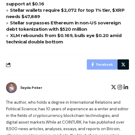
support at $0.16
Stellar wallets require $2,072 for top 1% tier, $XRP
needs $47,889
Stellar surpasses Ethereum in non-US sovereign
debt tokenization with $520 million
XLM rebounds from $0.169, bulls eye $0.20 amid
technical double bottom
Facebook
İlayda Peker
The author, who holds a degree in International Relations and
Political Science, has 10 years of experience as a writer and editor
in the fields of cryptocurrency, blockchain technologies, and
digital asset markets.While at COINTURK, he has published over
8,500 news articles, analyses, essays, and reports on Bitcoin,