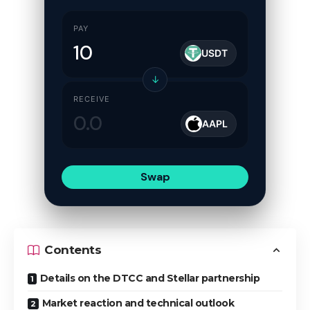
PAY
USDT
↓
RECEIVE
AAPL
Swap
Contents
Details on the DTCC and Stellar partnership
Market reaction and technical outlook