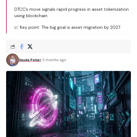
DTCC’s move signals rapid progress in asset tokenization
using blockchain.
📈 Key point: The big goal is asset migration by 2027.
İlayda Peker
2 months ago