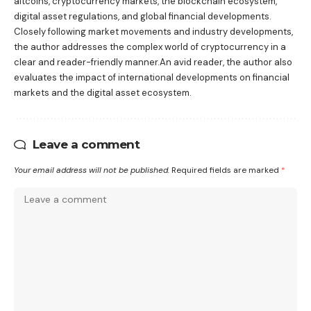
altcoins, cryptocurrency markets, the blockchain ecosystem,
digital asset regulations, and global financial developments.
Closely following market movements and industry developments,
the author addresses the complex world of cryptocurrency in a
clear and reader-friendly manner.An avid reader, the author also
evaluates the impact of international developments on financial
markets and the digital asset ecosystem.
Leave a comment
Your email address will not be published.
Required fields are marked
*