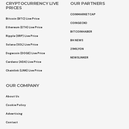
CRYPTOCURRENCY LIVE
OUR PARTNERS
PRICES
COINMARKETCAP
Bitcoin (BTC) Live Price
COINGECKO
Ethereum (ETH) Live Price
BITCOINHABER
Ripple (XRP) Live Price
BH NEWS
Solana (SOL) Live Price
21MILYON
Dogecoin (DOGE) Live Price
NEWSLINKER
Cardano (ADA) Live Price
Chainlink (LINK) Live Price
OUR COMPANY
About Us
Cookie Policy
Advertising
Contact