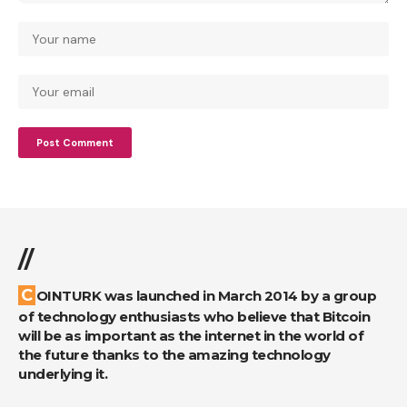
//
COINTURK was launched in March 2014 by a group
of technology enthusiasts who believe that Bitcoin
will be as important as the internet in the world of
the future thanks to the amazing technology
underlying it.