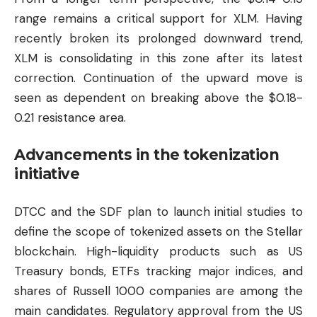
range remains a critical support for XLM. Having
recently broken its prolonged downward trend,
XLM is consolidating in this zone after its latest
correction. Continuation of the upward move is
seen as dependent on breaking above the $0.18-
0.21 resistance area.
Advancements in the tokenization
initiative
DTCC and the SDF plan to launch initial studies to
define the scope of tokenized assets on the Stellar
blockchain. High-liquidity products such as US
Treasury bonds, ETFs tracking major indices, and
shares of Russell 1000 companies are among the
main candidates. Regulatory approval from the US