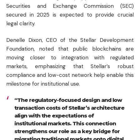
Securities and Exchange Commission (SEC)
secured in 2025 is expected to provide crucial
legal clarity.
Denelle Dixon, CEO of the Stellar Development
Foundation, noted that public blockchains are
moving closer to integration with regulated
markets, emphasizing that Stellar’s robust
compliance and low-cost network help enable this
milestone for institutional use.
“The regulatory-focused design and low
transaction costs of Stellar’s architecture
align with the expectations of
institutional markets. This connection
strengthens our role as a key bridge for
migrating traditional markets onto digital