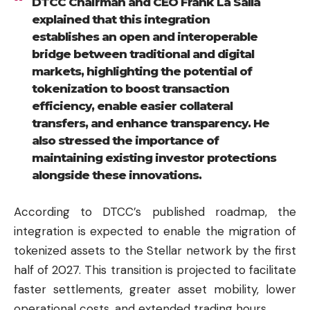
DTCC Chairman and CEO Frank La Salla
explained that this integration
establishes an open and interoperable
bridge between traditional and digital
markets, highlighting the potential of
tokenization to boost transaction
efficiency, enable easier collateral
transfers, and enhance transparency. He
also stressed the importance of
maintaining existing investor protections
alongside these innovations.
According to DTCC’s published roadmap, the
integration is expected to enable the migration of
tokenized assets to the Stellar network by the first
half of 2027. This transition is projected to facilitate
faster settlements, greater asset mobility, lower
operational costs, and extended trading hours.