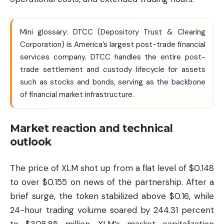
Mini glossary: DTCC (Depository Trust & Clearing
Corporation) is America’s largest post-trade financial
services company. DTCC handles the entire post-
trade settlement and custody lifecycle for assets
such as stocks and bonds, serving as the backbone
of financial market infrastructure.
Market reaction and technical
outlook
The price of XLM shot up from a flat level of $0.148
to over $0.155 on news of the partnership. After a
brief surge, the token stabilized above $0.16, while
24-hour trading volume soared by 244.31 percent