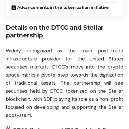
Advancements in the tokenization initiative
Details on the DTCC and Stellar
partnership
Widely recognized as the main post-trade
infrastructure provider for the United States
securities markets, DTCC’s move into the crypto
space marks a pivotal step towards the digitization
of traditional assets. The partnership will see
securities held by DTCC tokenized on the Stellar
blockchain, with SDF playing its role as a non-profit
focused on developing and supporting the Stellar
ecosystem.