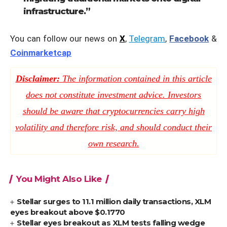
infrastructure.”
You can follow our news on
X
,
Telegram
,
Facebook
&
Coinmarketcap
Disclaimer:
The information contained in this article
does not constitute investment advice. Investors
should be aware that cryptocurrencies carry high
volatility and therefore risk, and should conduct their
own research.
You Might Also Like
Stellar surges to 11.1 million daily transactions, XLM
eyes breakout above $0.1770
Stellar eyes breakout as XLM tests falling wedge