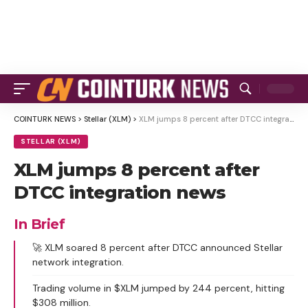
COINTURK NEWS
>
Stellar (XLM)
>
XLM jumps 8 percent after DTCC integration news
STELLAR (XLM)
XLM jumps 8 percent after
DTCC integration news
In Brief
🚀 XLM soared 8 percent after DTCC announced Stellar
network integration.
Trading volume in $XLM jumped by 244 percent, hitting
$308 million.