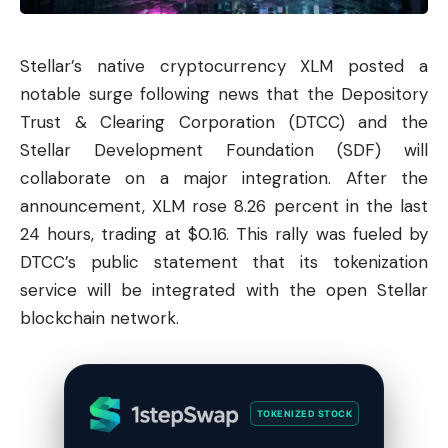
Stellar
’s native cryptocurrency XLM posted a
notable surge following news that the Depository
Trust & Clearing Corporation (DTCC) and the
Stellar Development Foundation (SDF) will
collaborate on a major integration. After the
announcement, XLM rose 8.26 percent in the last
24 hours, trading at $0.16. This rally was fueled by
DTCC’s public statement that its tokenization
service will be integrated with the open Stellar
blockchain network.
TOKENIZED STOCK