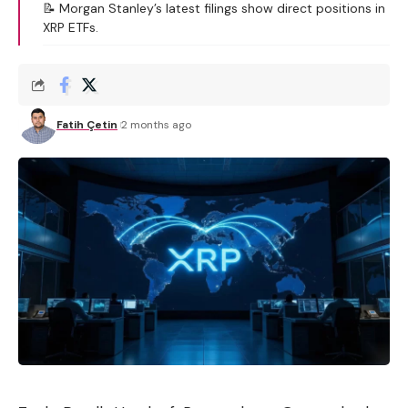
📝 Morgan Stanley’s latest filings show direct positions in
XRP ETFs.
Fatih Çetin
2 months ago