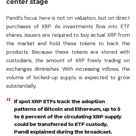
center stage
Pandl’s focus here is not on valuation, but on direct
purchases of XRP. As investments flow into ETF
shares, issuers are required to buy actual XRP from
the market and hold these tokens to back the
products. Because these tokens are stored with
custodians, the amount of XRP freely trading on
exchanges diminishes. With increasing inflows, the
volume of locked-up supply is expected to grow
substantially.
If spot XRP ETFs track the adoption
patterns of Bitcoin and Ethereum, up to 5
to 6 percent of the circulating XRP supply
could be transferred to ETF custody,
Pandl explained during the broadcast.