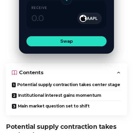
RECEIVE
AAPL
Swap
Contents
Potential supply contraction takes center stage
Institutional interest gains momentum
Main market question set to shift
Potential supply contraction takes