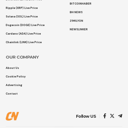
BITCOINHABER
Ripple (XRP) Live Price
BH NEWS
Solana (SOL) Live Price
21MILYON
Dogecoin (DOGE) Live Price
NEWSLINKER
Cardano (ADA) Live Price
Chainlink (LINK) Live Price
OUR COMPANY
About Us
Cookie Policy
Advertising
Contact
Follow US