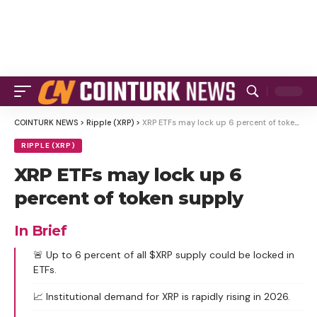
COINTURK NEWS
>
Ripple (XRP)
>
XRP ETFs may lock up 6 percent of token supply
RIPPLE (XRP)
XRP ETFs may lock up 6
percent of token supply
In Brief
🚨 Up to 6 percent of all $XRP supply could be locked in
ETFs.
📈 Institutional demand for XRP is rapidly rising in 2026.