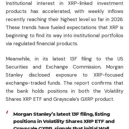
Institutional interest in XRP-linked investment
products has accelerated, with weekly inflows
recently reaching their highest level so far in 2026.
These trends have fueled expectations that XRP is
beginning to find its way into institutional portfolios
via regulated financial products.
Meanwhile, in its latest 13F filing to the US
Securities and Exchange Commission, Morgan
Stanley disclosed exposure to XRP-focused
exchange-traded funds. The report confirms that
the bank holds positions in both the Volatility
Shares XRP ETF and Grayscale’s GXRP product.
Morgan Stanley’s latest 13F filing, listing
positions in Volatility Shares XRP ETF and
Grayscale GXRP, signals that initial Wall