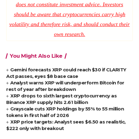
does not constitute investment advice. Investors
should be aware that cryptocurrencies carry high
volatility and therefore risk, and should conduct their
own research.
You Might Also Like
Gemini forecasts XRP could reach $30 if CLARITY
Act passes, eyes $8 base case
Analyst warns XRP will underperform Bitcoin for
rest of year after breakdown
XRP drops to sixth largest cryptocurrency as
Binance XRP supply hits 2.61 billion
Grayscale cuts XRP holdings by 55% to 55 million
tokens in first half of 2026
XRP price targets: Analyst sees $6.50 as realistic,
$222 only with breakout