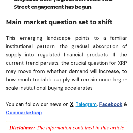
Street engagement has begun.
Main market question set to shift
This emerging landscape points to a familiar
institutional pattern: the gradual absorption of
supply into regulated financial products. If the
current trend persists, the crucial question for XRP
may move from whether demand will increase, to
how much tradable supply will remain once large-
scale institutional buying accelerates.
You can follow our news on
X
,
Telegram
,
Facebook
&
Coinmarketcap
Disclaimer:
The information contained in this article