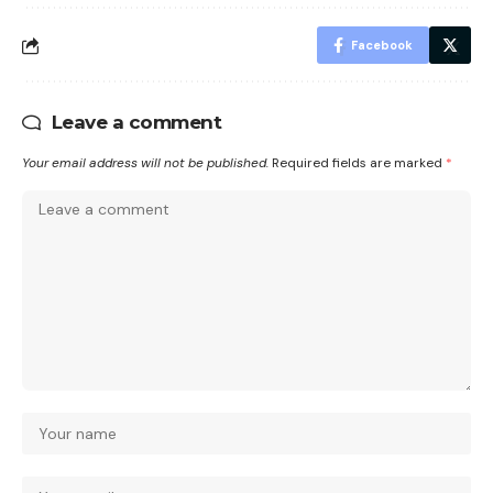
Facebook
Leave a comment
Your email address will not be published.
Required fields are marked
*