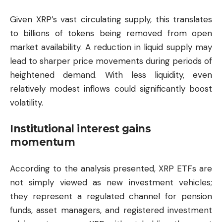
Given XRP’s vast circulating supply, this translates
to billions of tokens being removed from open
market availability. A reduction in liquid supply may
lead to sharper price movements during periods of
heightened demand. With less liquidity, even
relatively modest inflows could significantly boost
volatility.
Institutional interest gains
momentum
According to the analysis presented, XRP ETFs are
not simply viewed as new investment vehicles;
they represent a regulated channel for pension
funds, asset managers, and registered investment