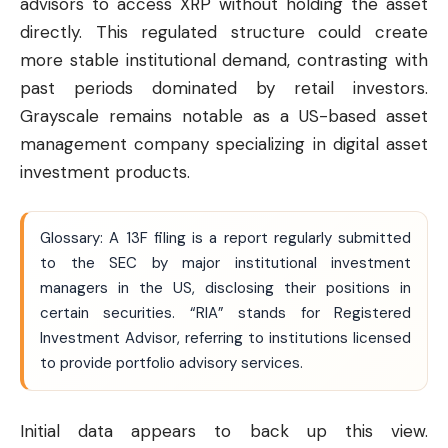
advisors to access XRP without holding the asset
directly. This regulated structure could create
more stable institutional demand, contrasting with
past periods dominated by retail investors.
Grayscale remains notable as a US-based asset
management company specializing in digital asset
investment products.
Glossary: A 13F filing is a report regularly submitted
to the SEC by major institutional investment
managers in the US, disclosing their positions in
certain securities. “RIA” stands for Registered
Investment Advisor, referring to institutions licensed
to provide portfolio advisory services.
Initial data appears to back up this view.