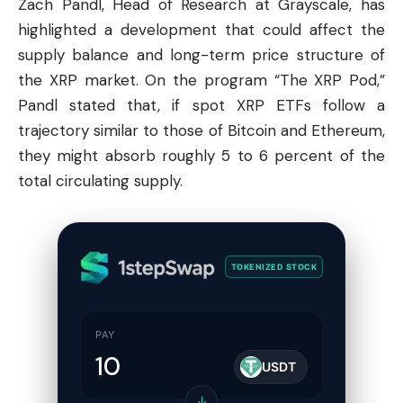
Zach Pandl, Head of Research at Grayscale, has
highlighted a development that could affect the
supply balance and long-term price structure of
the XRP market. On the program “The XRP Pod,”
Pandl stated that, if spot XRP ETFs follow a
trajectory similar to those of
Bitcoin
and
Ethereum
,
they might absorb roughly 5 to 6 percent of the
total circulating supply.
TOKENIZED STOCK
PAY
USDT
↓