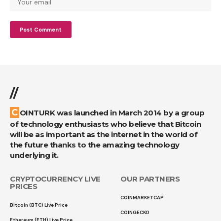
//
COINTURK was launched in March 2014 by a group
of technology enthusiasts who believe that Bitcoin
will be as important as the internet in the world of
the future thanks to the amazing technology
underlying it.
CRYPTOCURRENCY LIVE
OUR PARTNERS
PRICES
COINMARKETCAP
Bitcoin (BTC) Live Price
COINGECKO
Ethereum (ETH) Live Price