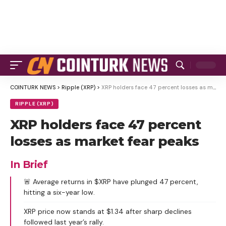
COINTURK NEWS
>
Ripple (XRP)
>
XRP holders face 47 percent losses as market fear peaks
RIPPLE (XRP)
XRP holders face 47 percent
losses as market fear peaks
In Brief
🚨 Average returns in $XRP have plunged 47 percent,
hitting a six-year low.
XRP price now stands at $1.34 after sharp declines
followed last year’s rally.