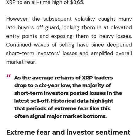
XRP to an all-time high of $3.65.
However, the subsequent volatility caught many
late buyers off guard, locking them in at elevated
entry points and exposing them to heavy losses.
Continued waves of selling have since deepened
short-term investors’ losses and amplified overall
market fear.
As the average returns of XRP traders
drop to a six-year low, the majority of
short-term investors posted losses in the
latest sell-off. Historical data highlight
that periods of extreme fear like this
often signal major market bottoms.
Extreme fear and investor sentiment