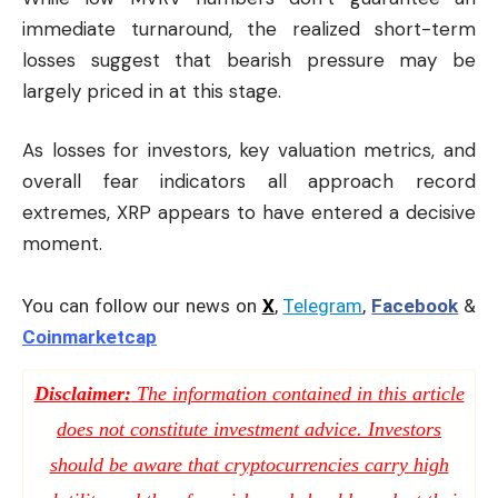
immediate turnaround, the realized short-term
losses suggest that bearish pressure may be
largely priced in at this stage.
As losses for investors, key valuation metrics, and
overall fear indicators all approach record
extremes, XRP appears to have entered a decisive
moment.
You can follow our news on
X
,
Telegram
,
Facebook
&
Coinmarketcap
Disclaimer:
The information contained in this article
does not constitute investment advice. Investors
should be aware that cryptocurrencies carry high