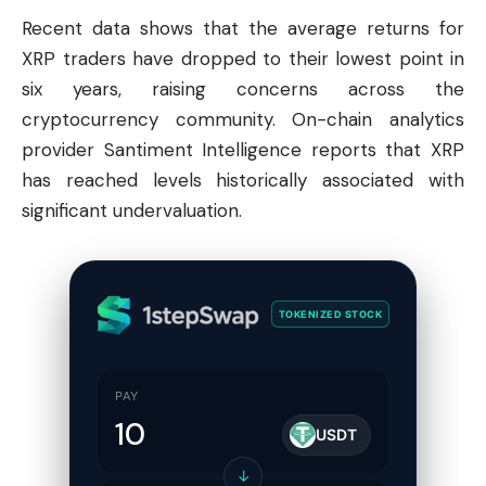
Recent data shows that the average returns for
XRP traders have dropped to their lowest point in
six years, raising concerns across the
cryptocurrency community. On-chain analytics
provider Santiment Intelligence reports that XRP
has reached levels historically associated with
significant undervaluation.
TOKENIZED STOCK
PAY
USDT
↓