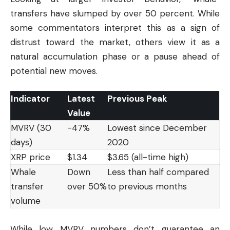
transfers have slumped by over 50 percent. While
some commentators interpret this as a sign of
distrust toward the market, others view it as a
natural accumulation phase or a pause ahead of
potential new moves.
Indicator
Latest
Previous Peak
Value
MVRV (30
-47%
Lowest since December
days)
2020
XRP price
$1.34
$3.65 (all-time high)
Whale
Down
Less than half compared
transfer
over 50%
to previous months
volume
While low MVRV numbers don’t guarantee an