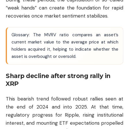
“weak hands” can create the foundation for rapid
recoveries once market sentiment stabilizes.
Glossary: The MVRV ratio compares an asset’s
current market value to the average price at which
holders acquired it, helping to indicate whether the
asset is overbought or oversold.
Sharp decline after strong rally in
XRP
This bearish trend followed robust rallies seen at
the end of 2024 and into 2025. At that time,
regulatory progress for
Ripple
, rising institutional
interest, and mounting ETF expectations propelled