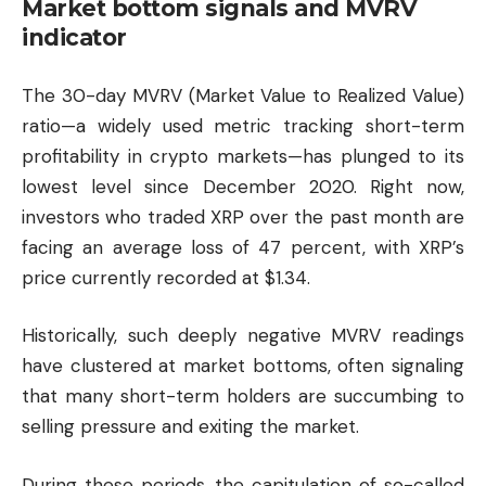
Market bottom signals and MVRV
indicator
The 30-day MVRV (Market Value to Realized Value)
ratio—a widely used metric tracking short-term
profitability in crypto markets—has plunged to its
lowest level since December 2020. Right now,
investors who traded XRP over the past month are
facing an average loss of 47 percent, with XRP’s
price currently recorded at $1.34.
Historically, such deeply negative MVRV readings
have clustered at market bottoms, often signaling
that many short-term holders are succumbing to
selling pressure and exiting the market.
During these periods, the capitulation of so-called