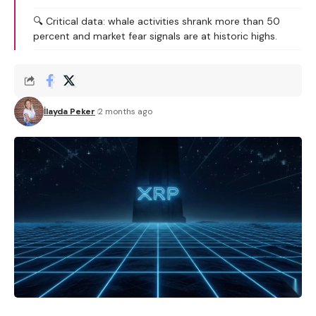
🔍 Critical data: whale activities shrank more than 50
percent and market fear signals are at historic highs.
İlayda Peker
2 months ago