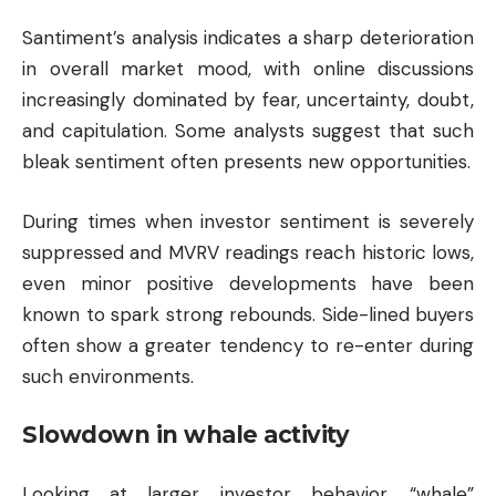
Santiment’s analysis indicates a sharp deterioration
in overall market mood, with online discussions
increasingly dominated by fear, uncertainty, doubt,
and capitulation. Some analysts suggest that such
bleak sentiment often presents new opportunities.
During times when investor sentiment is severely
suppressed and MVRV readings reach historic lows,
even minor positive developments have been
known to spark strong rebounds. Side-lined buyers
often show a greater tendency to re-enter during
such environments.
Slowdown in whale activity
Looking at larger investor behavior, “whale”