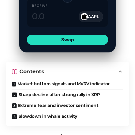
RECEIVE
AAPL
Swap
Contents
Market bottom signals and MVRV indicator
Sharp decline after strong rally in XRP
Extreme fear and investor sentiment
Slowdown in whale activity