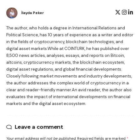
İlayda Peker
The author, who holds a degree in International Relations and
Political Science, has 10 years of experience as a writer and editor
in the fields of cryptocurrency, blockchain technologies, and
digital asset markets.While at COINTURK, he has published over
8,500 news articles, analyses, essays, and reports on Bitcoin,
altcoins, cryptocurrency markets, the blockchain ecosystem,
digital asset regulations, and global financial developments.
Closely following market movements and industry developments,
the author addresses the complex world of cryptocurrency in a
clear and reader-friendly manner.An avid reader, the author also
evaluates the impact of international developments on financial
markets and the digital asset ecosystem.
Leave a comment
Your email address will not be published.
Required fields are marked
*