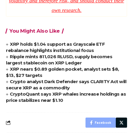
volatility and therefore risk, and should conduct their
own research.
You Might Also Like
XRP holds $1.04 support as Grayscale ETF
rebalance highlights institutional focus
Ripple mints 811,026 RLUSD, supply becomes
largest stablecoin on XRP Ledger
XRP nears $0.89 golden pocket, analyst sets $8,
$13, $27 targets
Crypto analyst Dark Defender says CLARITY Act will
secure XRP as a commodity
CryptoQuant says XRP whales increase holdings as
price stabilizes near $1.10
Facebook