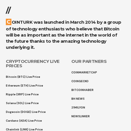
//
COINTURK was launched in March 2014 by a group
of technology enthusiasts who believe that Bitcoin
will be as important as the internet in the world of
the future thanks to the amazing technology
underlying it.
CRYPTOCURRENCY LIVE
OUR PARTNERS
PRICES
COINMARKETCAP
Bitcoin (BTC) Live Price
COINGECKO
Ethereum (ETH) Live Price
BITCOINHABER
Ripple (XRP) Live Price
BH NEWS
Solana (SOL) Live Price
21MILYON
Dogecoin (DOGE) Live Price
NEWSLINKER
Cardano (ADA) Live Price
Chainlink (LINK) Live Price