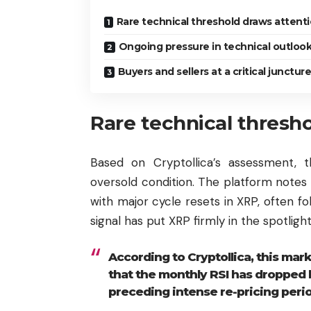
Rare technical threshold draws attent
Ongoing pressure in technical outloo
Buyers and sellers at a critical juncture
Rare technical thresh
Based on Cryptollica’s assessment, 
oversold condition. The platform notes 
with major cycle resets in XRP, often fo
signal has put XRP firmly in the spotlig
According to Cryptollica, this mark
that the monthly RSI has dropped 
preceding intense re-pricing per