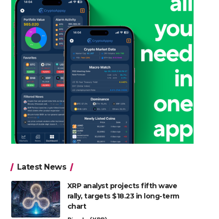
Latest News
XRP analyst projects fifth wave
rally, targets $18.23 in long-term
chart