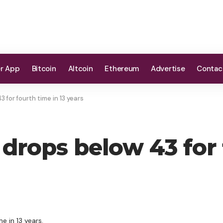
er App
Bitcoin
Altcoin
Ethereum
Advertise
Contac
 for fourth time in 13 years
drops below 43 for f
e in 13 years.