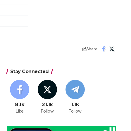
Share
Stay Connected
8.1k
21.1k
1.1k
Like
Follow
Follow