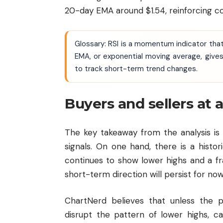
20-day EMA around $1.54, reinforcing 
Glossary: RSI is a momentum indicator th
EMA, or exponential moving average, gives
to track short-term trend changes.
Buyers and sellers at a
The key takeaway from the analysis is 
signals. On one hand, there is a histor
continues to show lower highs and a fra
short-term direction will persist for now
ChartNerd believes that unless the
disrupt the pattern of lower highs, ca