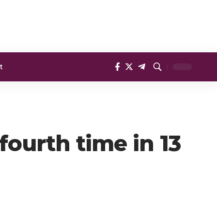
t
ourth time in 13