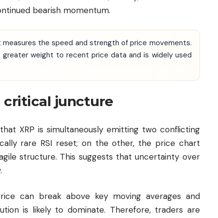
continued bearish momentum.
at measures the speed and strength of price movements.
 greater weight to recent price data and is widely used
 critical juncture
that XRP is simultaneously emitting two conflicting
ically rare RSI reset; on the other, the price chart
gile structure. This suggests that uncertainty over
.
 price can break above key moving averages and
ution is likely to dominate. Therefore, traders are