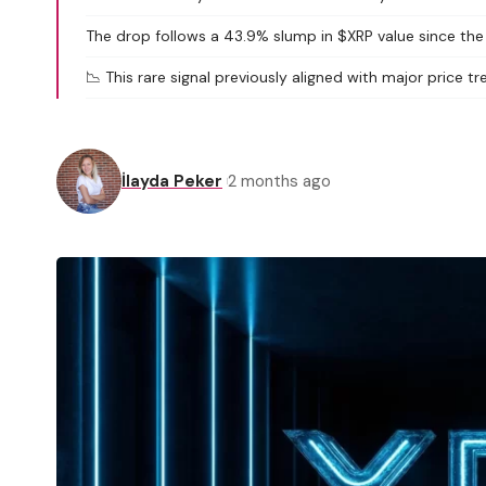
The drop follows a 43.9% slump in $XRP value since the
📉 This rare signal previously aligned with major price tr
İlayda Peker
2 months ago