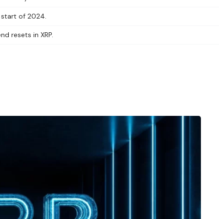
 start of 2024.
end resets in XRP.