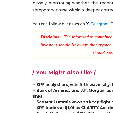
closely monitoring whether the recent
temporary pause within a deeper correc
You can follow our news on
X
,
Telegram
,
F
Disclaimer:
The information contained i
Investors should be aware that cryptocur
should con
You Might Also Like
XRP analyst projects fifth wave rally,
Bank of America and J.P. Morgan lau
links
Senator Lummis vows to keep fighti
XRP trades at $1.01 as CLARITY Act de