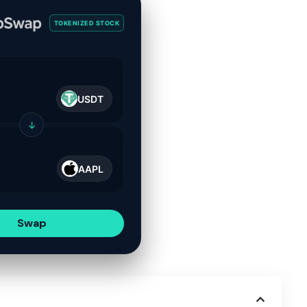
TOKENIZED STOCK
USDT
↓
AAPL
Swap