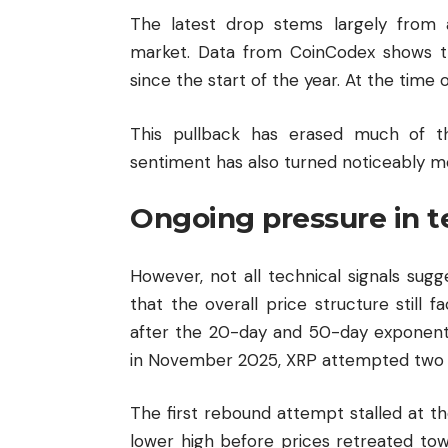
The latest drop stems largely from 
market. Data from CoinCodex shows th
since the start of the year. At the time 
This pullback has erased much of th
sentiment has also turned noticeably mo
Ongoing pressure in t
However, not all technical signals sug
that the overall price structure still
after the 20-day and 50-day exponenti
in November 2025, XRP attempted two re
The first rebound attempt stalled at t
lower high before prices retreated towa