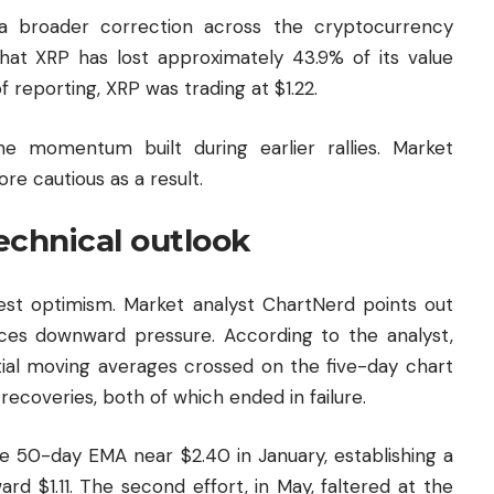
a broader correction across the cryptocurrency
at XRP has lost approximately 43.9% of its value
of reporting, XRP was trading at $1.22.
e momentum built during earlier rallies. Market
re cautious as a result.
echnical outlook
gest optimism. Market analyst ChartNerd points out
 faces downward pressure. According to the analyst,
al moving averages crossed on the five-day chart
coveries, both of which ended in failure.
he 50-day EMA near $2.40 in January, establishing a
rd $1.11. The second effort, in May, faltered at the