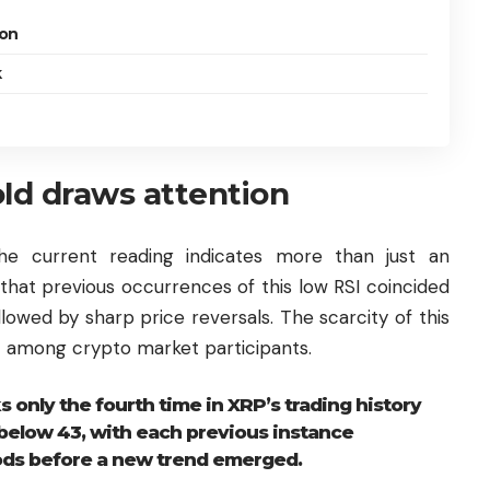
ion
k
old draws attention
the current reading indicates more than just an
that previous occurrences of this low RSI coincided
llowed by sharp price reversals. The scarcity of this
ht among crypto market participants.
s only the fourth time in XRP’s trading history
below 43, with each previous instance
iods before a new trend emerged.