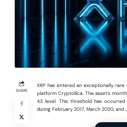
XRP has entered an exceptionally rare 
SHARE
platform Cryptollica. The asset’s monthl
43 level. This threshold has occurred 
during February 2017, March 2020, and 