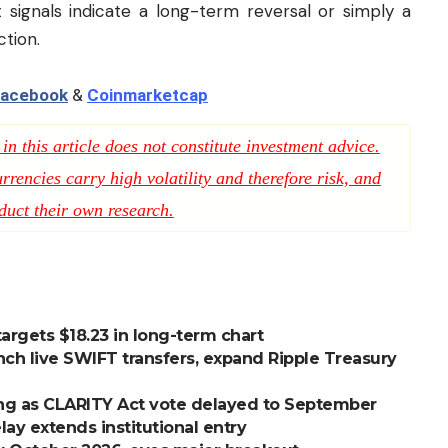
 signals indicate a long-term reversal or simply a
tion.
acebook
&
Coinmarketcap
n this article does not constitute investment advice.
rencies carry high volatility and therefore risk, and
duct their own research.
 targets $18.23 in long-term chart
nch live SWIFT transfers, expand Ripple Treasury
ng as CLARITY Act vote delayed to September
lay extends institutional entry