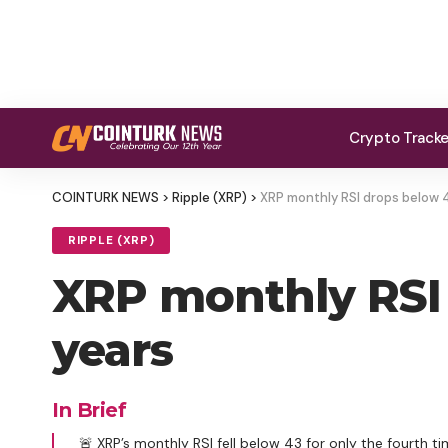
Crypto Track
COINTURK NEWS
>
Ripple (XRP)
>
XRP monthly RSI drops below 43
RIPPLE (XRP)
XRP monthly RSI 
years
In Brief
🚨 XRP’s monthly RSI fell below 43 for only the fourth tim