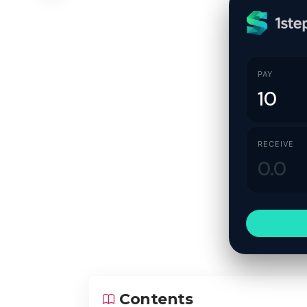
PAY
RECEIVE
Contents