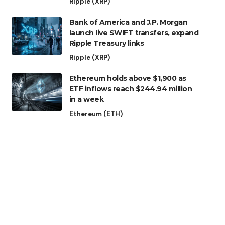
Ripple (XRP)
Bank of America and J.P. Morgan
launch live SWIFT transfers, expand
Ripple Treasury links
Ripple (XRP)
Ethereum holds above $1,900 as
ETF inflows reach $244.94 million
in a week
Ethereum (ETH)