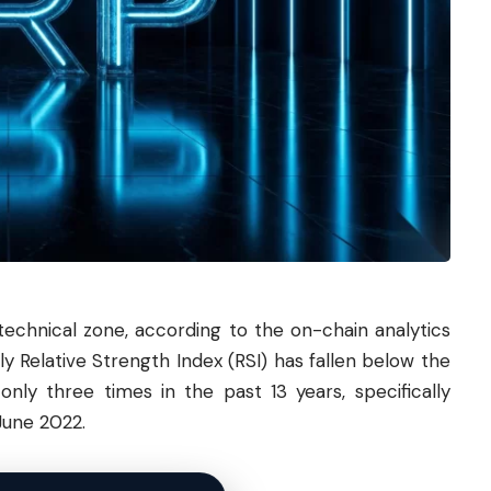
technical zone, according to the on-chain analytics
y Relative Strength Index (RSI) has fallen below the
only three times in the past 13 years, specifically
June 2022.