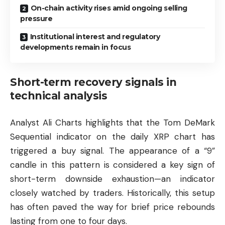
On-chain activity rises amid ongoing selling
pressure
Institutional interest and regulatory
developments remain in focus
Short-term recovery signals in
technical analysis
Analyst Ali Charts highlights that the Tom DeMark
Sequential indicator on the daily XRP chart has
triggered a buy signal. The appearance of a “9”
candle in this pattern is considered a key sign of
short-term downside exhaustion—an indicator
closely watched by traders. Historically, this setup
has often paved the way for brief price rebounds
lasting from one to four days.