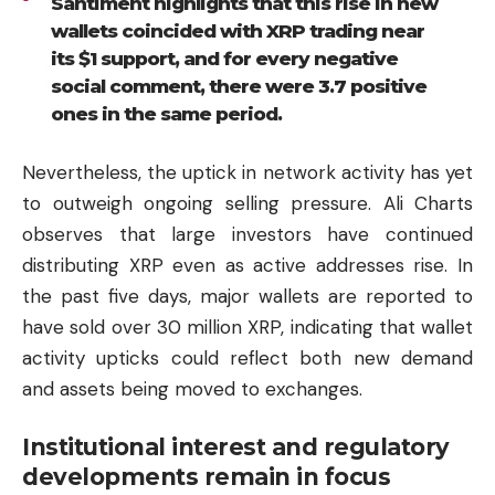
Santiment highlights that this rise in new
wallets coincided with XRP trading near
its $1 support, and for every negative
social comment, there were 3.7 positive
ones in the same period.
Nevertheless, the uptick in network activity has yet
to outweigh ongoing selling pressure. Ali Charts
observes that large investors have continued
distributing XRP even as active addresses rise. In
the past five days, major wallets are reported to
have sold over 30 million XRP, indicating that wallet
activity upticks could reflect both new demand
and assets being moved to exchanges.
Institutional interest and regulatory
developments remain in focus