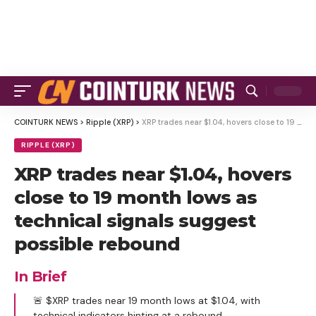
COINTURK NEWS
>
Ripple (XRP)
>
XRP trades near $1.04, hovers close to 19 month lows as technical signals suggest possible rebound
RIPPLE (XRP)
XRP trades near $1.04, hovers
close to 19 month lows as
technical signals suggest
possible rebound
In Brief
🚨 $XRP trades near 19 month lows at $1.04, with
technical indicators hinting at a rebound.