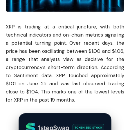
XRP is trading at a critical juncture, with both
technical indicators and on-chain metrics signaling
a potential turning point. Over recent days, the
price has been oscillating between $1.00 and $1.06,
a range that analysts view as decisive for the
cryptocurrency’s short-term direction. According
to Santiment data, XRP touched approximately
$1.01 on June 25 and was last observed trading
close to $1.04. This marks one of the lowest levels
for XRP in the past 19 months.
TOKENIZED STOCK