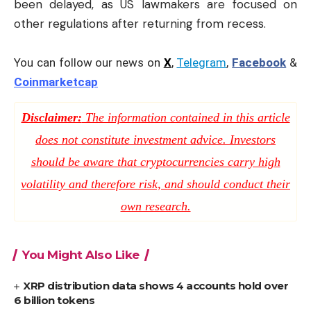
been delayed, as US lawmakers are focused on
other regulations after returning from recess.
You can follow our news on
X
,
Telegram
,
Facebook
&
Coinmarketcap
Disclaimer:
The information contained in this article
does not constitute investment advice. Investors
should be aware that cryptocurrencies carry high
volatility and therefore risk, and should conduct their
own research.
You Might Also Like
XRP distribution data shows 4 accounts hold over
6 billion tokens