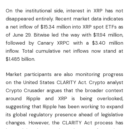
On the institutional side, interest in XRP has not
disappeared entirely. Recent market data indicates
a net inflow of $15.34 million into XRP spot ETFs as
of June 29. Bitwise led the way with $11.94 million,
followed by Canary XRPC with a $3.40 million
inflow. Total cumulative net inflows now stand at
$1.485 billion.
Market participants are also monitoring progress
on the United States CLARITY Act. Crypto analyst
Crypto Crusader argues that the broader context
around
Ripple
and XRP is being overlooked,
suggesting that Ripple has been working to expand
its global regulatory presence ahead of legislative
changes. However, the CLARITY Act process has