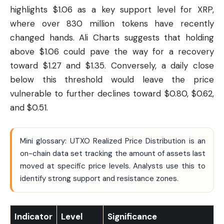
highlights $1.06 as a key support level for XRP,
where over 830 million tokens have recently
changed hands. Ali Charts suggests that holding
above $1.06 could pave the way for a recovery
toward $1.27 and $1.35. Conversely, a daily close
below this threshold would leave the price
vulnerable to further declines toward $0.80, $0.62,
and $0.51.
Mini glossary: UTXO Realized Price Distribution is an
on-chain data set tracking the amount of assets last
moved at specific price levels. Analysts use this to
identify strong support and resistance zones.
Indicator
Level
Significance