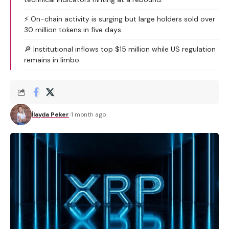
⚡ On-chain activity is surging but large holders sold over
30 million tokens in five days.
🔎 Institutional inflows top $15 million while US regulation
remains in limbo.
İlayda Peker
1 month ago