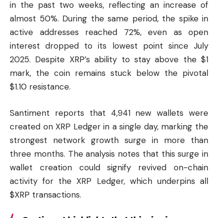
in the past two weeks, reflecting an increase of
almost 50%. During the same period, the spike in
active addresses reached 72%, even as open
interest dropped to its lowest point since July
2025. Despite XRP’s ability to stay above the $1
mark, the coin remains stuck below the pivotal
$1.10 resistance.
Santiment reports that 4,941 new wallets were
created on XRP Ledger in a single day, marking the
strongest network growth surge in more than
three months. The analysis notes that this surge in
wallet creation could signify revived on-chain
activity for the XRP Ledger, which underpins all
$XRP transactions.