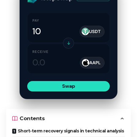
PAY
USDT
↓
RECEIVE
AAPL
Swap
Contents
Short-term recovery signals in technical analysis