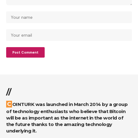
//
COINTURK was launched in March 2014 by a group
of technology enthusiasts who believe that Bitcoin
will be as important as the internet in the world of
the future thanks to the amazing technology
underlying it.