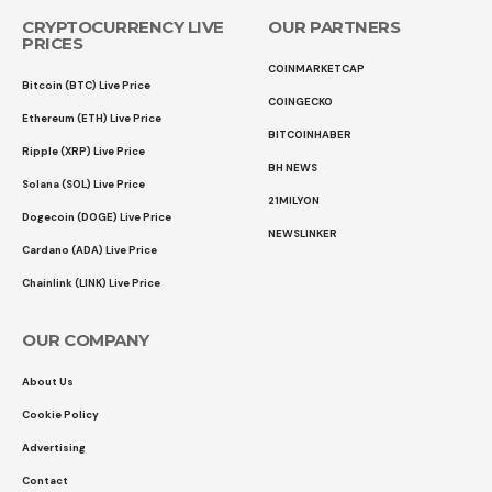
CRYPTOCURRENCY LIVE
OUR PARTNERS
PRICES
COINMARKETCAP
Bitcoin (BTC) Live Price
COINGECKO
Ethereum (ETH) Live Price
BITCOINHABER
Ripple (XRP) Live Price
BH NEWS
Solana (SOL) Live Price
21MILYON
Dogecoin (DOGE) Live Price
NEWSLINKER
Cardano (ADA) Live Price
Chainlink (LINK) Live Price
OUR COMPANY
About Us
Cookie Policy
Advertising
Contact