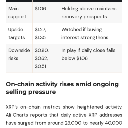
Main
$1.06
Holding above maintains
support
recovery prospects
Upside
$1.27,
Watched if buying
targets
$1.35
interest strengthens
Downside
$0.80,
In play if daily close falls
risks
$0.62,
below $1.06
$0.51
On-chain activity rises amid ongoing
selling pressure
XRP’s on-chain metrics show heightened activity.
Ali Charts reports that daily active XRP addresses
have surged from around 23,000 to nearly 40,000