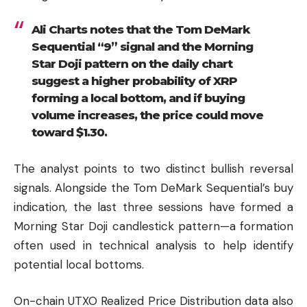
Ali Charts notes that the Tom DeMark
Sequential “9” signal and the Morning
Star Doji pattern on the daily chart
suggest a higher probability of XRP
forming a local bottom, and if buying
volume increases, the price could move
toward $1.30.
The analyst points to two distinct bullish reversal
signals. Alongside the Tom DeMark Sequential’s buy
indication, the last three sessions have formed a
Morning Star Doji candlestick pattern—a formation
often used in technical analysis to help identify
potential local bottoms.
On-chain UTXO Realized Price Distribution data also