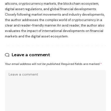
altcoins, cryptocurrency markets, the blockchain ecosystem,
digital asset regulations, and global financial developments.
Closely following market movements and industry developments,
the author addresses the complex world of cryptocurrency in a
clear and reader-friendly manner.An avid reader, the author also
evaluates the impact of international developments on financial
markets and the digital asset ecosystem.
Leave a comment
Your email address will not be published.
Required fields are marked
*