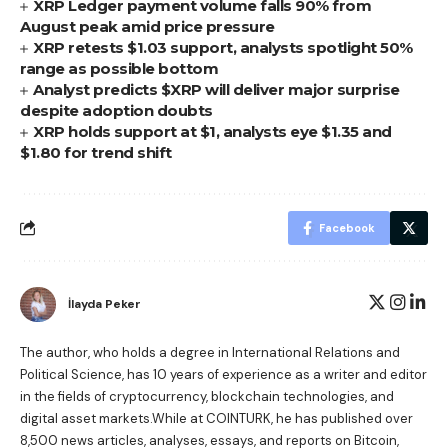
XRP Ledger payment volume falls 90% from
August peak amid price pressure
XRP retests $1.03 support, analysts spotlight 50%
range as possible bottom
Analyst predicts $XRP will deliver major surprise
despite adoption doubts
XRP holds support at $1, analysts eye $1.35 and
$1.80 for trend shift
Facebook
İlayda Peker
The author, who holds a degree in International Relations and
Political Science, has 10 years of experience as a writer and editor
in the fields of cryptocurrency, blockchain technologies, and
digital asset markets.While at COINTURK, he has published over
8,500 news articles, analyses, essays, and reports on Bitcoin,