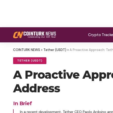
Crypto Track
COINTURK NEWS
>
Tether (USDT)
>
A Proactive Approach: Teth
TETHER (USDT)
A Proactive Appro
Address
In Brief
In a recent development, Tether CEO Paolo Ardoino an