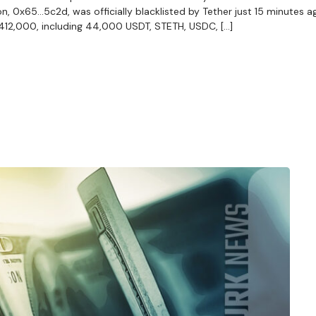
n, 0x65…5c2d, was officially blacklisted by Tether just 15 minutes ag
$412,000, including 44,000 USDT, STETH, USDC, […]