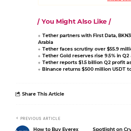
You Might Also Like
Tether partners with First Data, BKN3
Arabia
Tether faces scrutiny over $55.9 mill
Tether Gold reserves rise 9.5% in Q2
Tether reports $1.5 billion Q2 profit
Binance returns $500 million USDT t
Share This Article
PREVIOUS ARTICLE
How to Buy Everex
Spotlight on Cr