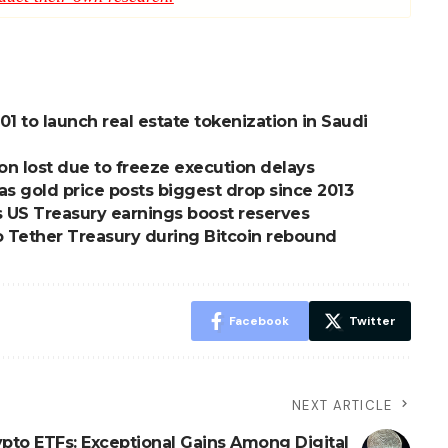
01 to launch real estate tokenization in Saudi
ion lost due to freeze execution delays
 as gold price posts biggest drop since 2013
 as US Treasury earnings boost reserves
o Tether Treasury during Bitcoin rebound
Facebook
Twitter
NEXT ARTICLE
ypto ETFs: Exceptional Gains Among Digital