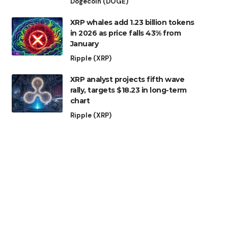
Dogecoin (DOGE)
XRP whales add 1.23 billion tokens
in 2026 as price falls 43% from
January
Ripple (XRP)
XRP analyst projects fifth wave
rally, targets $18.23 in long-term
chart
Ripple (XRP)