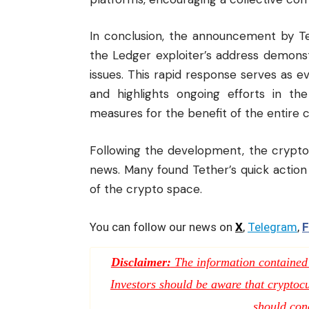
In conclusion, the announcement by Te
the Ledger exploiter’s address demons
issues. This rapid response serves as 
and highlights ongoing efforts in th
measures for the benefit of the entire
Following the development, the crypt
news
. Many found Tether’s quick actio
of the crypto space.
You can follow our news on
X
,
Telegram
,
F
Disclaimer:
The information contained i
Investors should be aware that cryptocur
should con