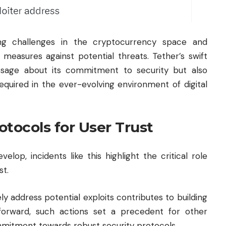
ing challenges in the cryptocurrency space and
 measures against potential threats. Tether’s swift
sage about its commitment to security but also
equired in the ever-evolving environment of digital
tocols for User Trust
lop, incidents like this highlight the critical role
st.
ly address potential exploits contributes to building
forward, such actions set a precedent for other
mmitment towards robust security protocols.