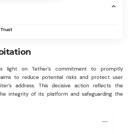
 Trust
oitation
ds light on Tether’s commitment to promptly
 aims to reduce potential risks and protect user
ter’s address. This decisive action reflects the
he integrity of its platform and safeguarding the