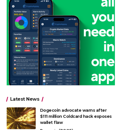
Latest News
Dogecoin advocate warns after
$111 million Coldcard hack exposes
wallet flaw