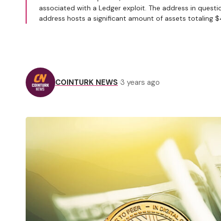
associated with a Ledger exploit. The address in questio
address hosts a significant amount of assets totaling 
COINTURK NEWS
3 years ago