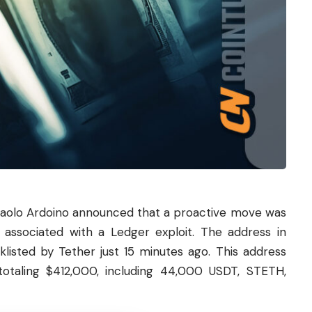
olo Ardoino announced that a proactive move was
associated with a Ledger exploit. The address in
cklisted by Tether just 15 minutes ago. This address
totaling $412,000, including 44,000
USDT
, STETH,