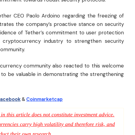
ther CEO Paolo Ardoino regarding the freezing of
trates the company’s proactive stance on security
evidence of Tether’s commitment to user protection
e cryptocurrency industry to strengthen security
 community.
ocurrency community also reacted to this welcome
n to be valuable in demonstrating the strengthening
acebook
&
Coinmarketcap
n this article does not constitute investment advice.
rencies carry high volatility and therefore risk, and
duct their own research.