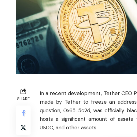
In a recent development,
Tether
CEO Pa
SHARE
made by Tether to freeze an address 
question, 0x65…5c2d, was officially bla
hosts a significant amount of assets 
USDC, and other assets.