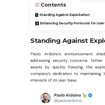
Contents
Standing Against Exploitation
Enhancing Security Protocols for User
Standing Against Expl
Paolo Ardoino’s announcement she
addressing security concerns. Tether
assets by quickly freezing the exploi
company’s dedication to maintaining t
interests of its user base.