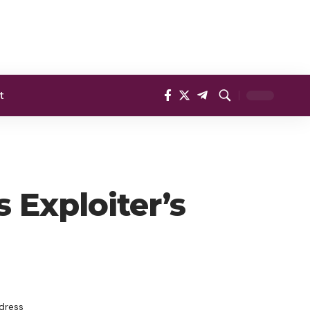
t
 Exploiter’s
dress