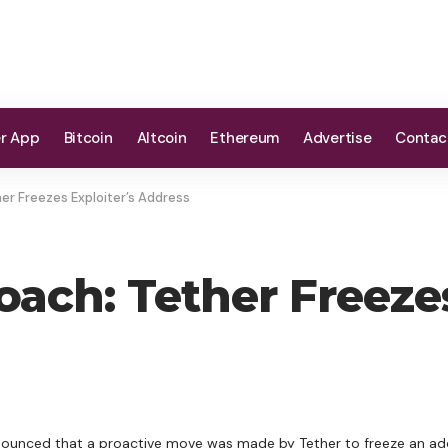
er App
Bitcoin
Altcoin
Ethereum
Advertise
Contac
er Freezes Exploiter’s Address
ach: Tether Freezes
nounced that a proactive move was made by Tether to freeze an ad