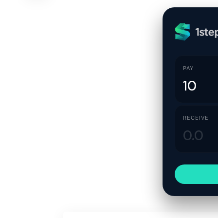
PAY
RECEIVE