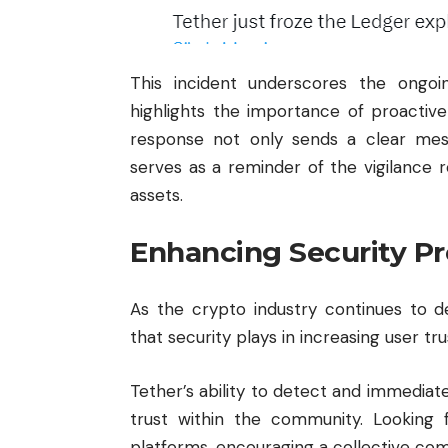
This incident underscores the ongo
highlights the importance of proactive
response not only sends a clear mes
serves as a reminder of the vigilance r
assets.
Enhancing Security Pro
As the crypto industry continues to deve
that security plays in increasing user tru
Tether’s ability to detect and immediate
trust within the community. Looking 
platforms, encouraging a collective co