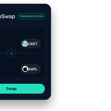
TOKENIZED STOCK
USDT
↓
AAPL
Swap