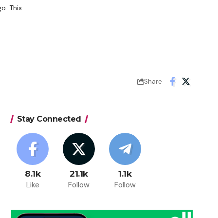
o. This
Share
Stay Connected
8.1k
21.1k
1.1k
Like
Follow
Follow