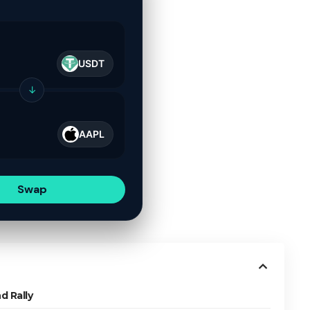
USDT
↓
AAPL
Swap
d Rally