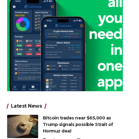
Latest News
Bitcoin trades near $65,000 as
Trump signals possible Strait of
Hormuz deal