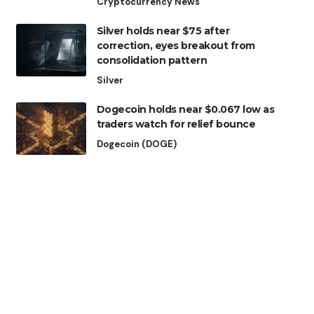
Cryptocurrency News
Silver holds near $75 after
correction, eyes breakout from
consolidation pattern
Silver
Dogecoin holds near $0.067 low as
traders watch for relief bounce
Dogecoin (DOGE)