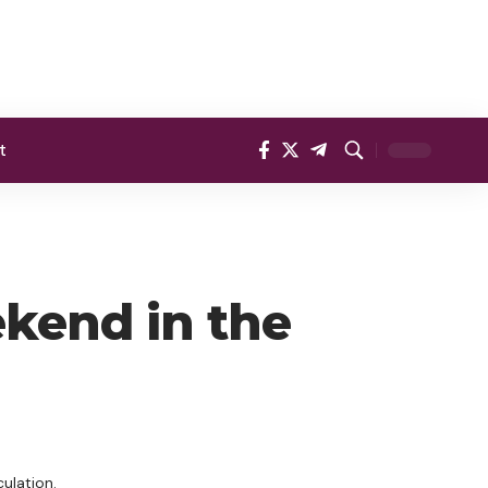
t
ekend in the
ulation.