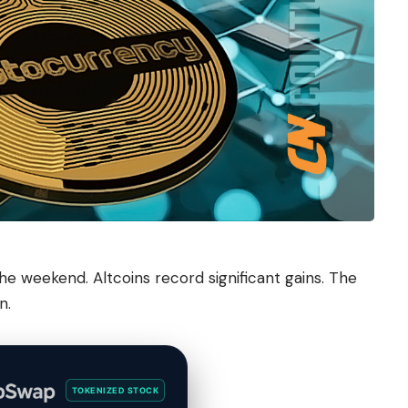
e weekend. Altcoins record significant gains. The
n.
TOKENIZED STOCK