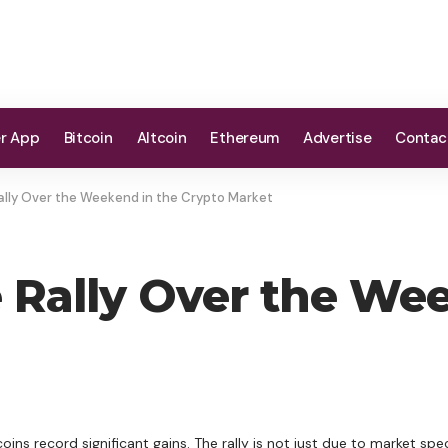
er App
Bitcoin
Altcoin
Ethereum
Advertise
Contac
ally Over the Weekend in the Crypto Market
e Rally Over the We
ns record significant gains. The rally is not just due to market spec