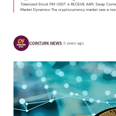
Tokenized Stock PAY USDT ↓ RECEIVE AAPL Swap Conten
Market Dynamics The cryptocurrency market saw a rise 
COINTURK NEWS
3 years ago