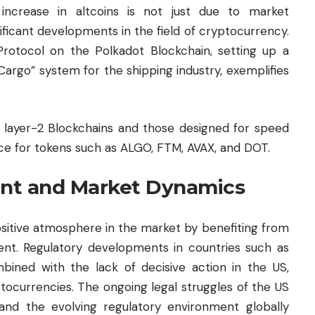
increase in altcoins is not just due to market
nificant developments in the field of cryptocurrency.
 Protocol on the Polkadot Blockchain, setting up a
rgo” system for the shipping industry, exemplifies
on layer-2 Blockchains and those designed for speed
rce for tokens such as ALGO, FTM, AVAX, and DOT.
nt and Market Dynamics
sitive atmosphere in the market by benefiting from
nt. Regulatory developments in countries such as
bined with the lack of decisive action in the US,
tocurrencies. The ongoing legal struggles of the US
nd the evolving regulatory environment globally