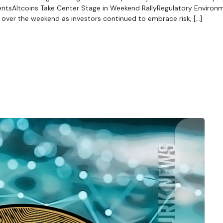
tsAltcoins Take Center Stage in Weekend RallyRegulatory Environ
over the weekend as investors continued to embrace risk, […]