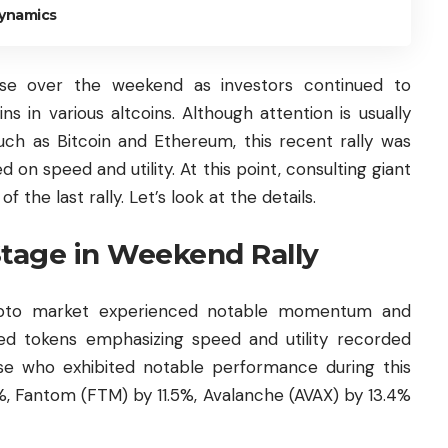
Dynamics
se over the weekend as investors continued to
ins in various altcoins. Although attention is usually
such as
Bitcoin
and Ethereum, this recent rally was
d on speed and utility. At this point, consulting giant
the last rally. Let’s look at the details.
Stage in Weekend Rally
ypto market experienced notable momentum and
used tokens emphasizing speed and utility recorded
ose who exhibited notable performance during this
3%, Fantom (FTM) by 11.5%,
Avalanche
(AVAX) by 13.4%