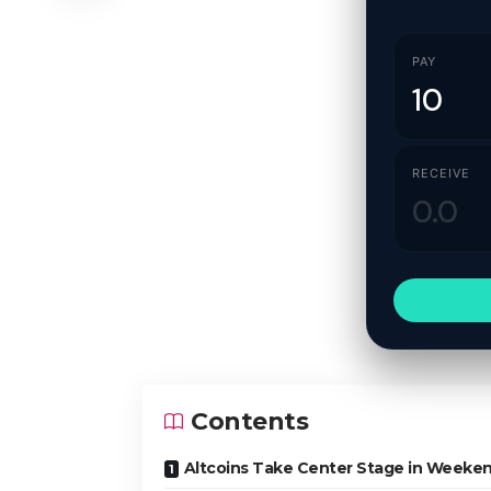
PAY
RECEIVE
Contents
Altcoins Take Center Stage in Weeken