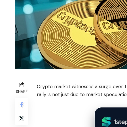
Crypto market witnesses a surge over th
SHARE
rally is not just due to market speculatio