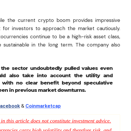
hile the current crypto boom provides impressive
 for investors to approach the market cautiously.
ocurrencies continue to be a high-risk asset class,
e sustainable in the long term. The company also
 the sector undoubtedly pulled values even
ld also take into account the utility and
with no clear benefit beyond speculative
seen in previous market downturns.
acebook
&
Coinmarketcap
n this article does not constitute investment advice.
rencies carry high volatility and therefore risk, and