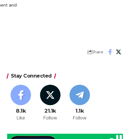
ment and
Share
Stay Connected
8.1k
21.1k
1.1k
Like
Follow
Follow