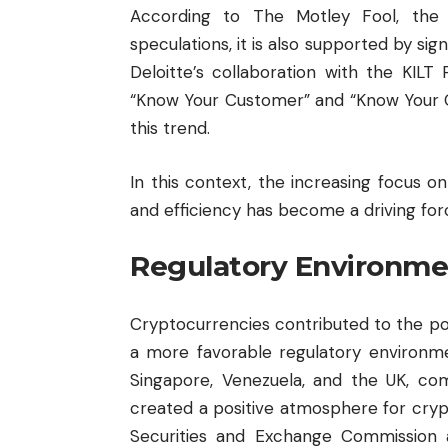
According to The Motley Fool, the 
speculations, it is also supported by sig
Deloitte’s collaboration with the KILT
“Know Your Customer” and “Know Your Ca
this trend.
In this context, the increasing focus 
and efficiency has become a driving fo
Regulatory Environme
Cryptocurrencies contributed to the po
a more favorable regulatory environme
Singapore, Venezuela, and the UK, com
created a positive atmosphere for cryp
Securities and Exchange Commission a