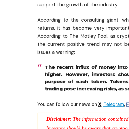
support the growth of the industry.
According to the consulting giant, w
returns, it has become very important
According to The Motley Fool, as crypt
the current positive trend may not b
issues a warning:
The recent influx of
money
into
higher. However, investors shou
purpose of each token. Tokens 
trading pose increasing risks, as 
You can follow our news on
X
,
Telegram
,
F
Disclaimer:
The information contained i
Investors should be aware that cryptocur