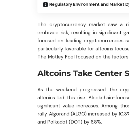
Regulatory Environment and Market 
The cryptocurrency market saw a ri
embrace risk, resulting in significant ga
focused on leading cryptocurrencies 
particularly favorable for altcoins focuse
The Motley Fool focused on the factors of 
Altcoins Take Center 
As the weekend progressed, the cr
altcoins led this rise. Blockchain-foc
significant value increases. Among th
rally, Algorand (ALGO) increased by 10.
and Polkadot (DOT) by 6.8%.