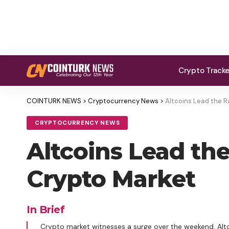
Crypto Track
COINTURK NEWS
>
Cryptocurrency News
>
Altcoins Lead the R
CRYPTOCURRENCY NEWS
Altcoins Lead th
Crypto Market
In Brief
Crypto market witnesses a surge over the weekend. Altcoi