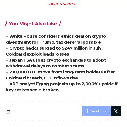
own research.
You Might Also Like
White House considers ethics deal on crypto
divestment for Trump, tax deferral possible
Crypto hacks surged to $247 million in July,
Coldcard exploit leads losses
Japan FSA urges crypto exchanges to adopt
withdrawal delays to combat scams
210,000 BTC move from long-term holders after
Coldcard breach, ETF inflows rise
XRP analyst Egrag projects up to 2,000% upside if
key resistance is broken
Facebook