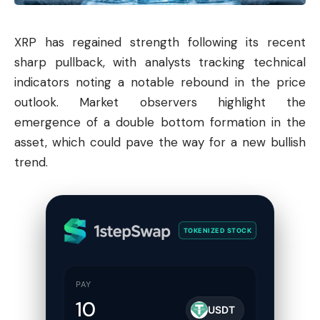
XRP has regained strength following its recent
sharp pullback, with analysts tracking technical
indicators noting a notable rebound in the price
outlook. Market observers highlight the
emergence of a double bottom formation in the
asset, which could pave the way for a new bullish
trend.
TOKENIZED STOCK
PAY
USDT