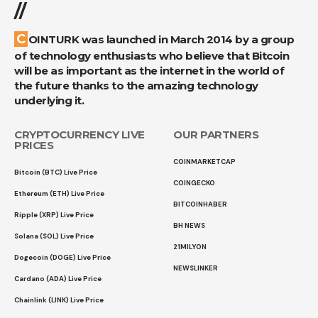
//
COINTURK was launched in March 2014 by a group
of technology enthusiasts who believe that Bitcoin
will be as important as the internet in the world of
the future thanks to the amazing technology
underlying it.
CRYPTOCURRENCY LIVE
OUR PARTNERS
PRICES
COINMARKETCAP
Bitcoin (BTC) Live Price
COINGECKO
Ethereum (ETH) Live Price
BITCOINHABER
Ripple (XRP) Live Price
BH NEWS
Solana (SOL) Live Price
21MILYON
Dogecoin (DOGE) Live Price
NEWSLINKER
Cardano (ADA) Live Price
Chainlink (LINK) Live Price