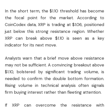
In the short term, the $1.10 threshold has become
the focal point for the market. According to
CoinCodex data, XRP is trading at $1.06, positioned
just below this strong resistance region. Whether
XRP can break above $1.10 is seen as a key
indicator for its next move.
Analysts warn that a brief move above resistance
may not be sufficient. A convincing breakout above
$1.10, bolstered by significant trading volume, is
needed to confirm the double bottom formation.
Rising volume in technical analysis often signals
firm buying interest rather than fleeting attention.
If XRP can overcome the resistance with