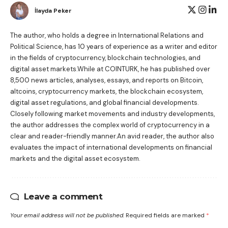
İlayda Peker
The author, who holds a degree in International Relations and
Political Science, has 10 years of experience as a writer and editor
in the fields of cryptocurrency, blockchain technologies, and
digital asset markets.While at COINTURK, he has published over
8,500 news articles, analyses, essays, and reports on Bitcoin,
altcoins, cryptocurrency markets, the blockchain ecosystem,
digital asset regulations, and global financial developments.
Closely following market movements and industry developments,
the author addresses the complex world of cryptocurrency in a
clear and reader-friendly manner.An avid reader, the author also
evaluates the impact of international developments on financial
markets and the digital asset ecosystem.
Leave a comment
Your email address will not be published.
Required fields are marked
*