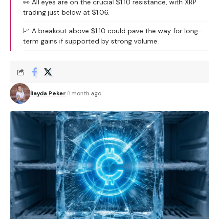
👀 All eyes are on the crucial $1.10 resistance, with XRP
trading just below at $1.06.
📈 A breakout above $1.10 could pave the way for long-
term gains if supported by strong volume.
İlayda Peker
1 month ago