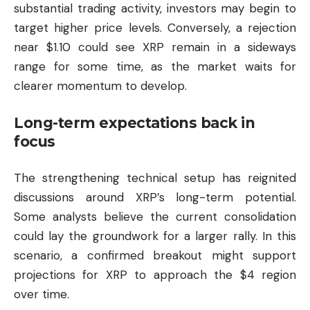
substantial trading activity, investors may begin to
target higher price levels. Conversely, a rejection
near $1.10 could see XRP remain in a sideways
range for some time, as the market waits for
clearer momentum to develop.
Long-term expectations back in
focus
The strengthening technical setup has reignited
discussions around XRP’s long-term potential.
Some analysts believe the current consolidation
could lay the groundwork for a larger rally. In this
scenario, a confirmed breakout might support
projections for XRP to approach the $4 region
over time.