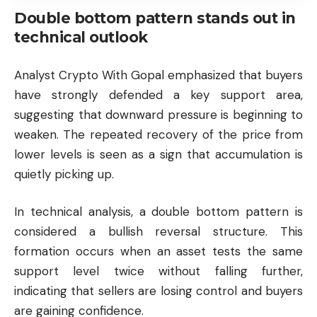
Double bottom pattern stands out in
technical outlook
Analyst Crypto With Gopal emphasized that buyers
have strongly defended a key support area,
suggesting that downward pressure is beginning to
weaken. The repeated recovery of the price from
lower levels is seen as a sign that accumulation is
quietly picking up.
In technical analysis, a double bottom pattern is
considered a bullish reversal structure. This
formation occurs when an asset tests the same
support level twice without falling further,
indicating that sellers are losing control and buyers
are gaining confidence.