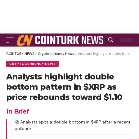
COINTURK NEWS
>
Cryptocurrency News
>
Analysts highlight double bottom pattern in $XRP as price rebounds toward $1.10
CRYPTOCURRENCY NEWS
Analysts highlight double
bottom pattern in $XRP as
price rebounds toward $1.10
In Brief
🚀 Analysts spot a double bottom in $XRP after a recent
pullback.