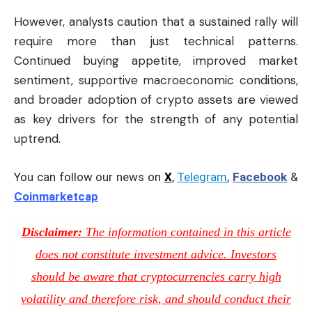
However, analysts caution that a sustained rally will
require more than just technical patterns.
Continued buying appetite, improved market
sentiment, supportive macroeconomic conditions,
and broader adoption of crypto assets are viewed
as key drivers for the strength of any potential
uptrend.
You can follow our news on
X
,
Telegram
,
Facebook
&
Coinmarketcap
Disclaimer:
The information contained in this article
does not constitute investment advice. Investors
should be aware that cryptocurrencies carry high
volatility and therefore risk, and should conduct their