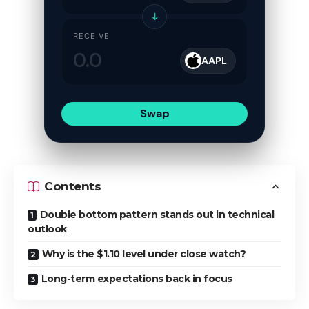
↓
RECEIVE
AAPL
Swap
Contents
Double bottom pattern stands out in technical
outlook
Why is the $1.10 level under close watch?
Long-term expectations back in focus