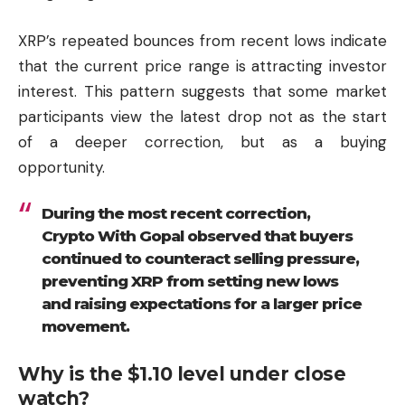
XRP’s repeated bounces from recent lows indicate
that the current price range is attracting investor
interest. This pattern suggests that some market
participants view the latest drop not as the start
of a deeper correction, but as a buying
opportunity.
During the most recent correction,
Crypto With Gopal observed that buyers
continued to counteract selling pressure,
preventing XRP from setting new lows
and raising expectations for a larger price
movement.
Why is the $1.10 level under close
watch?