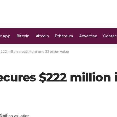
er App
Bitcoin
Altcoin
Ethereum
Advertise
Contac
222 million investment and $3 billion value
ecures $222 million
 billion valuation.