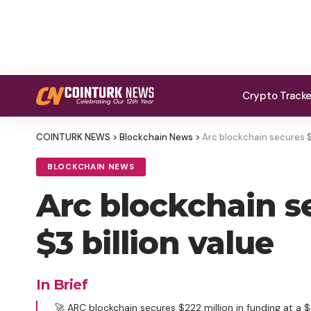
Crypto Track
COINTURK NEWS
>
Blockchain News
>
Arc blockchain secures $
BLOCKCHAIN NEWS
Arc blockchain s
$3 billion value
In Brief
🚀 ARC blockchain secures $222 million in funding at a $3