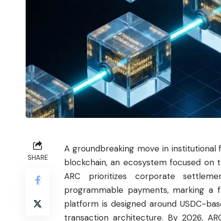
A groundbreaking move in institutiona
SHARE
blockchain, an ecosystem focused on t
ARC prioritizes corporate settleme
programmable payments, marking a fr
platform is designed around USDC-base
transaction architecture. By 2026, AR