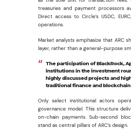
treasuries and payment processors avo
Direct access to Circle’s USDC, EURC
operations.
Market analysts emphasize that ARC sho
layer, rather than a general-purpose sm
The participation of BlackRock, Apo
institutions in the investment rou
highly discussed projects and high
traditional finance and blockchain 
Only select institutional actors ope
governance model. This structure deli
on-chain payments. Sub-second bloc
stand as central pillars of ARC’s design.