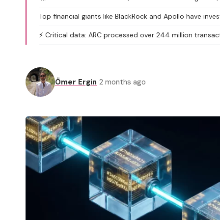
Top financial giants like BlackRock and Apollo have inv
⚡ Critical data: ARC processed over 244 million transact
Ömer Ergin
2 months ago