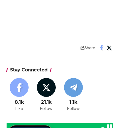
Share
Stay Connected
8.1k
21.1k
1.1k
Like
Follow
Follow