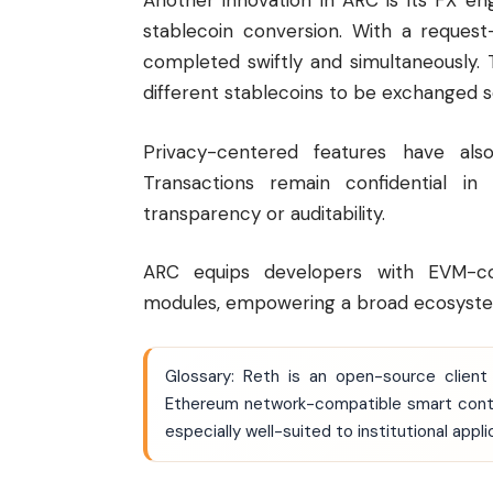
Another innovation in ARC is its FX e
stablecoin conversion. With a request
completed swiftly and simultaneously
different stablecoins to be exchanged se
Privacy-centered features have also 
Transactions remain confidential in 
transparency or auditability.
ARC equips developers with EVM-com
modules, empowering a broad ecosyste
Glossary: Reth is an open-source client
Ethereum
network-compatible smart contra
especially well-suited to institutional appl