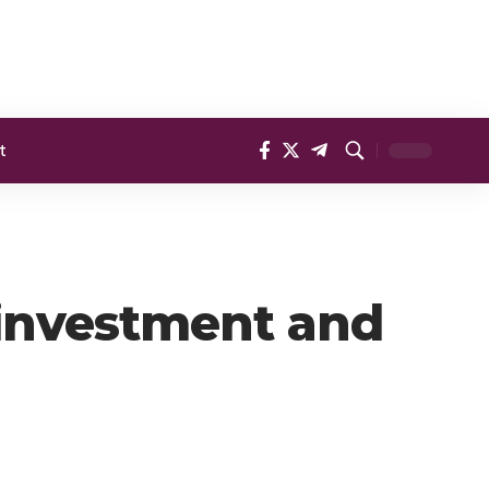
t
 investment and