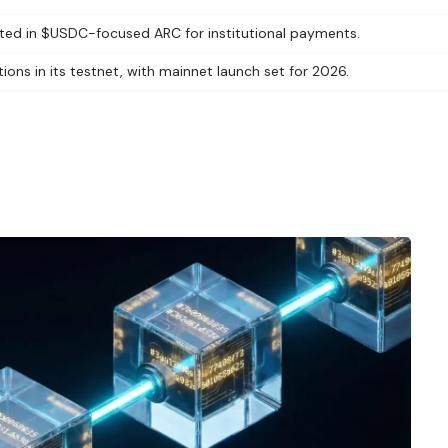
ested in $USDC-focused ARC for institutional payments.
ions in its testnet, with mainnet launch set for 2026.