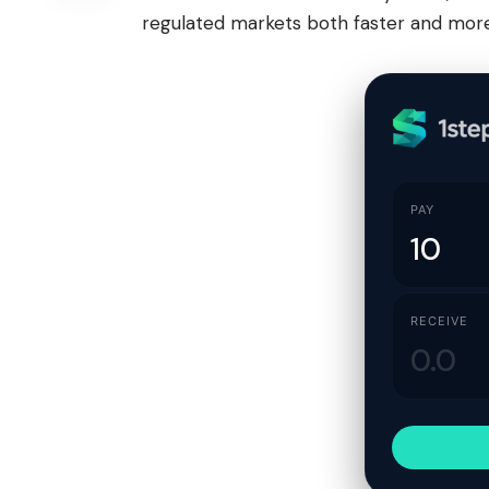
regulated markets both faster and more 
PAY
RECEIVE