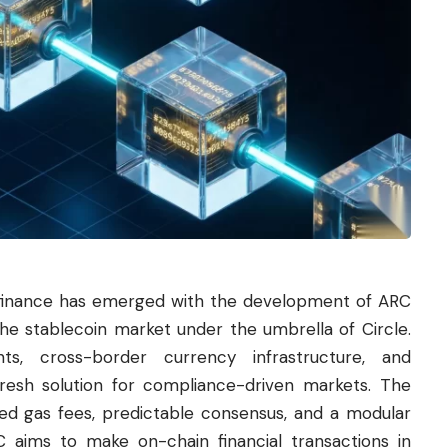
l finance has emerged with the development of ARC
he stablecoin market under the umbrella of Circle.
nts, cross-border currency infrastructure, and
esh solution for compliance-driven markets. The
d gas fees, predictable consensus, and a modular
C aims to make on-chain financial transactions in