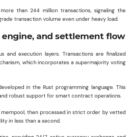
more than 244 million transactions, signaling the
al-grade transaction volume even under heavy load.
 engine, and settlement flow
s and execution layers. Transactions are finalized
chanism, which incorporates a supermajority voting
, developed in the Rust programming language. This
 and robust support for smart contract operations.
the mempool, then processed in strict order by vetted
lity in less than a second.