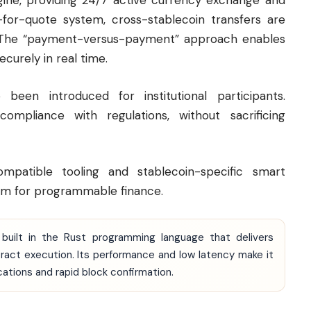
ngine, providing 24/7 active currency exchange and
-for-quote system, cross-stablecoin transfers are
. The “payment-versus-payment” approach enables
curely in real time.
been introduced for institutional participants.
compliance with regulations, without sacrificing
patible tooling and stablecoin-specific smart
m for programmable finance.
 built in the Rust programming language that delivers
ct execution. Its performance and low latency make it
ications and rapid block confirmation.