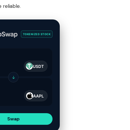
reliable.
TOKENIZED STOCK
USDT
↓
AAPL
Swap