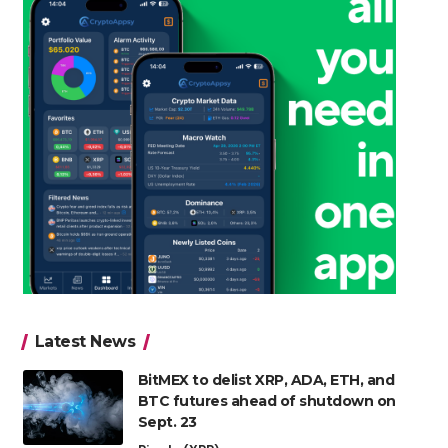
Latest News
BitMEX to delist XRP, ADA, ETH, and
BTC futures ahead of shutdown on
Sept. 23