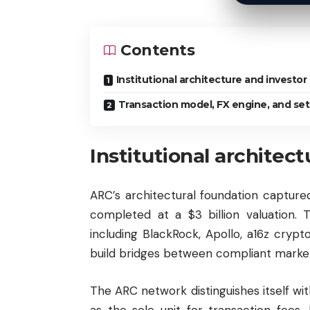
Contents
Institutional architecture and investor
Transaction model, FX engine, and se
Institutional architec
ARC’s architectural foundation capture
completed at a $3 billion valuation.
including BlackRock, Apollo, a16z crypto
build bridges between compliant marke
The ARC network distinguishes itself 
as the sole unit for transaction fees