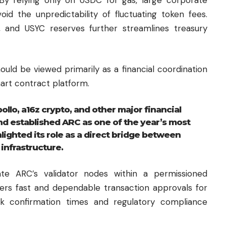
id the unpredictability of fluctuating token fees.
, and USYC reserves further streamlines treasury
uld be viewed primarily as a financial coordination
art contract platform.
llo, a16z crypto, and other major financial
nd established ARC as one of the year’s most
lighted its role as a direct bridge between
infrastructure.
rate ARC’s validator nodes within a permissioned
vers fast and dependable transaction approvals for
k confirmation times and regulatory compliance