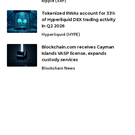
Ripple (XRP)
Tokenized RWAs account for 33%
of Hyperliquid DEX trading activity
in Q2 2026
Hyperliquid (HYPE)
Blockchain.com receives Cayman
Islands VASP license, expands
custody services
Blockchain News