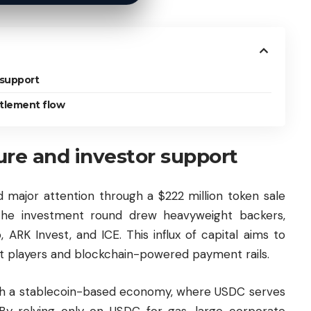
 support
ttlement flow
ture and investor support
d major attention through a $222 million token sale
 The investment round drew heavyweight backers,
, ARK Invest, and ICE. This influx of capital aims to
t players and blockchain-powered payment rails.
with a stablecoin-based economy, where USDC serves
. By relying only on USDC for gas, large corporate