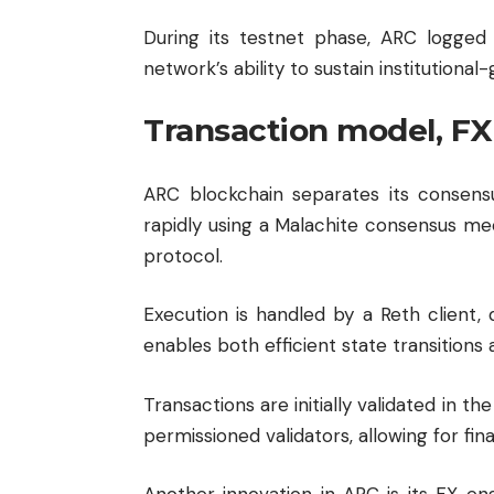
During its testnet phase, ARC logged 
network’s ability to sustain institution
Transaction model, FX
ARC blockchain separates its consensu
rapidly using a Malachite consensus me
protocol.
Execution is handled by a Reth client
enables both efficient state transitions
Transactions are initially validated in 
permissioned validators, allowing for fina