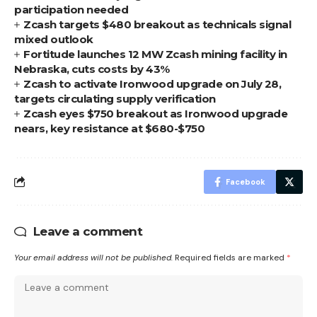
participation needed
Zcash targets $480 breakout as technicals signal
mixed outlook
Fortitude launches 12 MW Zcash mining facility in
Nebraska, cuts costs by 43%
Zcash to activate Ironwood upgrade on July 28,
targets circulating supply verification
Zcash eyes $750 breakout as Ironwood upgrade
nears, key resistance at $680-$750
Facebook
Leave a comment
Your email address will not be published.
Required fields are marked
*