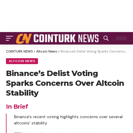
COINTURK NEWS
>
Altcoin News
>
Binance’s Delist Voting Sparks Concerns Over Altcoin Stability
ALTCOIN NEWS
Binance’s Delist Voting
Sparks Concerns Over Altcoin
Stability
In Brief
Binance's recent voting highlights concerns over several
altcoins' stability.