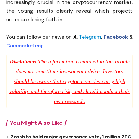
increasingly crucial in the cryptocurrency market,
the voting results clearly reveal which projects
users are losing faith in.
You can follow our news on
X
,
Telegram
,
Facebook
&
Coinmarketcap
Disclaimer:
The information contained in this article
does not constitute investment advice. Investors
should be aware that cryptocurrencies carry high
volatility and therefore risk, and should conduct their
own research.
You Might Also Like
Zcash to hold major governance vote, 1 million ZEC