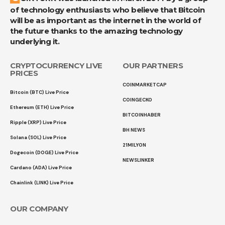
of technology enthusiasts who believe that Bitcoin
will be as important as the internet in the world of
the future thanks to the amazing technology
underlying it.
CRYPTOCURRENCY LIVE
OUR PARTNERS
PRICES
COINMARKETCAP
Bitcoin (BTC) Live Price
COINGECKO
Ethereum (ETH) Live Price
BITCOINHABER
Ripple (XRP) Live Price
BH NEWS
Solana (SOL) Live Price
21MILYON
Dogecoin (DOGE) Live Price
NEWSLINKER
Cardano (ADA) Live Price
Chainlink (LINK) Live Price
OUR COMPANY