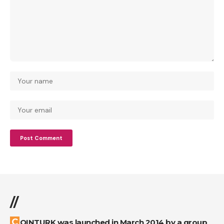
//
COINTURK was launched in March 2014 by a group