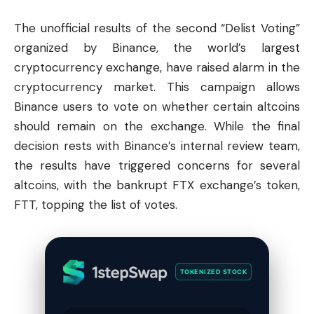
The unofficial results of the second “Delist Voting”
organized by
Binance
, the world’s largest
cryptocurrency exchange, have raised alarm in the
cryptocurrency market
. This campaign allows
Binance users to vote on whether certain altcoins
should remain on the exchange. While the final
decision rests with Binance’s internal review team,
the results have triggered concerns for several
altcoins, with the bankrupt FTX exchange’s token,
FTT, topping the list of votes.
TOKENIZED STOCK