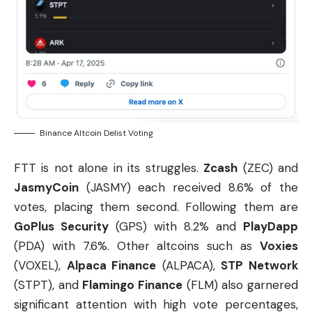
Binance Altcoin Delist Voting
FTT is not alone in its struggles.
Zcash
(ZEC) and
JasmyCoin
(JASMY) each received 8.6% of the
votes, placing them second. Following them are
GoPlus Security
(GPS) with 8.2% and
PlayDapp
(PDA) with 7.6%. Other altcoins such as
Voxies
(VOXEL),
Alpaca Finance
(ALPACA),
STP Network
(STPT), and
Flamingo Finance
(FLM) also garnered
significant attention with high vote percentages,