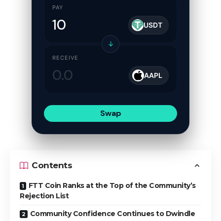
PAY
USDT
↓
RECEIVE
AAPL
Swap
Contents
FTT Coin Ranks at the Top of the Community’s
Rejection List
Community Confidence Continues to Dwindle