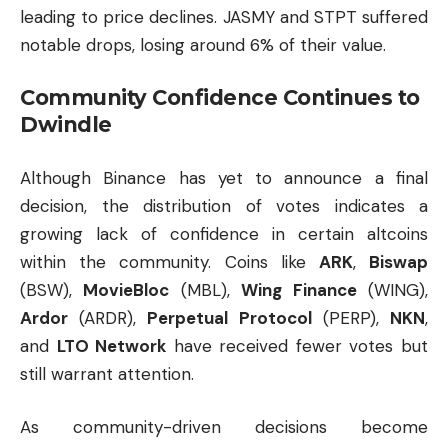
leading to price declines. JASMY and STPT suffered
notable drops, losing around 6% of their value.
Community Confidence Continues to
Dwindle
Although Binance has yet to announce a final
decision, the distribution of votes indicates a
growing lack of confidence in certain altcoins
within the community. Coins like
ARK
,
Biswap
(BSW),
MovieBloc
(MBL),
Wing Finance
(WING),
Ardor
(ARDR),
Perpetual Protocol
(PERP),
NKN
,
and
LTO Network
have received fewer votes but
still warrant attention.
As community-driven decisions become