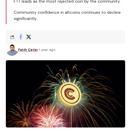
FTT leads as the most rejected coin by the community.
Community confidence in altcoins continues to decline
significantly.
Fatih Çetin
1 year ago