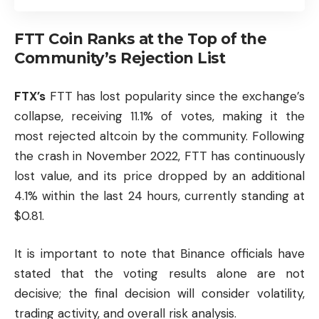
FTT Coin Ranks at the Top of the
Community’s Rejection List
FTX’s
FTT has lost popularity since the exchange’s
collapse, receiving 11.1% of votes, making it the
most rejected
altcoin
by the community. Following
the crash in November 2022, FTT has continuously
lost value, and its price dropped by an additional
4.1% within the last 24 hours, currently standing at
$0.81.
It is important to note that Binance officials have
stated that the voting results alone are not
decisive; the final decision will consider volatility,
trading activity, and overall risk analysis.