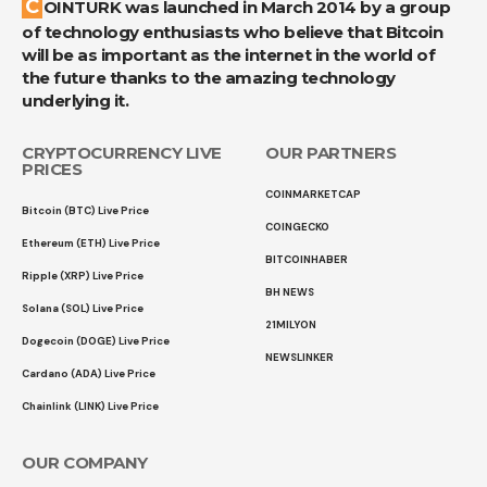
COINTURK was launched in March 2014 by a group
of technology enthusiasts who believe that Bitcoin
will be as important as the internet in the world of
the future thanks to the amazing technology
underlying it.
CRYPTOCURRENCY LIVE
OUR PARTNERS
PRICES
COINMARKETCAP
Bitcoin (BTC) Live Price
COINGECKO
Ethereum (ETH) Live Price
BITCOINHABER
Ripple (XRP) Live Price
BH NEWS
Solana (SOL) Live Price
21MILYON
Dogecoin (DOGE) Live Price
NEWSLINKER
Cardano (ADA) Live Price
Chainlink (LINK) Live Price
OUR COMPANY