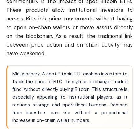
commentary is the impact of spot Bitcoin ETFs.
These products allow institutional investors to
access Bitcoin’s price movements without having
to open on-chain wallets or move assets directly
on the blockchain. As a result, the traditional link
between price action and on-chain activity may
have weakened.
Mini glossary: A spot Bitcoin ETF enables investors to
track the price of BTC through an exchange-traded
fund, without directly buying Bitcoin. This structure is
especially appealing to institutional players, as it
reduces storage and operational burdens. Demand
from investors can rise without a proportional
increase in on-chain wallet numbers.