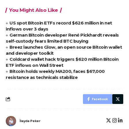
You Might Also Like
US spot Bitcoin ETFs record $626 million in net
inflows over 3 days
German Bitcoin developer René Pickhardt reveals
self-custody fears limited BTC buying
Breez launches Glow, an open source Bitcoin wallet
and developer toolkit
Coldcard wallet hack triggers $620 million Bitcoin
ETF inflows on Wall Street
Bitcoin holds weekly MA200, faces $67,000
resistance as technicals stabilize
Facebook
İlayda Peker