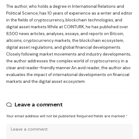
The author, who holds a degree in International Relations and
Political Science, has 10 years of experience as a writer and editor
in the fields of cryptocurrency, blockchain technologies, and
digital asset markets.While at COINTURK, he has published over
8,500 news articles, analyses, essays, and reports on Bitcoin,
altcoins, cryptocurrency markets, the blockchain ecosystem,
digital asset regulations, and global financial developments.
Closely following market movements and industry developments,
the author addresses the complex world of cryptocurrency in a
clear and reader-friendly manner.An avid reader, the author also
evaluates the impact of international developments on financial
markets and the digital asset ecosystem.
Leave a comment
Your email address will not be published.
Required fields are marked
*