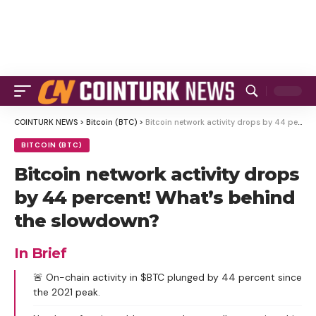
COINTURK NEWS
>
Bitcoin (BTC)
>
Bitcoin network activity drops by 44 percent! What’s behind the slowdown?
BITCOIN (BTC)
Bitcoin network activity drops
by 44 percent! What’s behind
the slowdown?
In Brief
🚨 On-chain activity in $BTC plunged by 44 percent since
the 2021 peak.