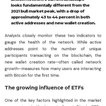
looks fundamentally different from the
2021 bull market peak, with a drop of
approximately 43 to 44 percent in both
active addresses and new wallet creation.
Analysts closely monitor these two indicators to
gauge the health of the network. While active
addresses point to the number of unique
participants transacting on the blockchain, the
new wallet creation rate—often called network
growth—measures how many users are interacting
with Bitcoin for the first time.
The growing influence of ETFs
One of the key factors highlighted in the market