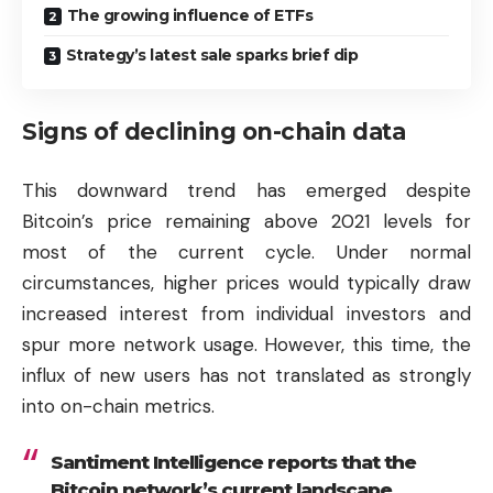
The growing influence of ETFs
Strategy’s latest sale sparks brief dip
Signs of declining on-chain data
This downward trend has emerged despite
Bitcoin’s price remaining above 2021 levels for
most of the current cycle. Under normal
circumstances, higher prices would typically draw
increased interest from individual investors and
spur more network usage. However, this time, the
influx of new users has not translated as strongly
into on-chain metrics.
Santiment Intelligence reports that the
Bitcoin network’s current landscape