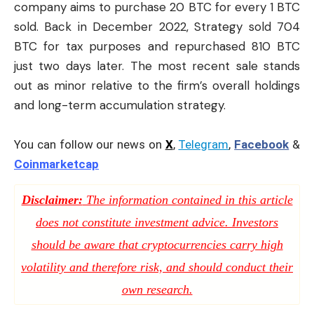
company aims to purchase 20 BTC for every 1 BTC
sold. Back in December 2022, Strategy sold 704
BTC for tax purposes and repurchased 810 BTC
just two days later. The most recent sale stands
out as minor relative to the firm’s overall holdings
and long-term accumulation strategy.
You can follow our news on
X
,
Telegram
,
Facebook
&
Coinmarketcap
Disclaimer:
The information contained in this article
does not constitute investment advice. Investors
should be aware that cryptocurrencies carry high
volatility and therefore risk, and should conduct their
own research.