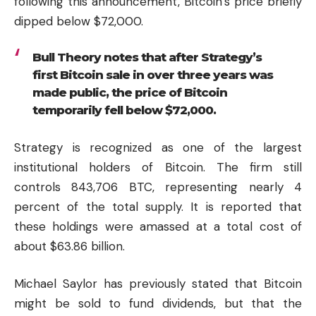
following this announcement, Bitcoin’s price briefly
dipped below $72,000.
Bull Theory notes that after Strategy’s
first Bitcoin sale in over three years was
made public, the price of Bitcoin
temporarily fell below $72,000.
Strategy is recognized as one of the largest
institutional holders of Bitcoin. The firm still
controls 843,706 BTC, representing nearly 4
percent of the total supply. It is reported that
these holdings were amassed at a total cost of
about $63.86 billion.
Michael Saylor has previously stated that Bitcoin
might be sold to fund dividends, but that the