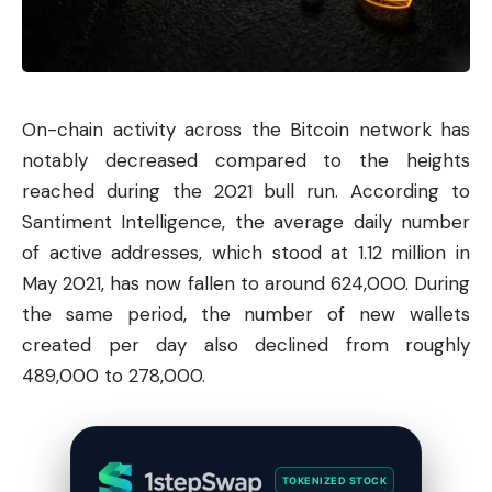
On-chain activity across the
Bitcoin
network has
notably decreased compared to the heights
reached during the 2021 bull run. According to
Santiment Intelligence, the average daily number
of active addresses, which stood at 1.12 million in
May 2021, has now fallen to around 624,000. During
the same period, the number of new wallets
created per day also declined from roughly
489,000 to 278,000.
TOKENIZED STOCK