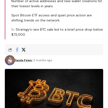
Number of active addresses and new wallet creations hit
their lowest levels in years.
Spot Bitcoin ETF access and quiet price action are
shifting trends on the network.
📉 Strategy’s rare BTC sale led to a brief price drop below
$72,000.
İlayda Peker
2 months ago