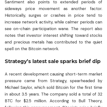
Santiment also points to extended periods of
sideways price movement as another factor.
Historically, surges or crashes in price tend to
increase network activity, while calmer periods can
see on-chain participation wane. The report also
notes that investor interest shifting toward stocks
and precious metals has contributed to the quiet
spell on the Bitcoin network.
Strategy’s latest sale sparks brief dip
A recent development causing short-term market
pressure came from Strategy, spearheaded by
Michael Saylor, which sold Bitcoin for the first time
in about 3.5 years. The company sold a total of 32
BTC for $2.5 million. According to Bull Theory,