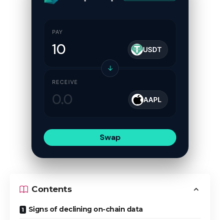
PAY
USDT
↓
RECEIVE
AAPL
Swap
Contents
Signs of declining on-chain data