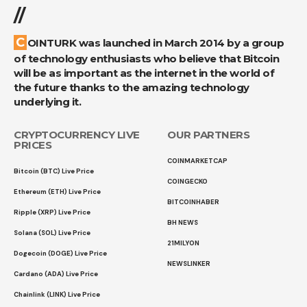
//
COINTURK was launched in March 2014 by a group
of technology enthusiasts who believe that Bitcoin
will be as important as the internet in the world of
the future thanks to the amazing technology
underlying it.
CRYPTOCURRENCY LIVE
OUR PARTNERS
PRICES
COINMARKETCAP
Bitcoin (BTC) Live Price
COINGECKO
Ethereum (ETH) Live Price
BITCOINHABER
Ripple (XRP) Live Price
BH NEWS
Solana (SOL) Live Price
21MILYON
Dogecoin (DOGE) Live Price
NEWSLINKER
Cardano (ADA) Live Price
Chainlink (LINK) Live Price