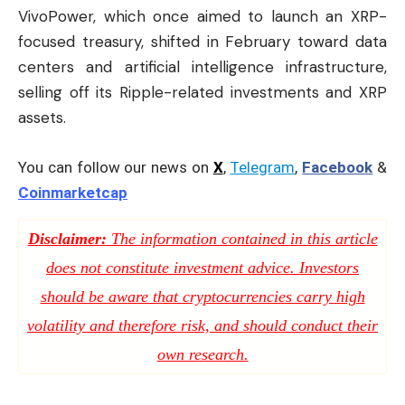
VivoPower, which once aimed to launch an XRP-
focused treasury, shifted in February toward data
centers and artificial intelligence infrastructure,
selling off its Ripple-related investments and XRP
assets.
You can follow our news on
X
,
Telegram
,
Facebook
&
Coinmarketcap
Disclaimer:
The information contained in this article
does not constitute investment advice. Investors
should be aware that cryptocurrencies carry high
volatility and therefore risk, and should conduct their
own research.