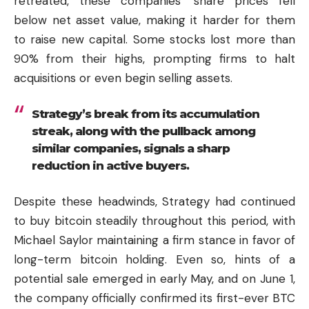
retreated, these companies’ share prices fell
below net asset value, making it harder for them
to raise new capital. Some stocks lost more than
90% from their highs, prompting firms to halt
acquisitions or even begin selling assets.
Strategy’s break from its accumulation
streak, along with the pullback among
similar companies, signals a sharp
reduction in active buyers.
Despite these headwinds, Strategy had continued
to buy bitcoin steadily throughout this period, with
Michael Saylor maintaining a firm stance in favor of
long-term bitcoin holding. Even so, hints of a
potential sale emerged in early May, and on June 1,
the company officially confirmed its first-ever BTC