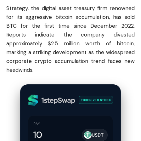
Strategy, the digital asset treasury firm renowned
for its aggressive bitcoin accumulation, has sold
BTC for the first time since December 2022.
Reports indicate the company divested
approximately $2.5 million worth of bitcoin,
marking a striking development as the widespread
corporate crypto accumulation trend faces new
headwinds.
TOKENIZED STOCK
PAY
USDT