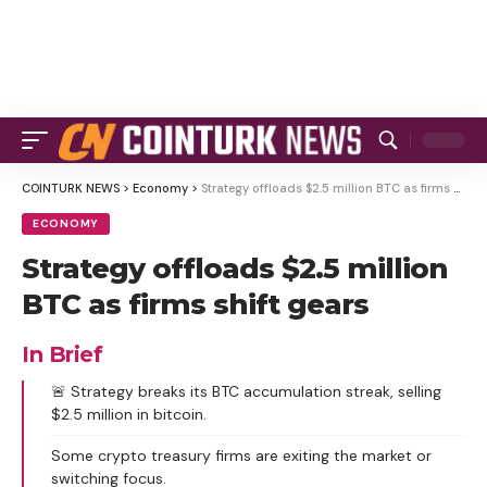
COINTURK NEWS
>
Economy
>
Strategy offloads $2.5 million BTC as firms shift gears
ECONOMY
Strategy offloads $2.5 million
BTC as firms shift gears
In Brief
🚨 Strategy breaks its BTC accumulation streak, selling
$2.5 million in bitcoin.
Some crypto treasury firms are exiting the market or
switching focus.