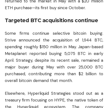
returned to the market in May with a $20 million
ETH purchase—its first buy since October.
Targeted BTC acquisitions continue
Some firms continue selective bitcoin buying.
Strive announced the acquisition of 1,944 BTC,
spending roughly $150 million in May. Japan-based
Metaplanet reported buying 5,075 BTC in early
April. Strategy, despite its recent sale, remained a
major buyer during May with over 25,000 BTC
purchased, contributing more than $2 billion to
overall bitcoin demand that month.
Elsewhere,
Hyperliquid
Strategies stood out as a
treasury firm focusing on HYPE, the native token of
the Hyperliquid ecosystem. The company