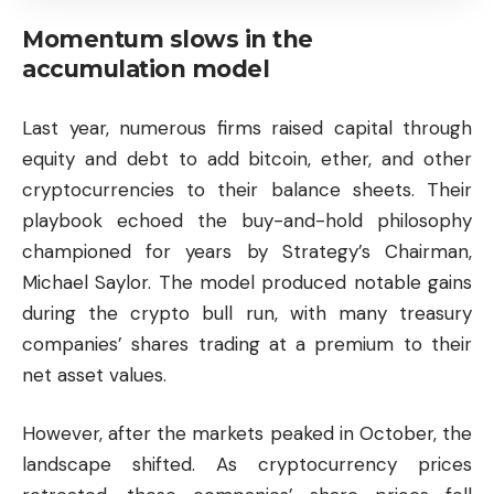
Momentum slows in the
accumulation model
Last year, numerous firms raised capital through
equity and debt to add bitcoin, ether, and other
cryptocurrencies to their balance sheets. Their
playbook echoed the buy-and-hold philosophy
championed for years by Strategy’s Chairman,
Michael Saylor. The model produced notable gains
during the crypto bull run, with many treasury
companies’ shares trading at a premium to their
net asset values.
However, after the markets peaked in October, the
landscape shifted. As cryptocurrency prices