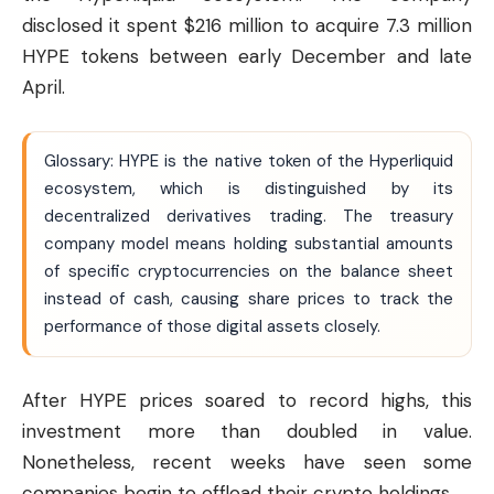
disclosed it spent $216 million to acquire 7.3 million
HYPE tokens between early December and late
April.
Glossary: HYPE is the native token of the Hyperliquid
ecosystem, which is distinguished by its
decentralized derivatives trading. The treasury
company model means holding substantial amounts
of specific cryptocurrencies on the balance sheet
instead of cash, causing share prices to track the
performance of those digital assets closely.
After HYPE prices soared to record highs, this
investment more than doubled in value.
Nonetheless, recent weeks have seen some
companies begin to offload their crypto holdings.