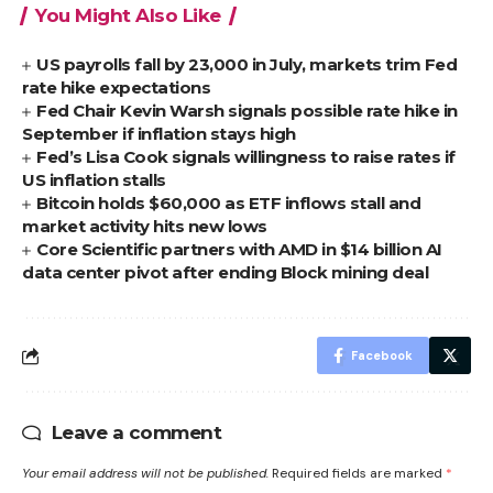
You Might Also Like
US payrolls fall by 23,000 in July, markets trim Fed
rate hike expectations
Fed Chair Kevin Warsh signals possible rate hike in
September if inflation stays high
Fed’s Lisa Cook signals willingness to raise rates if
US inflation stalls
Bitcoin holds $60,000 as ETF inflows stall and
market activity hits new lows
Core Scientific partners with AMD in $14 billion AI
data center pivot after ending Block mining deal
Facebook
Leave a comment
Your email address will not be published.
Required fields are marked
*