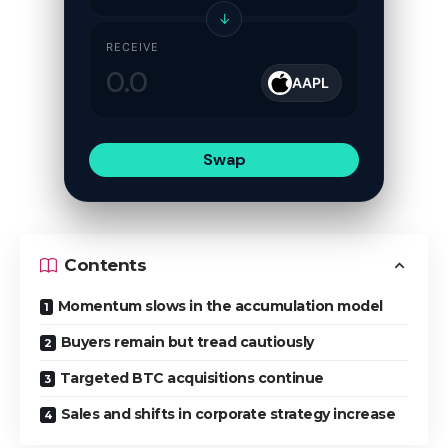
↓
RECEIVE
AAPL
Swap
Contents
Momentum slows in the accumulation model
Buyers remain but tread cautiously
Targeted BTC acquisitions continue
Sales and shifts in corporate strategy increase