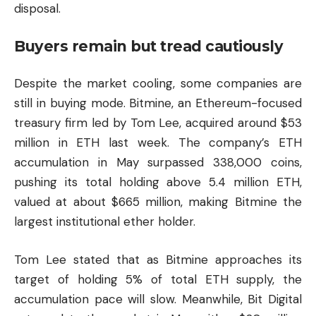
disposal.
Buyers remain but tread cautiously
Despite the market cooling, some companies are
still in buying mode. Bitmine, an Ethereum-focused
treasury firm led by Tom Lee, acquired around $53
million in ETH last week. The company’s ETH
accumulation in May surpassed 338,000 coins,
pushing its total holding above 5.4 million ETH,
valued at about $665 million, making Bitmine the
largest institutional ether holder.
Tom Lee stated that as Bitmine approaches its
target of holding 5% of total ETH supply, the
accumulation pace will slow. Meanwhile, Bit Digital