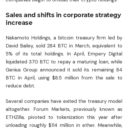
Sales and shifts in corporate strategy
increase
Nakamoto Holdings, a bitcoin treasury firm led by
David Bailey, sold 284 BTC in March, equivalent to
5% of its total holdings. In April, Empery Digital
liquidated 370 BTC to repay a maturing loan, while
Genius Group announced it sold its remaining 84
BTC in April, using $8.5 million from the sale to
reduce debt.
Several companies have exited the treasury model
altogether. Forum Markets, previously known as
ETHZilla, pivoted to tokenization this year after
unloading roughly $114 million in ether. Meanwhile,