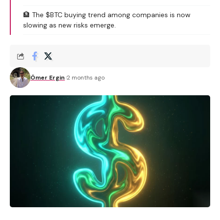
🏦 The $BTC buying trend among companies is now
slowing as new risks emerge.
Ömer Ergin
2 months ago