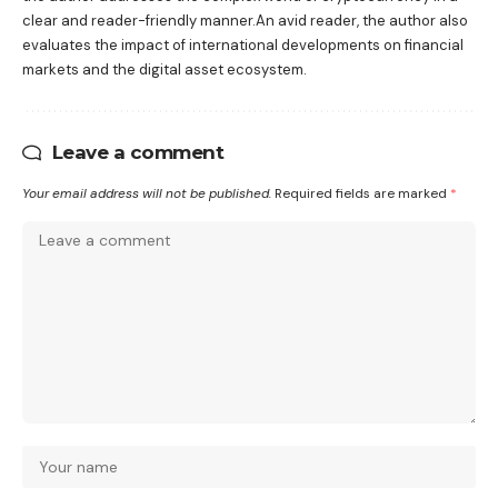
clear and reader-friendly manner.An avid reader, the author also
evaluates the impact of international developments on financial
markets and the digital asset ecosystem.
Leave a comment
Your email address will not be published.
Required fields are marked
*