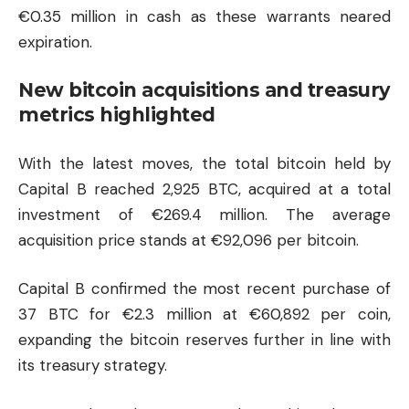
€0.35 million in cash as these warrants neared
expiration.
New bitcoin acquisitions and treasury
metrics highlighted
With the latest moves, the total bitcoin held by
Capital B reached 2,925 BTC, acquired at a total
investment of €269.4 million. The average
acquisition price stands at €92,096 per bitcoin.
Capital B confirmed the most recent purchase of
37 BTC for €2.3 million at €60,892 per coin,
expanding the bitcoin reserves further in line with
its treasury strategy.