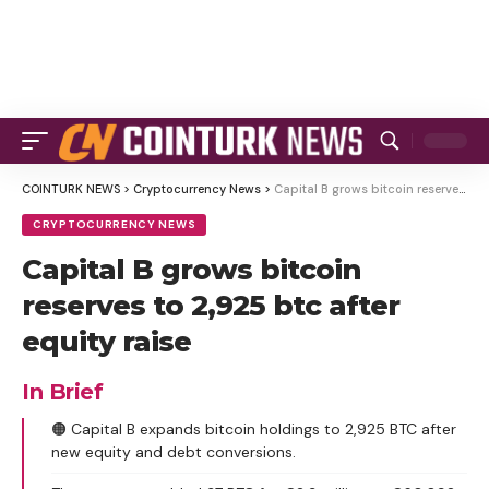
COINTURK NEWS
>
Cryptocurrency News
>
Capital B grows bitcoin reserves to 2,925 btc after equity raise
CRYPTOCURRENCY NEWS
Capital B grows bitcoin
reserves to 2,925 btc after
equity raise
In Brief
🟠 Capital B expands bitcoin holdings to 2,925 BTC after
new equity and debt conversions.