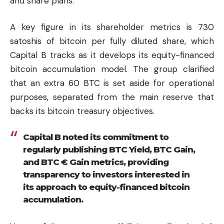
and share plans.
A key figure in its shareholder metrics is 730
satoshis of bitcoin per fully diluted share, which
Capital B tracks as it develops its equity-financed
bitcoin accumulation model. The group clarified
that an extra 60 BTC is set aside for operational
purposes, separated from the main reserve that
backs its bitcoin treasury objectives.
Capital B noted its commitment to
regularly publishing BTC Yield, BTC Gain,
and BTC € Gain metrics, providing
transparency to investors interested in
its approach to equity-financed bitcoin
accumulation.