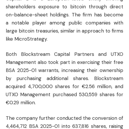
shareholders exposure to bitcoin through direct
on-balance-sheet holdings. The firm has become
a notable player among public companies with
large bitcoin treasuries, similar in approach to firms
like MicroStrategy.
Both Blockstream Capital Partners and UTXO
Management also took part in exercising their free
BSA 2025-01 warrants, increasing their ownership
by purchasing additional shares. Blockstream
acquired 4,700,000 shares for €2.56 million, and
UTXO Management purchased 530,559 shares for
€0.29 million.
The company further conducted the conversion of
4,464,712 BSA 2025-01 into 637,816 shares, raising