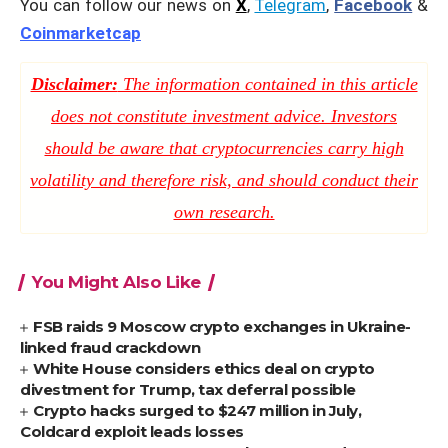
You can follow our news on
X
,
Telegram
,
Facebook
&
Coinmarketcap
Disclaimer:
The information contained in this article
does not constitute investment advice. Investors
should be aware that cryptocurrencies carry high
volatility and therefore risk, and should conduct their
own research.
You Might Also Like
FSB raids 9 Moscow crypto exchanges in Ukraine-
linked fraud crackdown
White House considers ethics deal on crypto
divestment for Trump, tax deferral possible
Crypto hacks surged to $247 million in July,
Coldcard exploit leads losses