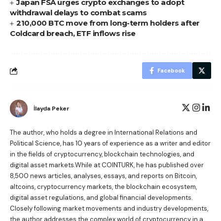
Japan FSA urges crypto exchanges to adopt
withdrawal delays to combat scams
210,000 BTC move from long-term holders after
Coldcard breach, ETF inflows rise
Facebook
İlayda Peker
The author, who holds a degree in International Relations and
Political Science, has 10 years of experience as a writer and editor
in the fields of cryptocurrency, blockchain technologies, and
digital asset markets.While at COINTURK, he has published over
8,500 news articles, analyses, essays, and reports on Bitcoin,
altcoins, cryptocurrency markets, the blockchain ecosystem,
digital asset regulations, and global financial developments.
Closely following market movements and industry developments,
the author addresses the complex world of cryptocurrency in a