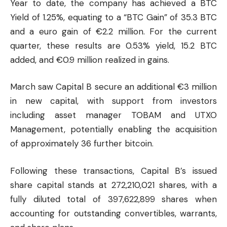
Year to date, the company has achieved a BTC
Yield of 1.25%, equating to a “BTC Gain” of 35.3 BTC
and a euro gain of €2.2 million. For the current
quarter, these results are 0.53% yield, 15.2 BTC
added, and €0.9 million realized in gains.
March saw Capital B secure an additional €3 million
in new capital, with support from investors
including asset manager TOBAM and UTXO
Management, potentially enabling the acquisition
of approximately 36 further bitcoin.
Following these transactions, Capital B’s issued
share capital stands at 272,210,021 shares, with a
fully diluted total of 397,622,899 shares when
accounting for outstanding convertibles, warrants,