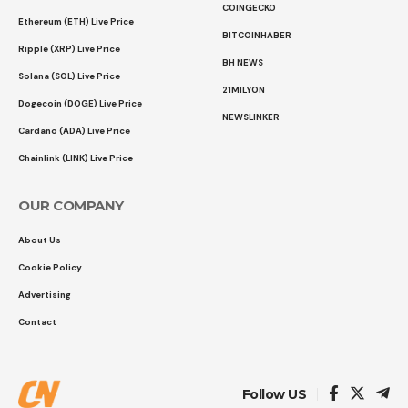
COINGECKO
Ethereum (ETH) Live Price
BITCOINHABER
Ripple (XRP) Live Price
BH NEWS
Solana (SOL) Live Price
21MILYON
Dogecoin (DOGE) Live Price
NEWSLINKER
Cardano (ADA) Live Price
Chainlink (LINK) Live Price
OUR COMPANY
About Us
Cookie Policy
Advertising
Contact
Follow US