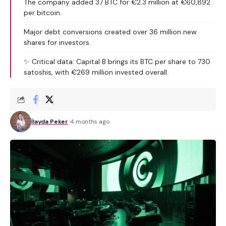
The company added 37 BTC for €2.3 million at €60,892
per bitcoin.
Major debt conversions created over 36 million new
shares for investors.
✨ Critical data: Capital B brings its BTC per share to 730
satoshis, with €269 million invested overall.
İlayda Peker
4 months ago