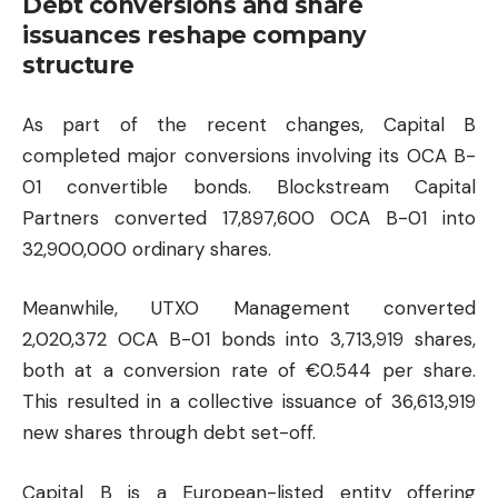
Debt conversions and share
issuances reshape company
structure
As part of the recent changes, Capital B
completed major conversions involving its OCA B-
01 convertible bonds. Blockstream Capital
Partners converted 17,897,600 OCA B-01 into
32,900,000 ordinary shares.
Meanwhile, UTXO Management converted
2,020,372 OCA B-01 bonds into 3,713,919 shares,
both at a conversion rate of €0.544 per share.
This resulted in a collective issuance of 36,613,919
new shares through debt set-off.
Capital B is a European-listed entity offering