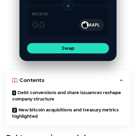
↓
RECEIVE
AAPL
Swap
Contents
Debt conversions and share issuances reshape
company structure
New bitcoin acquisitions and treasury metrics
highlighted