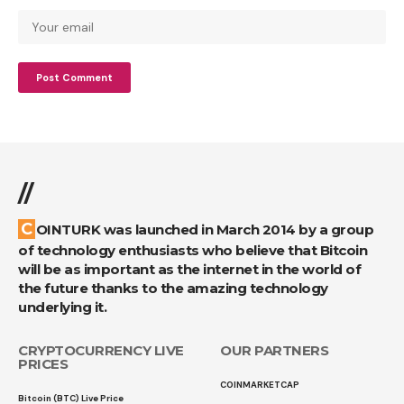
//
COINTURK was launched in March 2014 by a group
of technology enthusiasts who believe that Bitcoin
will be as important as the internet in the world of
the future thanks to the amazing technology
underlying it.
CRYPTOCURRENCY LIVE
OUR PARTNERS
PRICES
COINMARKETCAP
Bitcoin (BTC) Live Price