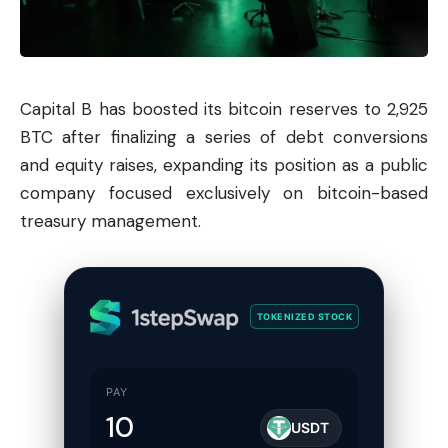
Capital B has boosted its bitcoin reserves to 2,925
BTC after finalizing a series of debt conversions
and equity raises, expanding its position as a public
company focused exclusively on bitcoin-based
treasury management.
TOKENIZED STOCK
PAY
USDT