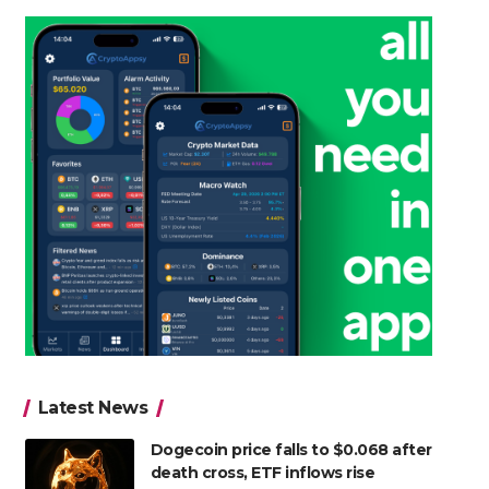
Latest News
Dogecoin price falls to $0.068 after
death cross, ETF inflows rise