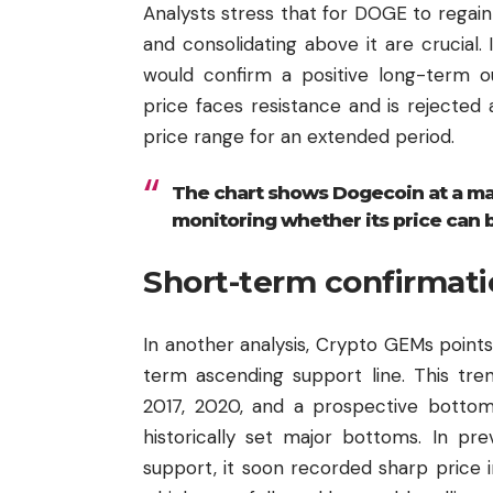
Analysts stress that for DOGE to regain
and consolidating above it are crucial.
would confirm a positive long-term ou
price faces resistance and is rejected
price range for an extended period.
The chart shows Dogecoin at a majo
monitoring whether its price can 
Short-term confirmati
In another analysis, Crypto GEMs points
term ascending support line. This tren
2017, 2020, and a prospective bottom
historically set major bottoms. In p
support, it soon recorded sharp price 