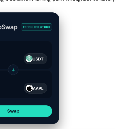
TOKENIZED STOCK
USDT
↓
AAPL
Swap