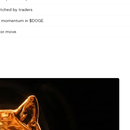
watched by traders.
wed momentum in $DOGE.
ajor move.