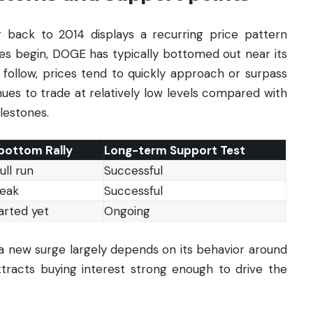
 back to 2014 displays a recurring price pattern
ies begin, DOGE has typically bottomed out near its
follow, prices tend to quickly approach or surpass
ues to trade at relatively low levels compared with
lestones.
bottom Rally
Long-term Support Test
ull run
Successful
peak
Successful
arted yet
Ongoing
 a new surge largely depends on its behavior around
ttracts buying interest strong enough to drive the