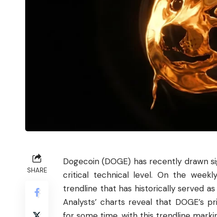
Dogecoin
(DOGE) has recently drawn sig
SHARE
critical technical level. On the week
trendline that has historically served as
Analysts’ charts reveal that DOGE’s pri
for some time, with this trendline markin