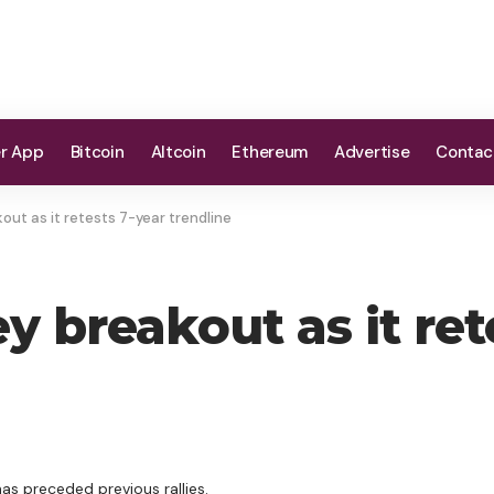
er App
Bitcoin
Altcoin
Ethereum
Advertise
Contac
ut as it retests 7-year trendline
 breakout as it ret
as preceded previous rallies.