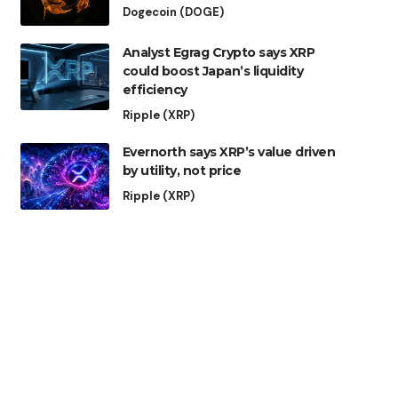
Dogecoin (DOGE)
Analyst Egrag Crypto says XRP
could boost Japan’s liquidity
efficiency
Ripple (XRP)
Evernorth says XRP’s value driven
by utility, not price
Ripple (XRP)