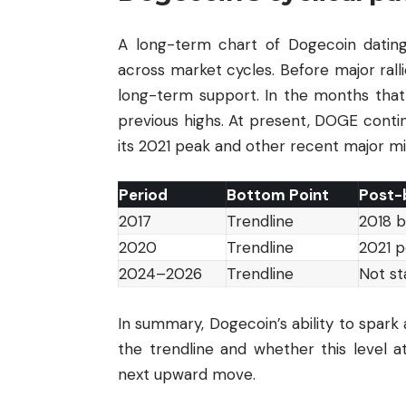
A long-term chart of Dogecoin dating
across market cycles. Before major rall
long-term support. In the months that 
previous highs. At present, DOGE contin
its 2021 peak and other recent major mi
Period
Bottom Point
Post-
2017
Trendline
2018 b
2020
Trendline
2021 
2024–2026
Trendline
Not st
In summary, Dogecoin’s ability to spark
the trendline and whether this level a
next upward move.