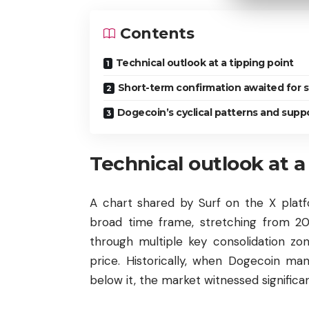
Contents
Technical outlook at a tipping point
Short-term confirmation awaited for 
Dogecoin’s cyclical patterns and supp
Technical outlook at a
A chart shared by Surf on the X plat
broad time frame, stretching from 201
through multiple key consolidation zon
price. Historically, when Dogecoin ma
below it, the market witnessed significan