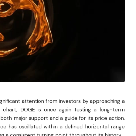
nificant attention from investors by approaching a
ly chart, DOGE is once again testing a long-term
 both major support and a guide for its price action.
ce has oscillated within a defined horizontal range
g a consistent turning point throughout its history.