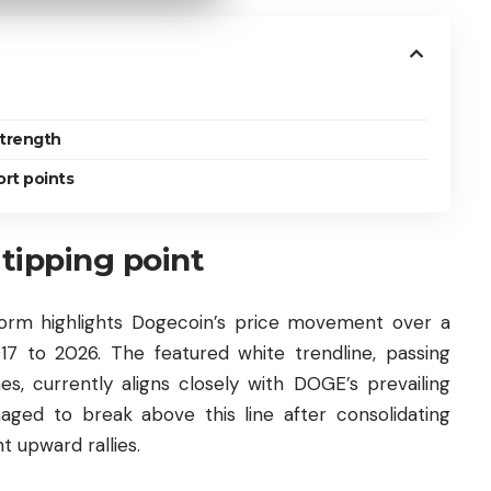
strength
ort points
 tipping point
form highlights Dogecoin’s price movement over a
7 to 2026. The featured white trendline, passing
es, currently aligns closely with DOGE’s prevailing
naged to break above this line after consolidating
t upward rallies.