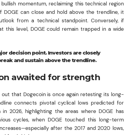
 bullish momentum, reclaiming this technical region
 If DOGE can close and hold above the trendline, it
tlook from a technical standpoint. Conversely, if
 at this level, DOGE could remain trapped in a wide
r decision point. Investors are closely
break and sustain above the trendline.
on awaited for strength
 out that Dogecoin is once again retesting its long-
dline connects pivotal cyclical lows predicted for
 in 2026, highlighting the areas where DOGE has
revious cycles, when DOGE touched this long-term
increases—especially after the 2017 and 2020 lows,