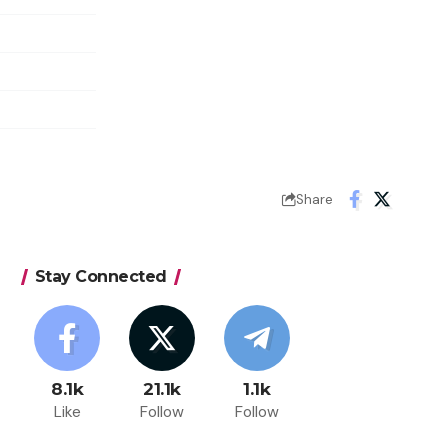
Share
Stay Connected
8.1k
21.1k
1.1k
Like
Follow
Follow