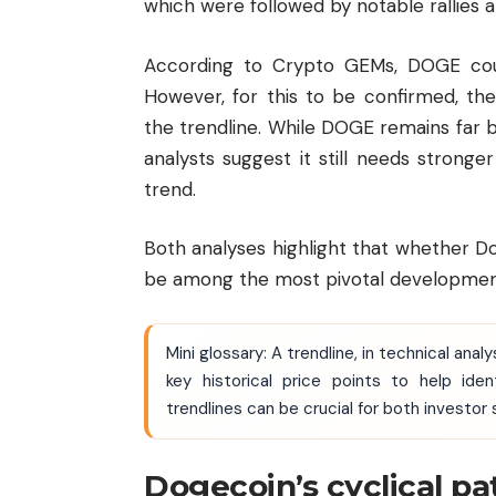
which were followed by notable rallies a
According to Crypto GEMs, DOGE cou
However, for this to be confirmed, th
the trendline. While DOGE remains far 
analysts suggest it still needs stronge
trend.
Both analyses highlight that whether D
be among the most pivotal developments
Mini glossary: A trendline, in technical anal
key historical price points to help ide
trendlines can be crucial for both investor
Dogecoin’s cyclical pa