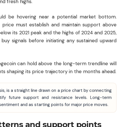
nd fresh highs.
ld be hovering near a potential market bottom.
e price must establish and maintain support above
below its 2021 peak and the highs of 2024 and 2025,
r buy signals before initiating any sustained upward
ogecoin can hold above the long-term trendline will
 shaping its price trajectory in the months ahead.
ysis, is a straight line drawn on a price chart by connecting
ntify future support and resistance levels. Long-term
 sentiment and as starting points for major price moves.
tterns and support points