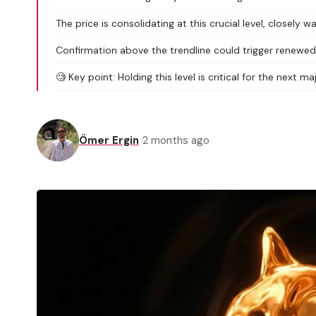
The price is consolidating at this crucial level, closely 
Confirmation above the trendline could trigger rene
🧐 Key point: Holding this level is critical for the next m
Ömer Ergin
2 months ago