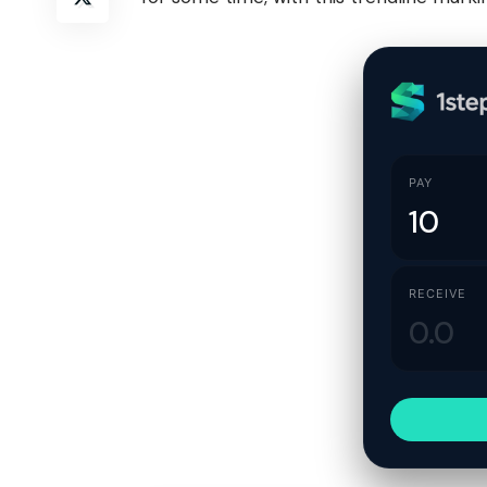
PAY
RECEIVE