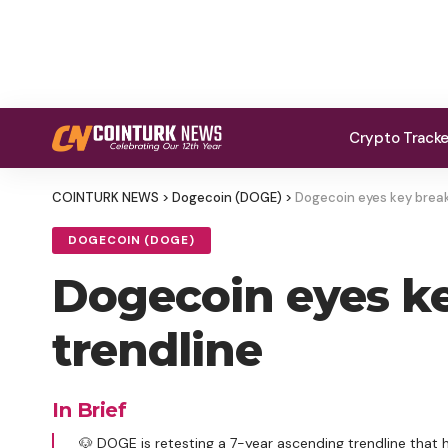
Crypto Track
COINTURK NEWS
>
Dogecoin (DOGE)
>
Dogecoin eyes key breako
DOGECOIN (DOGE)
Dogecoin eyes key
trendline
In Brief
🐶 DOGE is retesting a 7-year ascending trendline that h