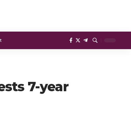
t
ests 7-year