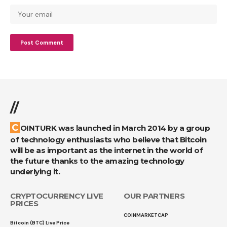
//
COINTURK was launched in March 2014 by a group
of technology enthusiasts who believe that Bitcoin
will be as important as the internet in the world of
the future thanks to the amazing technology
underlying it.
CRYPTOCURRENCY LIVE
OUR PARTNERS
PRICES
COINMARKETCAP
Bitcoin (BTC) Live Price