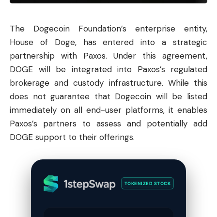
The
Dogecoin
Foundation’s enterprise entity,
House of Doge, has entered into a strategic
partnership with Paxos. Under this agreement,
DOGE will be integrated into Paxos’s regulated
brokerage and custody infrastructure. While this
does not guarantee that Dogecoin will be listed
immediately on all end-user platforms, it enables
Paxos’s partners to assess and potentially add
DOGE support to their offerings.
TOKENIZED STOCK