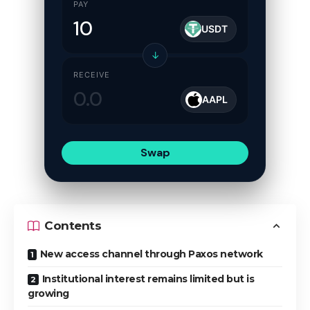
PAY
USDT
↓
RECEIVE
AAPL
Swap
Contents
New access channel through Paxos network
Institutional interest remains limited but is
growing