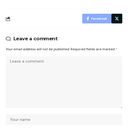
Facebook
Leave a comment
Your email address will not be published.
Required fields are marked
*