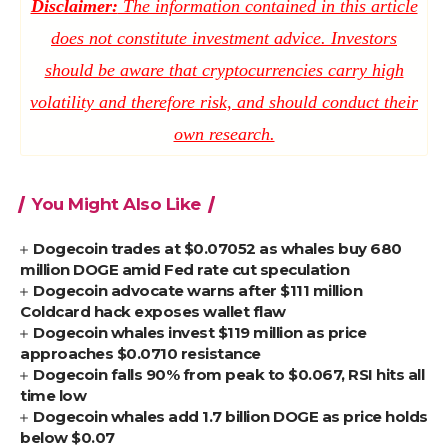
Disclaimer:
The information contained in this article
does not constitute investment advice. Investors
should be aware that cryptocurrencies carry high
volatility and therefore risk, and should conduct their
own research.
You Might Also Like
Dogecoin trades at $0.07052 as whales buy 680
million DOGE amid Fed rate cut speculation
Dogecoin advocate warns after $111 million
Coldcard hack exposes wallet flaw
Dogecoin whales invest $119 million as price
approaches $0.0710 resistance
Dogecoin falls 90% from peak to $0.067, RSI hits all
time low
Dogecoin whales add 1.7 billion DOGE as price holds
below $0.07