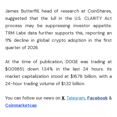
James Butterfill, head of research at CoinShares,
suggested that the lull in the U.S. CLARITY Act
process may be suppressing investor appetite.
TRM Labs data further supports this, reporting an
11% decline in global crypto adoption in the first
quarter of 2026.
At the time of publication, DOGE was trading at
$0.09851, down 1.34% in the last 24 hours. Its
market capitalization stood at $16.78 billion, with a
24-hour trading volume of $1.32 billion.
You can follow our news on
X
,
Telegram
,
Facebook
&
Coinmarketcap