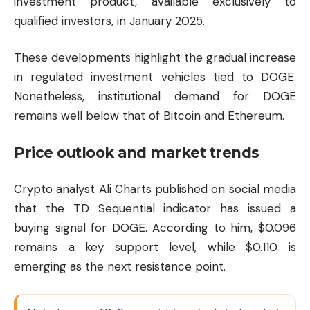
investment product, available exclusively to
qualified investors, in January 2025.
These developments highlight the gradual increase
in regulated investment vehicles tied to DOGE.
Nonetheless, institutional demand for DOGE
remains well below that of
Bitcoin
and
Ethereum
.
Price outlook and market trends
Crypto analyst Ali Charts published on social media
that the TD Sequential indicator has issued a
buying signal for DOGE. According to him, $0.096
remains a key support level, while $0.110 is
emerging as the next resistance point.