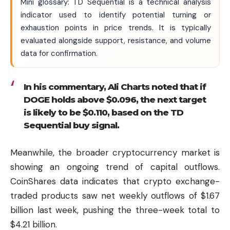
Mini glossary: TD Sequential is a technical analysis
indicator used to identify potential turning or
exhaustion points in price trends. It is typically
evaluated alongside support, resistance, and volume
data for confirmation.
In his commentary, Ali Charts noted that if
DOGE holds above $0.096, the next target
is likely to be $0.110, based on the TD
Sequential buy signal.
Meanwhile, the broader cryptocurrency market is
showing an ongoing trend of capital outflows.
CoinShares data indicates that crypto exchange-
traded products saw net weekly outflows of $1.67
billion last week, pushing the three-week total to
$4.21 billion.