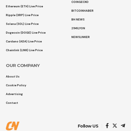
COINGECKO
Ethereum (ETH) Live Price
BITCOINHABER
Ripple (XRP) Live Price
BH NEWS
Solana (SOL) Live Price
21MILYON
Dogecoin (DOGE) Live Price
NEWSLINKER
Cardano (ADA) Live Price
Chainlink (LINK) Live Price
OUR COMPANY
About Us
Cookie Policy
Advertising
Contact
Follow US