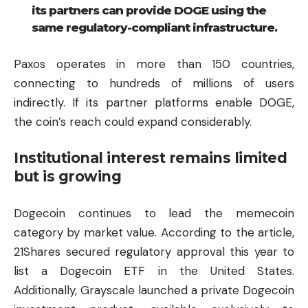
its partners can provide DOGE using the
same regulatory-compliant infrastructure.
Paxos operates in more than 150 countries,
connecting to hundreds of millions of users
indirectly. If its partner platforms enable DOGE,
the coin’s reach could expand considerably.
Institutional interest remains limited
but is growing
Dogecoin continues to lead the memecoin
category by market value. According to the article,
21Shares secured regulatory approval this year to
list a Dogecoin ETF in the United States.
Additionally, Grayscale launched a private Dogecoin