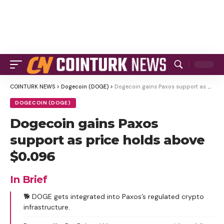
COINTURK NEWS
>
Dogecoin (DOGE)
>
Dogecoin gains Paxos support as price holds above $0.096
DOGECOIN (DOGE)
Dogecoin gains Paxos
support as price holds above
$0.096
In Brief
🐕 DOGE gets integrated into Paxos’s regulated crypto
infrastructure.