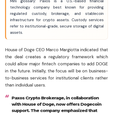
Mini glossary: Paxos is a U.S.-based financial
technology company best known for providing
regulated custody, brokerage, and stablecoin
infrastructure for crypto assets. Custody services
refer to institutional-grade, secure storage of digital
assets.
House of Doge CEO Marco Margiotta indicated that
the deal creates a regulatory framework which
could allow major fintech companies to add DOGE
in the future. Initially, the focus will be on business-
to-business services for institutional clients rather
than individual users.
Paxos Crypto Brokerage, in collaboration
with House of Doge, now offers Dogecoin
support. The company emphasized that