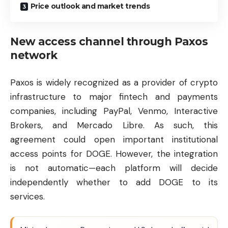
Price outlook and market trends
New access channel through Paxos
network
Paxos is widely recognized as a provider of crypto
infrastructure to major fintech and payments
companies, including PayPal, Venmo, Interactive
Brokers, and Mercado Libre. As such, this
agreement could open important institutional
access points for DOGE. However, the integration
is not automatic—each platform will decide
independently whether to add DOGE to its
services.