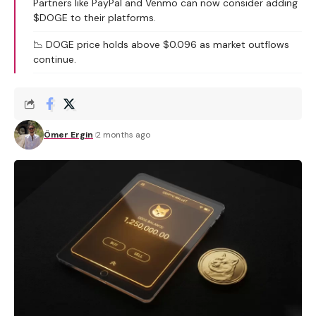
Partners like PayPal and Venmo can now consider adding
$DOGE to their platforms.
📉 DOGE price holds above $0.096 as market outflows
continue.
Ömer Ergin
2 months ago