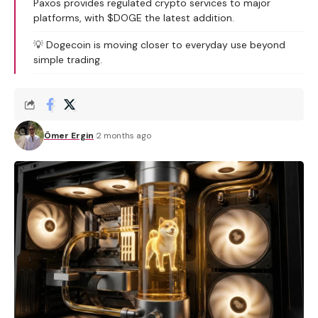
Paxos provides regulated crypto services to major
platforms, with $DOGE the latest addition.
💡 Dogecoin is moving closer to everyday use beyond
simple trading.
Ömer Ergin
2 months ago