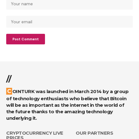
//
COINTURK was launched in March 2014 by a group
of technology enthusiasts who believe that Bitcoin
will be as important as the internet in the world of
the future thanks to the amazing technology
underlying it.
CRYPTOCURRENCY LIVE
OUR PARTNERS
PRICES