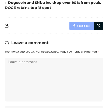
Dogecoin and Shiba Inu drop over 90% from peak,
DOGE retains top 15 spot
Facebook
Leave a comment
Your email address will not be published.
Required fields are marked
*