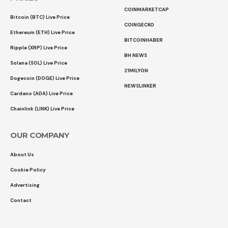
COINMARKETCAP
Bitcoin (BTC) Live Price
COINGECKO
Ethereum (ETH) Live Price
BITCOINHABER
Ripple (XRP) Live Price
BH NEWS
Solana (SOL) Live Price
21MILYON
Dogecoin (DOGE) Live Price
NEWSLINKER
Cardano (ADA) Live Price
Chainlink (LINK) Live Price
OUR COMPANY
About Us
Cookie Policy
Advertising
Contact