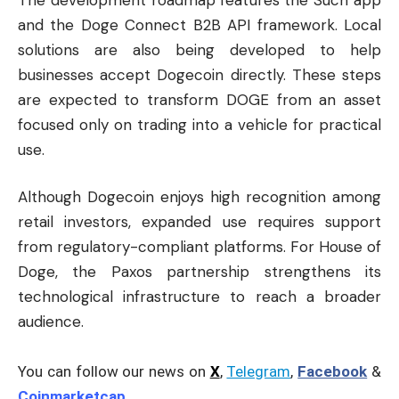
and the Doge Connect B2B API framework. Local
solutions are also being developed to help
businesses accept Dogecoin directly. These steps
are expected to transform DOGE from an asset
focused only on trading into a vehicle for practical
use.
Although Dogecoin enjoys high recognition among
retail investors, expanded use requires support
from regulatory-compliant platforms. For House of
Doge, the Paxos partnership strengthens its
technological infrastructure to reach a broader
audience.
You can follow our news on
X
,
Telegram
,
Facebook
&
Coinmarketcap