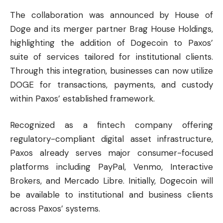
The collaboration was announced by House of
Doge and its merger partner Brag House Holdings,
highlighting the addition of Dogecoin to Paxos’
suite of services tailored for institutional clients.
Through this integration, businesses can now utilize
DOGE for transactions, payments, and custody
within Paxos’ established framework.
Recognized as a fintech company offering
regulatory-compliant digital asset infrastructure,
Paxos already serves major consumer-focused
platforms including PayPal, Venmo, Interactive
Brokers, and Mercado Libre. Initially, Dogecoin will
be available to institutional and business clients
across Paxos’ systems.