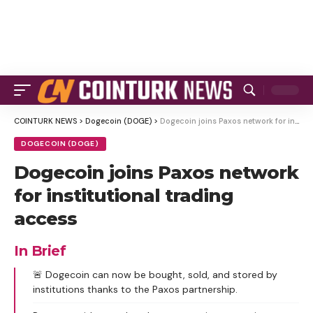
COINTURK NEWS
>
Dogecoin (DOGE)
>
Dogecoin joins Paxos network for institutional trading access
DOGECOIN (DOGE)
Dogecoin joins Paxos network
for institutional trading
access
In Brief
🚨 Dogecoin can now be bought, sold, and stored by
institutions thanks to the Paxos partnership.