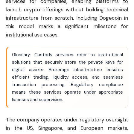
services for companies, enabling platforms to
launch crypto offerings without building technical
infrastructure from scratch. Including Dogecoin in
this model marks a significant milestone for
institutional use cases.
Glossary: Custody services refer to institutional
solutions that securely store the private keys for
digital assets. Brokerage infrastructure ensures
efficient trading, liquidity access, and seamless
transaction processing. Regulatory compliance
means these services operate under appropriate
licenses and supervision.
The company operates under regulatory oversight
in the US, Singapore, and European markets.