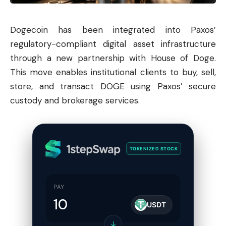
Dogecoin
has been integrated into Paxos’
regulatory-compliant digital asset infrastructure
through a new partnership with House of Doge.
This move enables institutional clients to buy, sell,
store, and transact DOGE using Paxos’ secure
custody and brokerage services.
TOKENIZED STOCK
PAY
USDT
↓