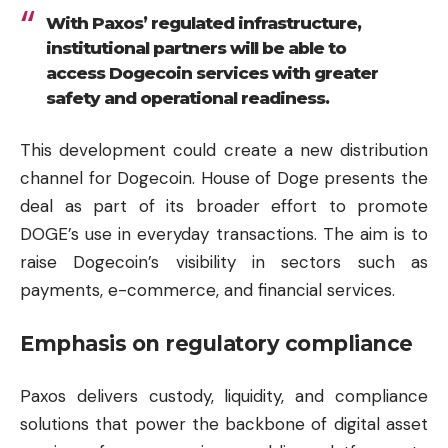
With Paxos’ regulated infrastructure,
institutional partners will be able to
access Dogecoin services with greater
safety and operational readiness.
This development could create a new distribution
channel for Dogecoin. House of Doge presents the
deal as part of its broader effort to promote
DOGE’s use in everyday transactions. The aim is to
raise Dogecoin’s visibility in sectors such as
payments, e-commerce, and financial services.
Emphasis on regulatory compliance
Paxos delivers custody, liquidity, and compliance
solutions that power the backbone of digital asset