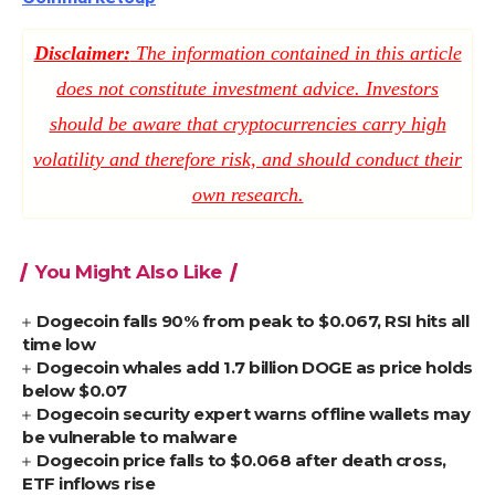
Disclaimer:
The information contained in this article
does not constitute investment advice. Investors
should be aware that cryptocurrencies carry high
volatility and therefore risk, and should conduct their
own research.
You Might Also Like
Dogecoin falls 90% from peak to $0.067, RSI hits all
time low
Dogecoin whales add 1.7 billion DOGE as price holds
below $0.07
Dogecoin security expert warns offline wallets may
be vulnerable to malware
Dogecoin price falls to $0.068 after death cross,
ETF inflows rise