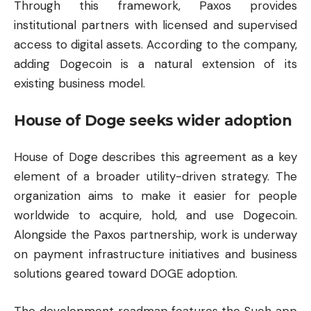
Through this framework, Paxos provides
institutional partners with licensed and supervised
access to digital assets. According to the company,
adding Dogecoin is a natural extension of its
existing business model.
House of Doge seeks wider adoption
House of Doge describes this agreement as a key
element of a broader utility-driven strategy. The
organization aims to make it easier for people
worldwide to acquire, hold, and use Dogecoin.
Alongside the Paxos partnership, work is underway
on payment infrastructure initiatives and business
solutions geared toward DOGE adoption.
The development roadmap features the Such app