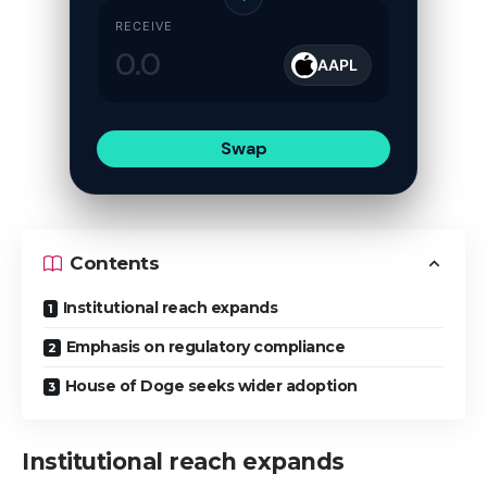
RECEIVE
AAPL
Swap
Contents
Institutional reach expands
Emphasis on regulatory compliance
House of Doge seeks wider adoption
Institutional reach expands