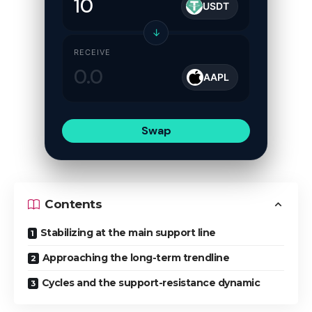
USDT
↓
RECEIVE
AAPL
Swap
Contents
Stabilizing at the main support line
Approaching the long-term trendline
Cycles and the support-resistance dynamic