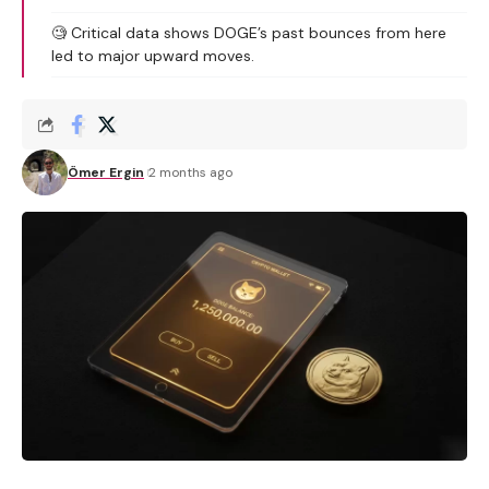
🧐 Critical data shows DOGE’s past bounces from here
led to major upward moves.
Ömer Ergin
2 months ago