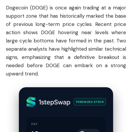
Dogecoin
(DOGE) is once again trading at a major
support zone that has historically marked the base
of previous long-term price cycles. Recent price
action shows DOGE hovering near levels where
large cycle bottoms have formed in the past. Two
separate analysts have highlighted similar technical
signs, emphasizing that a definitive breakout is
needed before DOGE can embark on a strong
upward trend.
TOKENIZED STOCK
PAY