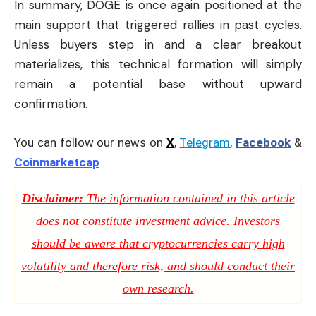
In summary, DOGE is once again positioned at the
main support that triggered rallies in past cycles.
Unless buyers step in and a clear breakout
materializes, this technical formation will simply
remain a potential base without upward
confirmation.
You can follow our news on
X
,
Telegram
,
Facebook
&
Coinmarketcap
Disclaimer:
The information contained in this article
does not constitute investment advice. Investors
should be aware that cryptocurrencies carry high
volatility and therefore risk, and should conduct their
own research.