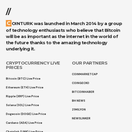
//
COINTURK was launched in March 2014 by a group
of technology enthusiasts who believe that Bitcoin
will be as important as the internet in the world of
the future thanks to the amazing technology
underlying it.
CRYPTOCURRENCY LIVE
OUR PARTNERS
PRICES
COINMARKETCAP
Bitcoin (BTC) Live Price
COINGECKO
Ethereum (ETH) Live Price
BITCOINHABER
Ripple (XRP) Live Price
BH NEWS
Solana (SOL) Live Price
21MILYON
Dogecoin (DOGE) Live Price
NEWSLINKER
Cardano (ADA) Live Price
Chainlink (LINK) Live Price