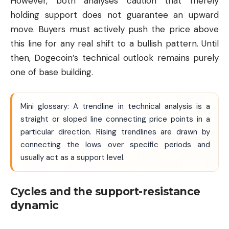
However, both analyses caution that merely
holding support does not guarantee an upward
move. Buyers must actively push the price above
this line for any real shift to a bullish pattern. Until
then, Dogecoin’s technical outlook remains purely
one of base building.
Mini glossary: A trendline in technical analysis is a
straight or sloped line connecting price points in a
particular direction. Rising trendlines are drawn by
connecting the lows over specific periods and
usually act as a support level.
Cycles and the support-resistance
dynamic