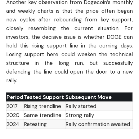
Another key observation from Dogecoin’s monthly
and weekly charts is that the price often began
new cycles after rebounding from key support,
closely resembling the current situation. For
investors, the decisive issue is whether DOGE can
hold this rising support line in the coming days.
Losing support here could weaken the technical
structure in the long run, but successfully
defending the line could open the door to a new
rally.
Period
Tested Support
Subsequent Move
2017
Rising trendline
Rally started
2020
Same trendline
Strong rally
2024
Retesting
Rally confirmation awaited