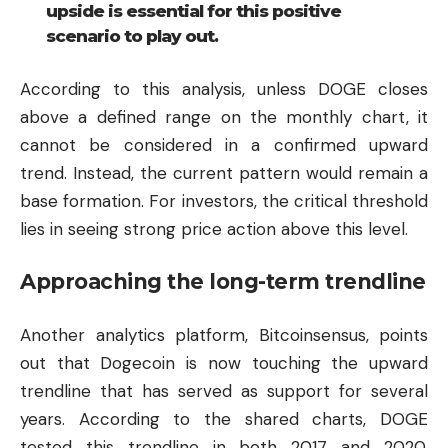
upside is essential for this positive
scenario to play out.
According to this analysis, unless DOGE closes
above a defined range on the monthly chart, it
cannot be considered in a confirmed upward
trend. Instead, the current pattern would remain a
base formation. For investors, the critical threshold
lies in seeing strong price action above this level.
Approaching the long-term trendline
Another analytics platform, Bitcoinsensus, points
out that Dogecoin is now touching the upward
trendline that has served as support for several
years. According to the shared charts, DOGE
tested this trendline in both 2017 and 2020,