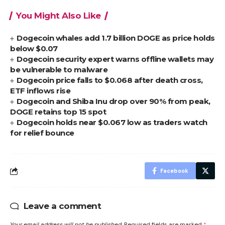
You Might Also Like
Dogecoin whales add 1.7 billion DOGE as price holds
below $0.07
Dogecoin security expert warns offline wallets may
be vulnerable to malware
Dogecoin price falls to $0.068 after death cross,
ETF inflows rise
Dogecoin and Shiba Inu drop over 90% from peak,
DOGE retains top 15 spot
Dogecoin holds near $0.067 low as traders watch
for relief bounce
Facebook
Leave a comment
Your email address will not be published.
Required fields are marked
*