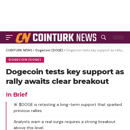
COINTURK NEWS
>
Dogecoin (DOGE)
>
Dogecoin tests key support as rally awaits clear breakout
DOGECOIN (DOGE)
Dogecoin tests key support as
rally awaits clear breakout
In Brief
🚨 $DOGE is retesting a long-term support that sparked
previous rallies.
Analysts warn a real surge requires a strong breakout
above this level.