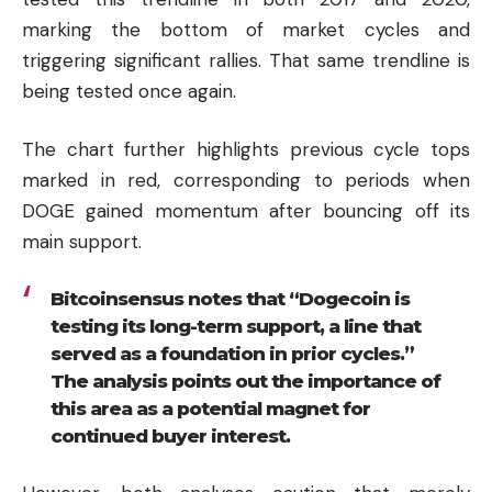
marking the bottom of market cycles and
triggering significant rallies. That same trendline is
being tested once again.
The chart further highlights previous cycle tops
marked in red, corresponding to periods when
DOGE gained momentum after bouncing off its
main support.
Bitcoinsensus notes that “Dogecoin is
testing its long-term support, a line that
served as a foundation in prior cycles.”
The analysis points out the importance of
this area as a potential magnet for
continued buyer interest.