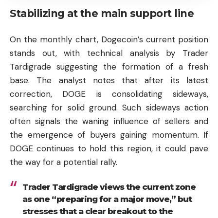
Stabilizing at the main support line
On the monthly chart, Dogecoin’s current position
stands out, with technical analysis by Trader
Tardigrade suggesting the formation of a fresh
base. The analyst notes that after its latest
correction, DOGE is consolidating sideways,
searching for solid ground. Such sideways action
often signals the waning influence of sellers and
the emergence of buyers gaining momentum. If
DOGE continues to hold this region, it could pave
the way for a potential rally.
Trader Tardigrade views the current zone
as one “preparing for a major move,” but
stresses that a clear breakout to the