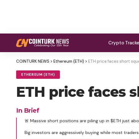
Crypto Track
COINTURK NEWS
>
Ethereum (ETH)
>
ETH price faces short sque
ETHEREUM (ETH)
ETH price faces s
In Brief
🚨 Massive short positions are piling up in $ETH just abo
Big investors are aggressively buying while most traders