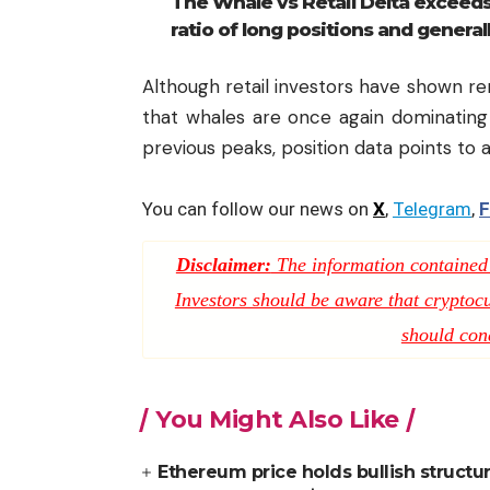
The Whale vs Retail Delta exceeds
ratio of long positions and general
Although retail investors have shown re
that whales are once again dominating
previous peaks, position data points to 
You can follow our news on
X
,
Telegram
,
F
Disclaimer:
The information contained i
Investors should be aware that cryptocur
should con
You Might Also Like
Ethereum price holds bullish structu