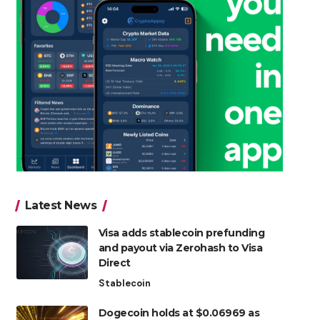
Latest News
Visa adds stablecoin prefunding
and payout via Zerohash to Visa
Direct
Stablecoin
Dogecoin holds at $0.06969 as