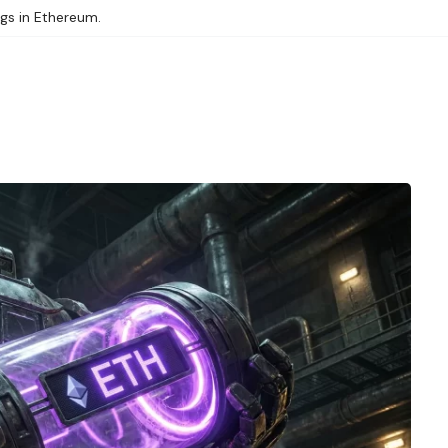
ngs in Ethereum.