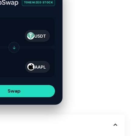
TOKENIZED STOCK
USDT
↓
AAPL
Swap