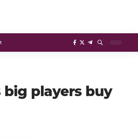
t
 big players buy