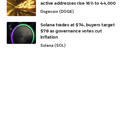
active addresses rise 16% to 44,000
Dogecoin (DOGE)
Solana trades at $74, buyers target
$78 as governance votes cut
inflation
Solana (SOL)