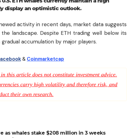
 0.5. ETH whales currently maintain a high
ly display an optimistic outlook.
newed activity in recent days, market data suggests
 the landscape. Despite ETH trading well below its
a gradual accumulation by major players.
acebook
&
Coinmarketcap
n this article does not constitute investment advice.
rencies carry high volatility and therefore risk, and
duct their own research.
re as whales stake $208 million in 3 weeks