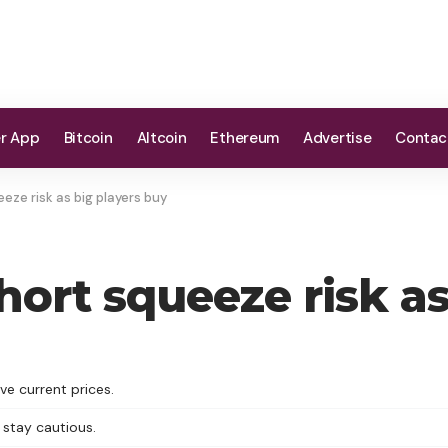
er App
Bitcoin
Altcoin
Ethereum
Advertise
Contac
eze risk as big players buy
hort squeeze risk as
ve current prices.
 stay cautious.