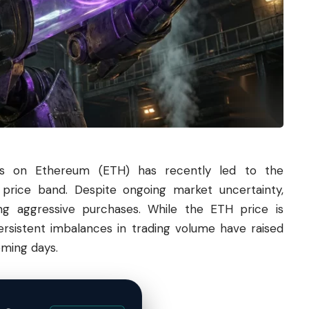
ons on
Ethereum
(ETH) has recently led to the
 price band. Despite ongoing market uncertainty,
ng aggressive purchases. While the ETH price is
persistent imbalances in trading volume have raised
oming days.