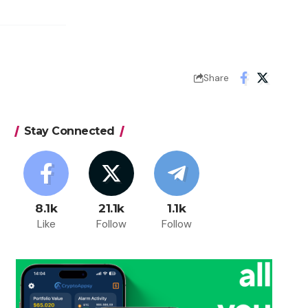
Share
Stay Connected
8.1k
21.1k
1.1k
Like
Follow
Follow