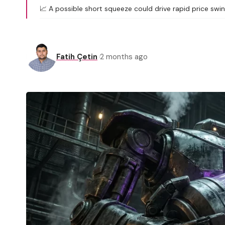
📈 A possible short squeeze could drive rapid price swi
Fatih Çetin
2 months ago