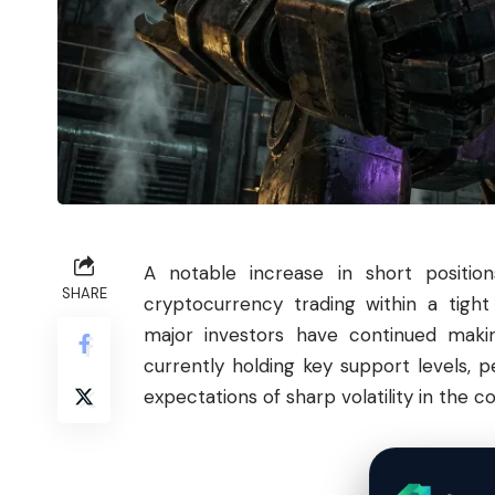
A notable increase in short positi
SHARE
cryptocurrency trading within a tight
major investors have continued maki
currently holding key support levels, 
expectations of sharp volatility in the c