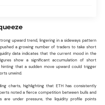
squeeze
trong upward trend, lingering in a sideways pattern
s pushed a growing number of traders to take short
iquidity data indicates that the current mood in the
gures show a significant accumulation of short
e, hinting that a sudden move upward could trigger
orts unwind.
ng charts, highlighting that ETH has consistently
 Experts noted a fierce competition between bulls and
s are under pressure, the liquidity profile points