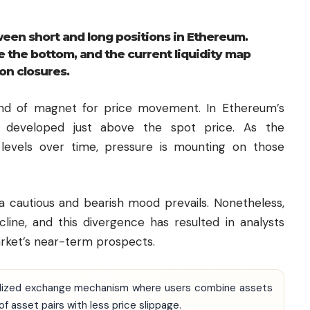
een short and long positions in Ethereum.
e the bottom, and the current liquidity map
ion closures.
 kind of magnet for price movement. In Ethereum’s
ave developed just above the spot price. As the
 levels over time, pressure is mounting on those
a cautious and bearish mood prevails. Nonetheless,
line, and this divergence has resulted in analysts
arket’s near-term prospects.
ntralized exchange mechanism where users combine assets
f asset pairs with less price slippage.