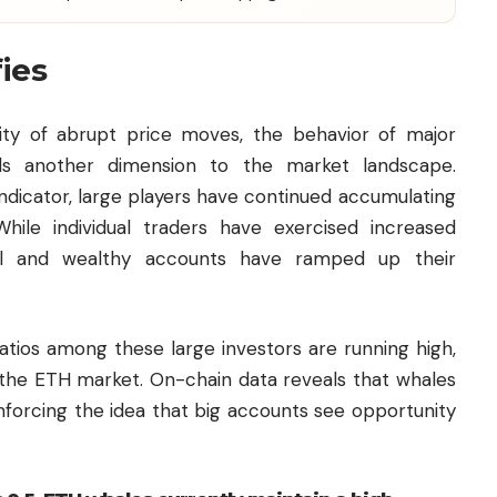
fies
ility of abrupt price moves, the behavior of major
ds another dimension to the market landscape.
indicator, large players have continued accumulating
ile individual traders have exercised increased
onal and wealthy accounts have ramped up their
ratios among these large investors are running high,
n the ETH market. On-chain data reveals that whales
inforcing the idea that big accounts see opportunity