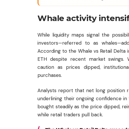
Whale activity intensi
While liquidity maps signal the possib
investors—referred to as whales—ad
According to the Whale vs Retail Delta 
ETH despite recent market swings. Wh
caution as prices dipped, instituti
purchases.
Analysts report that net long position 
underlining their ongoing confidence i
bought steadily as the price dipped, re
while retail traders pull back.