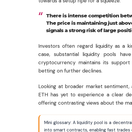
towards a setup ripe for a squeeze.
There is intense competition betw
The price is maintaining just abov
signals a strong risk of large posit
Investors often regard liquidity as a
case, substantial liquidity pools h
cryptocurrency maintains its support
betting on further declines.
Looking at broader market sentiment, 
ETH has yet to experience a clear dec
offering contrasting views about the m
Mini glossary: A liquidity pool is a dece
into smart contracts, enabling fast trades o