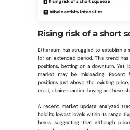
Rising risk of a short squeeze
Whale activity intensifies
Rising risk of a short 
Ethereum has struggled to establish a s
for an extended period. This trend ha
positions, betting on a downturn. Yet l
market may be misleading. Recent fi
positions just above the existing pric
rapid, chain-reaction buying as these sh
A recent market update analyzed tradi
held its lowest levels within its range.
bears, suggesting that although price