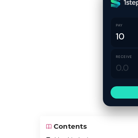
PAY
RECEIVE
Contents