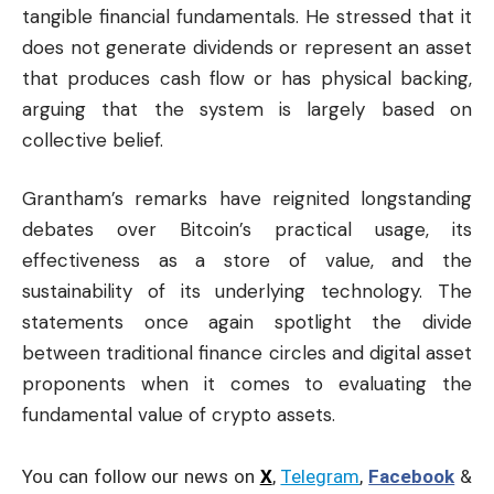
tangible financial fundamentals. He stressed that it
does not generate dividends or represent an asset
that produces cash flow or has physical backing,
arguing that the system is largely based on
collective belief.
Grantham’s remarks have reignited longstanding
debates over Bitcoin’s practical usage, its
effectiveness as a store of value, and the
sustainability of its underlying technology. The
statements once again spotlight the divide
between traditional finance circles and digital asset
proponents when it comes to evaluating the
fundamental value of crypto assets.
You can follow our news on
X
,
Telegram
,
Facebook
&