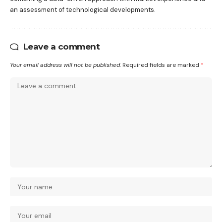
an assessment of technological developments.
Leave a comment
Your email address will not be published.
Required fields are marked
*