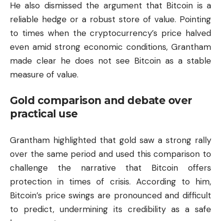
He also dismissed the argument that Bitcoin is a
reliable hedge or a robust store of value. Pointing
to times when the cryptocurrency’s price halved
even amid strong economic conditions, Grantham
made clear he does not see Bitcoin as a stable
measure of value.
Gold comparison and debate over
practical use
Grantham highlighted that gold saw a strong rally
over the same period and used this comparison to
challenge the narrative that Bitcoin offers
protection in times of crisis. According to him,
Bitcoin’s price swings are pronounced and difficult
to predict, undermining its credibility as a safe