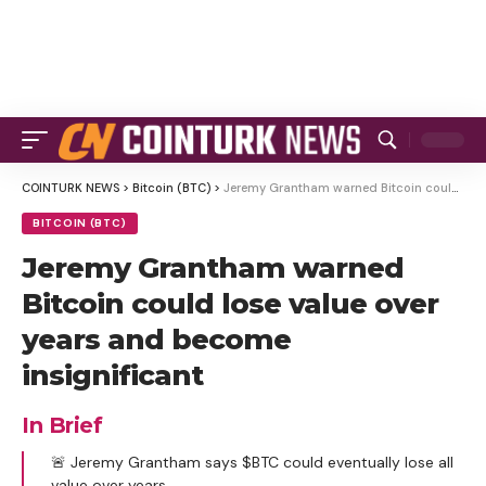
COINTURK NEWS
>
Bitcoin (BTC)
>
Jeremy Grantham warned Bitcoin could lose value over years and become insignificant
BITCOIN (BTC)
Jeremy Grantham warned
Bitcoin could lose value over
years and become
insignificant
In Brief
🚨 Jeremy Grantham says $BTC could eventually lose all
value over years.