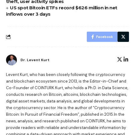
theft, user activity spikes
US spot Bitcoin ETFs record $626 million in net
inflows over 3 days
Facebook
Dr. Levent Kurt
Levent Kurt, who has been closely following the cryptocurrency
and blockchain ecosystem since 2013, is the Editor-in-Chief and
Co-Founder of COINTURK.Kurt, who holds a Ph.D. in Data Science,
conducts research on Bitcoin, altcoins, blockchain technologies,
digital asset markets, data analysis, and global developments in
the cryptocurrency sector. He is the author of
“Cryptocurrency
Bitcoin: In Pursuit of Financial Freedom”
, published in 2015.In the
news, analysis, and research published on COINTURK, he aims to
provide readers with reliable and understandable information by
combining a data-driven approach with market experience and