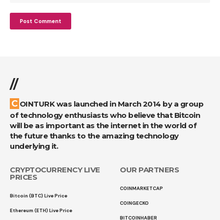
//
COINTURK was launched in March 2014 by a group
of technology enthusiasts who believe that Bitcoin
will be as important as the internet in the world of
the future thanks to the amazing technology
underlying it.
CRYPTOCURRENCY LIVE
OUR PARTNERS
PRICES
COINMARKETCAP
Bitcoin (BTC) Live Price
COINGECKO
Ethereum (ETH) Live Price
BITCOINHABER