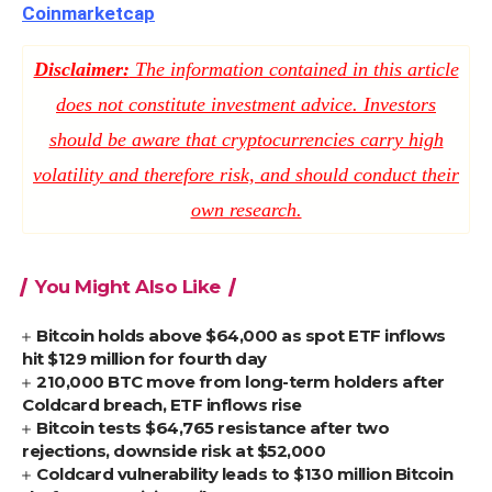
Coinmarketcap
Disclaimer:
The information contained in this article
does not constitute investment advice. Investors
should be aware that cryptocurrencies carry high
volatility and therefore risk, and should conduct their
own research.
You Might Also Like
Bitcoin holds above $64,000 as spot ETF inflows
hit $129 million for fourth day
210,000 BTC move from long-term holders after
Coldcard breach, ETF inflows rise
Bitcoin tests $64,765 resistance after two
rejections, downside risk at $52,000
Coldcard vulnerability leads to $130 million Bitcoin