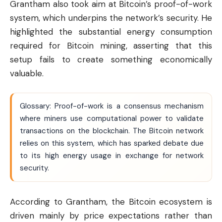
Grantham also took aim at Bitcoin’s proof-of-work
system, which underpins the network’s security. He
highlighted the substantial energy consumption
required for Bitcoin mining, asserting that this
setup fails to create something economically
valuable.
Glossary: Proof-of-work is a consensus mechanism
where miners use computational power to validate
transactions on the blockchain. The Bitcoin network
relies on this system, which has sparked debate due
to its high energy usage in exchange for network
security.
According to Grantham, the Bitcoin ecosystem is
driven mainly by price expectations rather than