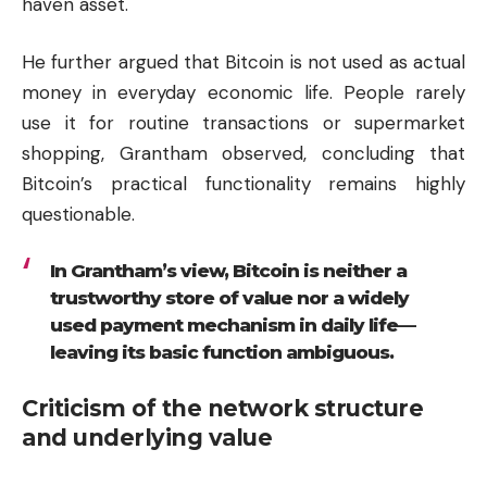
haven asset.
He further argued that Bitcoin is not used as actual
money in everyday economic life. People rarely
use it for routine transactions or supermarket
shopping, Grantham observed, concluding that
Bitcoin’s practical functionality remains highly
questionable.
In Grantham’s view, Bitcoin is neither a
trustworthy store of value nor a widely
used payment mechanism in daily life—
leaving its basic function ambiguous.
Criticism of the network structure
and underlying value