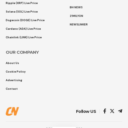
Ripple (XRP) Live Price
BH NEWS
Solana (SOL) Live Price
21MILYON
Dogecoin (DOGE) Live Price
NEWSLINKER
Cardano (ADA) Live Price
Chainlink (LINK) Live Price
OUR COMPANY
About Us
Cookie Policy
Advertising
Contact
Follow US