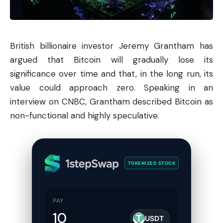
British billionaire investor Jeremy Grantham has
argued that
Bitcoin
will gradually lose its
significance over time and that, in the long run, its
value could approach zero. Speaking in an
interview on CNBC, Grantham described Bitcoin as
non-functional and highly speculative.
TOKENIZED STOCK
PAY
USDT