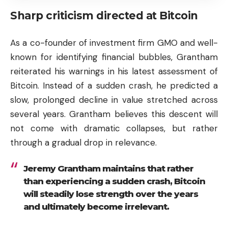
Sharp criticism directed at Bitcoin
As a co-founder of investment firm GMO and well-
known for identifying financial bubbles, Grantham
reiterated his warnings in his latest assessment of
Bitcoin. Instead of a sudden crash, he predicted a
slow, prolonged decline in value stretched across
several years. Grantham believes this descent will
not come with dramatic collapses, but rather
through a gradual drop in relevance.
Jeremy Grantham maintains that rather
than experiencing a sudden crash, Bitcoin
will steadily lose strength over the years
and ultimately become irrelevant.