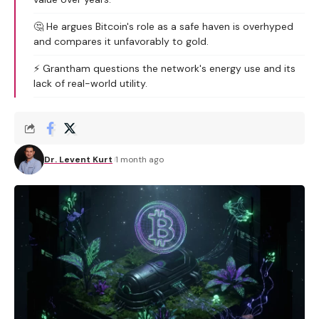
🤔 He argues Bitcoin's role as a safe haven is overhyped
and compares it unfavorably to gold.
⚡ Grantham questions the network's energy use and its
lack of real-world utility.
Dr. Levent Kurt
1 month ago