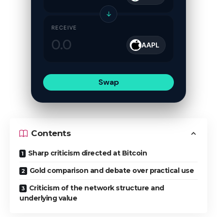
↓
RECEIVE
AAPL
Swap
Contents
Sharp criticism directed at Bitcoin
Gold comparison and debate over practical use
Criticism of the network structure and
underlying value