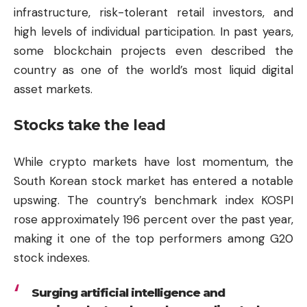
infrastructure, risk-tolerant retail investors, and
high levels of individual participation. In past years,
some blockchain projects even described the
country as one of the world’s most liquid digital
asset markets.
Stocks take the lead
While crypto markets have lost momentum, the
South Korean stock market has entered a notable
upswing. The country’s benchmark index KOSPI
rose approximately 196 percent over the past year,
making it one of the top performers among G20
stock indexes.
Surging artificial intelligence and