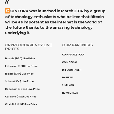
//
COINTURK was launched in March 2014 by a group
of technology enthusiasts who believe that Bitcoin
will be as important as the internet in the world of
the future thanks to the amazing technology
underlying it.
CRYPTOCURRENCY LIVE
OUR PARTNERS
PRICES
COINMARKETCAP
Bitcoin (BTC) Live Price
COINGECKO
Ethereum (ETH) Live Price
BITCOINHABER
Ripple (XRP) Live Price
BH NEWS
Solana (SOL) Live Price
21MILYON
Dogecoin (DOGE) Live Price
NEWSLINKER
Cardano (ADA) Live Price
Chainlink (LINK) Live Price