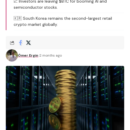
📈 Investors are leaving $BTC for booming AI and
semiconductor stocks.
🇰🇷 South Korea remains the second-largest retail
crypto market globally.
Ömer Ergin
2 months ago