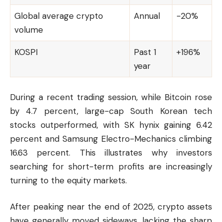
Global average crypto
Annual
-20%
volume
KOSPI
Past 1
+196%
year
During a recent trading session, while
Bitcoin
rose
by 4.7 percent, large-cap South Korean tech
stocks outperformed, with SK hynix gaining 6.42
percent and Samsung Electro-Mechanics climbing
16.63 percent. This illustrates why investors
searching for short-term profits are increasingly
turning to the equity markets.
After peaking near the end of 2025, crypto assets
have generally moved sideways, lacking the sharp