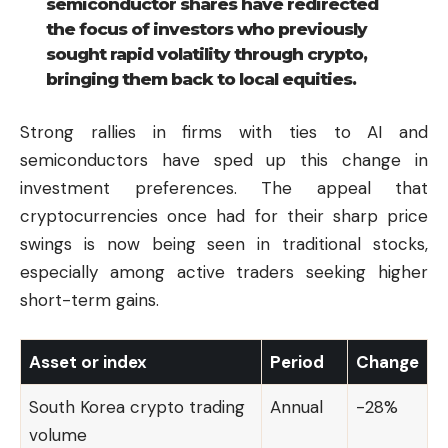
semiconductor shares have redirected
the focus of investors who previously
sought rapid volatility through crypto,
bringing them back to local equities.
Strong rallies in firms with ties to AI and
semiconductors have sped up this change in
investment preferences. The appeal that
cryptocurrencies once had for their sharp price
swings is now being seen in traditional stocks,
especially among active traders seeking higher
short-term gains.
Asset or index
Period
Change
South Korea crypto trading
Annual
-28%
volume