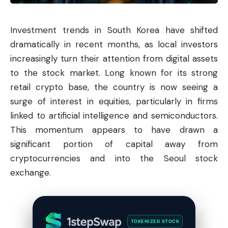
Investment trends in South Korea have shifted
dramatically in recent months, as local investors
increasingly turn their attention from digital assets
to the stock market. Long known for its strong
retail crypto base, the country is now seeing a
surge of interest in equities, particularly in firms
linked to artificial intelligence and semiconductors.
This momentum appears to have drawn a
significant portion of capital away from
cryptocurrencies and into the Seoul stock
exchange.
TOKENIZED STOCK