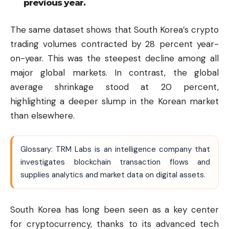
previous year.
The same dataset shows that South Korea’s crypto
trading volumes contracted by 28 percent year-
on-year. This was the steepest decline among all
major global markets. In contrast, the global
average shrinkage stood at 20 percent,
highlighting a deeper slump in the Korean market
than elsewhere.
Glossary: TRM Labs is an intelligence company that
investigates blockchain transaction flows and
supplies analytics and market data on digital assets.
South Korea has long been seen as a key center
for cryptocurrency, thanks to its advanced tech