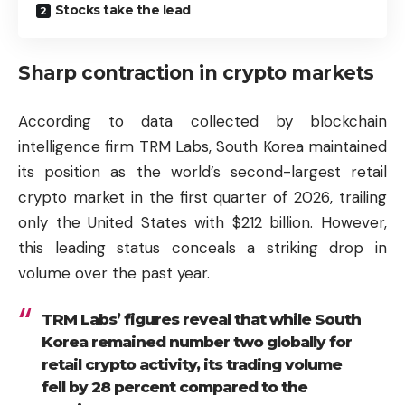
Stocks take the lead
Sharp contraction in crypto markets
According to data collected by blockchain
intelligence firm TRM Labs, South Korea maintained
its position as the world’s second-largest retail
crypto market in the first quarter of 2026, trailing
only the United States with $212 billion. However,
this leading status conceals a striking drop in
volume over the past year.
TRM Labs’ figures reveal that while South
Korea remained number two globally for
retail crypto activity, its trading volume
fell by 28 percent compared to the