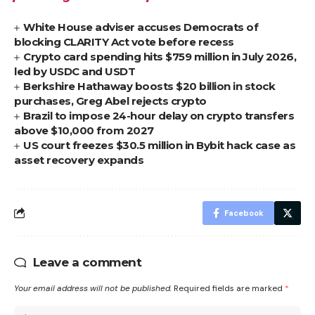
White House adviser accuses Democrats of
blocking CLARITY Act vote before recess
Crypto card spending hits $759 million in July 2026,
led by USDC and USDT
Berkshire Hathaway boosts $20 billion in stock
purchases, Greg Abel rejects crypto
Brazil to impose 24-hour delay on crypto transfers
above $10,000 from 2027
US court freezes $30.5 million in Bybit hack case as
asset recovery expands
Facebook
Leave a comment
Your email address will not be published.
Required fields are marked
*