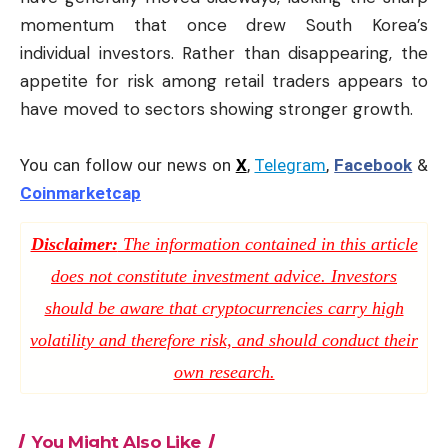
momentum that once drew South Korea’s
individual investors. Rather than disappearing, the
appetite for risk among retail traders appears to
have moved to sectors showing stronger growth.
You can follow our news on
X
,
Telegram
,
Facebook
&
Coinmarketcap
Disclaimer:
The information contained in this article
does not constitute investment advice. Investors
should be aware that cryptocurrencies carry high
volatility and therefore risk, and should conduct their
own research.
You Might Also Like