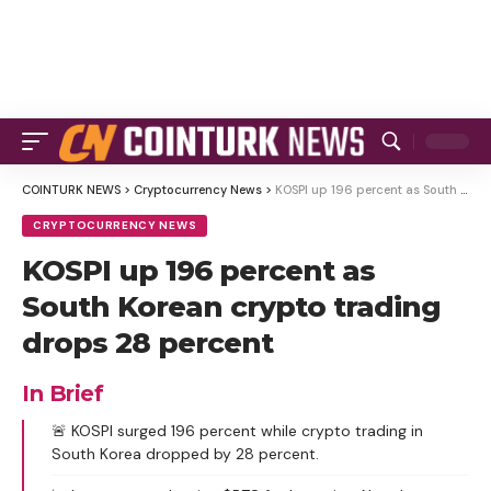
COINTURK NEWS
>
Cryptocurrency News
>
KOSPI up 196 percent as South Korean crypto trading drops 28 percent
CRYPTOCURRENCY NEWS
KOSPI up 196 percent as
South Korean crypto trading
drops 28 percent
In Brief
🚨 KOSPI surged 196 percent while crypto trading in
South Korea dropped by 28 percent.