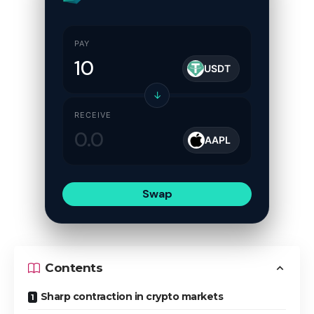
PAY
USDT
↓
RECEIVE
AAPL
Swap
Contents
Sharp contraction in crypto markets