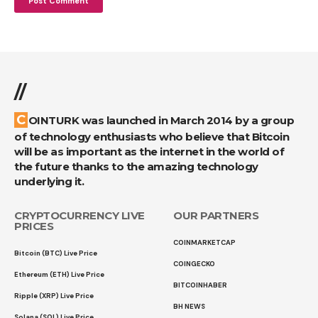
//
COINTURK was launched in March 2014 by a group
of technology enthusiasts who believe that Bitcoin
will be as important as the internet in the world of
the future thanks to the amazing technology
underlying it.
CRYPTOCURRENCY LIVE
OUR PARTNERS
PRICES
COINMARKETCAP
Bitcoin (BTC) Live Price
COINGECKO
Ethereum (ETH) Live Price
BITCOINHABER
Ripple (XRP) Live Price
BH NEWS
Solana (SOL) Live Price