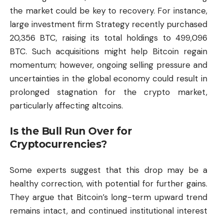
the market could be key to recovery. For instance,
large investment firm Strategy recently purchased
20,356 BTC, raising its total holdings to 499,096
BTC. Such acquisitions might help Bitcoin regain
momentum; however, ongoing selling pressure and
uncertainties in the global economy could result in
prolonged stagnation for the
crypto market
,
particularly affecting altcoins.
Is the Bull Run Over for
Cryptocurrencies?
Some experts suggest that this drop may be a
healthy correction, with potential for further gains.
They argue that Bitcoin’s long-term upward trend
remains intact, and continued institutional interest