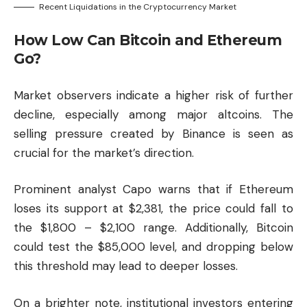
Recent Liquidations in the Cryptocurrency Market
How Low Can Bitcoin and Ethereum
Go?
Market observers indicate a higher risk of further
decline, especially among major altcoins. The
selling pressure created by Binance is seen as
crucial for the market’s direction.
Prominent analyst Capo warns that if Ethereum
loses its support at $2,381, the price could fall to
the $1,800 – $2,100 range. Additionally, Bitcoin
could test the $85,000 level, and dropping below
this threshold may lead to deeper losses.
On a brighter note, institutional investors entering