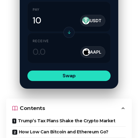
PAY
USDT
↓
RECEIVE
AAPL
Swap
Contents
Trump’s Tax Plans Shake the Crypto Market
How Low Can Bitcoin and Ethereum Go?