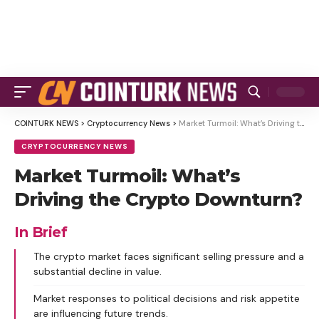
COINTURK NEWS
>
Cryptocurrency News
>
Market Turmoil: What’s Driving the Crypto Downturn?
CRYPTOCURRENCY NEWS
Market Turmoil: What’s
Driving the Crypto Downturn?
In Brief
The crypto market faces significant selling pressure and a
substantial decline in value.
Market responses to political decisions and risk appetite
are influencing future trends.