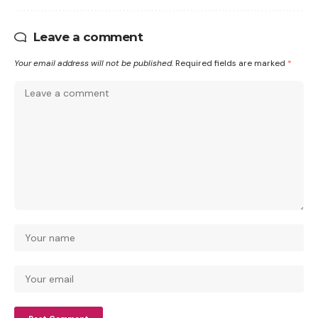
Leave a comment
Your email address will not be published.
Required fields are marked
*