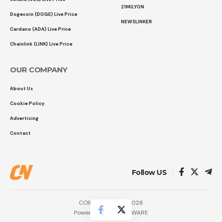
21MILYON
Dogecoin (DOGE) Live Price
NEWSLINKER
Cardano (ADA) Live Price
Chainlink (LINK) Live Price
OUR COMPANY
About Us
Cookie Policy
Advertising
Contact
Follow US
COINTURK NEWS 2026
Powered by
LK SOFTWARE