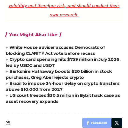
volatility and therefore risk, and should conduct their
own research.
You Might Also Like
White House adviser accuses Democrats of
blocking CLARITY Act vote before recess
Crypto card spending hits $759 million in July 2026,
led by USDC and USDT
Berkshire Hathaway boosts $20 billion in stock
purchases, Greg Abel rejects crypto
Brazil to impose 24-hour delay on crypto transfers
above $10,000 from 2027
US court freezes $30.5 million in Bybit hack case as
asset recovery expands
Facebook