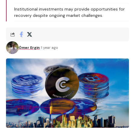
Institutional investments may provide opportunities for
recovery despite ongoing market challenges.
Ömer Ergin
1 year ago