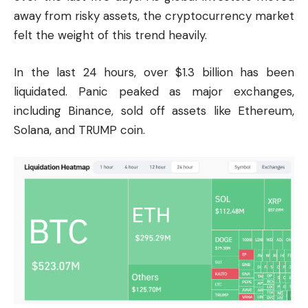
away from risky assets, the cryptocurrency market
felt the weight of this trend heavily.
In the last 24 hours, over $1.3 billion has been
liquidated. Panic peaked as major exchanges,
including
Binance
, sold off assets like Ethereum,
Solana, and TRUMP coin.