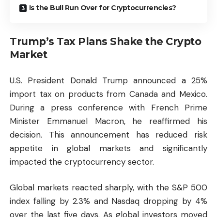
Is the Bull Run Over for Cryptocurrencies?
Trump’s Tax Plans Shake the Crypto
Market
U.S. President Donald Trump announced a 25%
import tax on products from Canada and Mexico.
During a press conference with French Prime
Minister Emmanuel Macron, he reaffirmed his
decision. This announcement has reduced risk
appetite in global markets and significantly
impacted the cryptocurrency sector.
Global markets reacted sharply, with the S&P 500
index falling by 2.3% and Nasdaq dropping by 4%
over the last five days. As global investors moved