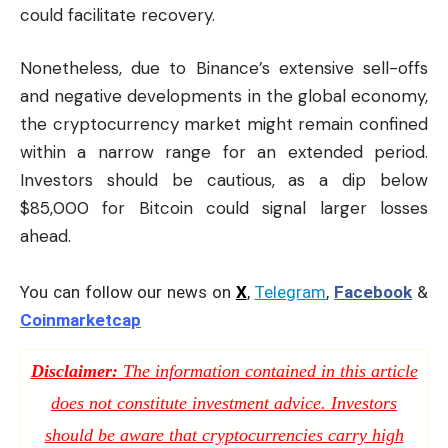
could facilitate recovery.
Nonetheless, due to Binance’s extensive sell-offs
and negative developments in the global economy,
the cryptocurrency market might remain confined
within a narrow range for an extended period.
Investors should be cautious, as a dip below
$85,000 for Bitcoin could signal larger losses
ahead.
You can follow our news on
X
,
Telegram
,
Facebook
&
Coinmarketcap
Disclaimer:
The information contained in this article
does not constitute investment advice. Investors
should be aware that cryptocurrencies carry high