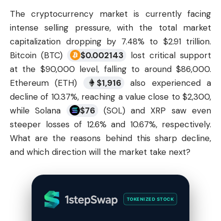
The
cryptocurrency market
is currently facing
intense selling pressure, with the total market
capitalization dropping by 7.48% to $2.91 trillion.
Bitcoin (BTC)
$
0.002143
lost critical support
at the $90,000 level, falling to around $86,000.
Ethereum (ETH)
$
1,916
also experienced a
decline of 10.37%, reaching a value close to $2,300,
while Solana
$
76
(SOL) and XRP saw even
steeper losses of 12.6% and 10.67%, respectively.
What are the reasons behind this sharp decline,
and which direction will the market take next?
TOKENIZED STOCK